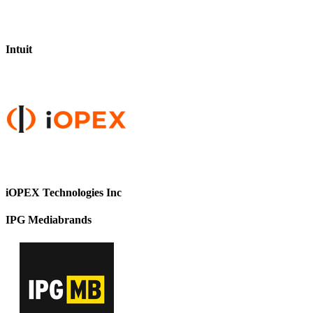
Intuit
iOPEX Technologies Inc
IPG Mediabrands