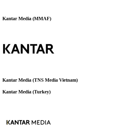
Kantar Media (MMAF)
Kantar Media (TNS Media Vietnam)
Kantar Media (Turkey)