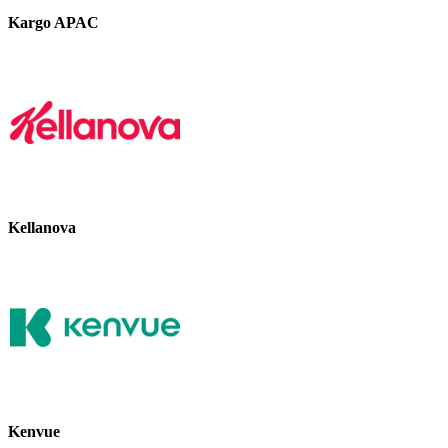
Kargo APAC
Kellanova
Kenvue