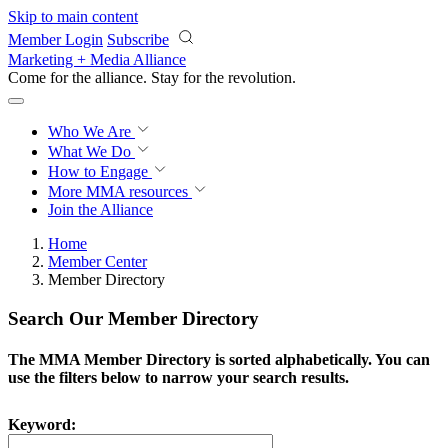
Skip to main content
Member Login
Subscribe
Marketing + Media Alliance
Come for the alliance. Stay for the
revolution.
Who We Are
What We Do
How to Engage
More
MMA resources
Join the Alliance
Home
Member Center
Member Directory
Search Our Member Directory
The MMA Member Directory is sorted alphabetically. You can
use the filters below to narrow your search results.
Keyword: