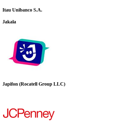
Itau Unibanco S.A.
Jakala
Japifon (Rocatell Group LLC)