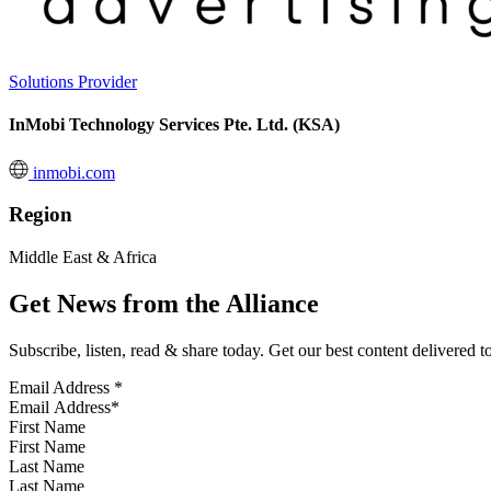
Solutions Provider
InMobi Technology Services Pte. Ltd. (KSA)
inmobi.com
Region
Middle East & Africa
Get News from the Alliance
Subscribe, listen, read & share today. Get our best content delivered 
Email Address
*
First Name
Last Name