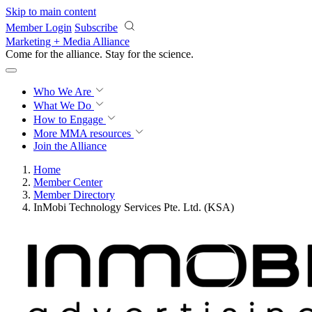
Skip to main content
Member Login
Subscribe
Marketing + Media Alliance
Come for the alliance. Stay for the
science.
Who We Are
What We Do
How to Engage
More
MMA resources
Join the Alliance
Home
Member Center
Member Directory
InMobi Technology Services Pte. Ltd. (KSA)