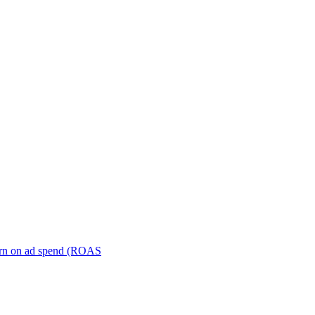
turn on ad spend (ROAS