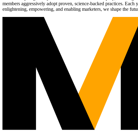
members aggressively adopt proven, science-backed practices. Each yea
enlightening, empowering, and enabling marketers, we shape the futu