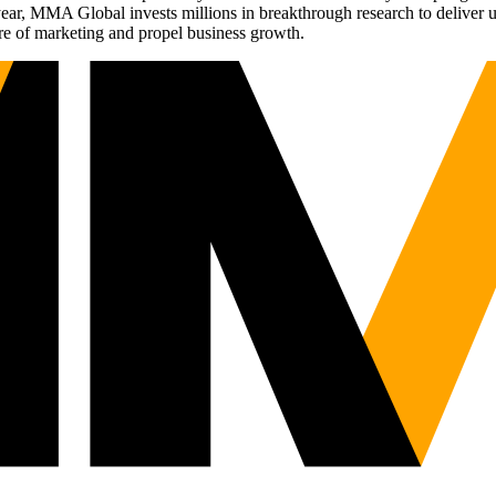
r, MMA Global invests millions in breakthrough research to deliver unas
re of marketing and propel business growth.