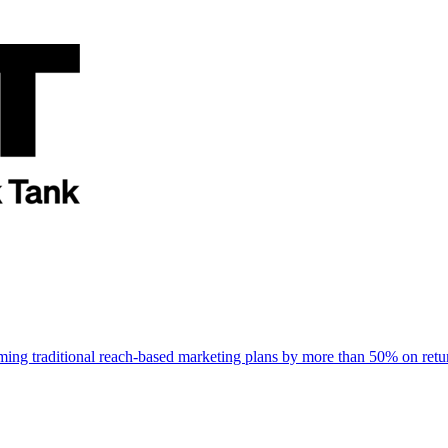
rming traditional reach-based marketing plans by more than 50% on re