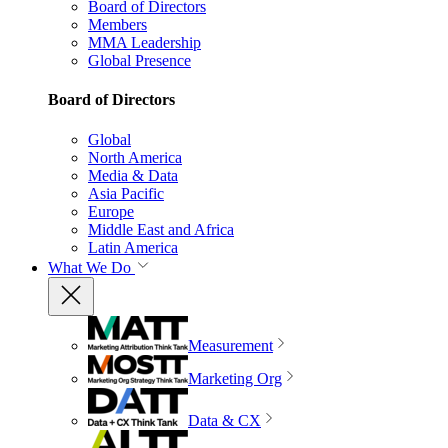
Board of Directors
Members
MMA Leadership
Global Presence
Board of Directors
Global
North America
Media & Data
Asia Pacific
Europe
Middle East and Africa
Latin America
What We Do
Measurement
Marketing Org
Data & CX