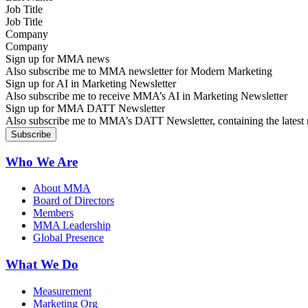
Job Title
Company
Sign up for MMA news
Also subscribe me to MMA newsletter for Modern Marketing
Sign up for AI in Marketing Newsletter
Also subscribe me to receive MMA’s AI in Marketing Newsletter
Sign up for MMA DATT Newsletter
Also subscribe me to MMA’s DATT Newsletter, containing the latest n
Who We Are
About MMA
Board of Directors
Members
MMA Leadership
Global Presence
What We Do
Measurement
Marketing Org