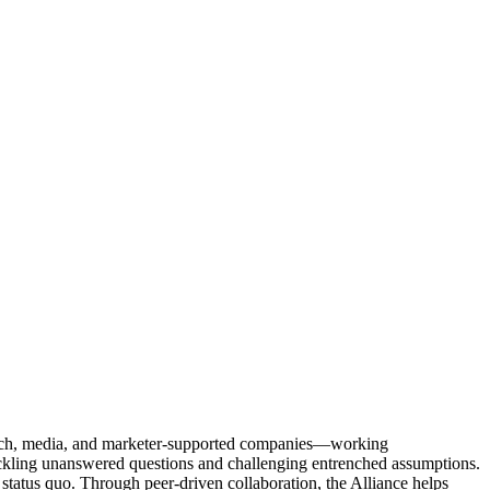
Tech, media, and marketer-supported companies—working
tackling unanswered questions and challenging entrenched assumptions.
status quo. Through peer-driven collaboration, the Alliance helps