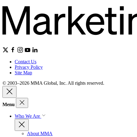
Contact Us
Privacy Policy
Site Map
© 2003–2026 MMA Global, Inc. All rights reserved.
Menu
Who We Are
About MMA