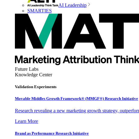
AI Leadership
SMARTIES
Future Labs
Knowledge Center
Validation Experiments
Movable Middles Growth Framework® (MMGF®) Research Initiative
Research revealing a new marketing growth strategy, outperfo
Learn More
Brand as Performance Research Initiative