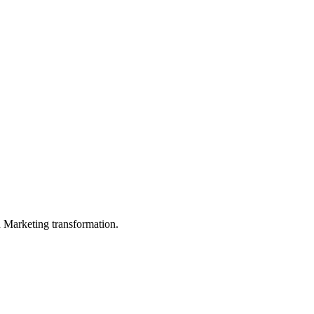
in Marketing transformation.