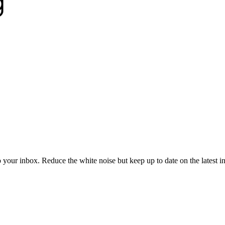
to your inbox. Reduce the white noise but keep up to date on the latest 