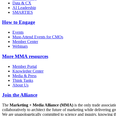
Data & CX
AI Leadership
SMARTIES
How to Engage
Events
Must-Attend Events for CMOs
Member Center
Webinars
More
MMA resources
Member Portal
Knowledge Center
Media & Press
Think Tanks
About Us
Join the Alliance
The
Marketing + Media Alliance (MMA)
is the only trade associ
collaboratively to architect the future of marketing while deliverin
We are unapologetically committed to science and inquiry, knowing tha