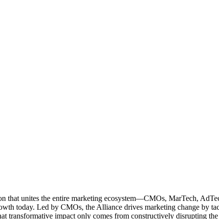
ation that unites the entire marketing ecosystem—CMOs, MarTech, Ad
g growth today. Led by CMOs, the Alliance drives marketing change by 
t transformative impact only comes from constructively disrupting the 