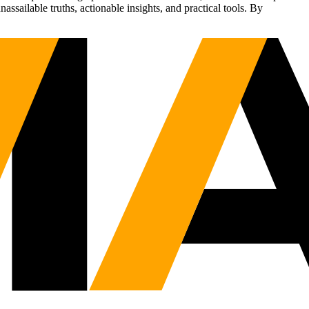
sailable truths, actionable insights, and practical tools. By