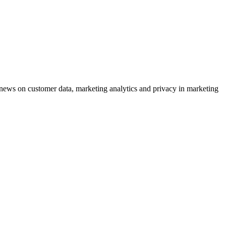
ews on customer data, marketing analytics and privacy in marketing