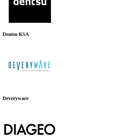
Dentsu KSA
Deveryware