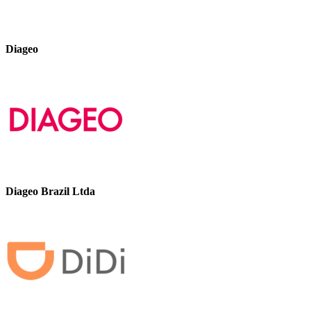
Diageo
Diageo Brazil Ltda