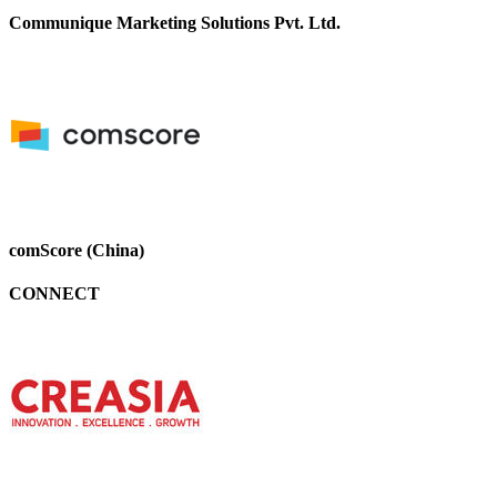
Communique Marketing Solutions Pvt. Ltd.
comScore (China)
CONNECT