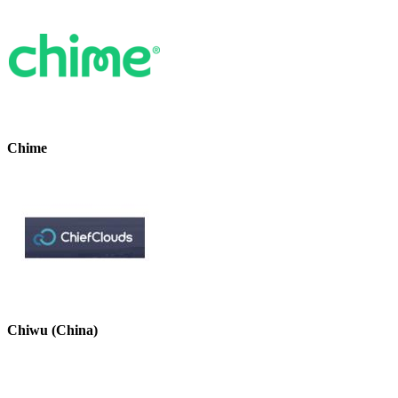
Chime
Chiwu (China)