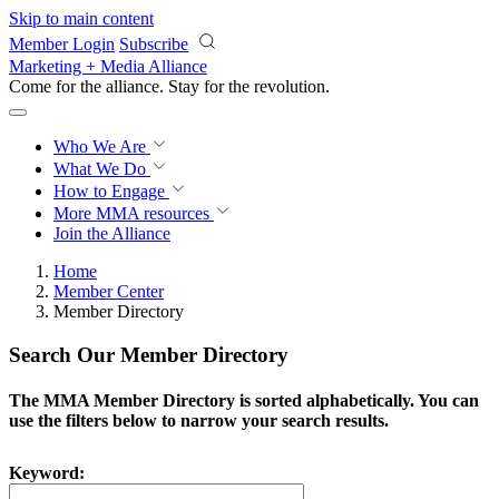
Skip to main content
Member Login
Subscribe
Marketing + Media Alliance
Come for the alliance. Stay for the
revolution.
Who We Are
What We Do
How to Engage
More
MMA resources
Join the Alliance
Home
Member Center
Member Directory
Search Our Member Directory
The MMA Member Directory is sorted alphabetically. You can
use the filters below to narrow your search results.
Keyword: