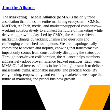
Join the Alliance
The
Marketing + Media Alliance (MMA)
is the only trade
association that unites the entire marketing ecosystem—CMOs,
MarTech, AdTech, media, and marketer-supported companies—
working collaboratively to architect the future of marketing while
delivering growth today. Led by CMOs, the Alliance drives
marketing change by tackling unanswered questions and
challenging entrenched assumptions. We are unapologetically
committed to science and inquiry, knowing that transformative
impact only comes from constructively disrupting the status quo.
Through peer-driven collaboration, the Alliance helps members
aggressively adopt proven, science-backed practices. Each year,
MMA Global invests millions in breakthrough research to deliver
unassailable truths, actionable insights, and practical tools. By
enlightening, empowering, and enabling marketers, we shape the
future of marketing and propel business growth.