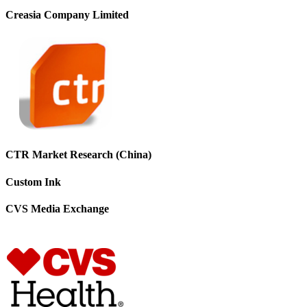
Creasia Company Limited
CTR Market Research (China)
Custom Ink
CVS Media Exchange