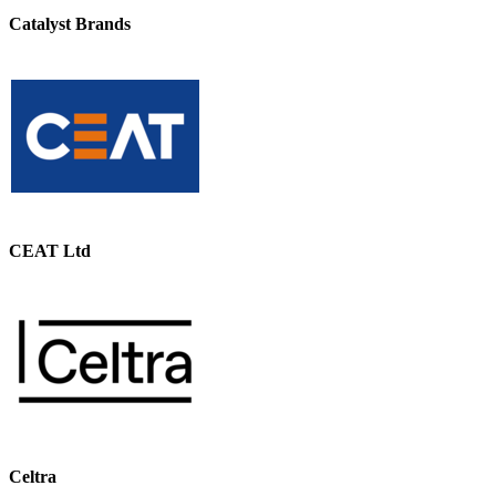
Catalyst Brands
CEAT Ltd
Celtra