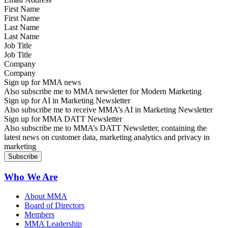
First Name
Last Name
Job Title
Company
Sign up for MMA news
Also subscribe me to MMA newsletter for Modern Marketing
Sign up for AI in Marketing Newsletter
Also subscribe me to receive MMA’s AI in Marketing Newsletter
Sign up for MMA DATT Newsletter
Also subscribe me to MMA’s DATT Newsletter, containing the
latest news on customer data, marketing analytics and privacy in
marketing
Who We Are
About MMA
Board of Directors
Members
MMA Leadership