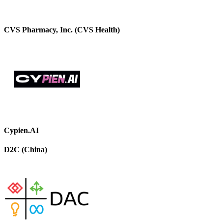
CVS Pharmacy, Inc. (CVS Health)
Cypien.AI
D2C (China)