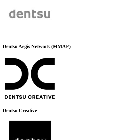
Dentsu Aegis Network (MMAF)
Dentsu Creative