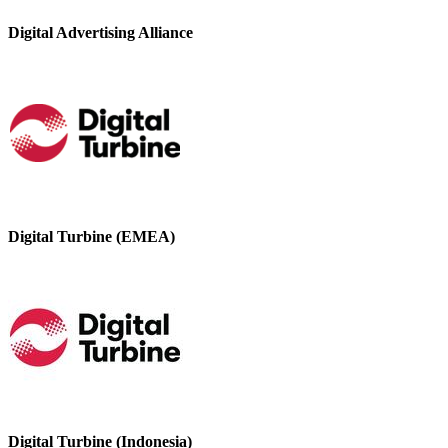
Digital Advertising Alliance
Digital Turbine (EMEA)
Digital Turbine (Indonesia)