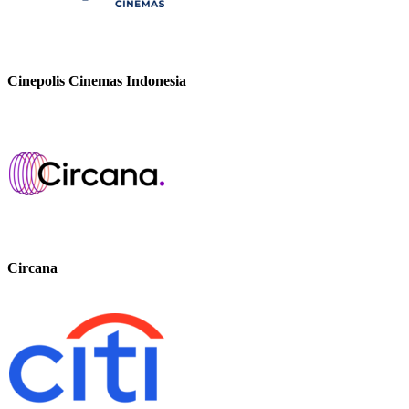
Cinepolis Cinemas Indonesia
Circana