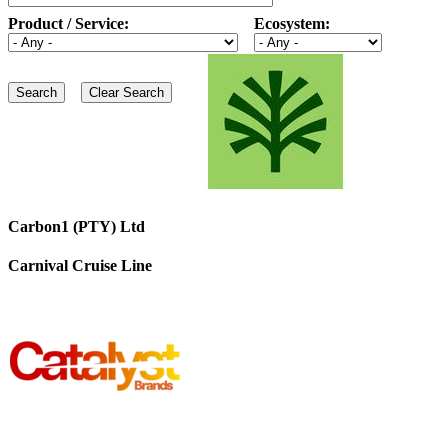
Product / Service:
Ecosystem:
Carbon1 (PTY) Ltd
Carnival Cruise Line