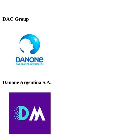
DAC Group
Danone Argentina S.A.