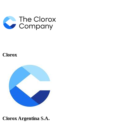
Clorox
Clorox Argentina S.A.