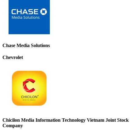
Chase Media Solutions
Chevrolet
Chicilon Media Information Technology Vietnam Joint Stock
Company