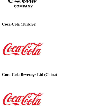
Coca-Cola (Turkiye)
Coca-Cola Beverage Ltd (China)