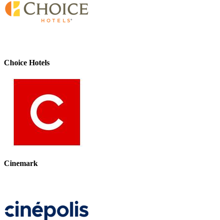
Choice Hotels
Cinemark