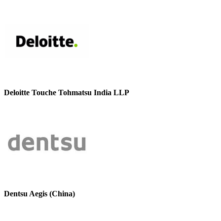
Deloitte Touche Tohmatsu India LLP
Dentsu Aegis (China)