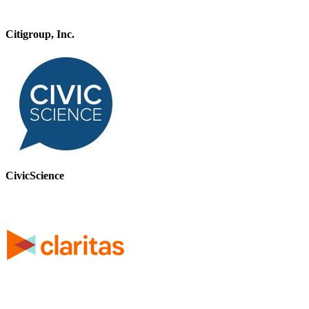
Citigroup, Inc.
CivicScience