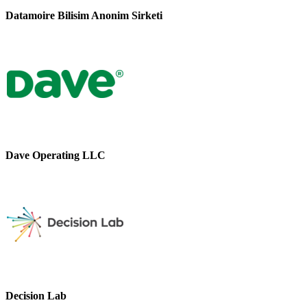
Datamoire Bilisim Anonim Sirketi
Dave Operating LLC
Decision Lab