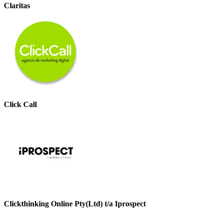
Claritas
Click Call
Clickthinking Online Pty(Ltd) t/a Iprospect