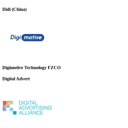
Didi (China)
Digimotive Technology FZCO
Digital Advert