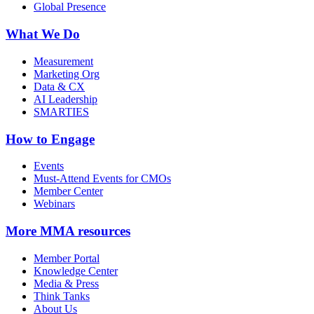
Global Presence
What We Do
Measurement
Marketing Org
Data & CX
AI Leadership
SMARTIES
How to Engage
Events
Must-Attend Events for CMOs
Member Center
Webinars
More
MMA resources
Member Portal
Knowledge Center
Media & Press
Think Tanks
About Us