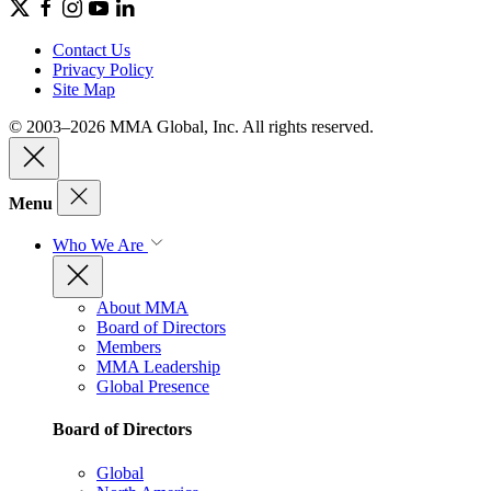
Contact Us
Privacy Policy
Site Map
© 2003–2026 MMA Global, Inc. All rights reserved.
Menu
Who We Are
About MMA
Board of Directors
Members
MMA Leadership
Global Presence
Board of Directors
Global