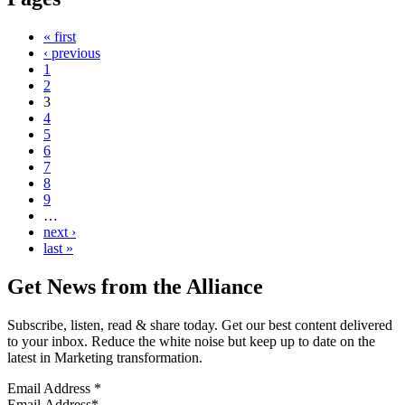
« first
‹ previous
1
2
3
4
5
6
7
8
9
…
next ›
last »
Get News from the Alliance
Subscribe, listen, read & share today. Get our best content delivered
to your inbox. Reduce the white noise but keep up to date on the
latest in Marketing transformation.
Email Address
*