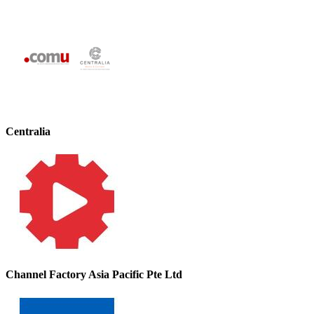
Centralia
Channel Factory Asia Pacific Pte Ltd