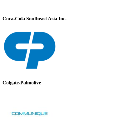
Coca-Cola Southeast Asia Inc.
Colgate-Palmolive