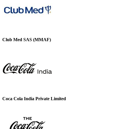
Club Med SAS (MMAF)
Coca Cola India Private Limited