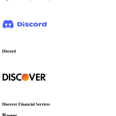
Discord
Discover Financial Services
Pages