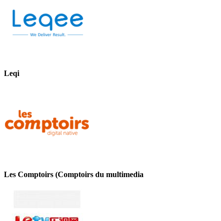
Leqi
Les Comptoirs (Comptoirs du multimedia