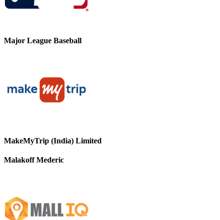
Major League Baseball
MakeMyTrip (India) Limited
Malakoff Mederic