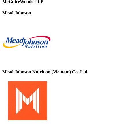
McGuireWoods LLP
Mead Johnson
Mead Johnson Nutrition (Vietnam) Co. Ltd