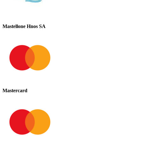
Mastellone Hnos SA
Mastercard