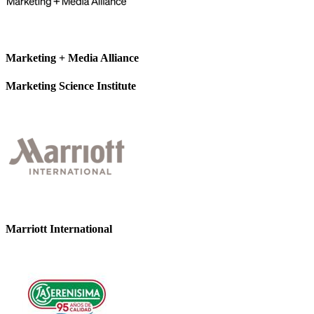
Marketing + Media Alliance
Marketing Science Institute
Marriott International