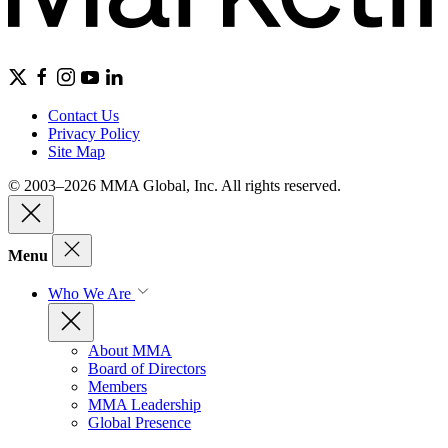
Contact Us
Privacy Policy
Site Map
© 2003–2026 MMA Global, Inc. All rights reserved.
Menu
Who We Are
About MMA
Board of Directors
Members
MMA Leadership
Global Presence