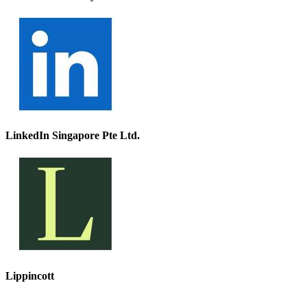
LinkedIn Singapore Pte Ltd.
Lippincott