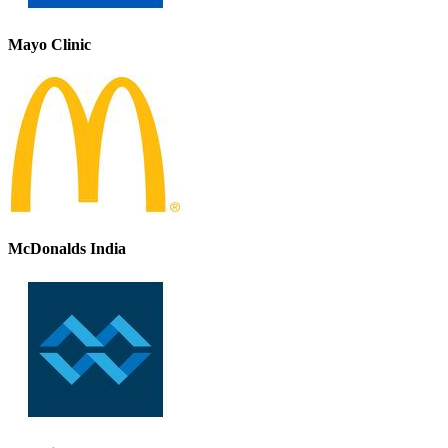
Mayo Clinic
McDonalds India