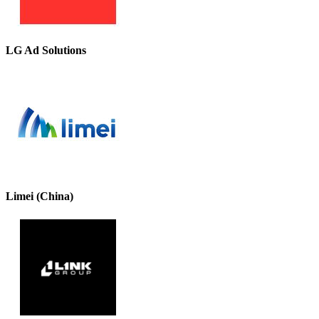
LG Ad Solutions
Limei (China)