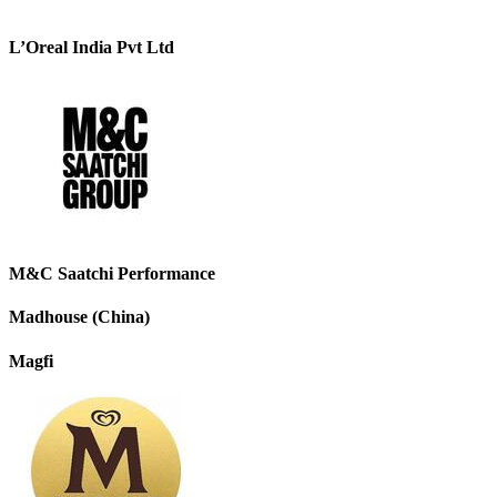
L’Oreal India Pvt Ltd
M&C Saatchi Performance
Madhouse (China)
Magfi