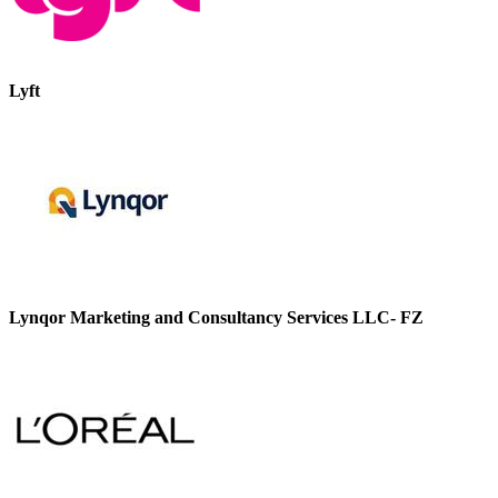
Lyft
Lynqor Marketing and Consultancy Services LLC- FZ