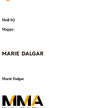
Mall IQ
Mappy
Marie Dalgar