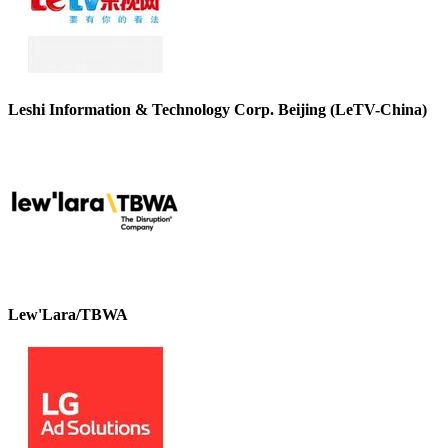
Leshi Information & Technology Corp. Beijing (LeTV-China)
Lew'Lara/TBWA