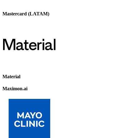
Mastercard (LATAM)
Material
Maximon.ai