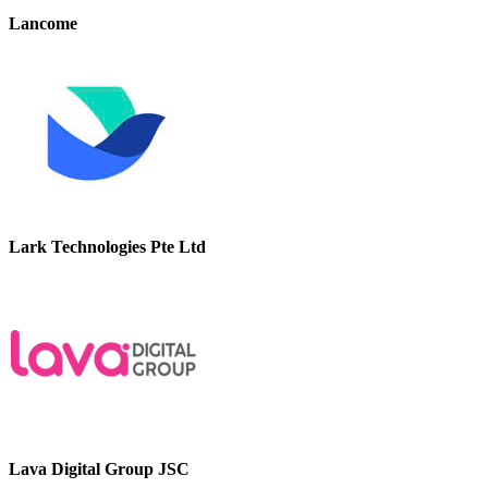
Lancome
Lark Technologies Pte Ltd
Lava Digital Group JSC