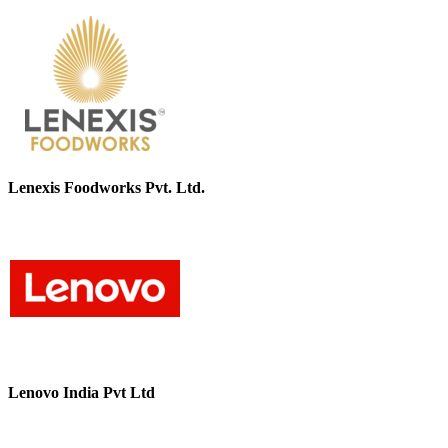
Lenexis Foodworks Pvt. Ltd.
Lenovo India Pvt Ltd