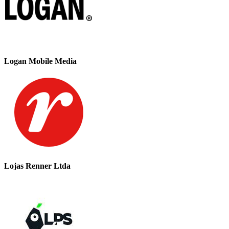
Logan Mobile Media
Lojas Renner Ltda