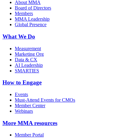
About MMA
Board of Directors
Members
MMA Leadership
Global Presence
What We Do
Measurement
Marketing Org
Data & CX
AI Leadership
SMARTIES
How to Engage
Events
Must-Attend Events for CMOs
Member Center
Webinars
More
MMA resources
Member Portal