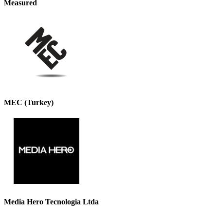
Measured
MEC (Turkey)
Media Hero Tecnologia Ltda