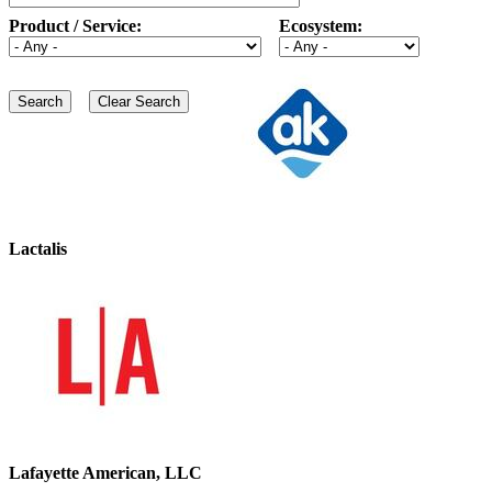
Product / Service:
Ecosystem:
Lactalis
Lafayette American, LLC