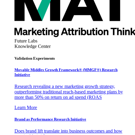
Future Labs
Knowledge Center
Validation Experiments
Movable Middles Growth Framework® (MMGF®) Research
Initiative
Research revealing a new marketing growth strategy,
outperforming traditional reach-based marketing plans by
more than 50% on return on ad spend (ROAS
Learn More
Brand as Performance Research Initiative
Does brand lift translate into business outcomes and how