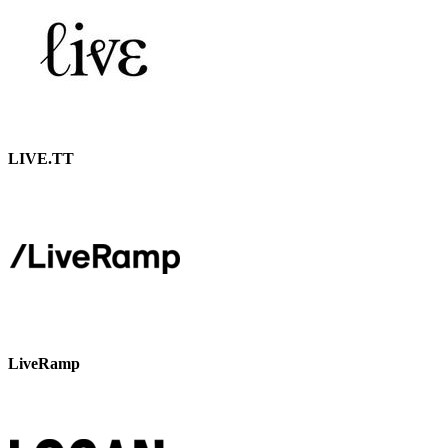
LIVE.TT
LiveRamp