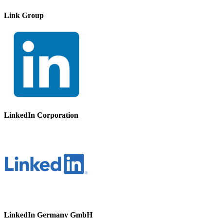
Link Group
LinkedIn Corporation
LinkedIn Germany GmbH