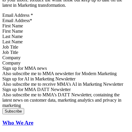
latest in Marketing transformation.
Email Address
*
First Name
Last Name
Job Title
Company
Sign up for MMA news
Also subscribe me to MMA newsletter for Modern Marketing
Sign up for AI in Marketing Newsletter
Also subscribe me to receive MMA’s AI in Marketing Newsletter
Sign up for MMA DATT Newsletter
Also subscribe me to MMA’s DATT Newsletter, containing the
latest news on customer data, marketing analytics and privacy in
marketing
Who We Are