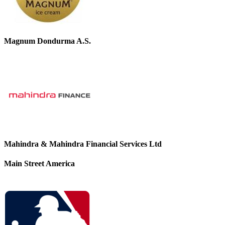
Magnum Dondurma A.S.
Mahindra & Mahindra Financial Services Ltd
Main Street America