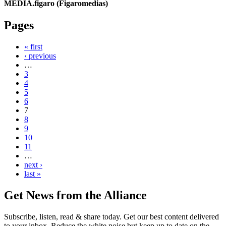
MEDIA.figaro (Figaromedias)
Pages
« first
‹ previous
…
3
4
5
6
7
8
9
10
11
…
next ›
last »
Get News from the Alliance
Subscribe, listen, read & share today. Get our best content delivered
to your inbox. Reduce the white noise but keep up to date on the