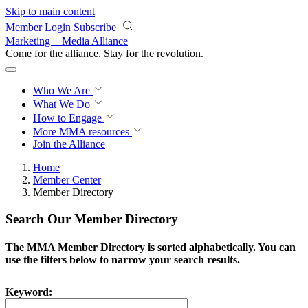
Skip to main content
Member Login
Subscribe
Marketing + Media Alliance
Come for the alliance. Stay for the
revolution.
Who We Are
What We Do
How to Engage
More
MMA resources
Join the Alliance
Home
Member Center
Member Directory
Search Our Member Directory
The MMA Member Directory is sorted alphabetically. You can
use the filters below to narrow your search results.
Keyword: