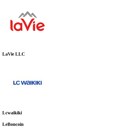
LaVie LLC
Lcwaikiki
LeBoncoin