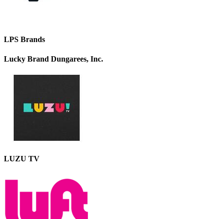
LPS Brands
Lucky Brand Dungarees, Inc.
LUZU TV