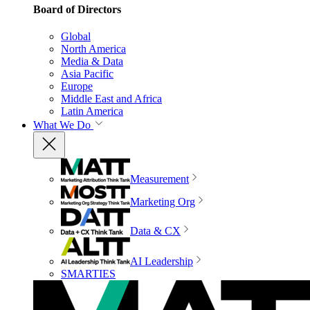
Board of Directors
Global
North America
Media & Data
Asia Pacific
Europe
Middle East and Africa
Latin America
What We Do
Measurement
Marketing Org
Data & CX
AI Leadership
SMARTIES