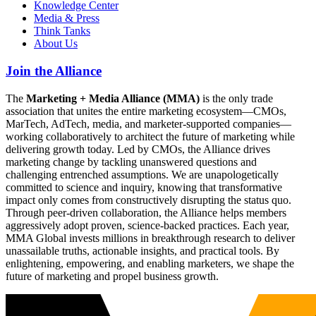
Knowledge Center
Media & Press
Think Tanks
About Us
Join the Alliance
The
Marketing + Media Alliance (MMA)
is the only trade
association that unites the entire marketing ecosystem—CMOs,
MarTech, AdTech, media, and marketer-supported companies—
working collaboratively to architect the future of marketing while
delivering growth today. Led by CMOs, the Alliance drives
marketing change by tackling unanswered questions and
challenging entrenched assumptions. We are unapologetically
committed to science and inquiry, knowing that transformative
impact only comes from constructively disrupting the status quo.
Through peer-driven collaboration, the Alliance helps members
aggressively adopt proven, science-backed practices. Each year,
MMA Global invests millions in breakthrough research to deliver
unassailable truths, actionable insights, and practical tools. By
enlightening, empowering, and enabling marketers, we shape the
future of marketing and propel business growth.