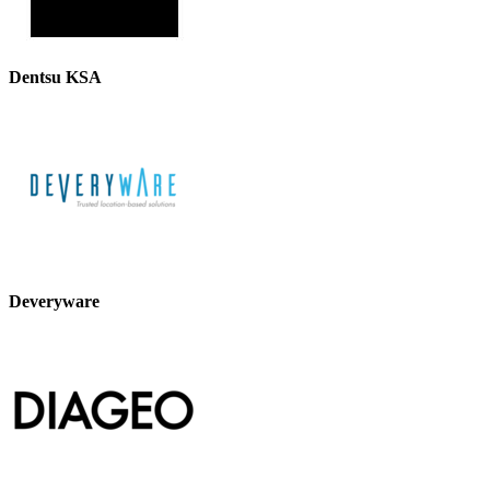
Dentsu KSA
Deveryware