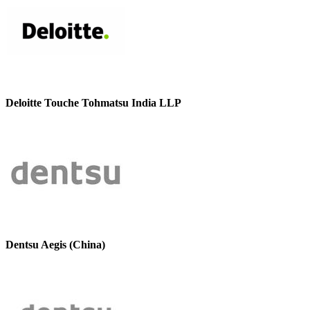
Deloitte Touche Tohmatsu India LLP
Dentsu Aegis (China)