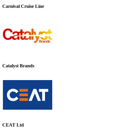
Carnival Cruise Line
Catalyst Brands
CEAT Ltd