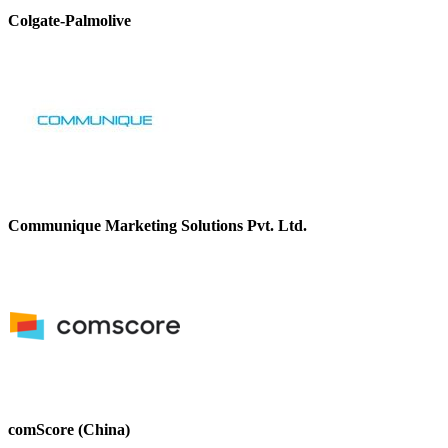
Colgate-Palmolive
Communique Marketing Solutions Pvt. Ltd.
comScore (China)