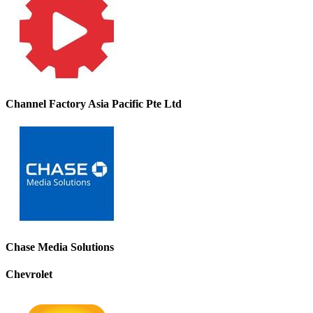
Channel Factory Asia Pacific Pte Ltd
Chase Media Solutions
Chevrolet