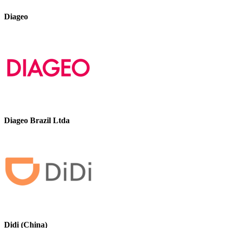
Diageo
Diageo Brazil Ltda
Didi (China)