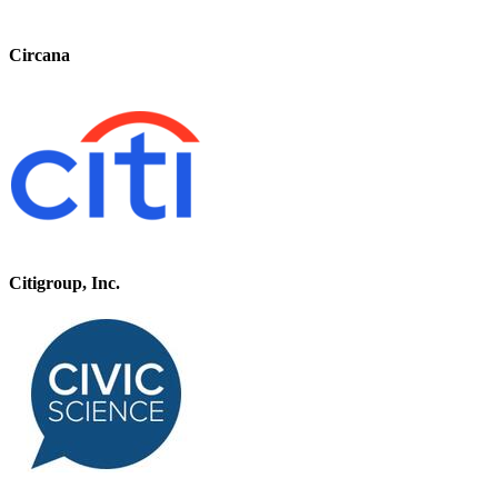
Circana
Citigroup, Inc.