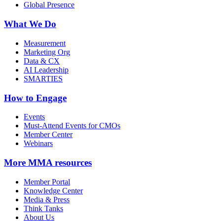
Global Presence
What We Do
Measurement
Marketing Org
Data & CX
AI Leadership
SMARTIES
How to Engage
Events
Must-Attend Events for CMOs
Member Center
Webinars
More
MMA resources
Member Portal
Knowledge Center
Media & Press
Think Tanks
About Us