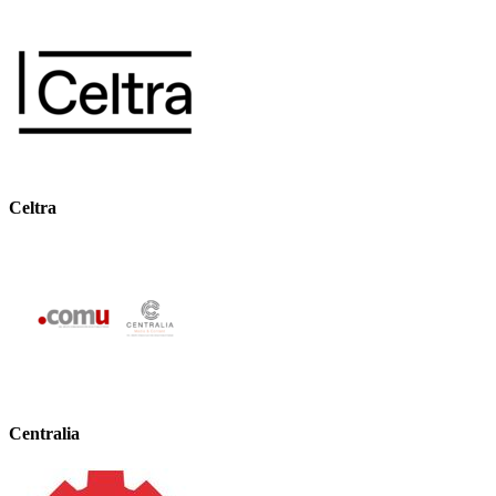
Celtra
Centralia