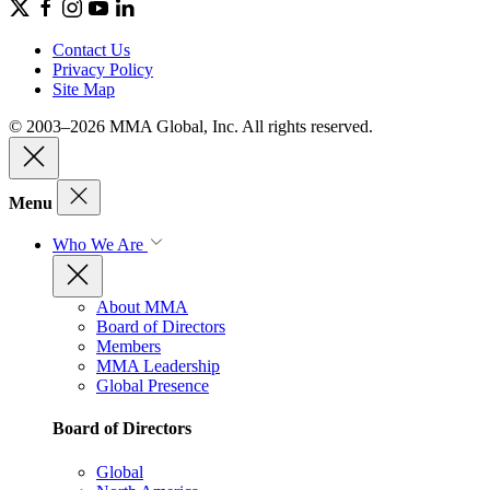
Contact Us
Privacy Policy
Site Map
© 2003–2026 MMA Global, Inc. All rights reserved.
Menu
Who We Are
About MMA
Board of Directors
Members
MMA Leadership
Global Presence
Board of Directors
Global