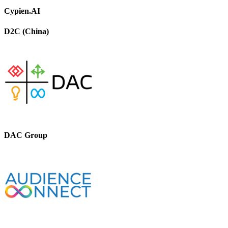
Cypien.AI
D2C (China)
DAC Group