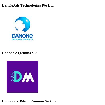
DangleAds Technologies Pte Ltd
Danone Argentina S.A.
Datamoire Bilisim Anonim Sirketi