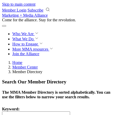
Skip to main content
Member Login
Subscribe
Marketing + Media Alliance
Come for the alliance. Stay for the
revolution.
Who We Are
What We Do
How to Engage
More
MMA resources
Join the Alliance
Home
Member Center
Member Directory
Search Our Member Directory
The MMA Member Directory is sorted alphabetically. You can
use the filters below to narrow your search results.
Keyword: