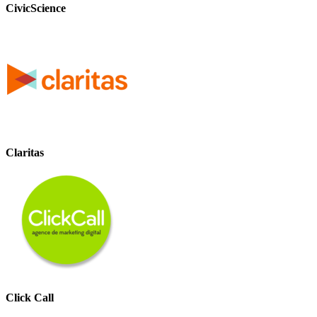
CivicScience
Claritas
Click Call