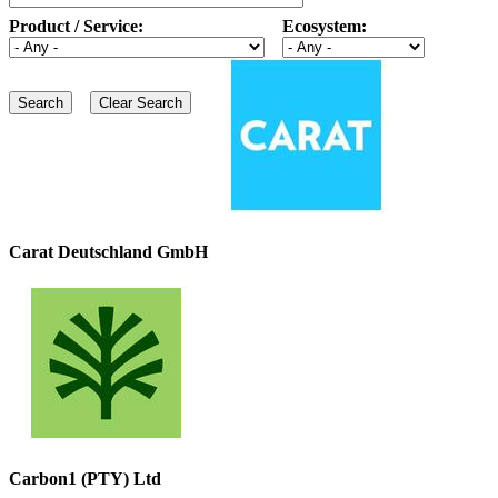
Product / Service:
Ecosystem:
Carat Deutschland GmbH
Carbon1 (PTY) Ltd