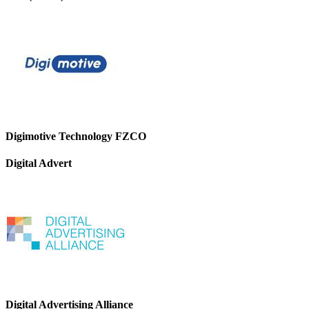
Digimotive Technology FZCO
Digital Advert
Digital Advertising Alliance