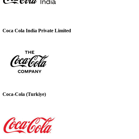
Coca Cola India Private Limited
Coca-Cola (Turkiye)