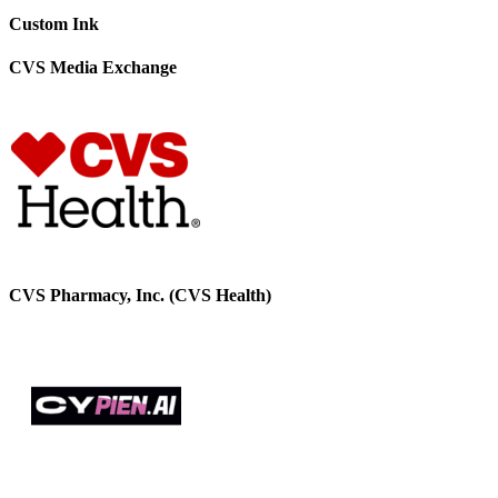
Custom Ink
CVS Media Exchange
CVS Pharmacy, Inc. (CVS Health)