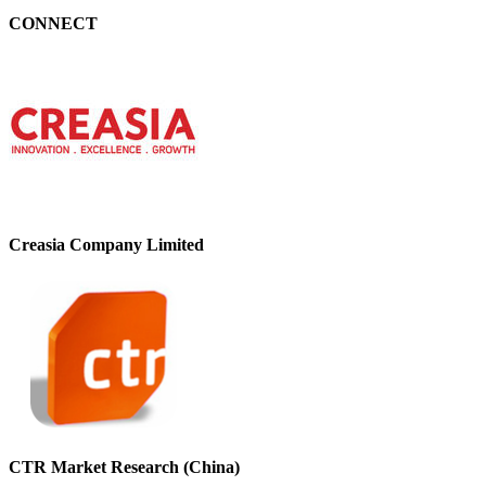
CONNECT
Creasia Company Limited
CTR Market Research (China)