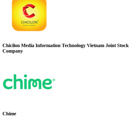
Chicilon Media Information Technology Vietnam Joint Stock
Company
Chime