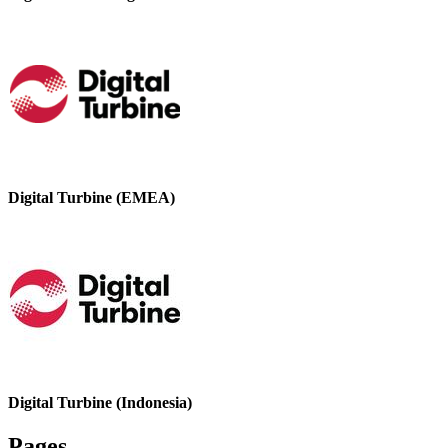
Digital Turbine (EMEA)
Digital Turbine (Indonesia)
Pages