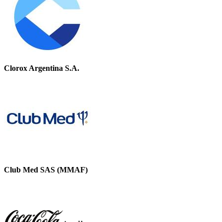
Clorox Argentina S.A.
Club Med SAS (MMAF)