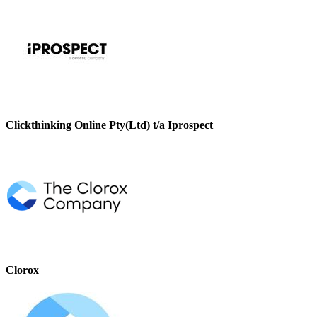
Clickthinking Online Pty(Ltd) t/a Iprospect
Clorox