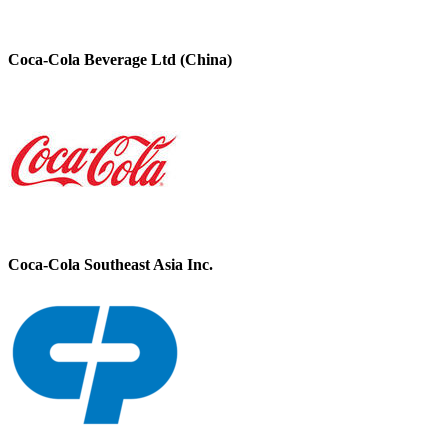
Coca-Cola Beverage Ltd (China)
Coca-Cola Southeast Asia Inc.