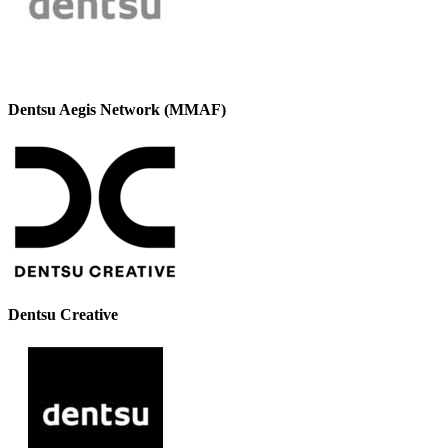
Dentsu Aegis Network (MMAF)
Dentsu Creative