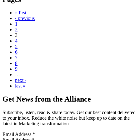
« first
‹ previous
1
2
3
4
5
6
7
8
9
…
next ›
last »
Get News from the Alliance
Subscribe, listen, read & share today. Get our best content delivered
to your inbox. Reduce the white noise but keep up to date on the
latest in Marketing transformation.
Email Address
*