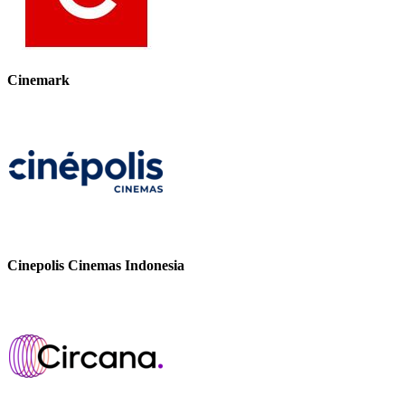
Cinemark
Cinepolis Cinemas Indonesia