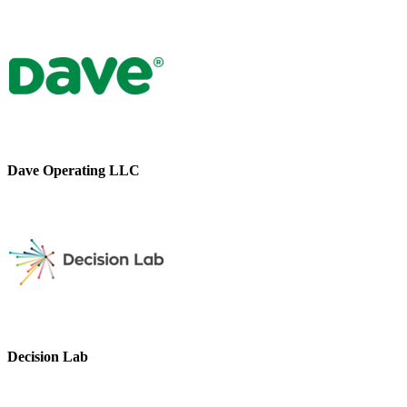
Dave Operating LLC
Decision Lab