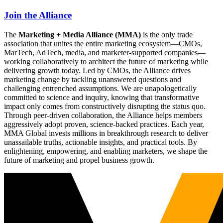
Join the Alliance
The
Marketing + Media Alliance (MMA)
is the only trade
association that unites the entire marketing ecosystem—CMOs,
MarTech, AdTech, media, and marketer-supported companies—
working collaboratively to architect the future of marketing while
delivering growth today. Led by CMOs, the Alliance drives
marketing change by tackling unanswered questions and
challenging entrenched assumptions. We are unapologetically
committed to science and inquiry, knowing that transformative
impact only comes from constructively disrupting the status quo.
Through peer-driven collaboration, the Alliance helps members
aggressively adopt proven, science-backed practices. Each year,
MMA Global invests millions in breakthrough research to deliver
unassailable truths, actionable insights, and practical tools. By
enlightening, empowering, and enabling marketers, we shape the
future of marketing and propel business growth.