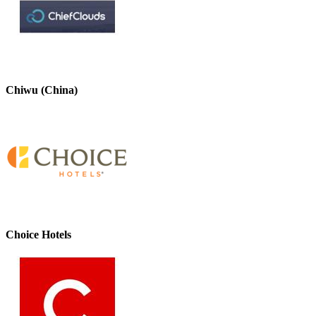
Chiwu (China)
Choice Hotels