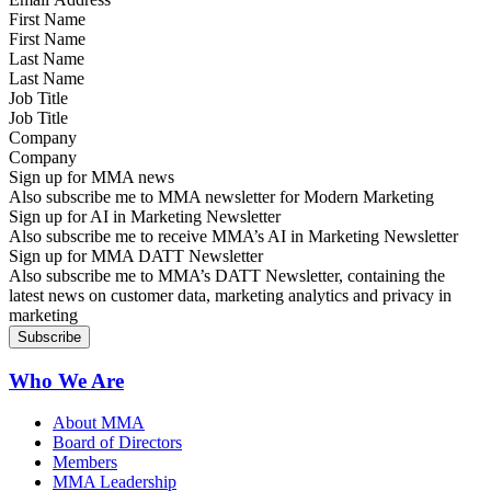
First Name
Last Name
Job Title
Company
Sign up for MMA news
Also subscribe me to MMA newsletter for Modern Marketing
Sign up for AI in Marketing Newsletter
Also subscribe me to receive MMA’s AI in Marketing Newsletter
Sign up for MMA DATT Newsletter
Also subscribe me to MMA’s DATT Newsletter, containing the
latest news on customer data, marketing analytics and privacy in
marketing
Who We Are
About MMA
Board of Directors
Members
MMA Leadership