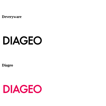
Deveryware
Diageo