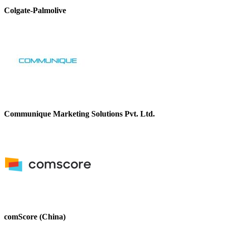
Colgate-Palmolive
Communique Marketing Solutions Pvt. Ltd.
comScore (China)