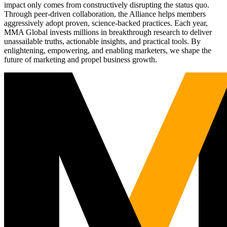
impact only comes from constructively disrupting the status quo.
Through peer-driven collaboration, the Alliance helps members
aggressively adopt proven, science-backed practices. Each year,
MMA Global invests millions in breakthrough research to deliver
unassailable truths, actionable insights, and practical tools. By
enlightening, empowering, and enabling marketers, we shape the
future of marketing and propel business growth.