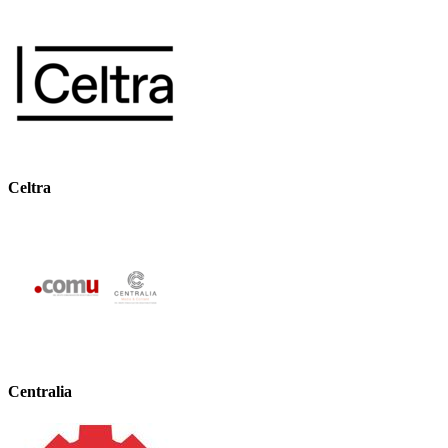
Celtra
Centralia