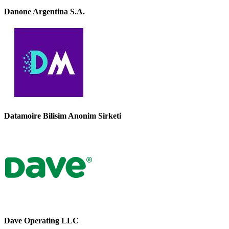
Danone Argentina S.A.
Datamoire Bilisim Anonim Sirketi
Dave Operating LLC