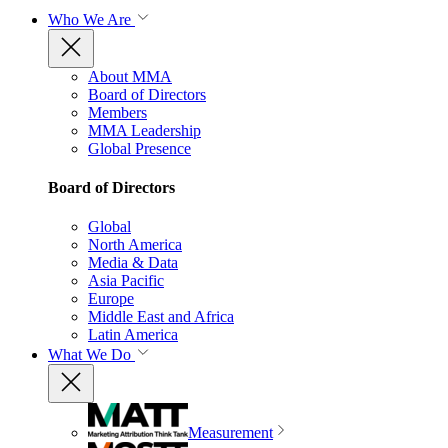
Who We Are
About MMA
Board of Directors
Members
MMA Leadership
Global Presence
Board of Directors
Global
North America
Media & Data
Asia Pacific
Europe
Middle East and Africa
Latin America
What We Do
Measurement