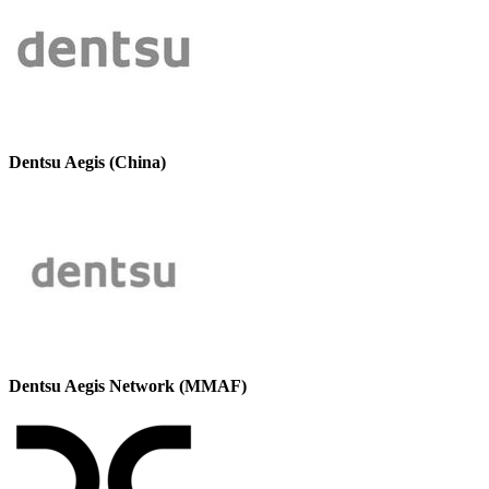
Dentsu Aegis (China)
Dentsu Aegis Network (MMAF)