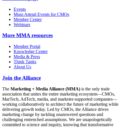
Events
Must-Attend Events for CMOs
Member Center
Webinars
More
MMA resources
Member Portal
Knowledge Center
Media & Press
Think Tanks
About Us
Join the Alliance
The
Marketing + Media Alliance (MMA)
is the only trade
association that unites the entire marketing ecosystem—CMOs,
MarTech, AdTech, media, and marketer-supported companies—
working collaboratively to architect the future of marketing while
delivering growth today. Led by CMOs, the Alliance drives
marketing change by tackling unanswered questions and
challenging entrenched assumptions. We are unapologetically
committed to science and inquiry, knowing that transformative