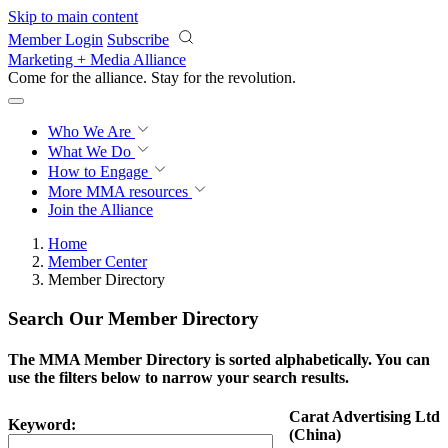
Skip to main content
Member Login
Subscribe
Marketing + Media Alliance
Come for the alliance. Stay for the
revolution.
Who We Are
What We Do
How to Engage
More
MMA resources
Join the Alliance
Home
Member Center
Member Directory
Search Our Member Directory
The MMA Member Directory is sorted alphabetically. You can
use the filters below to narrow your search results.
Carat Advertising Ltd
Keyword:
(China)