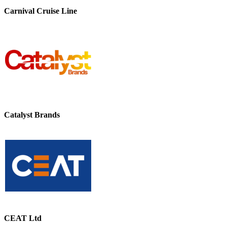
Carnival Cruise Line
Catalyst Brands
CEAT Ltd