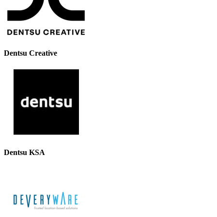
Dentsu Creative
Dentsu KSA