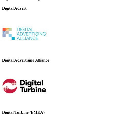
Digital Advert
Digital Advertising Alliance
Digital Turbine (EMEA)