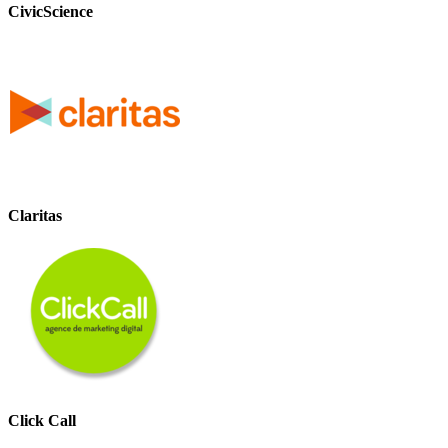
CivicScience
Claritas
Click Call