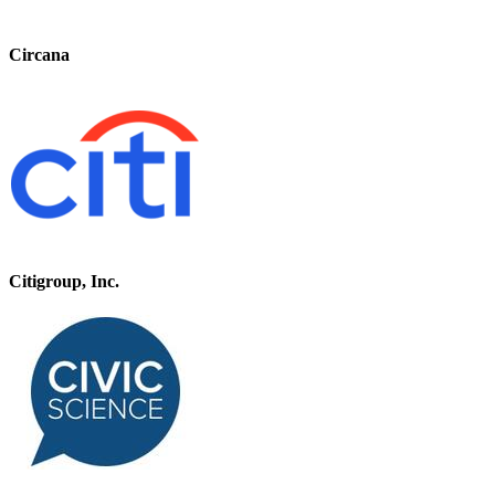
Circana
Citigroup, Inc.