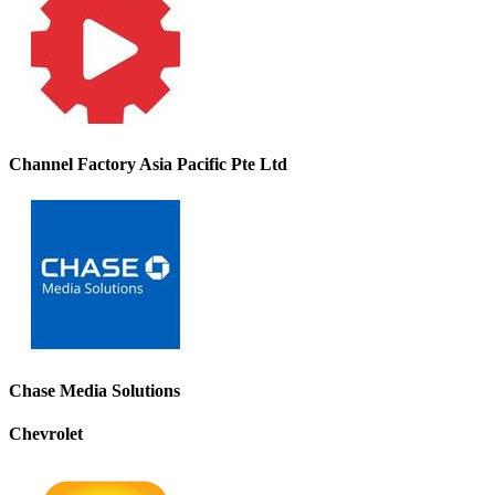
Channel Factory Asia Pacific Pte Ltd
Chase Media Solutions
Chevrolet