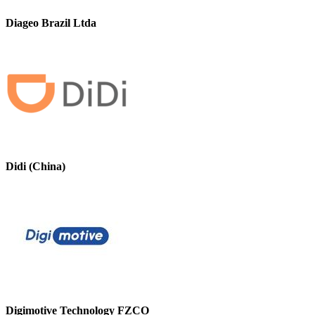
Diageo Brazil Ltda
Didi (China)
Digimotive Technology FZCO