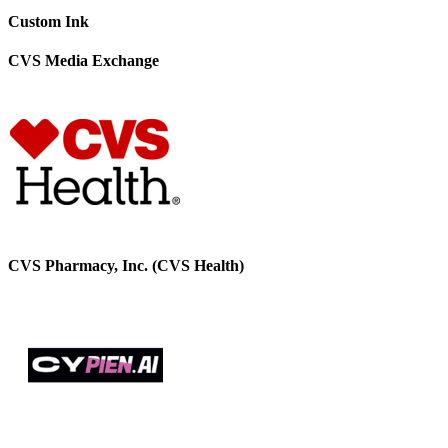
Custom Ink
CVS Media Exchange
CVS Pharmacy, Inc. (CVS Health)