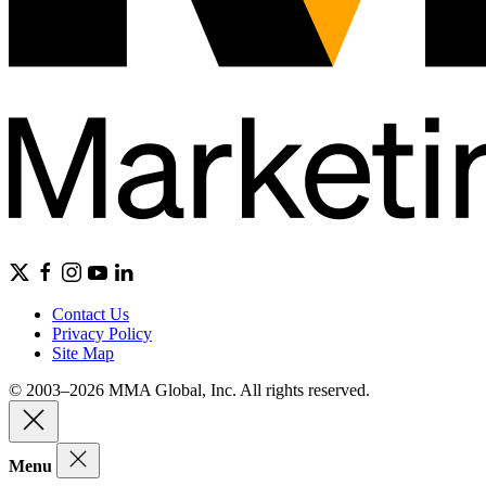
Contact Us
Privacy Policy
Site Map
© 2003–2026 MMA Global, Inc. All rights reserved.
Menu