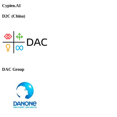
Cypien.AI
D2C (China)
DAC Group