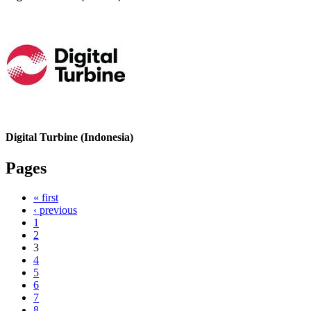
Digital Turbine (Indonesia)
Pages
« first
‹ previous
1
2
3
4
5
6
7
8