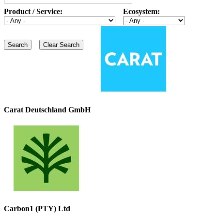
Product / Service:
Ecosystem:
Carat Deutschland GmbH
Carbon1 (PTY) Ltd