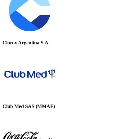
Clorox Argentina S.A.
Club Med SAS (MMAF)