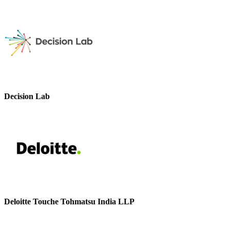
Decision Lab
Deloitte Touche Tohmatsu India LLP