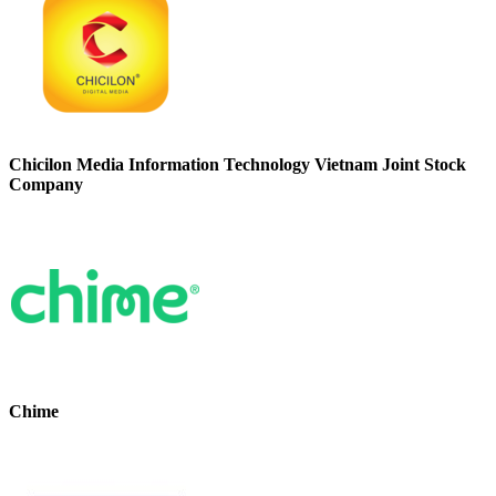
Chicilon Media Information Technology Vietnam Joint Stock
Company
Chime