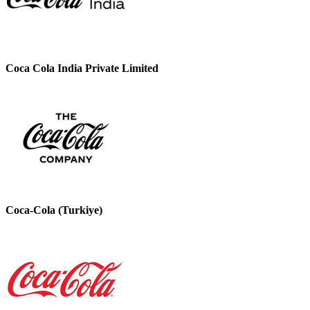
Coca Cola India Private Limited
Coca-Cola (Turkiye)