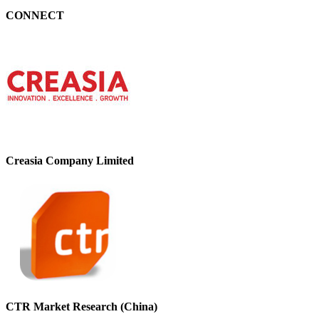
CONNECT
Creasia Company Limited
CTR Market Research (China)