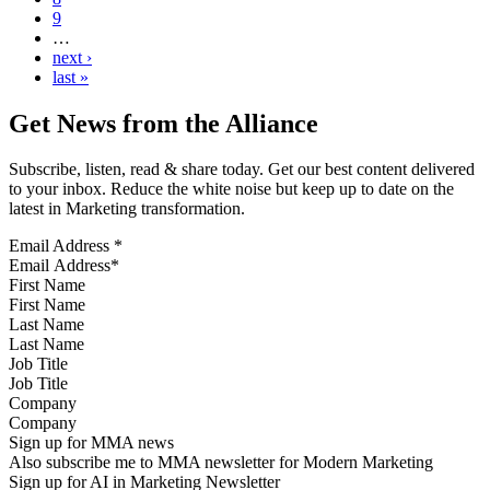
9
…
next ›
last »
Get News from the Alliance
Subscribe, listen, read & share today. Get our best content delivered
to your inbox. Reduce the white noise but keep up to date on the
latest in Marketing transformation.
Email Address
*
First Name
Last Name
Job Title
Company
Sign up for MMA news
Also subscribe me to MMA newsletter for Modern Marketing
Sign up for AI in Marketing Newsletter