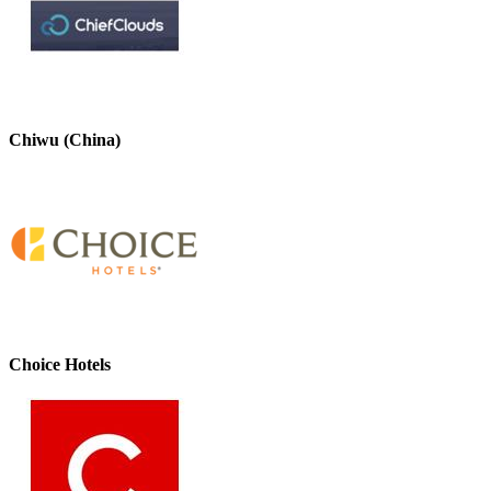
Chiwu (China)
Choice Hotels