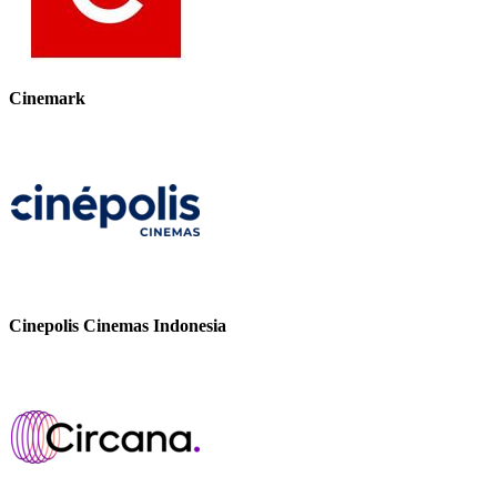
Cinemark
Cinepolis Cinemas Indonesia