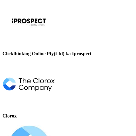
Clickthinking Online Pty(Ltd) t/a Iprospect
Clorox