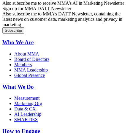
Also subscribe me to receive MMA’s AI in Marketing Newsletter
Sign up for MMA DATT Newsletter
Also subscribe me to MMA’s DATT Newsletter, containing the
latest news on customer data, marketing analytics and privacy in
marketing
Who We Are
About MMA
Board of Directors
Members
MMA Leadership
Global Presence
What We Do
Measurement
Marketing Org
Data & CX
AI Leadership
SMARTIES
How to Engage