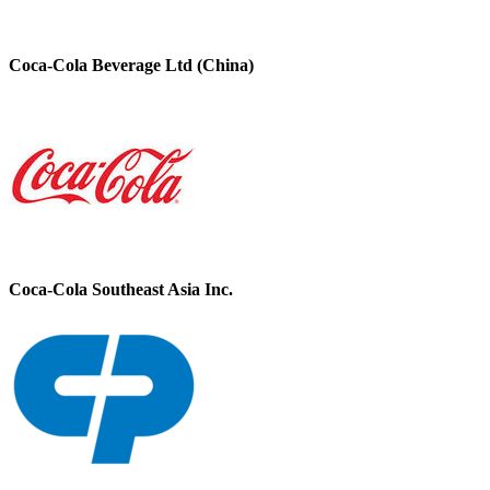
Coca-Cola Beverage Ltd (China)
Coca-Cola Southeast Asia Inc.