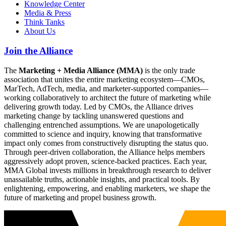
Knowledge Center
Media & Press
Think Tanks
About Us
Join the Alliance
The
Marketing + Media Alliance (MMA)
is the only trade
association that unites the entire marketing ecosystem—CMOs,
MarTech, AdTech, media, and marketer-supported companies—
working collaboratively to architect the future of marketing while
delivering growth today. Led by CMOs, the Alliance drives
marketing change by tackling unanswered questions and
challenging entrenched assumptions. We are unapologetically
committed to science and inquiry, knowing that transformative
impact only comes from constructively disrupting the status quo.
Through peer-driven collaboration, the Alliance helps members
aggressively adopt proven, science-backed practices. Each year,
MMA Global invests millions in breakthrough research to deliver
unassailable truths, actionable insights, and practical tools. By
enlightening, empowering, and enabling marketers, we shape the
future of marketing and propel business growth.