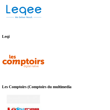
Leqi
Les Comptoirs (Comptoirs du multimedia