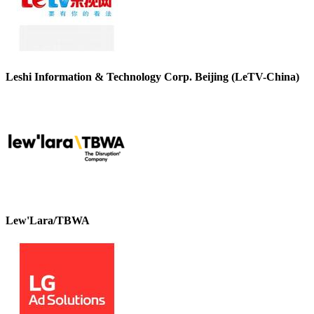
Leshi Information & Technology Corp. Beijing (LeTV-China)
Lew'Lara/TBWA