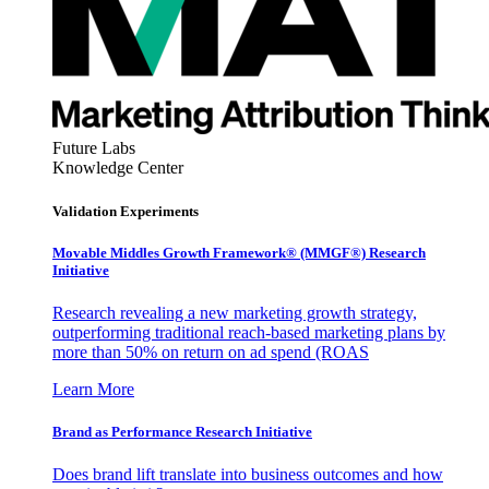
Future Labs
Knowledge Center
Validation Experiments
Movable Middles Growth Framework® (MMGF®) Research
Initiative
Research revealing a new marketing growth strategy,
outperforming traditional reach-based marketing plans by
more than 50% on return on ad spend (ROAS
Learn More
Brand as Performance Research Initiative
Does brand lift translate into business outcomes and how