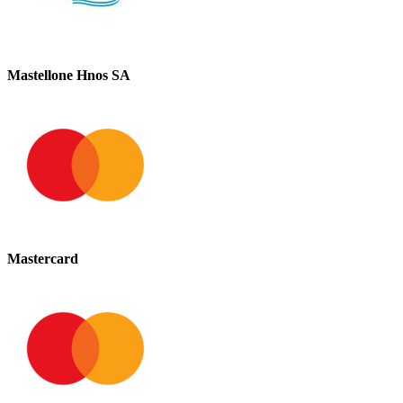
Mastellone Hnos SA
Mastercard