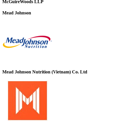
McGuireWoods LLP
Mead Johnson
Mead Johnson Nutrition (Vietnam) Co. Ltd