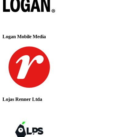
Logan Mobile Media
Lojas Renner Ltda