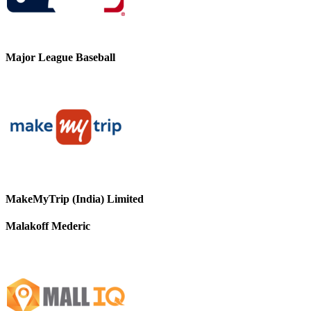
Major League Baseball
MakeMyTrip (India) Limited
Malakoff Mederic