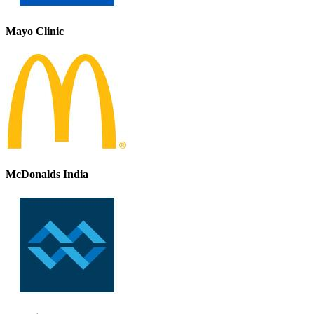
Mayo Clinic
McDonalds India