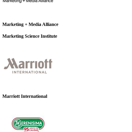
Marketing + Media Alliance
Marketing Science Institute
Marriott International