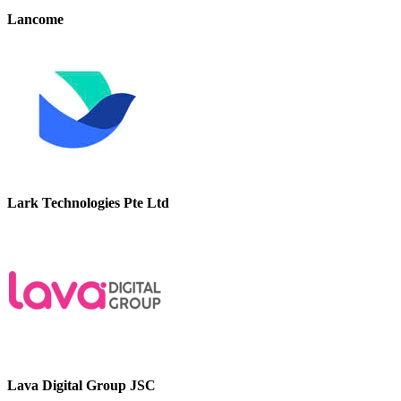
Lancome
Lark Technologies Pte Ltd
Lava Digital Group JSC