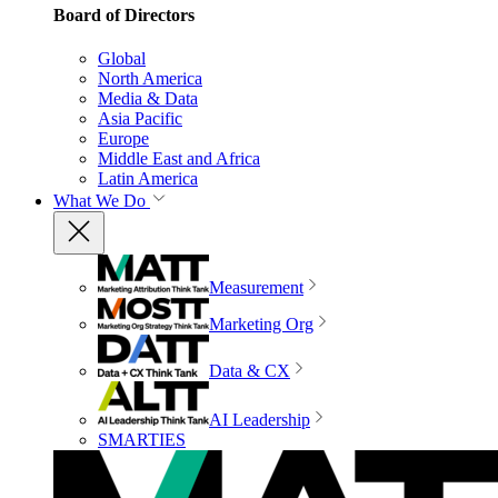
Board of Directors
Global
North America
Media & Data
Asia Pacific
Europe
Middle East and Africa
Latin America
What We Do
Measurement
Marketing Org
Data & CX
AI Leadership
SMARTIES