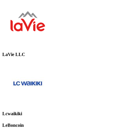
LaVie LLC
Lcwaikiki
LeBoncoin