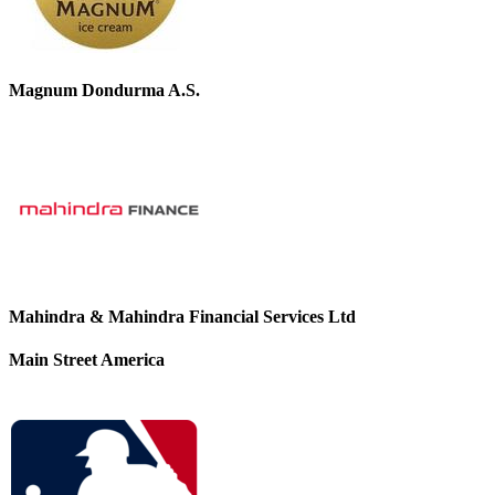
Magnum Dondurma A.S.
Mahindra & Mahindra Financial Services Ltd
Main Street America