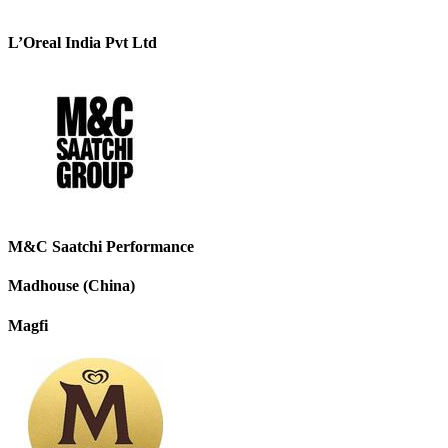
L’Oreal India Pvt Ltd
M&C Saatchi Performance
Madhouse (China)
Magfi