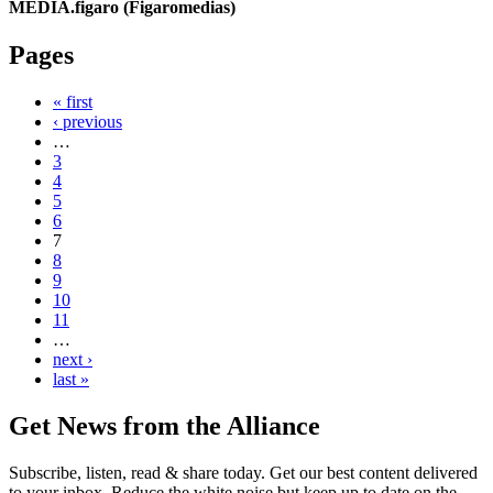
MEDIA.figaro (Figaromedias)
Pages
« first
‹ previous
…
3
4
5
6
7
8
9
10
11
…
next ›
last »
Get News from the Alliance
Subscribe, listen, read & share today. Get our best content delivered
to your inbox. Reduce the white noise but keep up to date on the