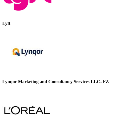
Lyft
Lynqor Marketing and Consultancy Services LLC- FZ