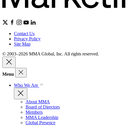
Contact Us
Privacy Policy
Site Map
© 2003–2026 MMA Global, Inc. All rights reserved.
Menu
Who We Are
About MMA
Board of Directors
Members
MMA Leadership
Global Presence