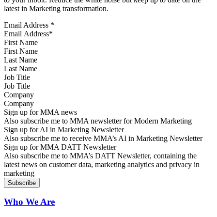
latest in Marketing transformation.
Email Address
*
First Name
Last Name
Job Title
Company
Sign up for MMA news
Also subscribe me to MMA newsletter for Modern Marketing
Sign up for AI in Marketing Newsletter
Also subscribe me to receive MMA’s AI in Marketing Newsletter
Sign up for MMA DATT Newsletter
Also subscribe me to MMA’s DATT Newsletter, containing the
latest news on customer data, marketing analytics and privacy in
marketing
Who We Are