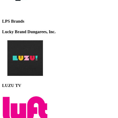
LPS Brands
Lucky Brand Dungarees, Inc.
LUZU TV