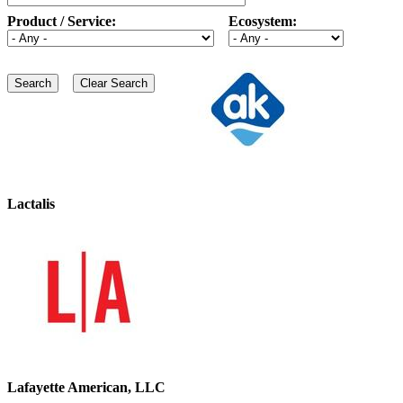
Product / Service:
Ecosystem:
Lactalis
Lafayette American, LLC