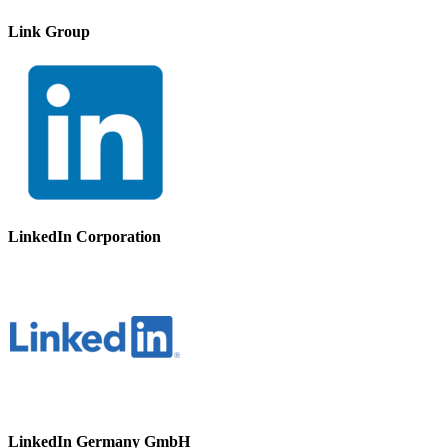
Link Group
LinkedIn Corporation
LinkedIn Germany GmbH