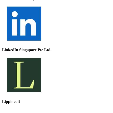
LinkedIn Singapore Pte Ltd.
Lippincott