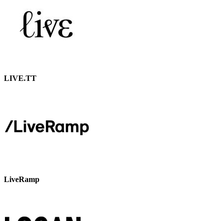
LIVE.TT
LiveRamp