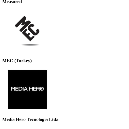
Measured
MEC (Turkey)
Media Hero Tecnologia Ltda