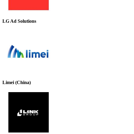
LG Ad Solutions
Limei (China)