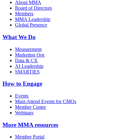
About MMA
Board of Directors
Members
MMA Leadership
Global Presence
What We Do
Measurement
Marketing Org
Data & CX
AI Leadership
SMARTIES
How to Engage
Events
Must-Attend Events for CMOs
Member Center
Webinars
More
MMA resources
Member Portal