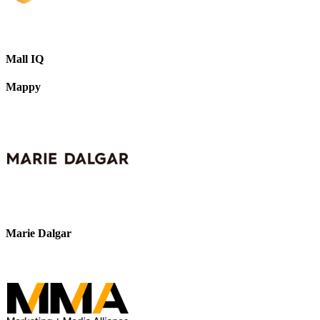
Mall IQ
Mappy
Marie Dalgar