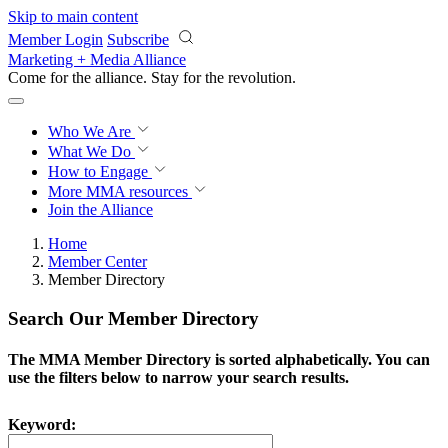
Skip to main content
Member Login
Subscribe
Marketing + Media Alliance
Come for the alliance. Stay for the
revolution.
Who We Are
What We Do
How to Engage
More
MMA resources
Join the Alliance
Home
Member Center
Member Directory
Search Our Member Directory
The MMA Member Directory is sorted alphabetically. You can
use the filters below to narrow your search results.
Keyword: