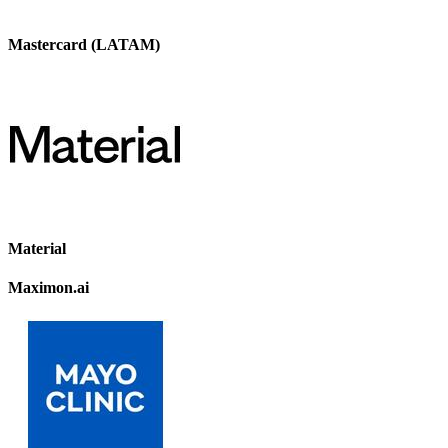
Mastercard (LATAM)
Material
Maximon.ai