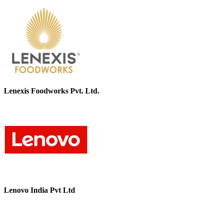
Lenexis Foodworks Pvt. Ltd.
Lenovo India Pvt Ltd