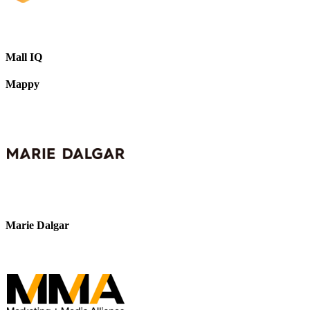
Mall IQ
Mappy
Marie Dalgar