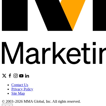
Contact Us
Privacy Policy
Site Map
© 2003–2026 MMA Global, Inc. All rights reserved.