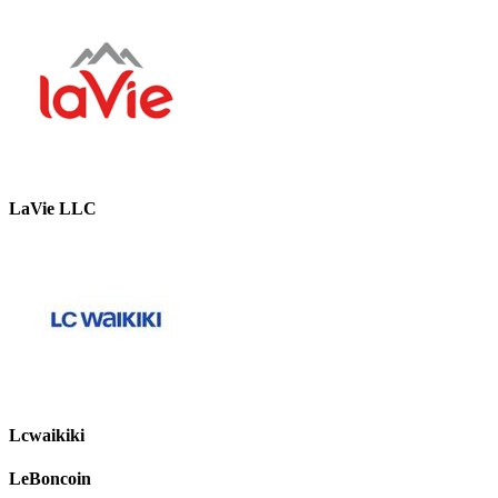
LaVie LLC
Lcwaikiki
LeBoncoin