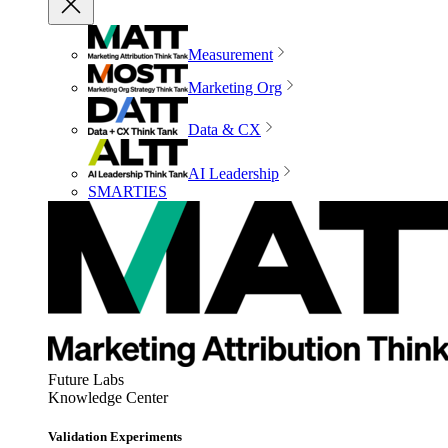
Measurement
Marketing Org
Data & CX
AI Leadership
SMARTIES
Future Labs
Knowledge Center
Validation Experiments