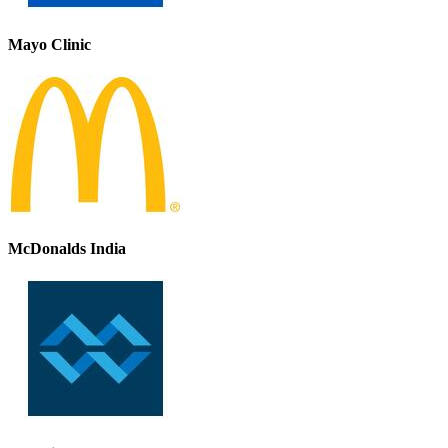
Mayo Clinic
McDonalds India