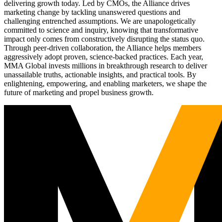
delivering growth today. Led by CMOs, the Alliance drives
marketing change by tackling unanswered questions and
challenging entrenched assumptions. We are unapologetically
committed to science and inquiry, knowing that transformative
impact only comes from constructively disrupting the status quo.
Through peer-driven collaboration, the Alliance helps members
aggressively adopt proven, science-backed practices. Each year,
MMA Global invests millions in breakthrough research to deliver
unassailable truths, actionable insights, and practical tools. By
enlightening, empowering, and enabling marketers, we shape the
future of marketing and propel business growth.