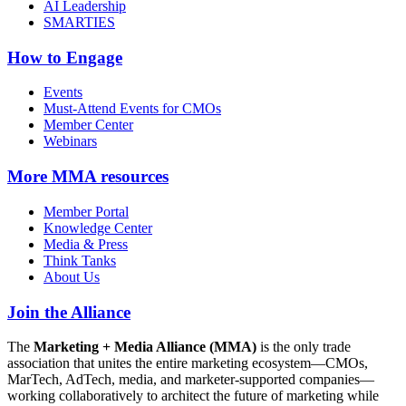
AI Leadership
SMARTIES
How to Engage
Events
Must-Attend Events for CMOs
Member Center
Webinars
More
MMA resources
Member Portal
Knowledge Center
Media & Press
Think Tanks
About Us
Join the Alliance
The
Marketing + Media Alliance (MMA)
is the only trade
association that unites the entire marketing ecosystem—CMOs,
MarTech, AdTech, media, and marketer-supported companies—
working collaboratively to architect the future of marketing while