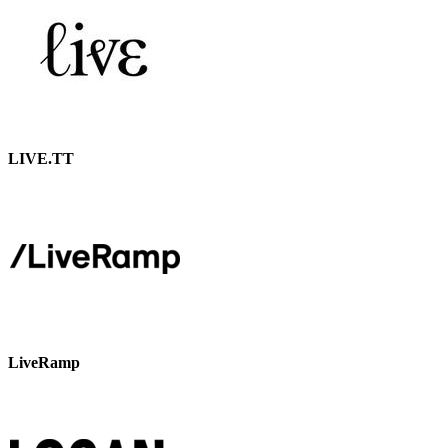
LIVE.TT
LiveRamp