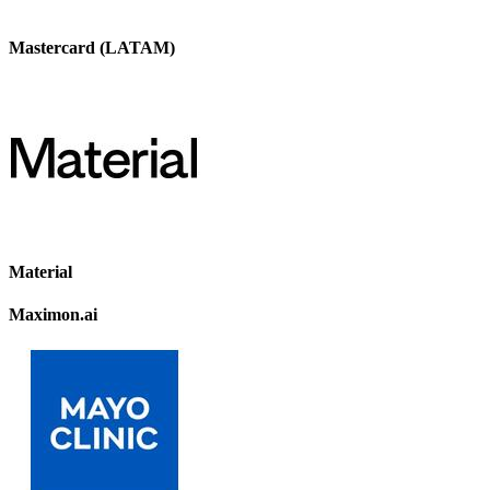
Mastercard (LATAM)
Material
Maximon.ai