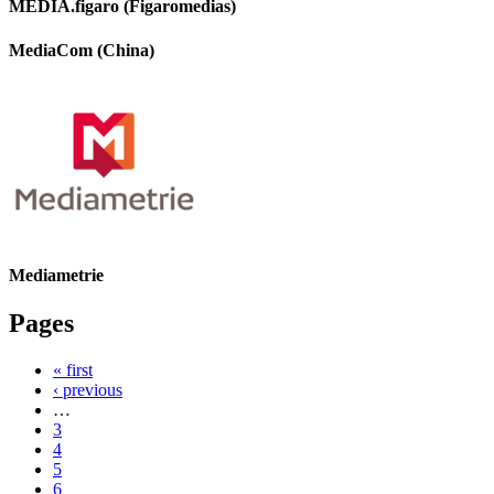
MEDIA.figaro (Figaromedias)
MediaCom (China)
Mediametrie
Pages
« first
‹ previous
…
3
4
5
6