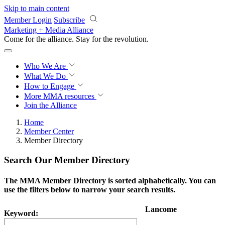
Skip to main content
Member Login
Subscribe
Marketing + Media Alliance
Come for the alliance. Stay for the
revolution.
Who We Are
What We Do
How to Engage
More
MMA resources
Join the Alliance
Home
Member Center
Member Directory
Search Our Member Directory
The MMA Member Directory is sorted alphabetically. You can
use the filters below to narrow your search results.
Lancome
Keyword: