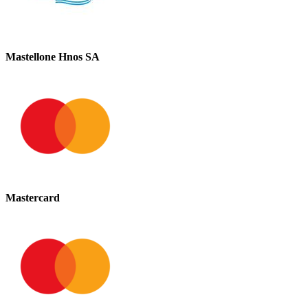
Mastellone Hnos SA
Mastercard