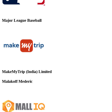
Major League Baseball
MakeMyTrip (India) Limited
Malakoff Mederic