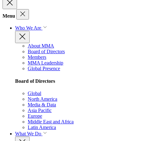
Menu
Who We Are
About MMA
Board of Directors
Members
MMA Leadership
Global Presence
Board of Directors
Global
North America
Media & Data
Asia Pacific
Europe
Middle East and Africa
Latin America
What We Do