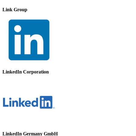
Link Group
LinkedIn Corporation
LinkedIn Germany GmbH