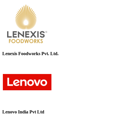
Lenexis Foodworks Pvt. Ltd.
Lenovo India Pvt Ltd