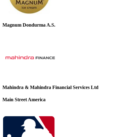
Magnum Dondurma A.S.
Mahindra & Mahindra Financial Services Ltd
Main Street America