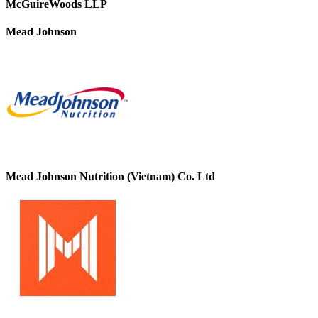
McGuireWoods LLP
Mead Johnson
Mead Johnson Nutrition (Vietnam) Co. Ltd