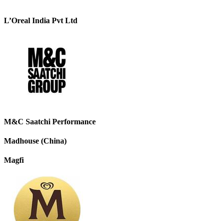
L’Oreal India Pvt Ltd
M&C Saatchi Performance
Madhouse (China)
Magfi