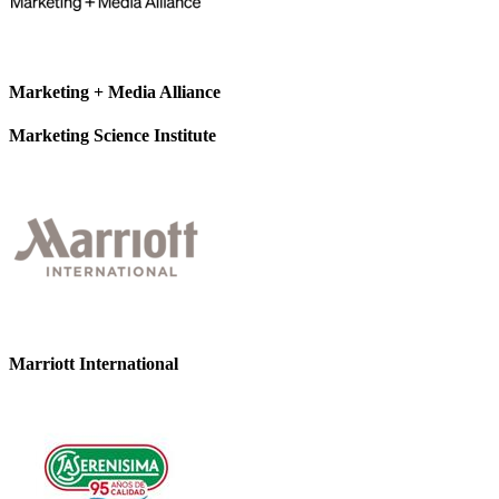
Marketing + Media Alliance
Marketing Science Institute
Marriott International