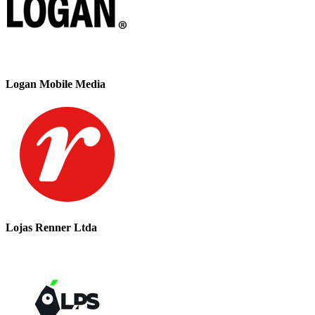
Logan Mobile Media
Lojas Renner Ltda