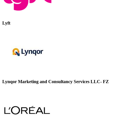
Lyft
Lynqor Marketing and Consultancy Services LLC- FZ