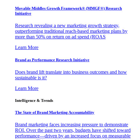
Movable Middles Growth Framework® (MMGF®) Research
Initiative
Research revealing a new marketing growth strategy,
outperforming traditional reach-based marketing plans by
more than 50% on return on ad spend (ROAS
Learn More
Brand as Performance Research Initiative
Does brand lift translate into business outcomes and how
sustainable is it?
Learn More
Intelligence & Trends
The State of Brand Marketing Accountability
Brand marketing faces increasing pressure to demonstrate
ROI. Over the past two years, budgets have shifted toward
performance—driven by an increased focus on measurable