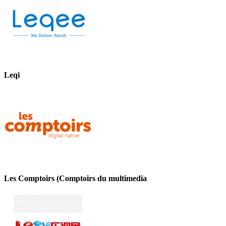
Leqi
Les Comptoirs (Comptoirs du multimedia