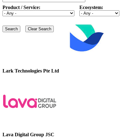
Product / Service:
Ecosystem:
Lark Technologies Pte Ltd
Lava Digital Group JSC