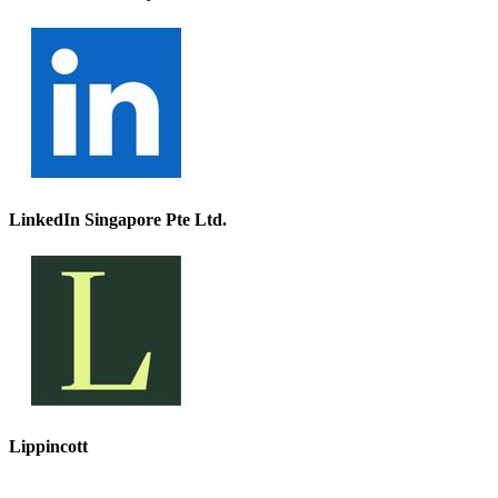
LinkedIn Singapore Pte Ltd.
Lippincott