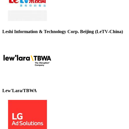
Leshi Information & Technology Corp. Beijing (LeTV-China)
Lew'Lara/TBWA