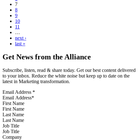
7
8
9
10
11
…
next ›
last »
Get News from the Alliance
Subscribe, listen, read & share today. Get our best content delivered
to your inbox. Reduce the white noise but keep up to date on the
latest in Marketing transformation.
Email Address
*
First Name
Last Name
Job Title
Company