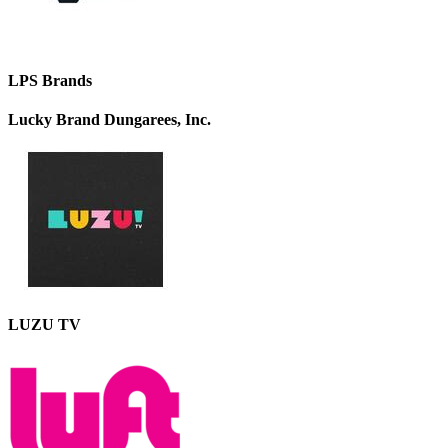
LPS Brands
Lucky Brand Dungarees, Inc.
LUZU TV