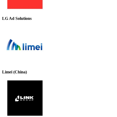
LG Ad Solutions
Limei (China)