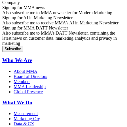
Sign up for MMA news
Also subscribe me to MMA newsletter for Modern Marketing
Sign up for AI in Marketing Newsletter
Also subscribe me to receive MMA’s AI in Marketing Newsletter
Sign up for MMA DATT Newsletter
Also subscribe me to MMA’s DATT Newsletter, containing the
latest news on customer data, marketing analytics and privacy in
marketing
Who We Are
About MMA
Board of Directors
Members
MMA Leadership
Global Presence
What We Do
Measurement
Marketing Org
Data & CX