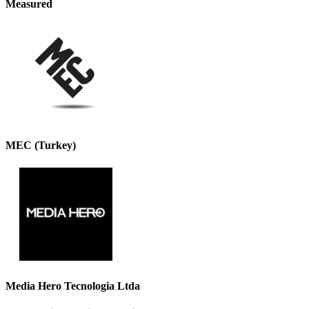
Measured
MEC (Turkey)
Media Hero Tecnologia Ltda