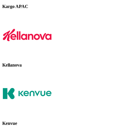
Kargo APAC
Kellanova
Kenvue