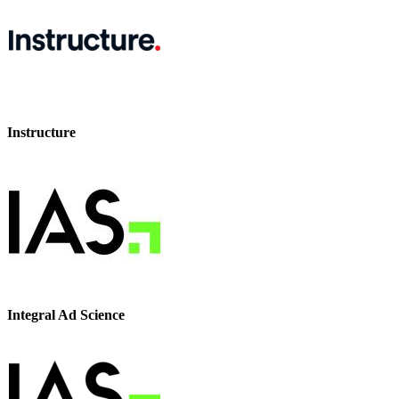
Instructure
Integral Ad Science