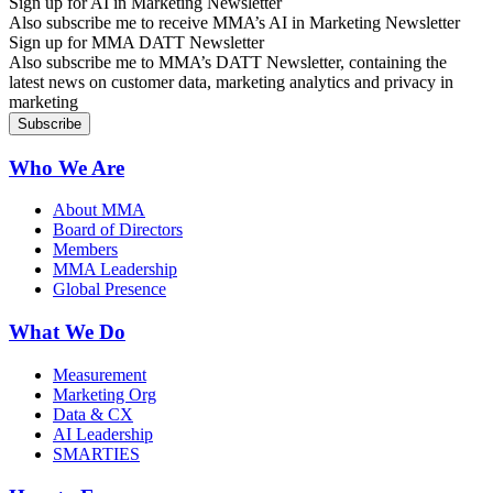
Sign up for AI in Marketing Newsletter
Also subscribe me to receive MMA’s AI in Marketing Newsletter
Sign up for MMA DATT Newsletter
Also subscribe me to MMA’s DATT Newsletter, containing the
latest news on customer data, marketing analytics and privacy in
marketing
Who We Are
About MMA
Board of Directors
Members
MMA Leadership
Global Presence
What We Do
Measurement
Marketing Org
Data & CX
AI Leadership
SMARTIES