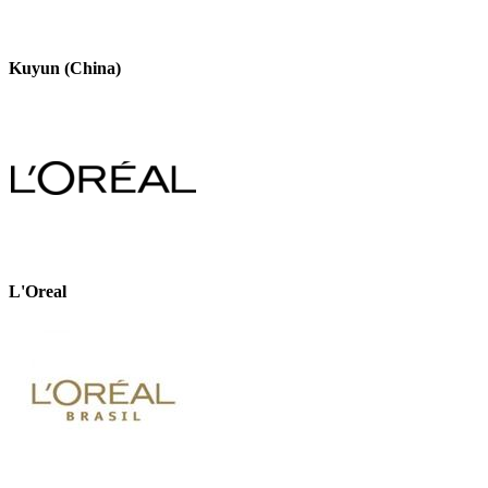
Kuyun (China)
L'Oreal