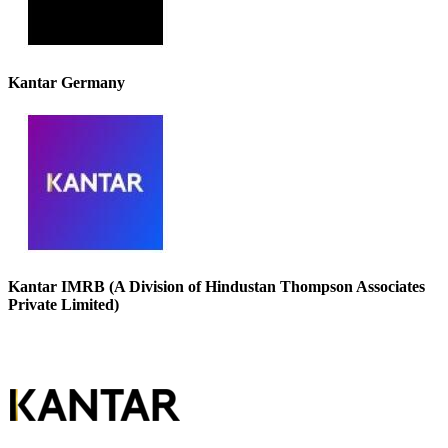
Kantar Germany
Kantar IMRB (A Division of Hindustan Thompson Associates
Private Limited)