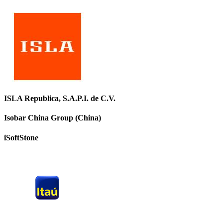
ISLA Republica, S.A.P.I. de C.V.
Isobar China Group (China)
iSoftStone