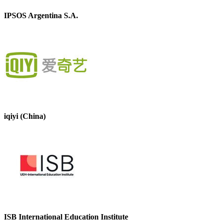
IPSOS Argentina S.A.
iqiyi (China)
ISB International Education Institute