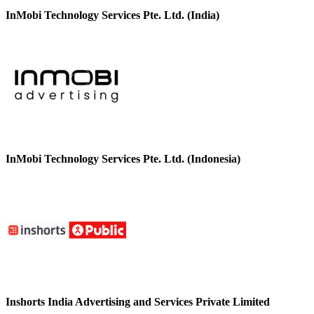
InMobi Technology Services Pte. Ltd. (India)
InMobi Technology Services Pte. Ltd. (Indonesia)
Inshorts India Advertising and Services Private Limited