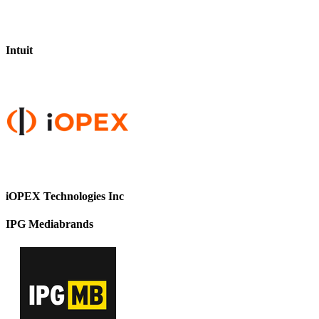
Intuit
iOPEX Technologies Inc
IPG Mediabrands