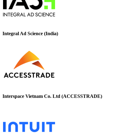
Integral Ad Science (India)
Interspace Vietnam Co. Ltd (ACCESSTRADE)