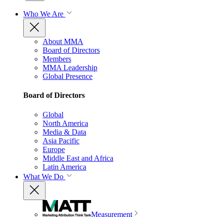
Who We Are
About MMA
Board of Directors
Members
MMA Leadership
Global Presence
Board of Directors
Global
North America
Media & Data
Asia Pacific
Europe
Middle East and Africa
Latin America
What We Do
Measurement