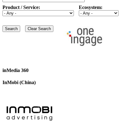
Product / Service:
Ecosystem:
inMedia 360
InMobi (China)