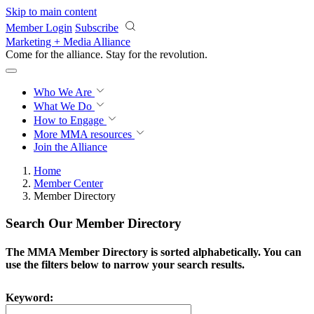
Skip to main content
Member Login
Subscribe
Marketing + Media Alliance
Come for the alliance. Stay for the
revolution.
Who We Are
What We Do
How to Engage
More
MMA resources
Join the Alliance
Home
Member Center
Member Directory
Search Our Member Directory
The MMA Member Directory is sorted alphabetically. You can
use the filters below to narrow your search results.
Keyword: