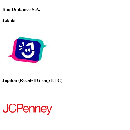
Itau Unibanco S.A.
Jakala
Japifon (Rocatell Group LLC)