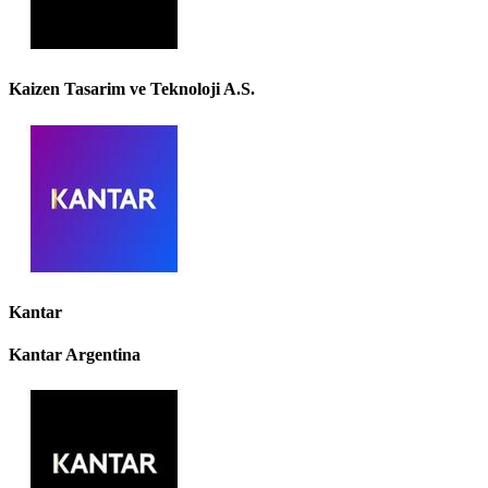
Kaizen Tasarim ve Teknoloji A.S.
Kantar
Kantar Argentina