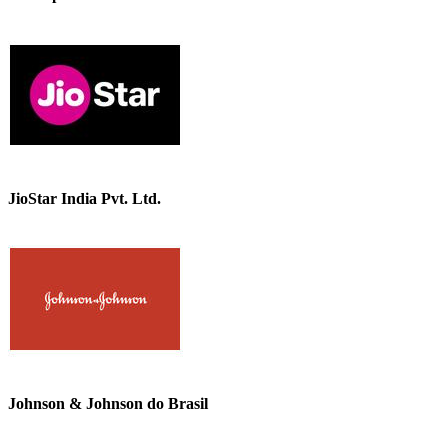
JioStar India Pvt. Ltd.
Johnson & Johnson do Brasil