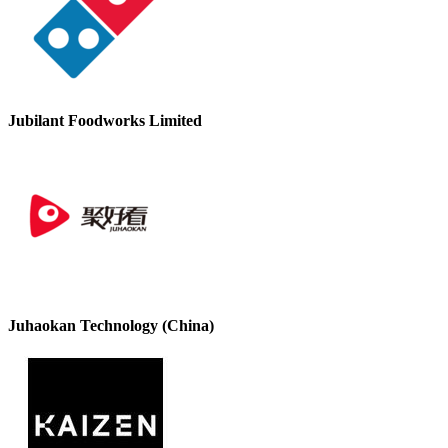
Jubilant Foodworks Limited
Juhaokan Technology (China)