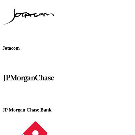
Jotacom
JP Morgan Chase Bank