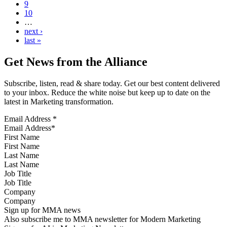
9
10
…
next ›
last »
Get News from the Alliance
Subscribe, listen, read & share today. Get our best content delivered
to your inbox. Reduce the white noise but keep up to date on the
latest in Marketing transformation.
Email Address
*
First Name
Last Name
Job Title
Company
Sign up for MMA news
Also subscribe me to MMA newsletter for Modern Marketing