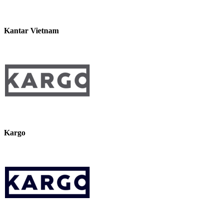
Kantar Vietnam
Kargo