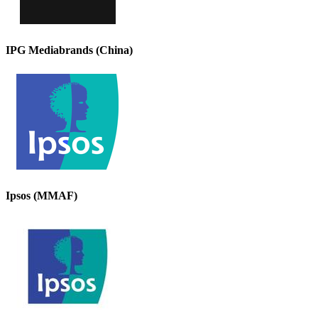
IPG Mediabrands (China)
Ipsos (MMAF)