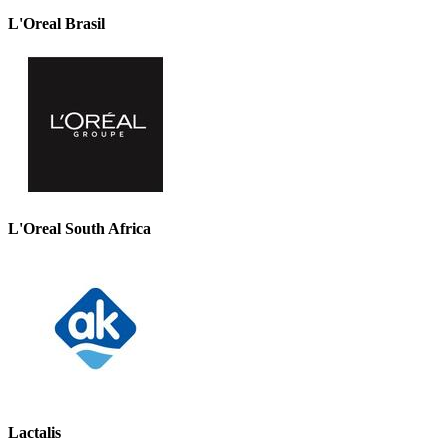
L'Oreal Brasil
L'Oreal South Africa
Lactalis