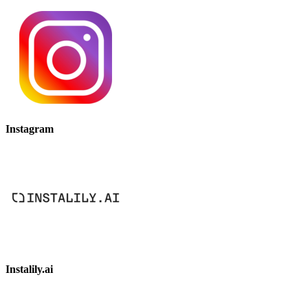
Instagram
Instalily.ai