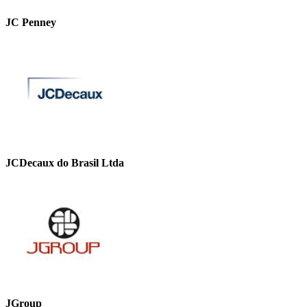
JC Penney
JCDecaux do Brasil Ltda
JGroup