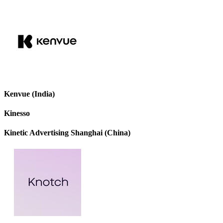
Kenvue (India)
Kinesso
Kinetic Advertising Shanghai (China)