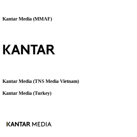
Kantar Media (MMAF)
Kantar Media (TNS Media Vietnam)
Kantar Media (Turkey)