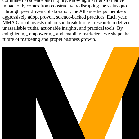
committed to science and inquiry, knowing that transformative
impact only comes from constructively disrupting the status quo.
Through peer-driven collaboration, the Alliance helps members
aggressively adopt proven, science-backed practices. Each year,
MMA Global invests millions in breakthrough research to deliver
unassailable truths, actionable insights, and practical tools. By
enlightening, empowering, and enabling marketers, we shape the
future of marketing and propel business growth.