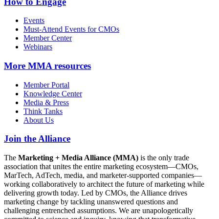
How to Engage
Events
Must-Attend Events for CMOs
Member Center
Webinars
More
MMA resources
Member Portal
Knowledge Center
Media & Press
Think Tanks
About Us
Join the Alliance
The
Marketing + Media Alliance (MMA)
is the only trade
association that unites the entire marketing ecosystem—CMOs,
MarTech, AdTech, media, and marketer-supported companies—
working collaboratively to architect the future of marketing while
delivering growth today. Led by CMOs, the Alliance drives
marketing change by tackling unanswered questions and
challenging entrenched assumptions. We are unapologetically