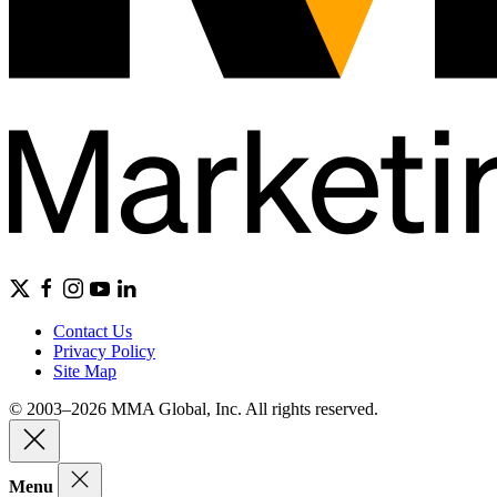
Contact Us
Privacy Policy
Site Map
© 2003–2026 MMA Global, Inc. All rights reserved.
Menu