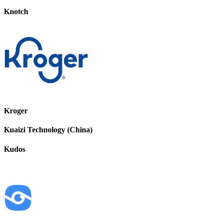
Knotch
Kroger
Kuaizi Technology (China)
Kudos