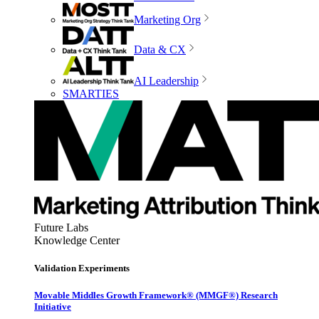
Marketing Org
Data & CX
AI Leadership
SMARTIES
Future Labs
Knowledge Center
Validation Experiments
Movable Middles Growth Framework® (MMGF®) Research
Initiative