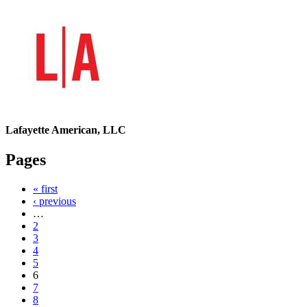
Lafayette American, LLC
Pages
« first
‹ previous
…
2
3
4
5
6
7
8