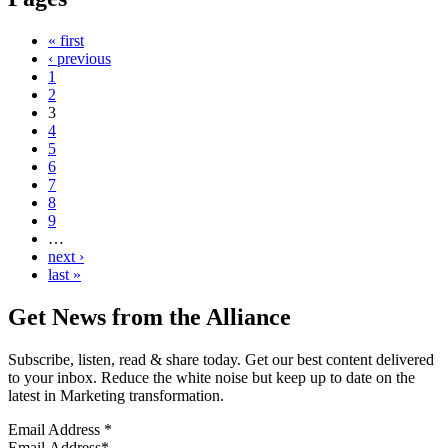
« first
‹ previous
1
2
3
4
5
6
7
8
9
…
next ›
last »
Get News from the Alliance
Subscribe, listen, read & share today. Get our best content delivered
to your inbox. Reduce the white noise but keep up to date on the
latest in Marketing transformation.
Email Address
*