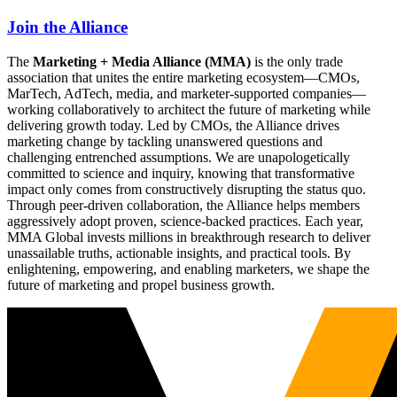
Join the Alliance
The
Marketing + Media Alliance (MMA)
is the only trade
association that unites the entire marketing ecosystem—CMOs,
MarTech, AdTech, media, and marketer-supported companies—
working collaboratively to architect the future of marketing while
delivering growth today. Led by CMOs, the Alliance drives
marketing change by tackling unanswered questions and
challenging entrenched assumptions. We are unapologetically
committed to science and inquiry, knowing that transformative
impact only comes from constructively disrupting the status quo.
Through peer-driven collaboration, the Alliance helps members
aggressively adopt proven, science-backed practices. Each year,
MMA Global invests millions in breakthrough research to deliver
unassailable truths, actionable insights, and practical tools. By
enlightening, empowering, and enabling marketers, we shape the
future of marketing and propel business growth.