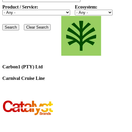
Product / Service:
Ecosystem:
Carbon1 (PTY) Ltd
Carnival Cruise Line