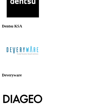
Dentsu KSA
Deveryware