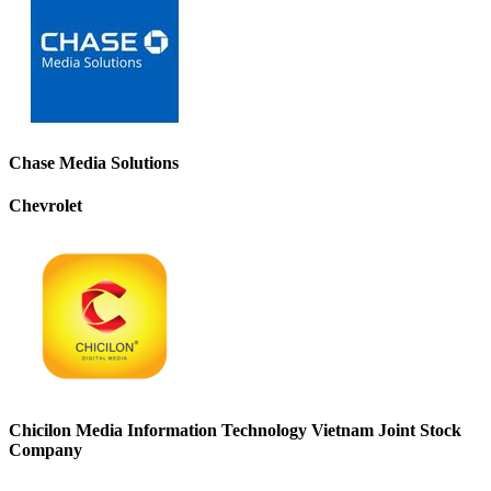
Chase Media Solutions
Chevrolet
Chicilon Media Information Technology Vietnam Joint Stock
Company