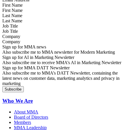
First Name
Last Name
Job Title
Company
Sign up for MMA news
Also subscribe me to MMA newsletter for Modern Marketing
Sign up for AI in Marketing Newsletter
Also subscribe me to receive MMA’s AI in Marketing Newsletter
Sign up for MMA DATT Newsletter
Also subscribe me to MMA’s DATT Newsletter, containing the
latest news on customer data, marketing analytics and privacy in
marketing
Who We Are
About MMA
Board of Directors
Members
MMA Leadership