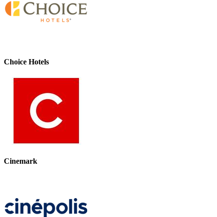
Choice Hotels
Cinemark