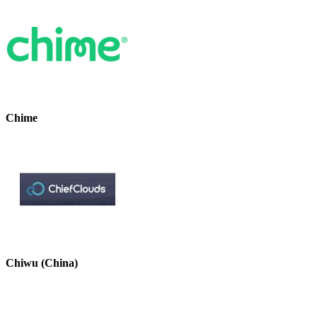
Chime
Chiwu (China)