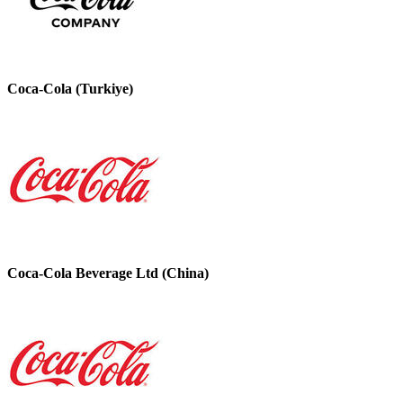
Coca-Cola (Turkiye)
Coca-Cola Beverage Ltd (China)