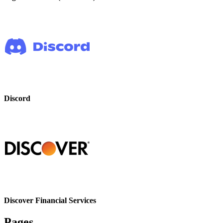
Discord
Discover Financial Services
Pages