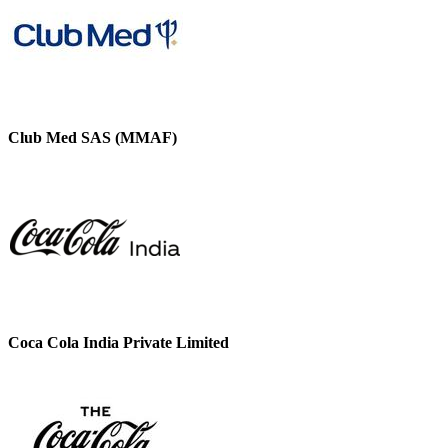
Club Med SAS (MMAF)
Coca Cola India Private Limited