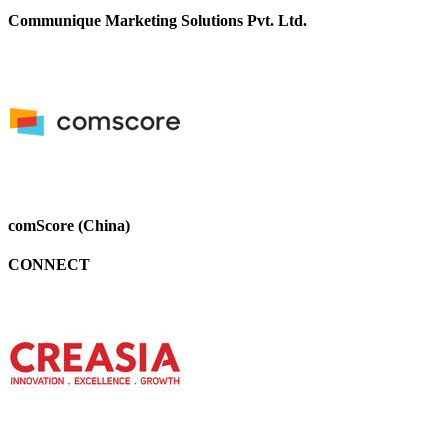
Communique Marketing Solutions Pvt. Ltd.
comScore (China)
CONNECT