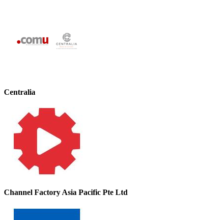
Centralia
Channel Factory Asia Pacific Pte Ltd