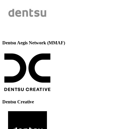
Dentsu Aegis Network (MMAF)
Dentsu Creative