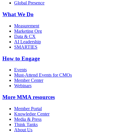
Global Presence
What We Do
Measurement
Marketing Org
Data & CX
AI Leadership
SMARTIES
How to Engage
Events
Must-Attend Events for CMOs
Member Center
Webinars
More
MMA resources
Member Portal
Knowledge Center
Media & Press
Think Tanks
About Us