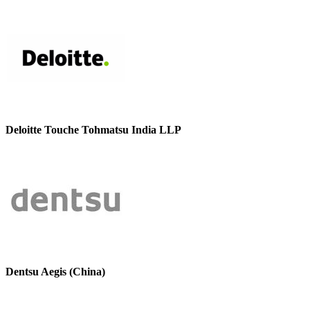
Deloitte Touche Tohmatsu India LLP
Dentsu Aegis (China)