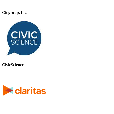
Citigroup, Inc.
CivicScience