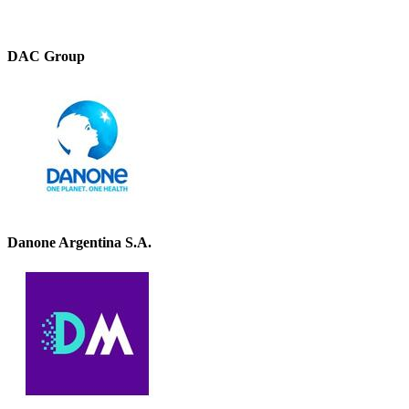
DAC Group
Danone Argentina S.A.