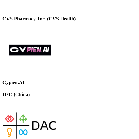
CVS Pharmacy, Inc. (CVS Health)
Cypien.AI
D2C (China)