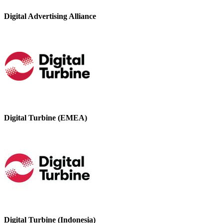
Digital Advertising Alliance
Digital Turbine (EMEA)
Digital Turbine (Indonesia)