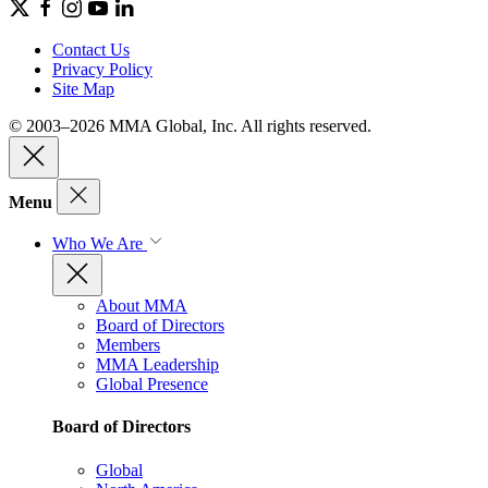
Contact Us
Privacy Policy
Site Map
© 2003–2026 MMA Global, Inc. All rights reserved.
Menu
Who We Are
About MMA
Board of Directors
Members
MMA Leadership
Global Presence
Board of Directors
Global