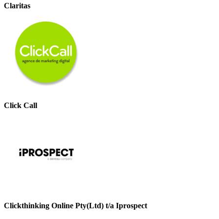
Claritas
Click Call
Clickthinking Online Pty(Ltd) t/a Iprospect