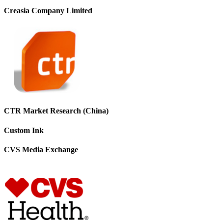
Creasia Company Limited
CTR Market Research (China)
Custom Ink
CVS Media Exchange