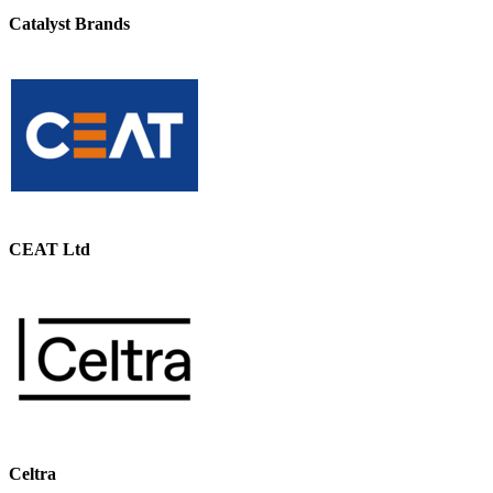
Catalyst Brands
CEAT Ltd
Celtra