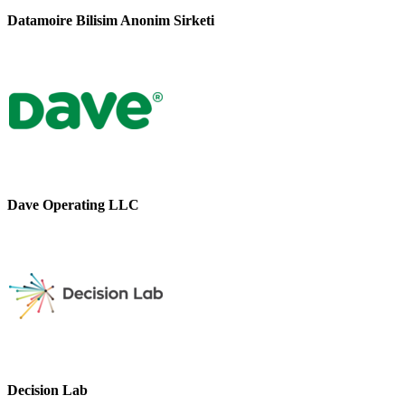
Datamoire Bilisim Anonim Sirketi
Dave Operating LLC
Decision Lab