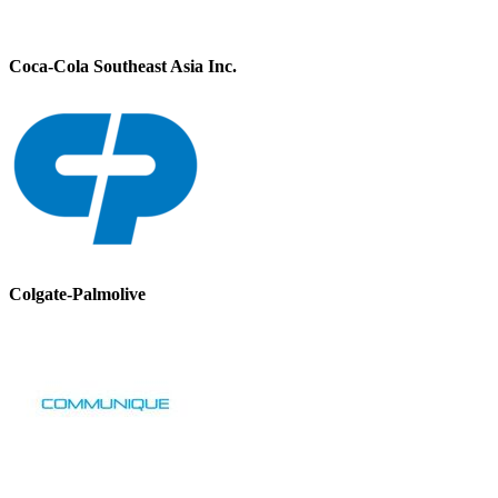
Coca-Cola Southeast Asia Inc.
Colgate-Palmolive