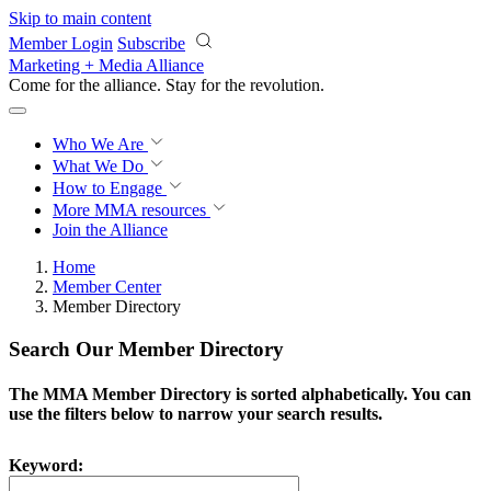
Skip to main content
Member Login
Subscribe
Marketing + Media Alliance
Come for the alliance. Stay for the
revolution.
Who We Are
What We Do
How to Engage
More
MMA resources
Join the Alliance
Home
Member Center
Member Directory
Search Our Member Directory
The MMA Member Directory is sorted alphabetically. You can
use the filters below to narrow your search results.
Keyword: