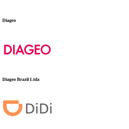
Diageo
Diageo Brazil Ltda