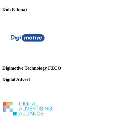
Didi (China)
Digimotive Technology FZCO
Digital Advert