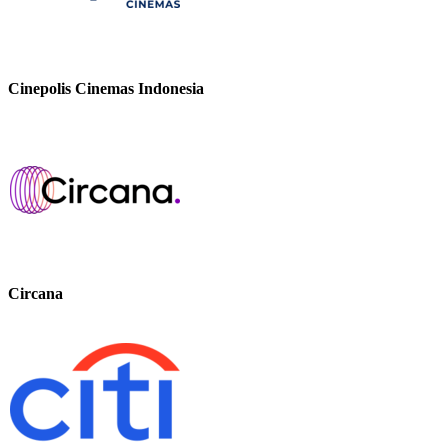
Cinepolis Cinemas Indonesia
Circana