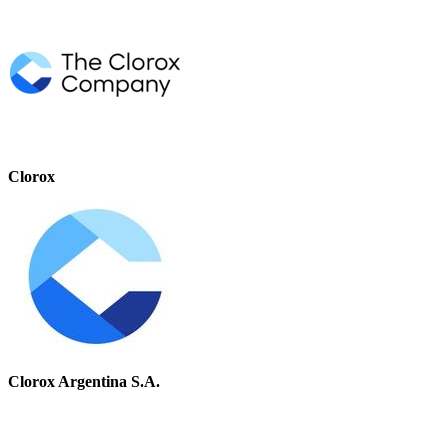
Clorox
Clorox Argentina S.A.