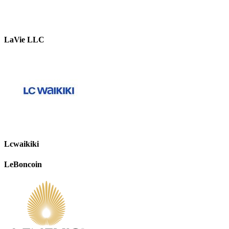
LaVie LLC
Lcwaikiki
LeBoncoin