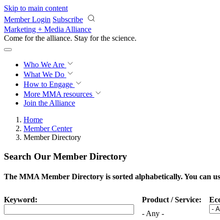
Skip to main content
Member Login
Subscribe
Marketing + Media Alliance
Come for the alliance. Stay for the
science.
Who We Are
What We Do
How to Engage
More
MMA resources
Join the Alliance
Home
Member Center
Member Directory
Search Our Member Directory
The MMA Member Directory is sorted alphabetically. You can use 
Keyword:
Product / Service:
Ec
- Any -