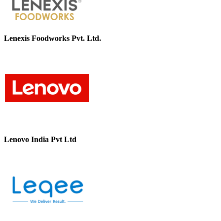
Lenexis Foodworks Pvt. Ltd.
Lenovo India Pvt Ltd