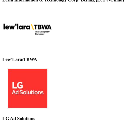
Lew'Lara/TBWA
LG Ad Solutions