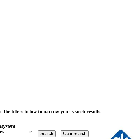
the filters below to narrow your search results.
osystem: