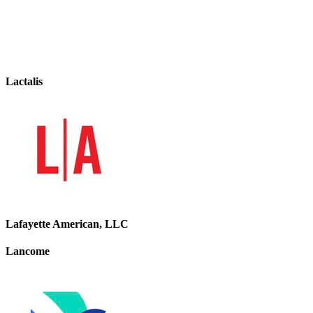
Lactalis
Lafayette American, LLC
Lancome