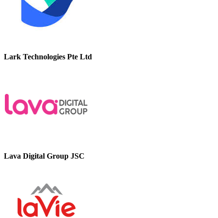
Lark Technologies Pte Ltd
Lava Digital Group JSC