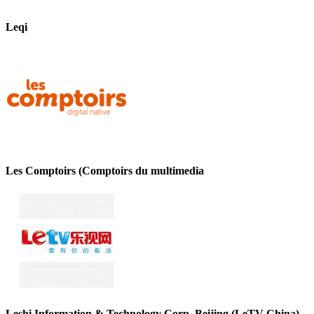
Leqi
Les Comptoirs (Comptoirs du multimedia
Leshi Information & Technology Corp. Beijing (LeTV-China)