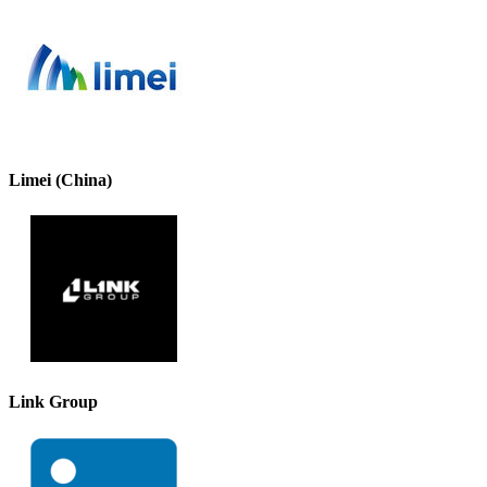
Limei (China)
Link Group