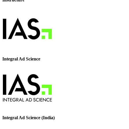
Integral Ad Science
Integral Ad Science (India)