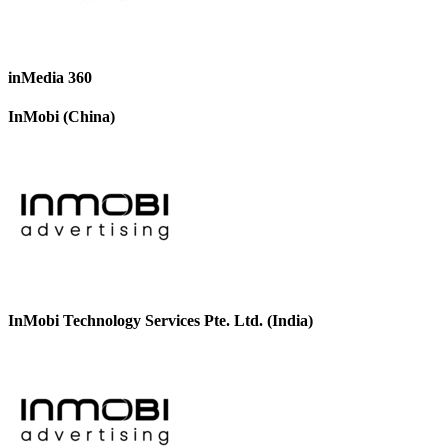
inMedia 360
InMobi (China)
InMobi Technology Services Pte. Ltd. (India)