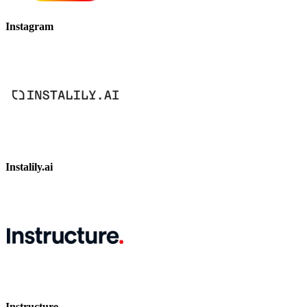
Instagram
Instalily.ai
Instructure