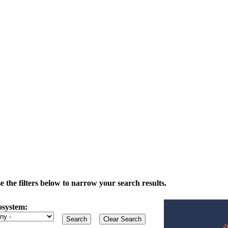
the filters below to narrow your search results.
osystem: