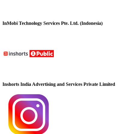
InMobi Technology Services Pte. Ltd. (Indonesia)
Inshorts India Advertising and Services Private Limited