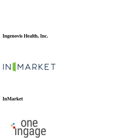
Ingenovis Health, Inc.
InMarket