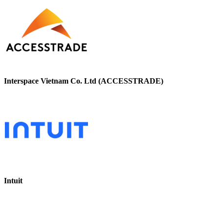
Interspace Vietnam Co. Ltd (ACCESSTRADE)
Intuit