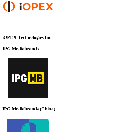
iOPEX Technologies Inc
IPG Mediabrands
IPG Mediabrands (China)