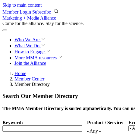
Skip to main content
Member Login
Subscribe
Marketing + Media Alliance
Come for the alliance. Stay for the
science.
Who We Are
What We Do
How to Engage
More
MMA resources
Join the Alliance
Home
Member Center
Member Directory
Search Our Member Directory
The MMA Member Directory is sorted alphabetically. You can use 
Keyword:
Product / Service:
Ec
- Any -