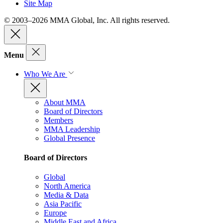
Site Map
© 2003–2026 MMA Global, Inc. All rights reserved.
Menu
Who We Are
About MMA
Board of Directors
Members
MMA Leadership
Global Presence
Board of Directors
Global
North America
Media & Data
Asia Pacific
Europe
Middle East and Africa