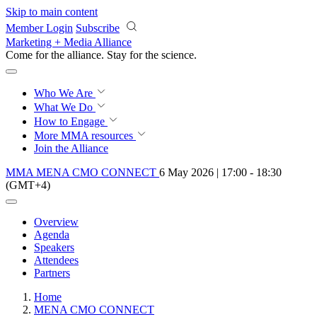
Skip to main content
Member Login
Subscribe
Marketing + Media Alliance
Come for the alliance. Stay for the
revolution.
Who We Are
What We Do
How to Engage
More
MMA resources
Join the Alliance
MMA MENA CMO CONNECT
6 May 2026 | 17:00 - 18:30
(GMT+4)
Overview
Agenda
Speakers
Attendees
Partners
Home
MENA CMO CONNECT