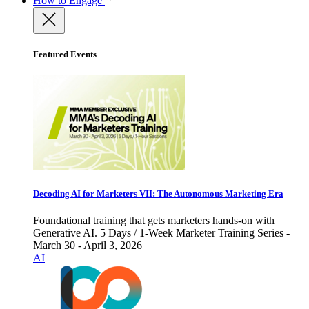
How to Engage
Featured Events
Decoding AI for Marketers VII: The Autonomous Marketing Era
Foundational training that gets marketers hands-on with
Generative AI. 5 Days / 1-Week Marketer Training Series -
March 30 - April 3, 2026
AI