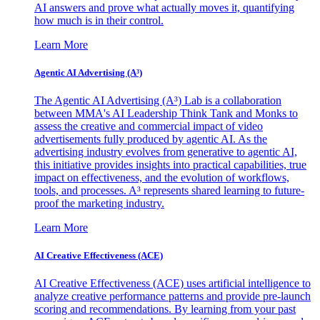
AI answers and prove what actually moves it, quantifying
how much is in their control.
Learn More
Agentic AI Advertising (A³)
The Agentic AI Advertising (A³) Lab is a collaboration
between MMA's AI Leadership Think Tank and Monks to
assess the creative and commercial impact of video
advertisements fully produced by agentic AI. As the
advertising industry evolves from generative to agentic AI,
this initiative provides insights into practical capabilities, true
impact on effectiveness, and the evolution of workflows,
tools, and processes. A³ represents shared learning to future-
proof the marketing industry.
Learn More
AI Creative Effectiveness (ACE)
AI Creative Effectiveness (ACE) uses artificial intelligence to
analyze creative performance patterns and provide pre-launch
scoring and recommendations. By learning from your past