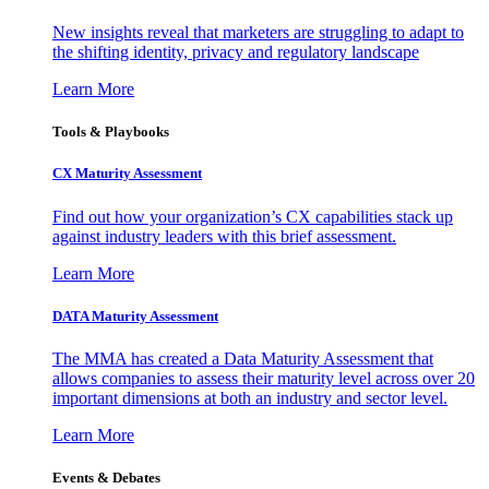
New insights reveal that marketers are struggling to adapt to
the shifting identity, privacy and regulatory landscape
Learn More
Tools & Playbooks
CX Maturity Assessment
Find out how your organization’s CX capabilities stack up
against industry leaders with this brief assessment.
Learn More
DATA Maturity Assessment
The MMA has created a Data Maturity Assessment that
allows companies to assess their maturity level across over 20
important dimensions at both an industry and sector level.
Learn More
Events & Debates