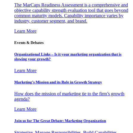
The MarCaps Readiness Assessment is a comprehensive and
objective capability strength evaluation tool that goes beyond
common maturity models. Capability importance varies by
industry, customer segment, and brand.
Learn More
Events & Debates
Organizational Links – Is it your marketing organization that is
slowing your growth?
Learn More
Marketing’s Mission and its Role in Growth Strategy
How does the mission of marketing tie to the firm’s growth
agenda?
Learn More
Join us for The Great Debate: Marketing Organization
Strategize, Manage Responsibilities, Build Capabilities,