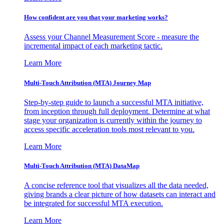
How confident are you that your marketing works?
Assess your Channel Measurement Score - measure the
incremental impact of each marketing tactic.
Learn More
Multi-Touch Attribution (MTA) Journey Map
Step-by-step guide to launch a successful MTA initiative,
from inception through full deployment. Determine at what
stage your organization is currently within the journey to
access specific acceleration tools most relevant to you.
Learn More
Multi-Touch Attribution (MTA) DataMap
A concise reference tool that visualizes all the data needed,
giving brands a clear picture of how datasets can interact and
be integrated for successful MTA execution.
Learn More