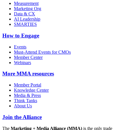
Measurement
Marketing Org
Data & CX
AI Leadership
SMARTIES
How to Engage
Events
Must-Attend Events for CMOs
Member Center
Webinars
More
MMA resources
Member Portal
Knowledge Center
Media & Press
Think Tanks
About Us
Join the Alliance
The
Marketing + Media Alliance (MMA)
is the only trade