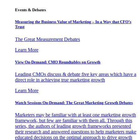
Events & Debates
Measuring the Business Value of Marketing – In a Way that CFO’s
Trust
The Great Measurement Debates
Learn More
View On-Demand: CMO Roundtables on Growth
Leading CMOs discuss & debate five key areas which have a
direct role in achieving true marketing growth
Learn More
Watch Sessions On-Demand: The Great Marketing Growth Debates
Marketers may be familiar with at least one marketing growth
framework, but few are familiar with them all. Through this
series, the authors of leading growth frameworks presented
their research and answered questions to help marketers make
educated decisions on the optimal approach to drive growth