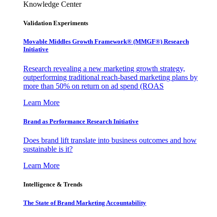
Knowledge Center
Validation Experiments
Movable Middles Growth Framework® (MMGF®) Research
Initiative
Research revealing a new marketing growth strategy,
outperforming traditional reach-based marketing plans by
more than 50% on return on ad spend (ROAS
Learn More
Brand as Performance Research Initiative
Does brand lift translate into business outcomes and how
sustainable is it?
Learn More
Intelligence & Trends
The State of Brand Marketing Accountability