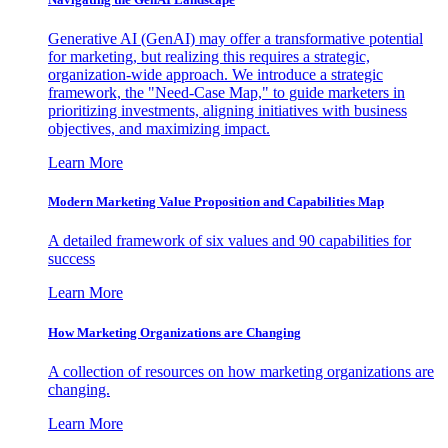
Generative AI (GenAI) may offer a transformative potential
for marketing, but realizing this requires a strategic,
organization-wide approach. We introduce a strategic
framework, the "Need-Case Map," to guide marketers in
prioritizing investments, aligning initiatives with business
objectives, and maximizing impact.
Learn More
Modern Marketing Value Proposition and Capabilities Map
A detailed framework of six values and 90 capabilities for
success
Learn More
How Marketing Organizations are Changing
A collection of resources on how marketing organizations are
changing.
Learn More