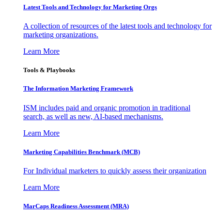
Latest Tools and Technology for Marketing Orgs
A collection of resources of the latest tools and technology for
marketing organizations.
Learn More
Tools & Playbooks
The Information
Marketing Framework
ISM includes paid and organic promotion in traditional
search, as well as new, AI-based mechanisms.
Learn More
Marketing Capabilities Benchmark (MCB)
For Individual marketers to quickly assess their organization
Learn More
MarCaps Readiness Assessment (MRA)