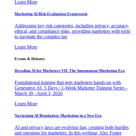
Learn More
Marketing AI Risk Evaluation Framework
Addressing key risk categories, including privacy, accuracy,
ethical, and compliance risks, providing marketers with tools
to navigate the complex lan
Learn More
Events & Debates
Decoding AI for Marketers VII: The Autonomous Marketing Era
Foundational training that gets marketers hands-on with
Generative AI. 5 Days / 1-Week Marketer Training Series -
March 30 - April 3, 2026
Learn More
Navigating AI Regulation: Marketing in a New Era
AI and privacy laws are evolving fast, creating both hurdles
and openings for marketers. In this webinar, Alec Foster