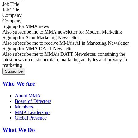
Job Title
Company
Sign up for MMA news
Also subscribe me to MMA newsletter for Modern Marketing
Sign up for AI in Marketing Newsletter
Also subscribe me to receive MMA’s AI in Marketing Newsletter
Sign up for MMA DATT Newsletter
Also subscribe me to MMA’s DATT Newsletter, containing the
latest news on customer data, marketing analytics and privacy in
marketing
Who We Are
About MMA
Board of Directors
Members
MMA Leadership
Global Presence
What We Do