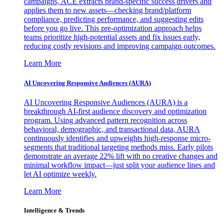
campaigns, ACE extracts brand-specific success drivers and
applies them to new assets—checking brand/platform
compliance, predicting performance, and suggesting edits
before you go live. This pre-optimization approach helps
teams prioritize high-potential assets and fix issues early,
reducing costly revisions and improving campaign outcomes.
Learn More
AI Uncovering Responsive Audiences (AURA)
AI Uncovering Responsive Audiences (AURA) is a
breakthrough AI-first audience discovery and optimization
program. Using advanced pattern recognition across
behavioral, demographic, and transactional data, AURA
continuously identifies and upweights high-response micro-
segments that traditional targeting methods miss. Early pilots
demonstrate an average 22% lift with no creative changes and
minimal workflow impact—just split your audience lines and
let AI optimize weekly.
Learn More
Intelligence & Trends