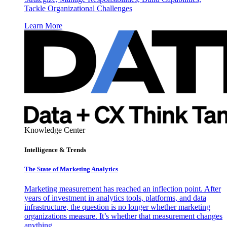
Tackle Organizational Challenges
Learn More
Knowledge Center
Intelligence & Trends
The State of Marketing Analytics
Marketing measurement has reached an inflection point. After
years of investment in analytics tools, platforms, and data
infrastructure, the question is no longer whether marketing
organizations measure. It’s whether that measurement changes
anything.