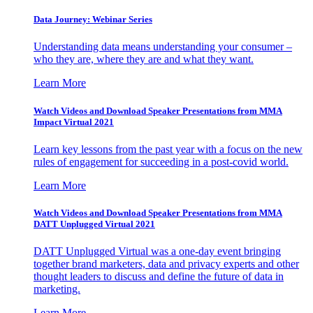
Data Journey: Webinar Series
Understanding data means understanding your consumer –
who they are, where they are and what they want.
Learn More
Watch Videos and Download Speaker Presentations from MMA
Impact Virtual 2021
Learn key lessons from the past year with a focus on the new
rules of engagement for succeeding in a post-covid world.
Learn More
Watch Videos and Download Speaker Presentations from MMA
DATT Unplugged Virtual 2021
DATT Unplugged Virtual was a one-day event bringing
together brand marketers, data and privacy experts and other
thought leaders to discuss and define the future of data in
marketing.
Learn More