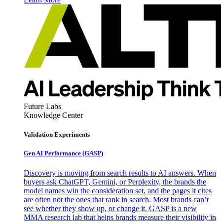
Future Labs
Knowledge Center
Validation Experiments
Gen AI
Performance (GASP)
Discovery is moving from search results to AI answers. When
buyers ask ChatGPT, Gemini, or Perplexity, the brands the
model names win the consideration set, and the pages it cites
are often not the ones that rank in search. Most brands can’t
see whether they show up, or change it. GASP is a new
MMA research lab that helps brands measure their visibility in