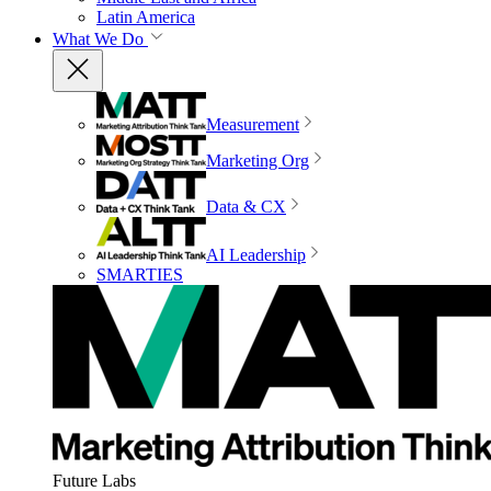
Latin America
What We Do
Measurement
Marketing Org
Data & CX
AI Leadership
SMARTIES
Future Labs