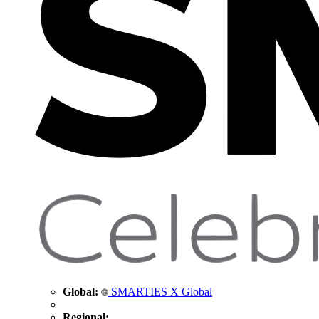
Global:
SMARTIES X Global
Regional: