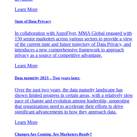
Learn More
State of Data Privacy
In collaboration with AppsFlyer, MMA Global engaged with
150 senior marketers across various sectors to provide a view
of the current state and future trajectory of Data Privacy, and
introduces a new comprehensive framework to approach
privacy as a source of competitive advantage.
Learn More
Data maturity 2023 – Two years later.
Over the past two years, the data maturity landscape has
shown limited progress in certain areas, with a relatively slow
pace of change and evolution among leadership, suggesting
that organizations need to accelerate their efforts to drive
significant advancements in how they approach data.
Learn More
Changes Are Coming. Are Marketers Ready?