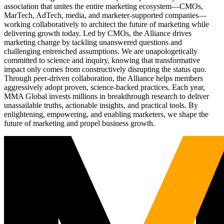
association that unites the entire marketing ecosystem—CMOs,
MarTech, AdTech, media, and marketer-supported companies—
working collaboratively to architect the future of marketing while
delivering growth today. Led by CMOs, the Alliance drives
marketing change by tackling unanswered questions and
challenging entrenched assumptions. We are unapologetically
committed to science and inquiry, knowing that transformative
impact only comes from constructively disrupting the status quo.
Through peer-driven collaboration, the Alliance helps members
aggressively adopt proven, science-backed practices. Each year,
MMA Global invests millions in breakthrough research to deliver
unassailable truths, actionable insights, and practical tools. By
enlightening, empowering, and enabling marketers, we shape the
future of marketing and propel business growth.