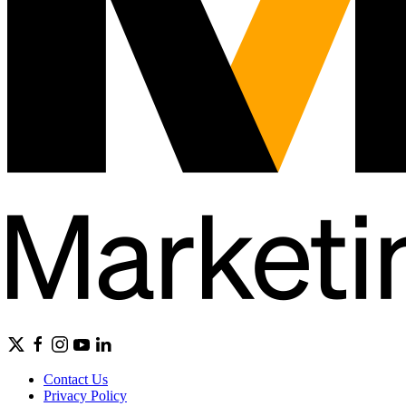
Contact Us
Privacy Policy