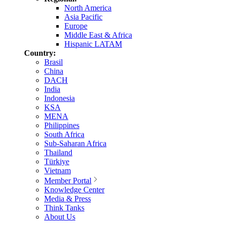
North America
Asia Pacific
Europe
Middle East & Africa
Hispanic LATAM
Country:
Brasil
China
DACH
India
Indonesia
KSA
MENA
Philippines
South Africa
Sub-Saharan Africa
Thailand
Türkiye
Vietnam
Member Portal
Knowledge Center
Media & Press
Think Tanks
About Us