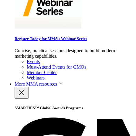
Register Today for MMA’s Webinar Series
Concise, practical sessions designed to build modern
marketing capabilities.
Events
Must-Attend Events for CMOs
Member Center
Webinars
More
MMA resources
SMARTIES™ Global Awards Programs