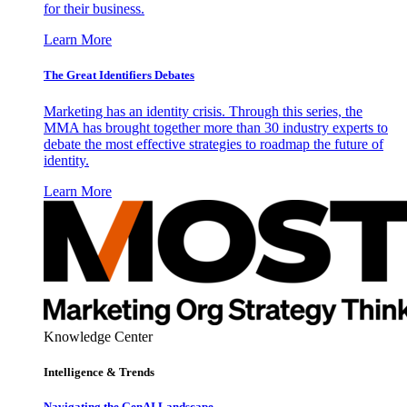
for their business.
Learn More
The Great Identifiers Debates
Marketing has an identity crisis. Through this series, the
MMA has brought together more than 30 industry experts to
debate the most effective strategies to roadmap the future of
identity.
Learn More
Knowledge Center
Intelligence & Trends
Navigating the GenAI Landscape