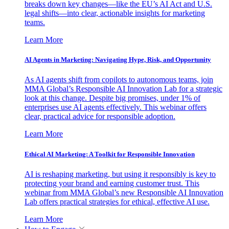
breaks down key changes—like the EU’s AI Act and U.S.
legal shifts—into clear, actionable insights for marketing
teams.
Learn More
AI Agents in Marketing: Navigating Hype, Risk, and Opportunity
As AI agents shift from copilots to autonomous teams, join
MMA Global’s Responsible AI Innovation Lab for a strategic
look at this change. Despite big promises, under 1% of
enterprises use AI agents effectively. This webinar offers
clear, practical advice for responsible adoption.
Learn More
Ethical AI Marketing: A Toolkit for Responsible Innovation
AI is reshaping marketing, but using it responsibly is key to
protecting your brand and earning customer trust. This
webinar from MMA Global’s new Responsible AI Innovation
Lab offers practical strategies for ethical, effective AI use.
Learn More