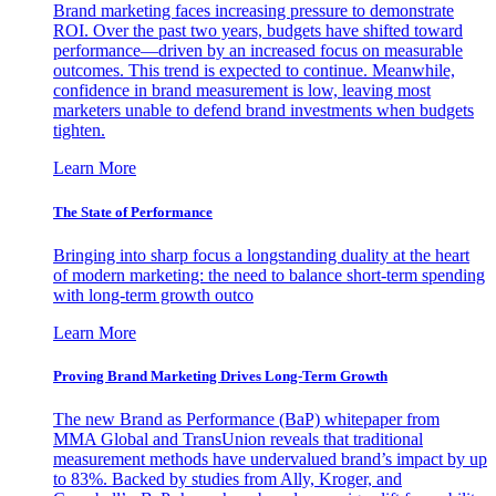
Brand marketing faces increasing pressure to demonstrate
ROI. Over the past two years, budgets have shifted toward
performance—driven by an increased focus on measurable
outcomes. This trend is expected to continue. Meanwhile,
confidence in brand measurement is low, leaving most
marketers unable to defend brand investments when budgets
tighten.
Learn More
The State of Performance
Bringing into sharp focus a longstanding duality at the heart
of modern marketing: the need to balance short-term spending
with long-term growth outco
Learn More
Proving Brand Marketing Drives Long-Term Growth
The new Brand as Performance (BaP) whitepaper from
MMA Global and TransUnion reveals that traditional
measurement methods have undervalued brand’s impact by up
to 83%. Backed by studies from Ally, Kroger, and