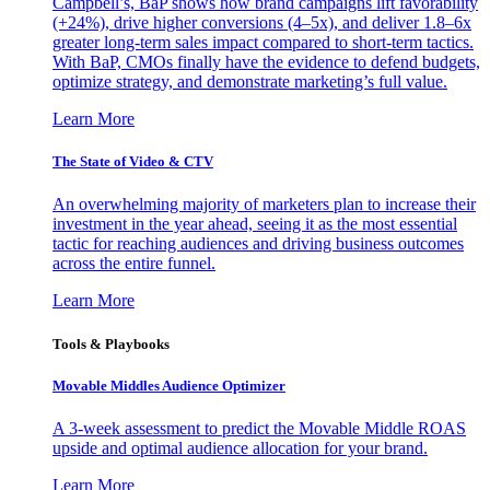
Campbell’s, BaP shows how brand campaigns lift favorability
(+24%), drive higher conversions (4–5x), and deliver 1.8–6x
greater long-term sales impact compared to short-term tactics.
With BaP, CMOs finally have the evidence to defend budgets,
optimize strategy, and demonstrate marketing’s full value.
Learn More
The State of Video & CTV
An overwhelming majority of marketers plan to increase their
investment in the year ahead, seeing it as the most essential
tactic for reaching audiences and driving business outcomes
across the entire funnel.
Learn More
Tools & Playbooks
Movable Middles Audience Optimizer
A 3-week assessment to predict the Movable Middle ROAS
upside and optimal audience allocation for your brand.
Learn More