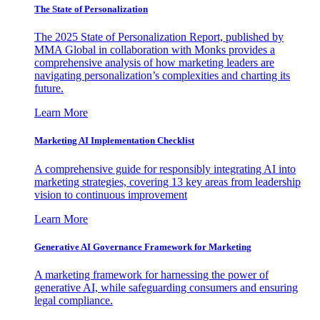
The State of Personalization
The 2025 State of Personalization Report, published by
MMA Global in collaboration with Monks provides a
comprehensive analysis of how marketing leaders are
navigating personalization’s complexities and charting its
future.
Learn More
Marketing AI Implementation Checklist
A comprehensive guide for responsibly integrating AI into
marketing strategies, covering 13 key areas from leadership
vision to continuous improvement
Learn More
Generative AI Governance Framework for Marketing
A marketing framework for harnessing the power of
generative AI, while safeguarding consumers and ensuring
legal compliance.