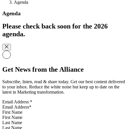
Agenda
Agenda
Please check back soon for the 2026
agenda.
Get News from the Alliance
Subscribe, listen, read & share today. Get our best content delivered
to your inbox. Reduce the white noise but keep up to date on the
latest in Marketing transformation.
Email Address
*
First Name
Last Name