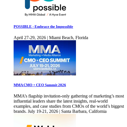
POSSIBLE - Embrace the Impossible
April 27-29, 2026 | Miami Beach, Florida
MMA CMO + CEO Summit 2026
MMA’s flagship invitation-only gathering of marketing’s most
influential leaders share the latest insights, real-world
examples, and case studies from CMOs of the world’s biggest
brands. July 19-21, 2026 | Santa Barbara, California