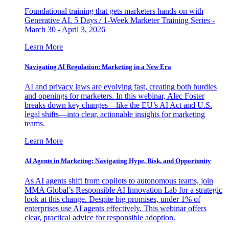
Foundational training that gets marketers hands-on with
Generative AI. 5 Days / 1-Week Marketer Training Series -
March 30 - April 3, 2026
Learn More
Navigating AI Regulation: Marketing in a New Era
AI and privacy laws are evolving fast, creating both hurdles
and openings for marketers. In this webinar, Alec Foster
breaks down key changes—like the EU’s AI Act and U.S.
legal shifts—into clear, actionable insights for marketing
teams.
Learn More
AI Agents in Marketing: Navigating Hype, Risk, and Opportunity
As AI agents shift from copilots to autonomous teams, join
MMA Global’s Responsible AI Innovation Lab for a strategic
look at this change. Despite big promises, under 1% of
enterprises use AI agents effectively. This webinar offers
clear, practical advice for responsible adoption.