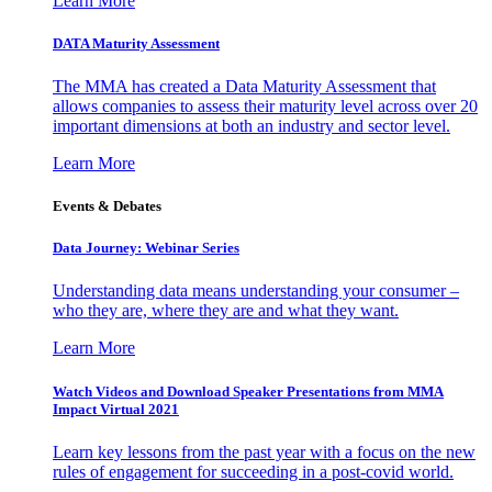
Learn More
DATA Maturity Assessment
The MMA has created a Data Maturity Assessment that
allows companies to assess their maturity level across over 20
important dimensions at both an industry and sector level.
Learn More
Events & Debates
Data Journey: Webinar Series
Understanding data means understanding your consumer –
who they are, where they are and what they want.
Learn More
Watch Videos and Download Speaker Presentations from MMA
Impact Virtual 2021
Learn key lessons from the past year with a focus on the new
rules of engagement for succeeding in a post-covid world.