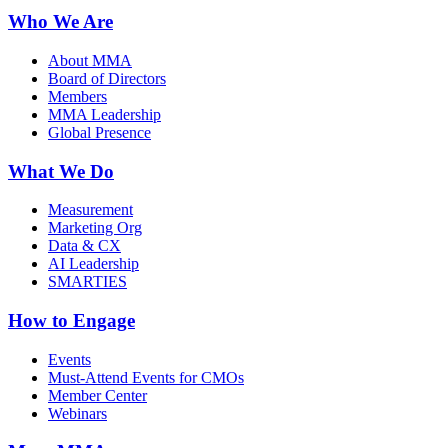
Who We Are
About MMA
Board of Directors
Members
MMA Leadership
Global Presence
What We Do
Measurement
Marketing Org
Data & CX
AI Leadership
SMARTIES
How to Engage
Events
Must-Attend Events for CMOs
Member Center
Webinars