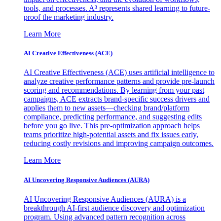
tools, and processes. A³ represents shared learning to future-
proof the marketing industry.
Learn More
AI Creative Effectiveness (ACE)
AI Creative Effectiveness (ACE) uses artificial intelligence to
analyze creative performance patterns and provide pre-launch
scoring and recommendations. By learning from your past
campaigns, ACE extracts brand-specific success drivers and
applies them to new assets—checking brand/platform
compliance, predicting performance, and suggesting edits
before you go live. This pre-optimization approach helps
teams prioritize high-potential assets and fix issues early,
reducing costly revisions and improving campaign outcomes.
Learn More
AI Uncovering Responsive Audiences (AURA)
AI Uncovering Responsive Audiences (AURA) is a
breakthrough AI-first audience discovery and optimization
program. Using advanced pattern recognition across