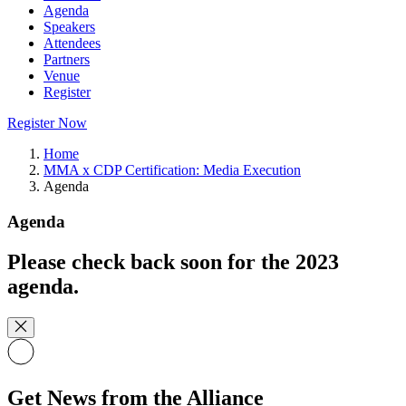
Agenda
Speakers
Attendees
Partners
Venue
Register
Register Now
Home
MMA x CDP Certification: Media Execution
Agenda
Agenda
Please check back soon for the 2023
agenda.
Get News from the Alliance