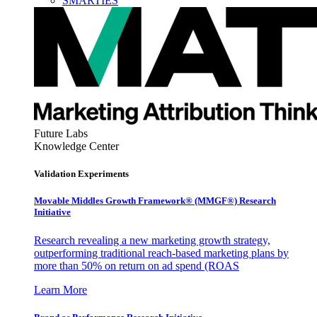
SMARTIES
Future Labs
Knowledge Center
Validation Experiments
Movable Middles Growth Framework® (MMGF®) Research
Initiative
Research revealing a new marketing growth strategy,
outperforming traditional reach-based marketing plans by
more than 50% on return on ad spend (ROAS
Learn More