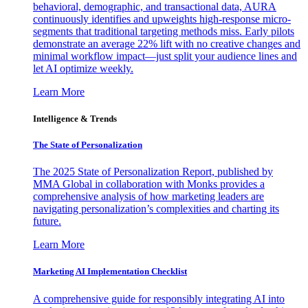
behavioral, demographic, and transactional data, AURA
continuously identifies and upweights high-response micro-
segments that traditional targeting methods miss. Early pilots
demonstrate an average 22% lift with no creative changes and
minimal workflow impact—just split your audience lines and
let AI optimize weekly.
Learn More
Intelligence & Trends
The State of Personalization
The 2025 State of Personalization Report, published by
MMA Global in collaboration with Monks provides a
comprehensive analysis of how marketing leaders are
navigating personalization’s complexities and charting its
future.
Learn More
Marketing AI Implementation Checklist
A comprehensive guide for responsibly integrating AI into