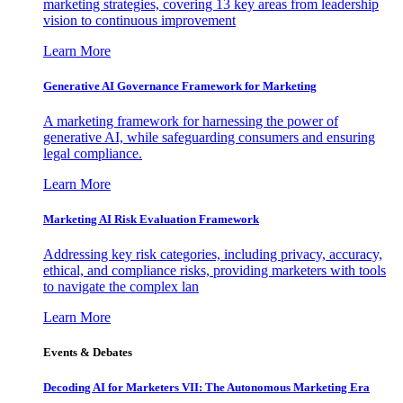
marketing strategies, covering 13 key areas from leadership
vision to continuous improvement
Learn More
Generative AI Governance Framework for Marketing
A marketing framework for harnessing the power of
generative AI, while safeguarding consumers and ensuring
legal compliance.
Learn More
Marketing AI Risk Evaluation Framework
Addressing key risk categories, including privacy, accuracy,
ethical, and compliance risks, providing marketers with tools
to navigate the complex lan
Learn More
Events & Debates
Decoding AI for Marketers VII: The Autonomous Marketing Era