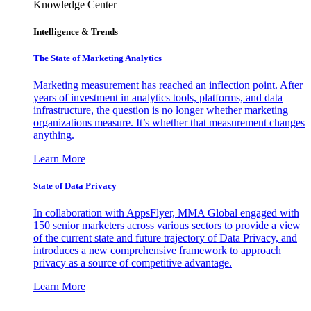
Knowledge Center
Intelligence & Trends
The State of Marketing Analytics
Marketing measurement has reached an inflection point. After
years of investment in analytics tools, platforms, and data
infrastructure, the question is no longer whether marketing
organizations measure. It’s whether that measurement changes
anything.
Learn More
State of Data Privacy
In collaboration with AppsFlyer, MMA Global engaged with
150 senior marketers across various sectors to provide a view
of the current state and future trajectory of Data Privacy, and
introduces a new comprehensive framework to approach
privacy as a source of competitive advantage.
Learn More