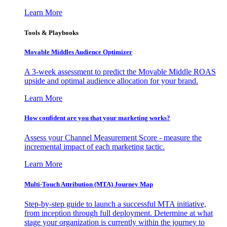
Learn More
Tools & Playbooks
Movable Middles Audience Optimizer
A 3-week assessment to predict the Movable Middle ROAS
upside and optimal audience allocation for your brand.
Learn More
How confident are you that your marketing works?
Assess your Channel Measurement Score - measure the
incremental impact of each marketing tactic.
Learn More
Multi-Touch Attribution (MTA) Journey Map
Step-by-step guide to launch a successful MTA initiative,
from inception through full deployment. Determine at what
stage your organization is currently within the journey to