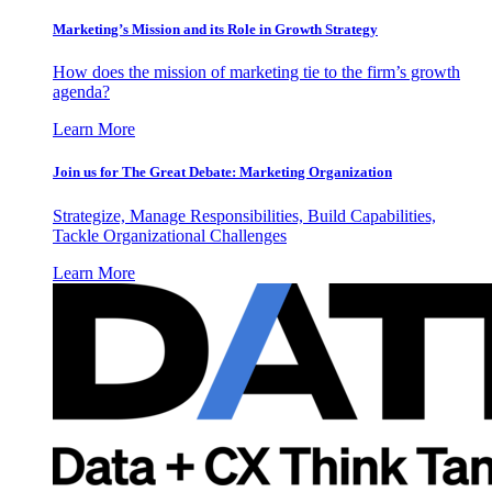
Marketing’s Mission and its Role in Growth Strategy
How does the mission of marketing tie to the firm’s growth
agenda?
Learn More
Join us for The Great Debate: Marketing Organization
Strategize, Manage Responsibilities, Build Capabilities,
Tackle Organizational Challenges
Learn More