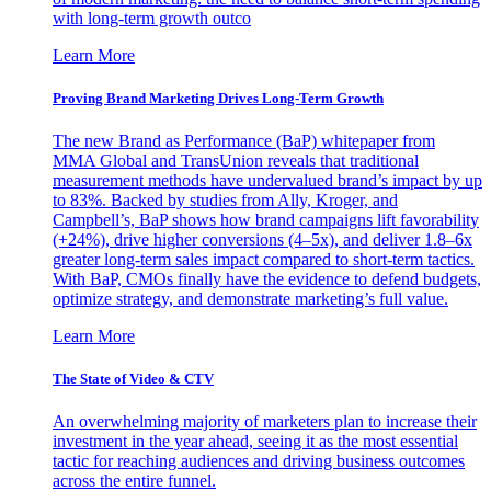
with long-term growth outco
Learn More
Proving Brand Marketing Drives Long-Term Growth
The new Brand as Performance (BaP) whitepaper from
MMA Global and TransUnion reveals that traditional
measurement methods have undervalued brand’s impact by up
to 83%. Backed by studies from Ally, Kroger, and
Campbell’s, BaP shows how brand campaigns lift favorability
(+24%), drive higher conversions (4–5x), and deliver 1.8–6x
greater long-term sales impact compared to short-term tactics.
With BaP, CMOs finally have the evidence to defend budgets,
optimize strategy, and demonstrate marketing’s full value.
Learn More
The State of Video & CTV
An overwhelming majority of marketers plan to increase their
investment in the year ahead, seeing it as the most essential
tactic for reaching audiences and driving business outcomes
across the entire funnel.