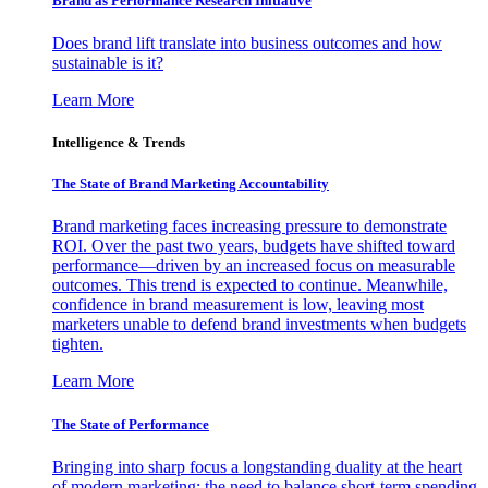
Brand as Performance Research Initiative
Does brand lift translate into business outcomes and how
sustainable is it?
Learn More
Intelligence & Trends
The State of Brand Marketing Accountability
Brand marketing faces increasing pressure to demonstrate
ROI. Over the past two years, budgets have shifted toward
performance—driven by an increased focus on measurable
outcomes. This trend is expected to continue. Meanwhile,
confidence in brand measurement is low, leaving most
marketers unable to defend brand investments when budgets
tighten.
Learn More
The State of Performance
Bringing into sharp focus a longstanding duality at the heart
of modern marketing: the need to balance short-term spending