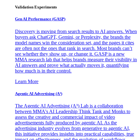
Validation Experiments
Gen AI
Performance (GASP)
Discovery is moving from search results to AI answers. When
buyers ask ChatGPT, Gemini, or Perplexity, the brands the
model names win the consideration set, and the pages it cites
are often not the ones that rank in search. Most brands can’t
see whether they show up, or change it. GASP is a new
MMA research lab that helps brands measure their visibility in
AI answers and prove what actually moves it, quantifying
how much is in their control.
Learn More
Agentic AI Advertising (A³)
The Agentic AI Advertising (A³) Lab is a collaboration
between MMA's AI Leadership Think Tank and Monks to
assess the creative and commercial impact of video
advertisements fully produced by agentic AI. As the
advertising industry evolves from generative to agentic AI,
this initiative provides insights into practical capabilities, true
impact on effectiveness, and the evolution of workflows,