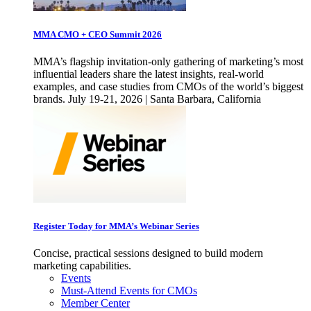
MMA CMO + CEO Summit 2026
MMA’s flagship invitation-only gathering of marketing’s most
influential leaders share the latest insights, real-world
examples, and case studies from CMOs of the world’s biggest
brands. July 19-21, 2026 | Santa Barbara, California
Register Today for MMA’s Webinar Series
Concise, practical sessions designed to build modern
marketing capabilities.
Events
Must-Attend Events for CMOs
Member Center