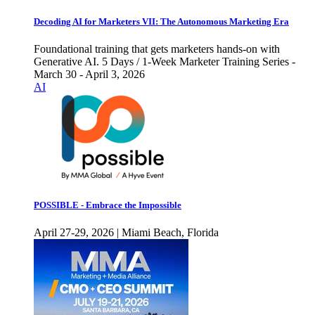
Decoding AI for Marketers VII: The Autonomous Marketing Era
Foundational training that gets marketers hands-on with
Generative AI. 5 Days / 1-Week Marketer Training Series -
March 30 - April 3, 2026
AI
POSSIBLE - Embrace the Impossible
April 27-29, 2026 | Miami Beach, Florida