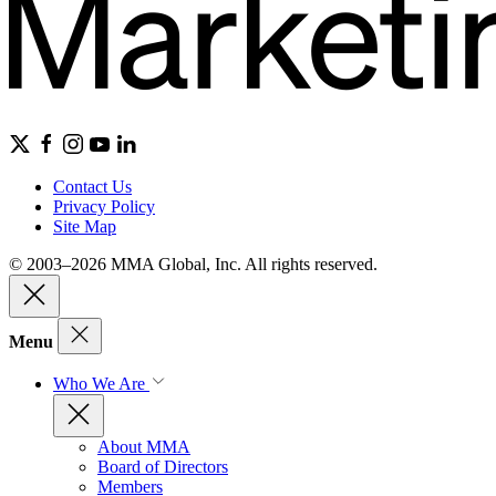
Contact Us
Privacy Policy
Site Map
© 2003–2026 MMA Global, Inc. All rights reserved.
Menu
Who We Are
About MMA
Board of Directors
Members