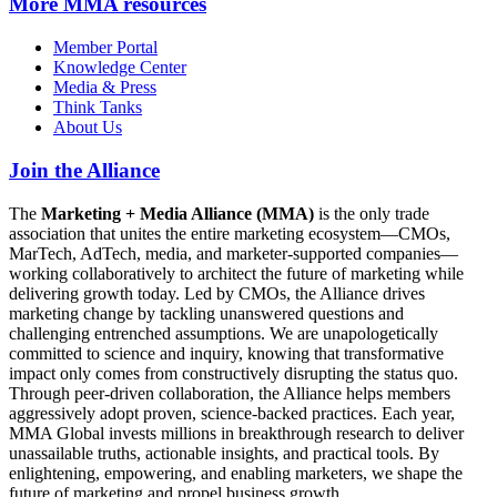
More
MMA resources
Member Portal
Knowledge Center
Media & Press
Think Tanks
About Us
Join the Alliance
The
Marketing + Media Alliance (MMA)
is the only trade
association that unites the entire marketing ecosystem—CMOs,
MarTech, AdTech, media, and marketer-supported companies—
working collaboratively to architect the future of marketing while
delivering growth today. Led by CMOs, the Alliance drives
marketing change by tackling unanswered questions and
challenging entrenched assumptions. We are unapologetically
committed to science and inquiry, knowing that transformative
impact only comes from constructively disrupting the status quo.
Through peer-driven collaboration, the Alliance helps members
aggressively adopt proven, science-backed practices. Each year,
MMA Global invests millions in breakthrough research to deliver
unassailable truths, actionable insights, and practical tools. By
enlightening, empowering, and enabling marketers, we shape the
future of marketing and propel business growth.