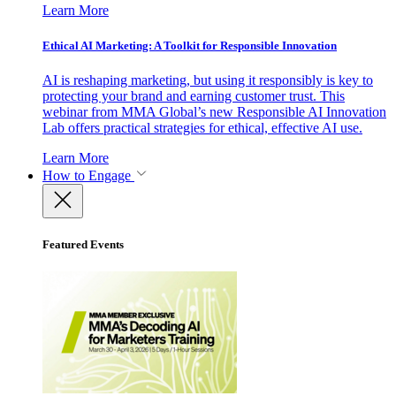
Learn More
Ethical AI Marketing: A Toolkit for Responsible Innovation
AI is reshaping marketing, but using it responsibly is key to
protecting your brand and earning customer trust. This
webinar from MMA Global’s new Responsible AI Innovation
Lab offers practical strategies for ethical, effective AI use.
Learn More
How to Engage
Featured Events