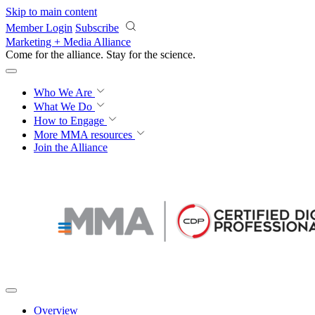
Skip to main content
Member Login
Subscribe
Marketing + Media Alliance
Come for the alliance. Stay for the
revolution.
Who We Are
What We Do
How to Engage
More
MMA resources
Join the Alliance
Overview