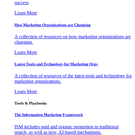
success
Learn More
How Marketing Organizations are Changing
A collection of resources on how marketing organizations are
changing.
Learn More
Latest Tools and Technology for Marketing Orgs
A collection of resources of the latest tools and technology for
marketing organizations.
Learn More
Tools & Playbooks
The Information
Marketing Framework
ISM includes paid and organic promotion in traditional
search, as well as new, AI-based mechanisms.