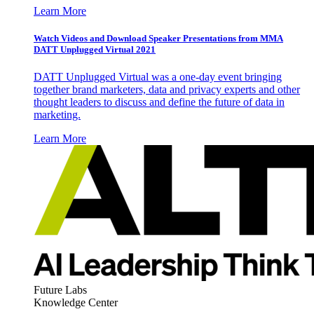
Learn More
Watch Videos and Download Speaker Presentations from MMA
DATT Unplugged Virtual 2021
DATT Unplugged Virtual was a one-day event bringing
together brand marketers, data and privacy experts and other
thought leaders to discuss and define the future of data in
marketing.
Learn More
Future Labs
Knowledge Center