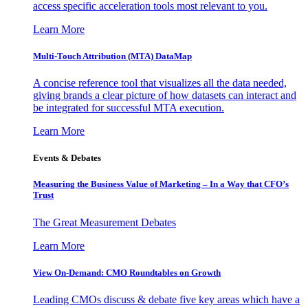
access specific acceleration tools most relevant to you.
Learn More
Multi-Touch Attribution (MTA) DataMap
A concise reference tool that visualizes all the data needed,
giving brands a clear picture of how datasets can interact and
be integrated for successful MTA execution.
Learn More
Events & Debates
Measuring the Business Value of Marketing – In a Way that CFO’s
Trust
The Great Measurement Debates
Learn More
View On-Demand: CMO Roundtables on Growth
Leading CMOs discuss & debate five key areas which have a