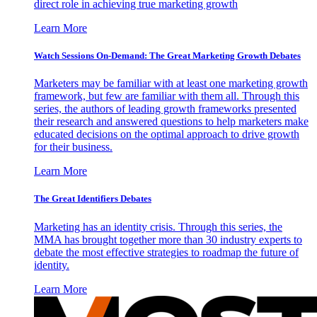
direct role in achieving true marketing growth
Learn More
Watch Sessions On-Demand: The Great Marketing Growth Debates
Marketers may be familiar with at least one marketing growth
framework, but few are familiar with them all. Through this
series, the authors of leading growth frameworks presented
their research and answered questions to help marketers make
educated decisions on the optimal approach to drive growth
for their business.
Learn More
The Great Identifiers Debates
Marketing has an identity crisis. Through this series, the
MMA has brought together more than 30 industry experts to
debate the most effective strategies to roadmap the future of
identity.
Learn More