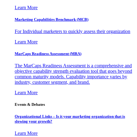
Learn More
Marketing Capabilities Benchmark (MCB)
For Individual marketers to quickly assess their organization
Learn More
MarCaps Readiness Assessment (MRA)
The MarCaps Readiness Assessment is a comprehensive and
objective capability strength evaluation tool that goes beyond
common maturity models. Capability importance varies by
industry, customer segment, and brand.
Learn More
Events & Debates
Organizational Links – Is it your marketing organization that is
slowing your growth?
Learn More