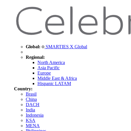
Global:
SMARTIES X Global
Regional:
North America
Asia Pacific
Europe
Middle East & Africa
Hispanic LATAM
Country:
Brasil
China
DACH
India
Indonesia
KSA
MENA
Philippines