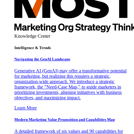
Knowledge Center
Intelligence & Trends
Navigating the GenAI Landscape
Generative AI (GenAI) may offer a transformative potential
for marketing, but realizing this requires a strategic,
organization-wide approach. We introduce a strategic
framework, the "Need-Case Map," to guide marketers in
prioritizing investments, aligning initiatives with business
objectives, and maximizing impact.
Learn More
Modern Marketing Value Proposition and Capabilities Map
A detailed framework of six values and 90 capabilities for