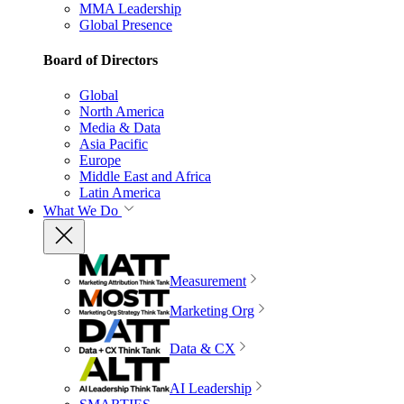
MMA Leadership
Global Presence
Board of Directors
Global
North America
Media & Data
Asia Pacific
Europe
Middle East and Africa
Latin America
What We Do
Measurement
Marketing Org
Data & CX
AI Leadership