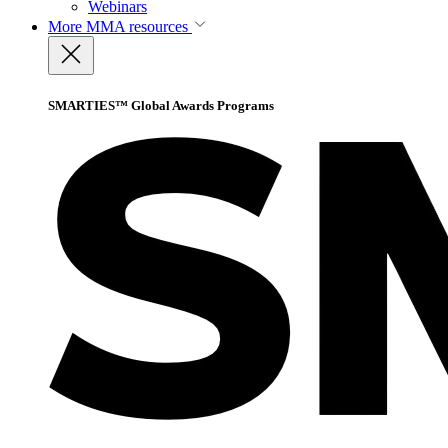
Webinars
More
MMA resources
SMARTIES™ Global Awards Programs