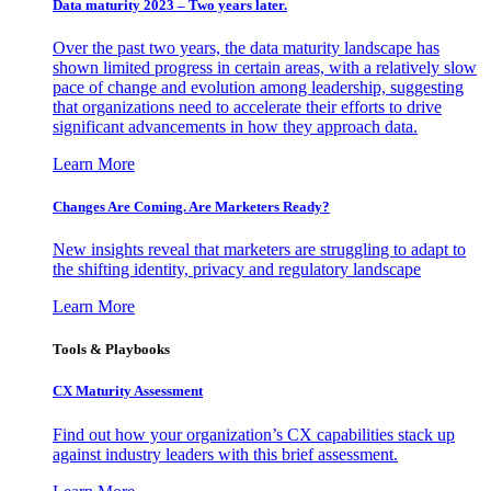
Data maturity 2023 – Two years later.
Over the past two years, the data maturity landscape has
shown limited progress in certain areas, with a relatively slow
pace of change and evolution among leadership, suggesting
that organizations need to accelerate their efforts to drive
significant advancements in how they approach data.
Learn More
Changes Are Coming. Are Marketers Ready?
New insights reveal that marketers are struggling to adapt to
the shifting identity, privacy and regulatory landscape
Learn More
Tools & Playbooks
CX Maturity Assessment
Find out how your organization’s CX capabilities stack up
against industry leaders with this brief assessment.