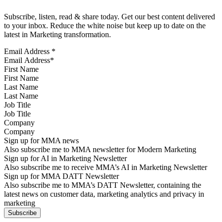
Subscribe, listen, read & share today. Get our best content delivered
to your inbox. Reduce the white noise but keep up to date on the
latest in Marketing transformation.
Email Address
*
First Name
Last Name
Job Title
Company
Sign up for MMA news
Also subscribe me to MMA newsletter for Modern Marketing
Sign up for AI in Marketing Newsletter
Also subscribe me to receive MMA’s AI in Marketing Newsletter
Sign up for MMA DATT Newsletter
Also subscribe me to MMA’s DATT Newsletter, containing the
latest news on customer data, marketing analytics and privacy in
marketing