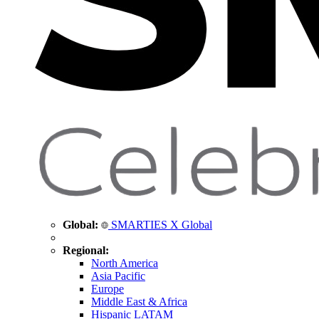
Global:
SMARTIES X Global
Regional:
North America
Asia Pacific
Europe
Middle East & Africa
Hispanic LATAM