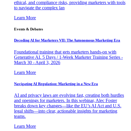
ethical, and compliance risks, providing marketers with tools
to navigate the complex lan
Learn More
Events & Debates
Decoding AI for Marketers VII: The Autonomous Marketing Era
Foundational training that gets marketers hands-on with
Generative AI. 5 Days / 1-Week Marketer Training Series -
March 30 - April 3, 2026
Learn More
Navigating AI Regulation: Marketing in a New Era
AI and privacy laws are evolving fast, creating both hurdles
and openings for marketers. In this webinar, Alec Foster
breaks down key changes—like the EU’s AI Act and U.S.
legal shifts—into clear, actionable insights for marketing
teams.
Learn More