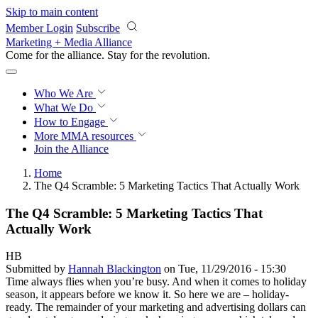
Skip to main content
Member Login
Subscribe
Marketing + Media Alliance
Come for the alliance. Stay for the
revolution.
Who We Are
What We Do
How to Engage
More
MMA resources
Join the Alliance
Home
The Q4 Scramble: 5 Marketing Tactics That Actually Work
The Q4 Scramble: 5 Marketing Tactics That
Actually Work
HB
Submitted by
Hannah Blackington
on Tue, 11/29/2016 - 15:30
Time always flies when you’re busy. And when it comes to holiday
season, it appears before we know it. So here we are – holiday-
ready. The remainder of your marketing and advertising dollars can