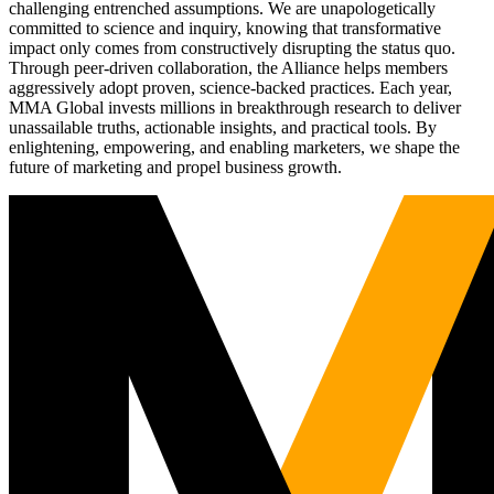
challenging entrenched assumptions. We are unapologetically
committed to science and inquiry, knowing that transformative
impact only comes from constructively disrupting the status quo.
Through peer-driven collaboration, the Alliance helps members
aggressively adopt proven, science-backed practices. Each year,
MMA Global invests millions in breakthrough research to deliver
unassailable truths, actionable insights, and practical tools. By
enlightening, empowering, and enabling marketers, we shape the
future of marketing and propel business growth.