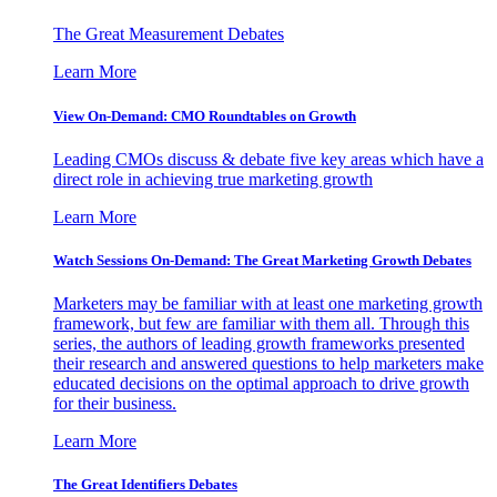
The Great Measurement Debates
Learn More
View On-Demand: CMO Roundtables on Growth
Leading CMOs discuss & debate five key areas which have a
direct role in achieving true marketing growth
Learn More
Watch Sessions On-Demand: The Great Marketing Growth Debates
Marketers may be familiar with at least one marketing growth
framework, but few are familiar with them all. Through this
series, the authors of leading growth frameworks presented
their research and answered questions to help marketers make
educated decisions on the optimal approach to drive growth
for their business.
Learn More
The Great Identifiers Debates