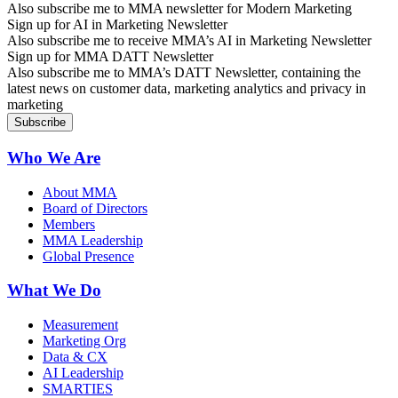
Also subscribe me to MMA newsletter for Modern Marketing
Sign up for AI in Marketing Newsletter
Also subscribe me to receive MMA’s AI in Marketing Newsletter
Sign up for MMA DATT Newsletter
Also subscribe me to MMA’s DATT Newsletter, containing the
latest news on customer data, marketing analytics and privacy in
marketing
Who We Are
About MMA
Board of Directors
Members
MMA Leadership
Global Presence
What We Do
Measurement
Marketing Org
Data & CX
AI Leadership
SMARTIES