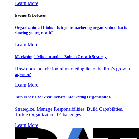
Learn More
Events & Debates
Organizational Links – Is it your marketing organization that is
slowing your growth?
Learn More
Marketing’s Mission and its Role in Growth Strategy
How does the mission of marketing tie to the firm’s growth
agenda?
Learn More
Join us for The Great Debate: Marketing Organization
Strategize, Manage Responsibilities, Build Capabilities,
Tackle Organizational Challenges
Learn More