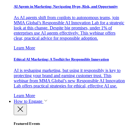
AI Agents in Marketing: Navigating Hype, Risk, and Opportunity
As AI agents shift from copilots to autonomous teams, join
MMA Global’s Responsible AI Innovation Lab for a strategic
look at this change. Despite big promises, under 1% of
enterprises use AI agents effectively. This webinar offers
clear, practical advice for responsible adoption.
Learn More
Ethical AI Marketing: A Toolkit for Responsible Innovation
AI is reshaping marketing, but using it responsibly is key to
protecting your brand and earning customer trust. This
webinar from MMA Global’s new Responsible AI Innovation
Lab offers practical strategies for ethical, effective AI use.
Learn More
How to Engage
Featured Events