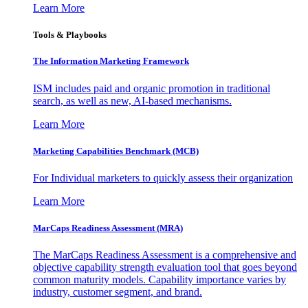
Learn More
Tools & Playbooks
The Information
Marketing Framework
ISM includes paid and organic promotion in traditional
search, as well as new, AI-based mechanisms.
Learn More
Marketing Capabilities Benchmark (MCB)
For Individual marketers to quickly assess their organization
Learn More
MarCaps Readiness Assessment (MRA)
The MarCaps Readiness Assessment is a comprehensive and
objective capability strength evaluation tool that goes beyond
common maturity models. Capability importance varies by
industry, customer segment, and brand.