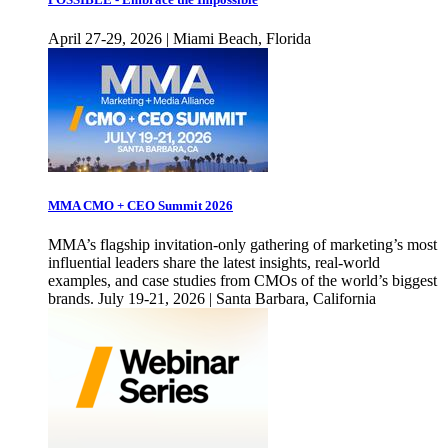
April 27-29, 2026 | Miami Beach, Florida
MMA CMO + CEO Summit 2026
MMA’s flagship invitation-only gathering of marketing’s most
influential leaders share the latest insights, real-world
examples, and case studies from CMOs of the world’s biggest
brands. July 19-21, 2026 | Santa Barbara, California