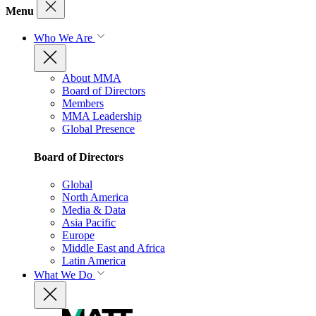
Menu
Who We Are
About MMA
Board of Directors
Members
MMA Leadership
Global Presence
Board of Directors
Global
North America
Media & Data
Asia Pacific
Europe
Middle East and Africa
Latin America
What We Do