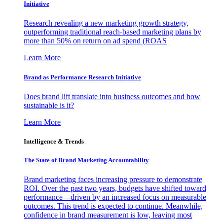
Initiative
Research revealing a new marketing growth strategy,
outperforming traditional reach-based marketing plans by
more than 50% on return on ad spend (ROAS
Learn More
Brand as Performance Research Initiative
Does brand lift translate into business outcomes and how
sustainable is it?
Learn More
Intelligence & Trends
The State of Brand Marketing Accountability
Brand marketing faces increasing pressure to demonstrate
ROI. Over the past two years, budgets have shifted toward
performance—driven by an increased focus on measurable
outcomes. This trend is expected to continue. Meanwhile,
confidence in brand measurement is low, leaving most