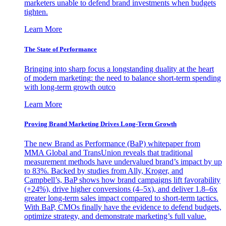
marketers unable to defend brand investments when budgets
tighten.
Learn More
The State of Performance
Bringing into sharp focus a longstanding duality at the heart
of modern marketing: the need to balance short-term spending
with long-term growth outco
Learn More
Proving Brand Marketing Drives Long-Term Growth
The new Brand as Performance (BaP) whitepaper from
MMA Global and TransUnion reveals that traditional
measurement methods have undervalued brand’s impact by up
to 83%. Backed by studies from Ally, Kroger, and
Campbell’s, BaP shows how brand campaigns lift favorability
(+24%), drive higher conversions (4–5x), and deliver 1.8–6x
greater long-term sales impact compared to short-term tactics.
With BaP, CMOs finally have the evidence to defend budgets,
optimize strategy, and demonstrate marketing’s full value.