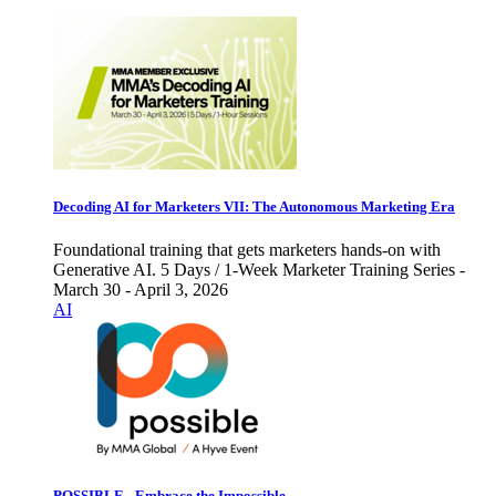
Decoding AI for Marketers VII: The Autonomous Marketing Era
Foundational training that gets marketers hands-on with
Generative AI. 5 Days / 1-Week Marketer Training Series -
March 30 - April 3, 2026
AI
POSSIBLE - Embrace the Impossible