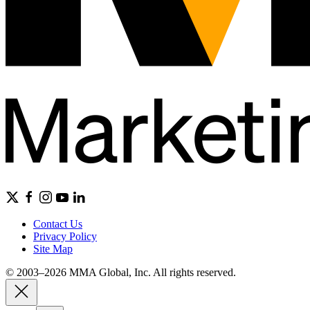
Contact Us
Privacy Policy
Site Map
© 2003–2026 MMA Global, Inc. All rights reserved.