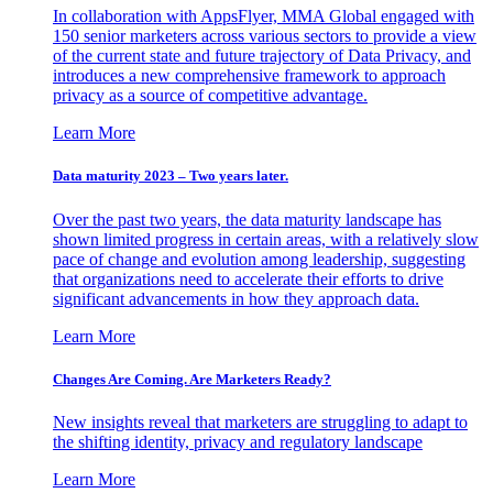
In collaboration with AppsFlyer, MMA Global engaged with
150 senior marketers across various sectors to provide a view
of the current state and future trajectory of Data Privacy, and
introduces a new comprehensive framework to approach
privacy as a source of competitive advantage.
Learn More
Data maturity 2023 – Two years later.
Over the past two years, the data maturity landscape has
shown limited progress in certain areas, with a relatively slow
pace of change and evolution among leadership, suggesting
that organizations need to accelerate their efforts to drive
significant advancements in how they approach data.
Learn More
Changes Are Coming. Are Marketers Ready?
New insights reveal that marketers are struggling to adapt to
the shifting identity, privacy and regulatory landscape
Learn More