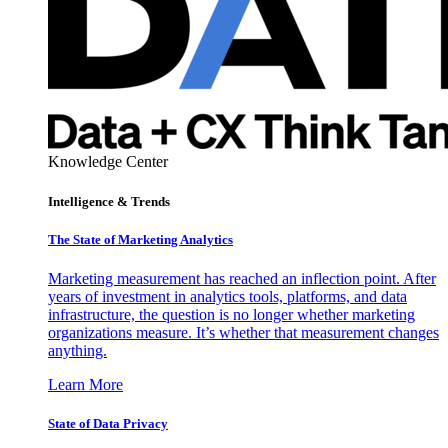
Knowledge Center
Intelligence & Trends
The State of Marketing Analytics
Marketing measurement has reached an inflection point. After
years of investment in analytics tools, platforms, and data
infrastructure, the question is no longer whether marketing
organizations measure. It’s whether that measurement changes
anything.
Learn More
State of Data Privacy