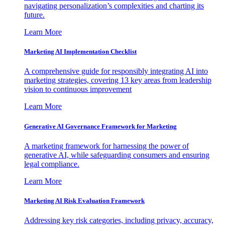
navigating personalization’s complexities and charting its
future.
Learn More
Marketing AI Implementation Checklist
A comprehensive guide for responsibly integrating AI into
marketing strategies, covering 13 key areas from leadership
vision to continuous improvement
Learn More
Generative AI Governance Framework for Marketing
A marketing framework for harnessing the power of
generative AI, while safeguarding consumers and ensuring
legal compliance.
Learn More
Marketing AI Risk Evaluation Framework
Addressing key risk categories, including privacy, accuracy,