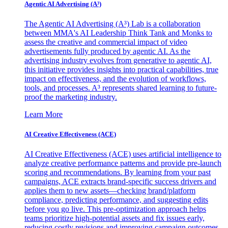
Agentic AI Advertising (A³)
The Agentic AI Advertising (A³) Lab is a collaboration
between MMA's AI Leadership Think Tank and Monks to
assess the creative and commercial impact of video
advertisements fully produced by agentic AI. As the
advertising industry evolves from generative to agentic AI,
this initiative provides insights into practical capabilities, true
impact on effectiveness, and the evolution of workflows,
tools, and processes. A³ represents shared learning to future-
proof the marketing industry.
Learn More
AI Creative Effectiveness (ACE)
AI Creative Effectiveness (ACE) uses artificial intelligence to
analyze creative performance patterns and provide pre-launch
scoring and recommendations. By learning from your past
campaigns, ACE extracts brand-specific success drivers and
applies them to new assets—checking brand/platform
compliance, predicting performance, and suggesting edits
before you go live. This pre-optimization approach helps
teams prioritize high-potential assets and fix issues early,
reducing costly revisions and improving campaign outcomes.