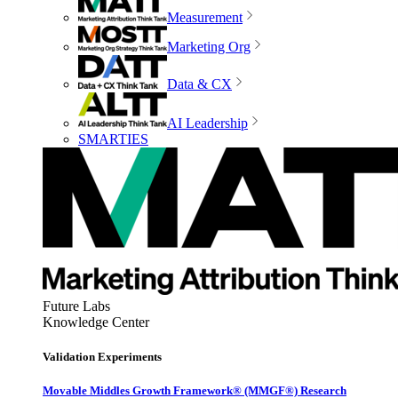
Measurement
Marketing Org
Data & CX
AI Leadership
SMARTIES
Future Labs
Knowledge Center
Validation Experiments
Movable Middles Growth Framework® (MMGF®) Research