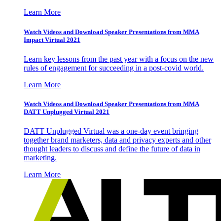
Learn More
Watch Videos and Download Speaker Presentations from MMA
Impact Virtual 2021
Learn key lessons from the past year with a focus on the new
rules of engagement for succeeding in a post-covid world.
Learn More
Watch Videos and Download Speaker Presentations from MMA
DATT Unplugged Virtual 2021
DATT Unplugged Virtual was a one-day event bringing
together brand marketers, data and privacy experts and other
thought leaders to discuss and define the future of data in
marketing.
Learn More