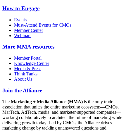
How to Engage
Events
Must-Attend Events for CMOs
Member Center
Webinars
More
MMA resources
Member Portal
Knowledge Center
Media & Press
Think Tanks
About Us
Join the Alliance
The
Marketing + Media Alliance (MMA)
is the only trade
association that unites the entire marketing ecosystem—CMOs,
MarTech, AdTech, media, and marketer-supported companies—
working collaboratively to architect the future of marketing while
delivering growth today. Led by CMOs, the Alliance drives
marketing change by tackling unanswered questions and