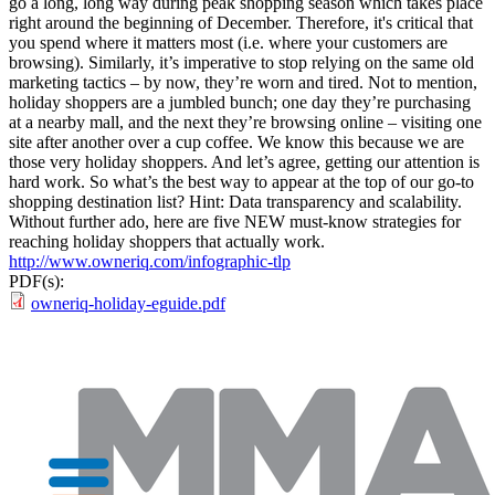
go a long, long way during peak shopping season which takes place
right around the beginning of December. Therefore, it's critical that
you spend where it matters most (i.e. where your customers are
browsing). Similarly, it’s imperative to stop relying on the same old
marketing tactics – by now, they’re worn and tired. Not to mention,
holiday shoppers are a jumbled bunch; one day they’re purchasing
at a nearby mall, and the next they’re browsing online – visiting one
site after another over a cup coffee. We know this because we are
those very holiday shoppers. And let’s agree, getting our attention is
hard work. So what’s the best way to appear at the top of our go-to
shopping destination list? Hint: Data transparency and scalability.
Without further ado, here are five NEW must-know strategies for
reaching holiday shoppers that actually work.
http://www.owneriq.com/infographic-tlp
PDF(s):
owneriq-holiday-eguide.pdf