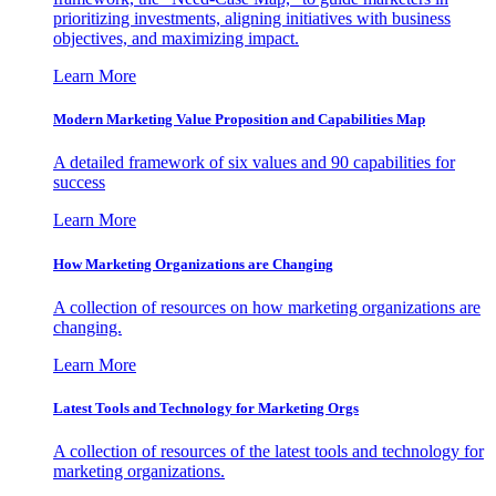
prioritizing investments, aligning initiatives with business
objectives, and maximizing impact.
Learn More
Modern Marketing Value Proposition and Capabilities Map
A detailed framework of six values and 90 capabilities for
success
Learn More
How Marketing Organizations are Changing
A collection of resources on how marketing organizations are
changing.
Learn More
Latest Tools and Technology for Marketing Orgs
A collection of resources of the latest tools and technology for
marketing organizations.