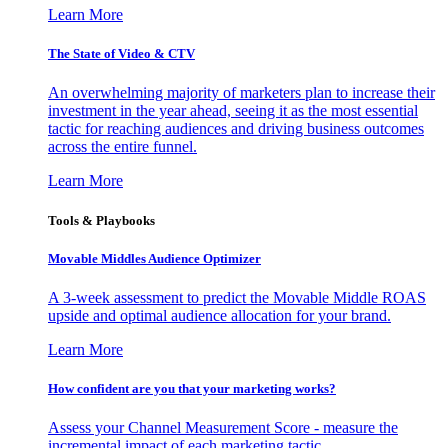
Learn More
The State of Video & CTV
An overwhelming majority of marketers plan to increase their
investment in the year ahead, seeing it as the most essential
tactic for reaching audiences and driving business outcomes
across the entire funnel.
Learn More
Tools & Playbooks
Movable Middles Audience Optimizer
A 3-week assessment to predict the Movable Middle ROAS
upside and optimal audience allocation for your brand.
Learn More
How confident are you that your marketing works?
Assess your Channel Measurement Score - measure the
incremental impact of each marketing tactic.