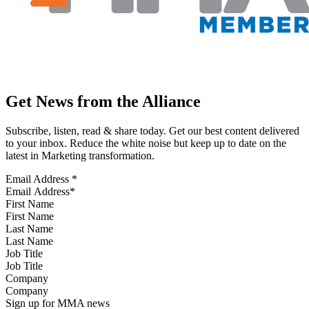
Get News from the Alliance
Subscribe, listen, read & share today. Get our best content delivered
to your inbox. Reduce the white noise but keep up to date on the
latest in Marketing transformation.
Email Address
*
First Name
Last Name
Job Title
Company
Sign up for MMA news