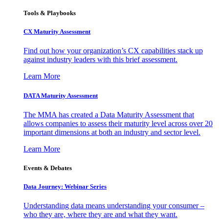
Tools & Playbooks
CX Maturity Assessment
Find out how your organization’s CX capabilities stack up
against industry leaders with this brief assessment.
Learn More
DATA Maturity Assessment
The MMA has created a Data Maturity Assessment that
allows companies to assess their maturity level across over 20
important dimensions at both an industry and sector level.
Learn More
Events & Debates
Data Journey: Webinar Series
Understanding data means understanding your consumer –
who they are, where they are and what they want.