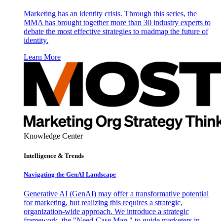
Marketing has an identity crisis. Through this series, the
MMA has brought together more than 30 industry experts to
debate the most effective strategies to roadmap the future of
identity.
Learn More
Knowledge Center
Intelligence & Trends
Navigating the GenAI Landscape
Generative AI (GenAI) may offer a transformative potential
for marketing, but realizing this requires a strategic,
organization-wide approach. We introduce a strategic
framework, the "Need-Case Map," to guide marketers in