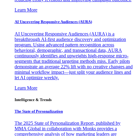
Learn More
AI Uncovering Responsive Audiences (AURA)
AI Uncovering Responsive Audiences (AURA) is a
breakthrough AI-first audience discovery and optimization
program. Using advanced pattern recognition across
behavioral, demographic, and transactional data, AURA
continuously identifies and upweights high-response micro-
segments that traditional targeting methods miss. Early pilots
demonstrate an average 22% lift with no creative changes and
minimal workflow impact—just split your audience lines and
let AI optimize weekly.
Learn More
Intelligence & Trends
The State of Personalization
The 2025 State of Personalization Report, published by
MMA Global in collaboration with Monks provides a
comprehensive analysis of how marketing leaders are