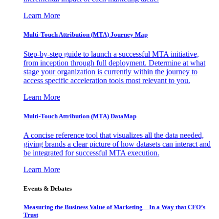
Learn More
Multi-Touch Attribution (MTA) Journey Map
Step-by-step guide to launch a successful MTA initiative,
from inception through full deployment. Determine at what
stage your organization is currently within the journey to
access specific acceleration tools most relevant to you.
Learn More
Multi-Touch Attribution (MTA) DataMap
A concise reference tool that visualizes all the data needed,
giving brands a clear picture of how datasets can interact and
be integrated for successful MTA execution.
Learn More
Events & Debates
Measuring the Business Value of Marketing – In a Way that CFO’s
Trust