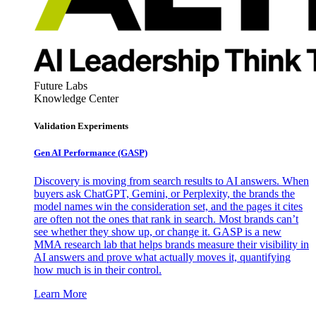
Future Labs
Knowledge Center
Validation Experiments
Gen AI
Performance (GASP)
Discovery is moving from search results to AI answers. When
buyers ask ChatGPT, Gemini, or Perplexity, the brands the
model names win the consideration set, and the pages it cites
are often not the ones that rank in search. Most brands can’t
see whether they show up, or change it. GASP is a new
MMA research lab that helps brands measure their visibility in
AI answers and prove what actually moves it, quantifying
how much is in their control.
Learn More