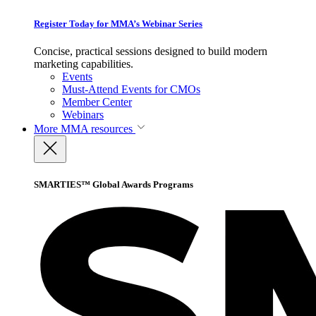
Register Today for MMA’s Webinar Series
Concise, practical sessions designed to build modern
marketing capabilities.
Events
Must-Attend Events for CMOs
Member Center
Webinars
More
MMA resources
SMARTIES™ Global Awards Programs