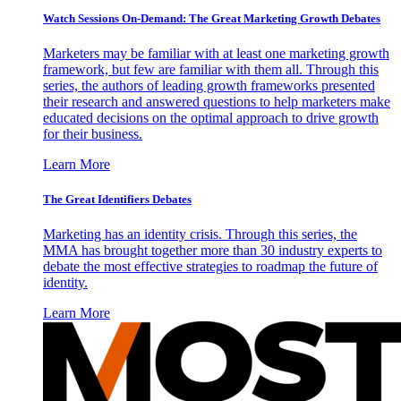
Watch Sessions On-Demand: The Great Marketing Growth Debates
Marketers may be familiar with at least one marketing growth
framework, but few are familiar with them all. Through this
series, the authors of leading growth frameworks presented
their research and answered questions to help marketers make
educated decisions on the optimal approach to drive growth
for their business.
Learn More
The Great Identifiers Debates
Marketing has an identity crisis. Through this series, the
MMA has brought together more than 30 industry experts to
debate the most effective strategies to roadmap the future of
identity.
Learn More