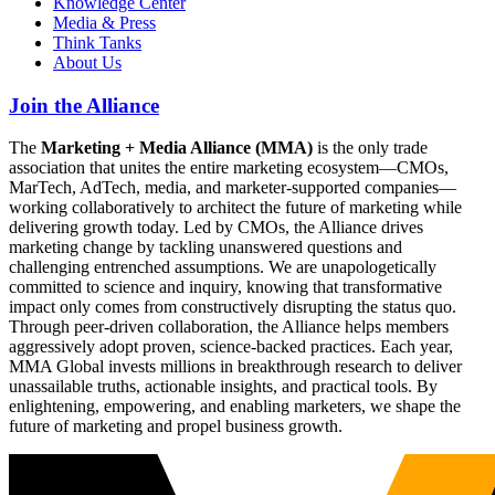
Knowledge Center
Media & Press
Think Tanks
About Us
Join the Alliance
The
Marketing + Media Alliance (MMA)
is the only trade
association that unites the entire marketing ecosystem—CMOs,
MarTech, AdTech, media, and marketer-supported companies—
working collaboratively to architect the future of marketing while
delivering growth today. Led by CMOs, the Alliance drives
marketing change by tackling unanswered questions and
challenging entrenched assumptions. We are unapologetically
committed to science and inquiry, knowing that transformative
impact only comes from constructively disrupting the status quo.
Through peer-driven collaboration, the Alliance helps members
aggressively adopt proven, science-backed practices. Each year,
MMA Global invests millions in breakthrough research to deliver
unassailable truths, actionable insights, and practical tools. By
enlightening, empowering, and enabling marketers, we shape the
future of marketing and propel business growth.