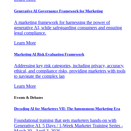
Generative AI Governance Framework for Marketing
A marketing framework for harnessing the power of
generative AI, while safeguarding consumers and ensuring
legal compliance.
Learn More
Marketing AI Risk Evaluation Framework
Addressing key risk categories, including privacy, accuracy,
ethical, and compliance risks, providing marketers with tools
to navigate the complex lan
Learn More
Events & Debates
Decoding AI for Marketers VII: The Autonomous Marketing Era
Foundational training that gets marketers hands-on with
Generative AI. 5 Days / 1-Week Marketer Training Series -
March 30 - April 3, 2026