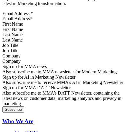
latest in Marketing transformation.
Email Address
*
First Name
Last Name
Job Title
Company
Sign up for MMA news
Also subscribe me to MMA newsletter for Modern Marketing
Sign up for AI in Marketing Newsletter
Also subscribe me to receive MMA’s AI in Marketing Newsletter
Sign up for MMA DATT Newsletter
Also subscribe me to MMA’s DATT Newsletter, containing the
latest news on customer data, marketing analytics and privacy in
marketing
Who We Are