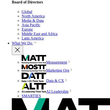
Board of Directors
Global
North America
Media & Data
Asia Pacific
Europe
Middle East and Africa
Latin America
What We Do
Measurement
Marketing Org
Data & CX
AI Leadership
SMARTIES