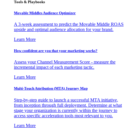
Tools & Playbooks
Movable Middles Audience Optimizer
A 3-week assessment to predict the Movable Middle ROAS
upside and optimal audience allocation for your brand.
Learn More
How confident are you that your marketing works?
Assess your Channel Measurement Score - measure the
incremental impact of each marketing tactic.
Learn More
Multi-Touch Attribution (MTA) Journey Map
Step-by-step guide to launch a successful MTA initiative,
from inception through full deployment. Determine at what
stage your organization is currently within the journey to
access specific acceleration tools most relevant to you.
Learn More