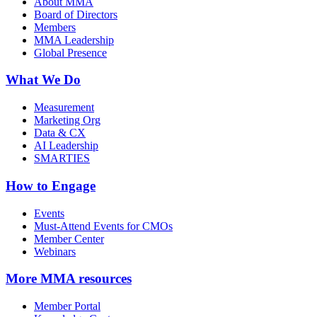
About MMA
Board of Directors
Members
MMA Leadership
Global Presence
What We Do
Measurement
Marketing Org
Data & CX
AI Leadership
SMARTIES
How to Engage
Events
Must-Attend Events for CMOs
Member Center
Webinars
More
MMA resources
Member Portal