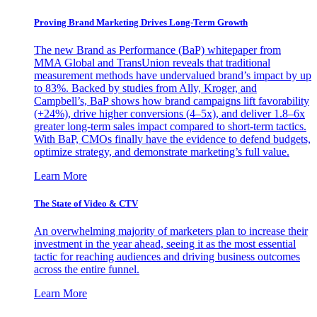
Proving Brand Marketing Drives Long-Term Growth
The new Brand as Performance (BaP) whitepaper from
MMA Global and TransUnion reveals that traditional
measurement methods have undervalued brand’s impact by up
to 83%. Backed by studies from Ally, Kroger, and
Campbell’s, BaP shows how brand campaigns lift favorability
(+24%), drive higher conversions (4–5x), and deliver 1.8–6x
greater long-term sales impact compared to short-term tactics.
With BaP, CMOs finally have the evidence to defend budgets,
optimize strategy, and demonstrate marketing’s full value.
Learn More
The State of Video & CTV
An overwhelming majority of marketers plan to increase their
investment in the year ahead, seeing it as the most essential
tactic for reaching audiences and driving business outcomes
across the entire funnel.
Learn More