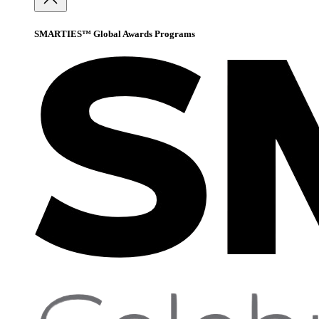
SMARTIES™ Global Awards Programs