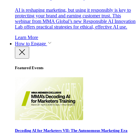
AI is reshaping marketing, but using it responsibly is key to
protecting your brand and earning customer trust. This
webinar from MMA Global’s new Responsible AI Innovation
Lab offers practical strategies for ethical, effective AI use.
Learn More
How to Engage
Featured Events
Decoding AI for Marketers VII: The Autonomous Marketing Era