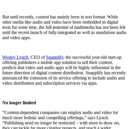
But until recently, content has mainly been in text format. While
other media like audio and video have been embedded in digital
texts for some time, the full potential of multimedia has not been felt
until the recent launch of fully-integrated as well as standalone audio
and video apps.
Wesley Lynch
, CEO of
Snapplify
, the successful year-old start-up
offering publishers a mobile app solution to sell their content,
predicts that video and audio apps will be highly influential in the
future direction of digital content distribution. Snapplify has recently
announced the extension of its service offering to include audio and
video distribution and subscription services via apps.
No longer limited
“Content-dependent companies can employ audio and video for
much more holistic and compelling offerings,” says Lynch.
“Publishing need no longer be restricted – with more to draw on,
they can tackle far more creative projects, and reach a wider