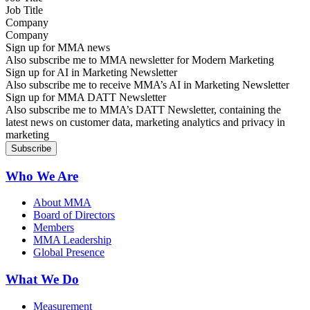
Company
Sign up for MMA news
Also subscribe me to MMA newsletter for Modern Marketing
Sign up for AI in Marketing Newsletter
Also subscribe me to receive MMA’s AI in Marketing Newsletter
Sign up for MMA DATT Newsletter
Also subscribe me to MMA’s DATT Newsletter, containing the
latest news on customer data, marketing analytics and privacy in
marketing
Who We Are
About MMA
Board of Directors
Members
MMA Leadership
Global Presence
What We Do
Measurement