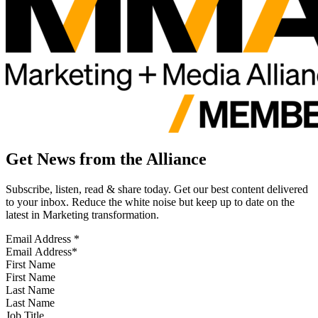
Get News from the Alliance
Subscribe, listen, read & share today. Get our best content delivered
to your inbox. Reduce the white noise but keep up to date on the
latest in Marketing transformation.
Email Address
*
First Name
Last Name
Job Title