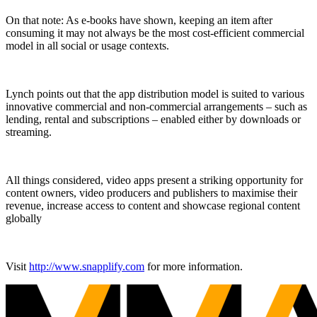
On that note: As e-books have shown, keeping an item after
consuming it may not always be the most cost-efficient commercial
model in all social or usage contexts.
Lynch points out that the app distribution model is suited to various
innovative commercial and non-commercial arrangements – such as
lending, rental and subscriptions – enabled either by downloads or
streaming.
All things considered, video apps present a striking opportunity for
content owners, video producers and publishers to maximise their
revenue, increase access to content and showcase regional content
globally
Visit
http://www.snapplify.com
for more information.