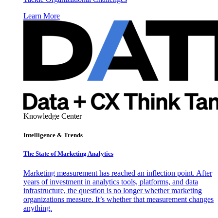
Learn More
Knowledge Center
Intelligence & Trends
The State of Marketing Analytics
Marketing measurement has reached an inflection point. After
years of investment in analytics tools, platforms, and data
infrastructure, the question is no longer whether marketing
organizations measure. It’s whether that measurement changes
anything.