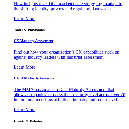
New insights reveal that marketers are struggling to adapt to
the shifting identity, privacy and regulatory landscape
Learn More
Tools & Playbooks
CX Maturity Assessment
Find out how your organization’s CX capabilities stack up
against industry leaders with this brief assessment.
Learn More
DATA Maturity Assessment
The MMA has created a Data Maturity Assessment that
allows companies to assess their maturity level across over 20
important dimensions at both an industry and sector level.
Learn More
Events & Debates