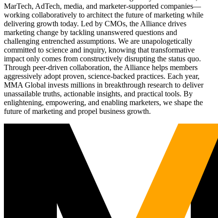
MarTech, AdTech, media, and marketer-supported companies—
working collaboratively to architect the future of marketing while
delivering growth today. Led by CMOs, the Alliance drives
marketing change by tackling unanswered questions and
challenging entrenched assumptions. We are unapologetically
committed to science and inquiry, knowing that transformative
impact only comes from constructively disrupting the status quo.
Through peer-driven collaboration, the Alliance helps members
aggressively adopt proven, science-backed practices. Each year,
MMA Global invests millions in breakthrough research to deliver
unassailable truths, actionable insights, and practical tools. By
enlightening, empowering, and enabling marketers, we shape the
future of marketing and propel business growth.