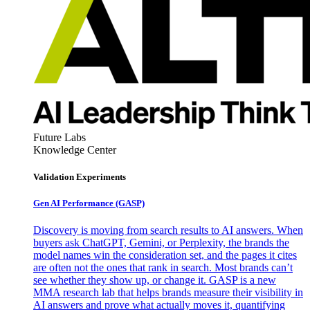
Future Labs
Knowledge Center
Validation Experiments
Gen AI
Performance (GASP)
Discovery is moving from search results to AI answers. When
buyers ask ChatGPT, Gemini, or Perplexity, the brands the
model names win the consideration set, and the pages it cites
are often not the ones that rank in search. Most brands can’t
see whether they show up, or change it. GASP is a new
MMA research lab that helps brands measure their visibility in
AI answers and prove what actually moves it, quantifying