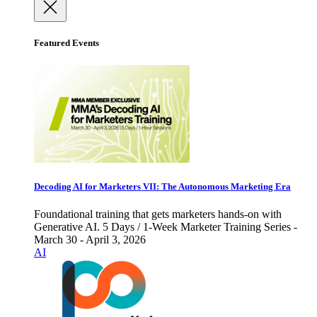
Featured Events
Decoding AI for Marketers VII: The Autonomous Marketing Era
Foundational training that gets marketers hands-on with
Generative AI. 5 Days / 1-Week Marketer Training Series -
March 30 - April 3, 2026
AI