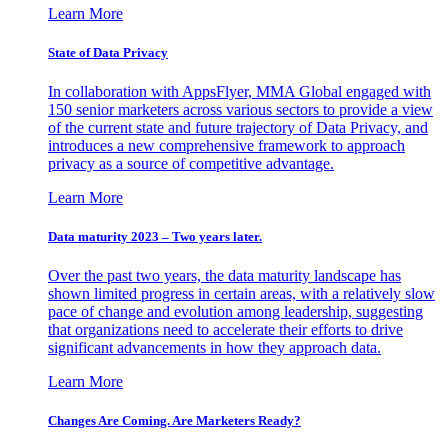
Learn More
State of Data Privacy
In collaboration with AppsFlyer, MMA Global engaged with
150 senior marketers across various sectors to provide a view
of the current state and future trajectory of Data Privacy, and
introduces a new comprehensive framework to approach
privacy as a source of competitive advantage.
Learn More
Data maturity 2023 – Two years later.
Over the past two years, the data maturity landscape has
shown limited progress in certain areas, with a relatively slow
pace of change and evolution among leadership, suggesting
that organizations need to accelerate their efforts to drive
significant advancements in how they approach data.
Learn More
Changes Are Coming. Are Marketers Ready?