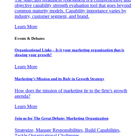
objective capability strength evaluation tool that goes beyond
common maturity models. Capability importance varies by
industry, customer segment, and brand.
Learn More
Events & Debates
Organizational Links – Is it your marketing organization that is
slowing your growth?
Learn More
Marketing’s Mission and its Role in Growth Strategy
How does the mission of marketing tie to the firm’s growth
agenda?
Learn More
Join us for The Great Debate: Marketing Organization
Strategize, Manage Responsibilities, Build Capabilities,
Tackle Organizational Challenges