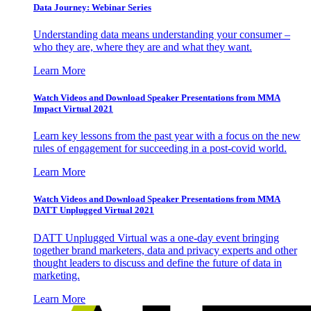
Data Journey: Webinar Series
Understanding data means understanding your consumer –
who they are, where they are and what they want.
Learn More
Watch Videos and Download Speaker Presentations from MMA
Impact Virtual 2021
Learn key lessons from the past year with a focus on the new
rules of engagement for succeeding in a post-covid world.
Learn More
Watch Videos and Download Speaker Presentations from MMA
DATT Unplugged Virtual 2021
DATT Unplugged Virtual was a one-day event bringing
together brand marketers, data and privacy experts and other
thought leaders to discuss and define the future of data in
marketing.
Learn More