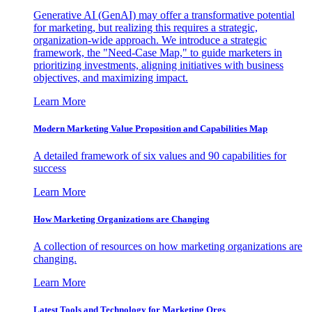
Generative AI (GenAI) may offer a transformative potential
for marketing, but realizing this requires a strategic,
organization-wide approach. We introduce a strategic
framework, the "Need-Case Map," to guide marketers in
prioritizing investments, aligning initiatives with business
objectives, and maximizing impact.
Learn More
Modern Marketing Value Proposition and Capabilities Map
A detailed framework of six values and 90 capabilities for
success
Learn More
How Marketing Organizations are Changing
A collection of resources on how marketing organizations are
changing.
Learn More
Latest Tools and Technology for Marketing Orgs