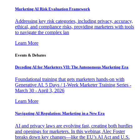
Marketing AI Risk Evaluation Framework
Addressing key risk categories, including privacy, accuracy,
ethical, and compliance risks, providing marketers with tools
to navigate the complex lan
Learn More
Events & Debates
Decoding AI for Marketers VII: The Autonomous Marketing Era
Foundational training that gets marketers hands-on with
Generative AI. 5 Days / 1-Week Marketer Training Series -
March 30 - April 3, 2026
Learn More
Navigating AI Regulation: Marketing in a New Era
AI and privacy laws are evolving fast, creating both hurdles
and openings for marketers. In this webinar, Alec Foster
breaks down key changes—like the EU’s AI Act and U.S.