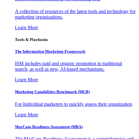
A collection of resources of the latest tools and technology for
marketing organizations.
Learn More
Tools & Playbooks
The Information
Marketing Framework
ISM includes paid and organic promotion in traditional
search, as well as new, AI-based mechanisms.
Learn More
Marketing Capabilities Benchmark (MCB)
For Individual marketers to quickly assess their organization
Learn More
MarCaps Readiness Assessment (MRA)
The MarCaps Readiness Assessment is a comprehensive and