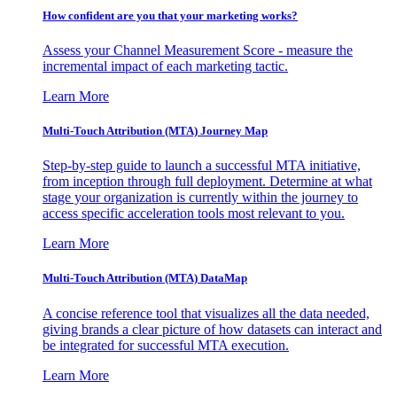
How confident are you that your marketing works?
Assess your Channel Measurement Score - measure the
incremental impact of each marketing tactic.
Learn More
Multi-Touch Attribution (MTA) Journey Map
Step-by-step guide to launch a successful MTA initiative,
from inception through full deployment. Determine at what
stage your organization is currently within the journey to
access specific acceleration tools most relevant to you.
Learn More
Multi-Touch Attribution (MTA) DataMap
A concise reference tool that visualizes all the data needed,
giving brands a clear picture of how datasets can interact and
be integrated for successful MTA execution.
Learn More