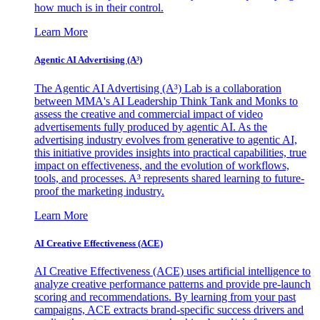
how much is in their control.
Learn More
Agentic AI Advertising (A³)
The Agentic AI Advertising (A³) Lab is a collaboration
between MMA's AI Leadership Think Tank and Monks to
assess the creative and commercial impact of video
advertisements fully produced by agentic AI. As the
advertising industry evolves from generative to agentic AI,
this initiative provides insights into practical capabilities, true
impact on effectiveness, and the evolution of workflows,
tools, and processes. A³ represents shared learning to future-
proof the marketing industry.
Learn More
AI Creative Effectiveness (ACE)
AI Creative Effectiveness (ACE) uses artificial intelligence to
analyze creative performance patterns and provide pre-launch
scoring and recommendations. By learning from your past
campaigns, ACE extracts brand-specific success drivers and