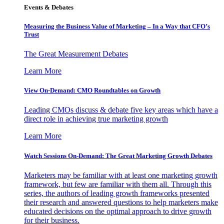
Events & Debates
Measuring the Business Value of Marketing – In a Way that CFO’s
Trust
The Great Measurement Debates
Learn More
View On-Demand: CMO Roundtables on Growth
Leading CMOs discuss & debate five key areas which have a
direct role in achieving true marketing growth
Learn More
Watch Sessions On-Demand: The Great Marketing Growth Debates
Marketers may be familiar with at least one marketing growth
framework, but few are familiar with them all. Through this
series, the authors of leading growth frameworks presented
their research and answered questions to help marketers make
educated decisions on the optimal approach to drive growth
for their business.