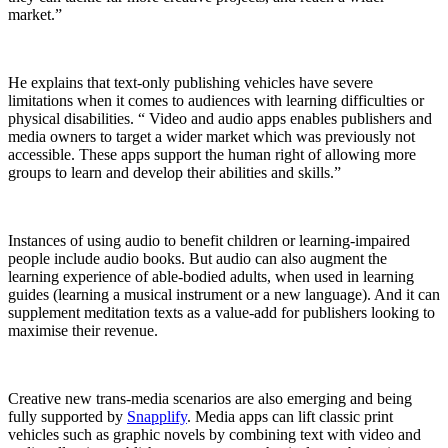
market.”
He explains that text-only publishing vehicles have severe
limitations when it comes to audiences with learning difficulties or
physical disabilities. “ Video and audio apps enables publishers and
media owners to target a wider market which was previously not
accessible. These apps support the human right of allowing more
groups to learn and develop their abilities and skills.”
Instances of using audio to benefit children or learning-impaired
people include audio books. But audio can also augment the
learning experience of able-bodied adults, when used in learning
guides (learning a musical instrument or a new language). And it can
supplement meditation texts as a value-add for publishers looking to
maximise their revenue.
Creative new trans-media scenarios are also emerging and being
fully supported by
Snapplify
. Media apps can lift classic print
vehicles such as graphic novels by combining text with video and