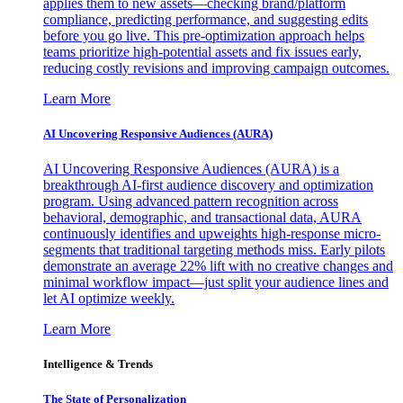
applies them to new assets—checking brand/platform
compliance, predicting performance, and suggesting edits
before you go live. This pre-optimization approach helps
teams prioritize high-potential assets and fix issues early,
reducing costly revisions and improving campaign outcomes.
Learn More
AI Uncovering Responsive Audiences (AURA)
AI Uncovering Responsive Audiences (AURA) is a
breakthrough AI-first audience discovery and optimization
program. Using advanced pattern recognition across
behavioral, demographic, and transactional data, AURA
continuously identifies and upweights high-response micro-
segments that traditional targeting methods miss. Early pilots
demonstrate an average 22% lift with no creative changes and
minimal workflow impact—just split your audience lines and
let AI optimize weekly.
Learn More
Intelligence & Trends
The State of Personalization