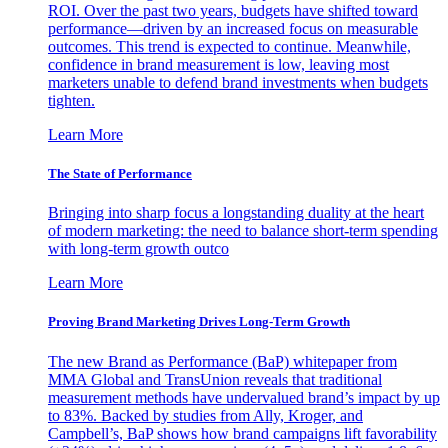
ROI. Over the past two years, budgets have shifted toward
performance—driven by an increased focus on measurable
outcomes. This trend is expected to continue. Meanwhile,
confidence in brand measurement is low, leaving most
marketers unable to defend brand investments when budgets
tighten.
Learn More
The State of Performance
Bringing into sharp focus a longstanding duality at the heart
of modern marketing: the need to balance short-term spending
with long-term growth outco
Learn More
Proving Brand Marketing Drives Long-Term Growth
The new Brand as Performance (BaP) whitepaper from
MMA Global and TransUnion reveals that traditional
measurement methods have undervalued brand’s impact by up
to 83%. Backed by studies from Ally, Kroger, and
Campbell’s, BaP shows how brand campaigns lift favorability