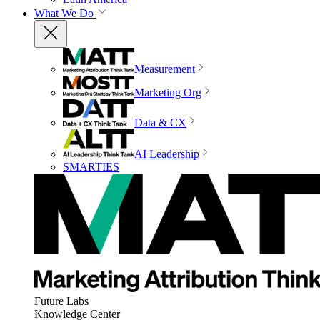
What We Do
Measurement
Marketing Org
Data & CX
AI Leadership
SMARTIES
Future Labs
Knowledge Center