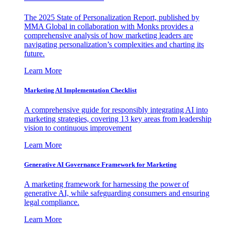
The 2025 State of Personalization Report, published by
MMA Global in collaboration with Monks provides a
comprehensive analysis of how marketing leaders are
navigating personalization’s complexities and charting its
future.
Learn More
Marketing AI Implementation Checklist
A comprehensive guide for responsibly integrating AI into
marketing strategies, covering 13 key areas from leadership
vision to continuous improvement
Learn More
Generative AI Governance Framework for Marketing
A marketing framework for harnessing the power of
generative AI, while safeguarding consumers and ensuring
legal compliance.
Learn More