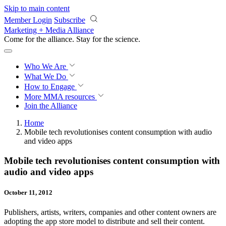
Skip to main content
Member Login
Subscribe
Marketing + Media Alliance
Come for the alliance. Stay for the
revolution.
Who We Are
What We Do
How to Engage
More
MMA resources
Join the Alliance
Home
Mobile tech revolutionises content consumption with audio
and video apps
Mobile tech revolutionises content consumption with
audio and video apps
October 11, 2012
Publishers, artists, writers, companies and other content owners are
adopting the app store model to distribute and sell their content.