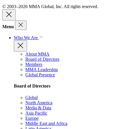
© 2003–2026 MMA Global, Inc. All rights reserved.
Menu
Who We Are
About MMA
Board of Directors
Members
MMA Leadership
Global Presence
Board of Directors
Global
North America
Media & Data
Asia Pacific
Europe
Middle East and Africa
Latin America