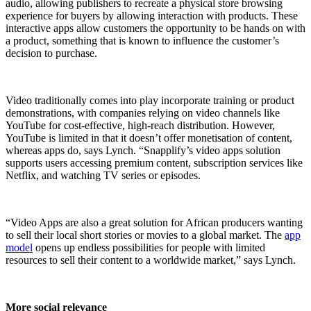
audio, allowing publishers to recreate a physical store browsing
experience for buyers by allowing interaction with products. These
interactive apps allow customers the opportunity to be hands on with
a product, something that is known to influence the customer’s
decision to purchase.
Video traditionally comes into play incorporate training or product
demonstrations, with companies relying on video channels like
YouTube for cost-effective, high-reach distribution. However,
YouTube is limited in that it doesn’t offer monetisation of content,
whereas apps do, says Lynch. “Snapplify’s video apps solution
supports users accessing premium content, subscription services like
Netflix, and watching TV series or episodes.
“Video Apps are also a great solution for African producers wanting
to sell their local short stories or movies to a global market. The
app
model
opens up endless possibilities for people with limited
resources to sell their content to a worldwide market,” says Lynch.
More social relevance