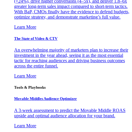
(+24%), drive higher conversions (4–5x), and deliver 1.8–6x
greater long-term sales impact compared to short-term tactics.
With BaP, CMOs finally have the evidence to defend budgets,
optimize strategy, and demonstrate marketing’s full value.
Learn More
The State of Video & CTV
An overwhelming majority of marketers plan to increase their
investment in the year ahead, seeing it as the most essential
tactic for reaching audiences and driving business outcomes
across the entire funnel.
Learn More
Tools & Playbooks
Movable Middles Audience Optimizer
A 3-week assessment to predict the Movable Middle ROAS
upside and optimal audience allocation for your brand.
Learn More