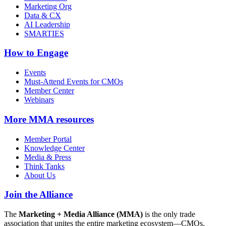
Marketing Org
Data & CX
AI Leadership
SMARTIES
How to Engage
Events
Must-Attend Events for CMOs
Member Center
Webinars
More
MMA resources
Member Portal
Knowledge Center
Media & Press
Think Tanks
About Us
Join the Alliance
The
Marketing + Media Alliance (MMA)
is the only trade
association that unites the entire marketing ecosystem—CMOs,