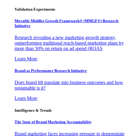
Validation Experiments
Movable Middles Growth Framework® (MMGF®) Research
Initiative
Research revealing a new marketing growth strategy,
outperforming traditional reach-based marketing plans by
more than 50% on return on ad spend (ROAS
Learn More
Brand as Performance Research Initiative
Does brand lift translate into business outcomes and how
sustainable is it?
Learn More
Intelligence & Trends
The State of Brand Marketing Accountability
Brand marketing faces increasing pressure to demonstrate