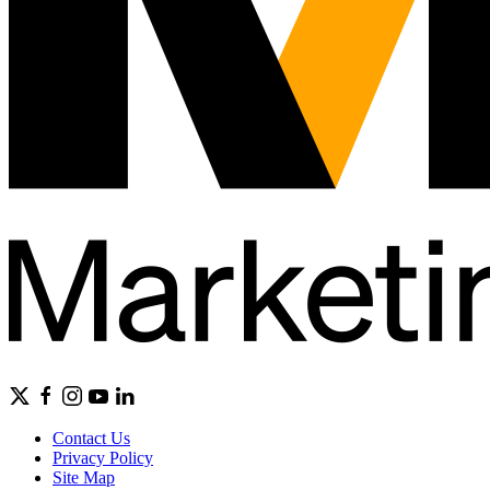
Contact Us
Privacy Policy
Site Map