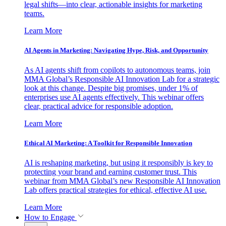
legal shifts—into clear, actionable insights for marketing
teams.
Learn More
AI Agents in Marketing: Navigating Hype, Risk, and Opportunity
As AI agents shift from copilots to autonomous teams, join
MMA Global’s Responsible AI Innovation Lab for a strategic
look at this change. Despite big promises, under 1% of
enterprises use AI agents effectively. This webinar offers
clear, practical advice for responsible adoption.
Learn More
Ethical AI Marketing: A Toolkit for Responsible Innovation
AI is reshaping marketing, but using it responsibly is key to
protecting your brand and earning customer trust. This
webinar from MMA Global’s new Responsible AI Innovation
Lab offers practical strategies for ethical, effective AI use.
Learn More
How to Engage