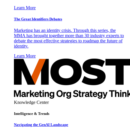
Learn More
The Great Identifiers Debates
Marketing has an identity crisis. Through this series, the
MMA has brought together more than 30 industry experts to
debate the most effective strategies to roadmap the future of
identity.
Learn More
Knowledge Center
Intelligence & Trends
Navigating the GenAI Landscape