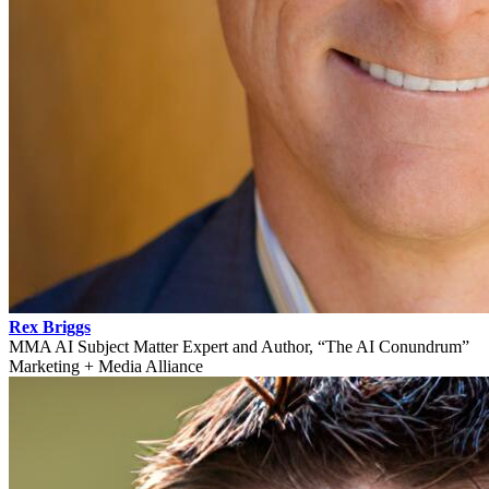
Rex Briggs
MMA AI Subject Matter Expert and Author, “The AI Conundrum”
Marketing + Media Alliance