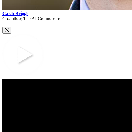
Caleb Briggs
Co-author, The AI Conundrum