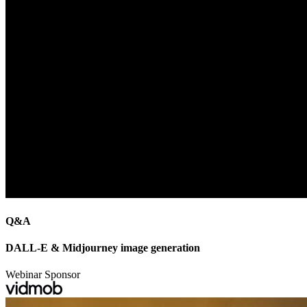
Q&A
DALL-E & Midjourney image generation
Webinar Sponsor