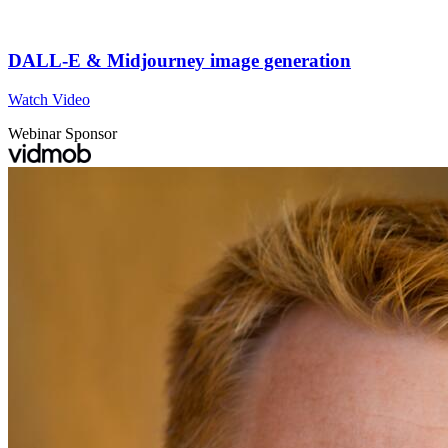
DALL-E & Midjourney image generation
Watch Video
Webinar Sponsor