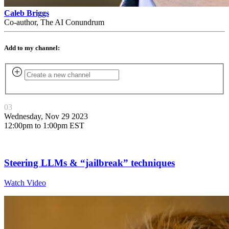
Caleb Briggs
Co-author, The AI Conundrum
Add to my channel:
03
Wednesday, Nov 29 2023
12:00pm to 1:00pm EST
Steering LLMs & “jailbreak” techniques
Watch Video