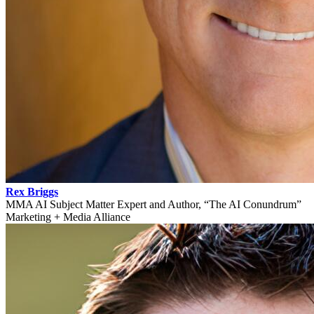
Rex Briggs
MMA AI Subject Matter Expert and Author, “The AI Conundrum”
Marketing + Media Alliance