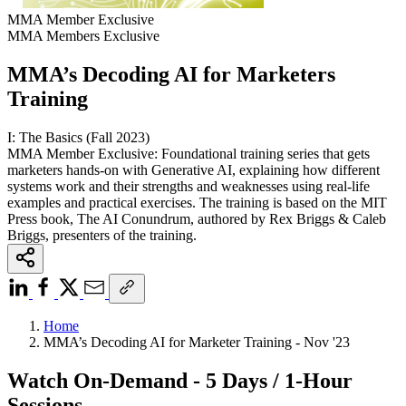
MMA Member Exclusive
MMA Members Exclusive
MMA’s Decoding AI for Marketers
Training
I: The Basics (Fall 2023)
MMA Member Exclusive: Foundational training series that gets
marketers hands-on with Generative AI, explaining how different
systems work and their strengths and weaknesses using real-life
examples and practical exercises. The training is based on the MIT
Press book, The AI Conundrum, authored by Rex Briggs & Caleb
Briggs, presenters of the training.
Home
MMA’s Decoding AI for Marketer Training - Nov '23
Watch On-Demand - 5 Days / 1-Hour
Sessions