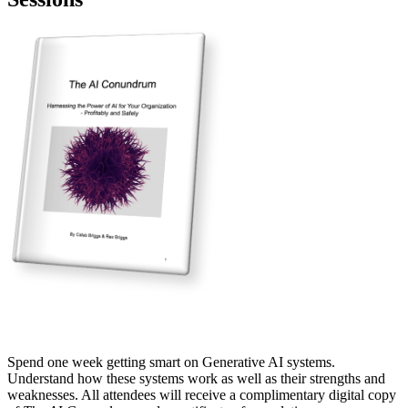
Spend one week getting smart on Generative AI systems.
Understand how these systems work as well as their strengths and
weaknesses. All attendees will receive a complimentary digital copy