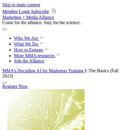
Skip to main content
Member Login
Subscribe
Marketing + Media Alliance
Come for the alliance. Stay for the
revolution.
Who We Are
What We Do
How to Engage
More
MMA resources
Join the Alliance
MMA’s Decoding AI for Marketers Training
I: The Basics (Fall
2023)
Register Now