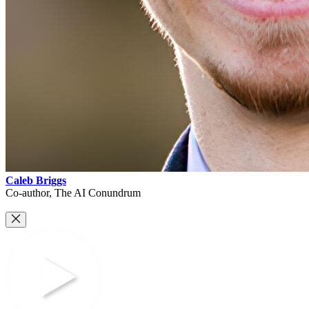
Caleb Briggs
Co-author, The AI Conundrum