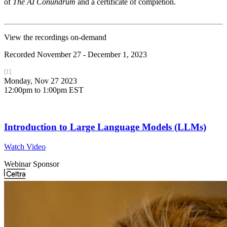
of
The AI Conundrum
and a certificate of completion.
View the recordings on-demand
Recorded November 27 - December 1, 2023
01
Monday, Nov 27 2023
12:00pm to 1:00pm EST
Introduction to Large Language Models (LLMs)
Watch Video
Webinar Sponsor