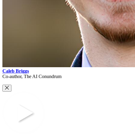
Caleb Briggs
Co-author, The AI Conundrum