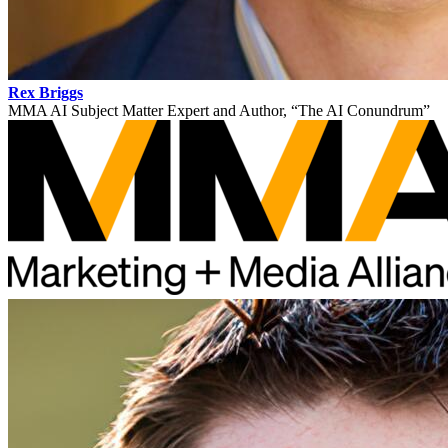
Rex Briggs
MMA AI Subject Matter Expert and Author, “The AI Conundrum”