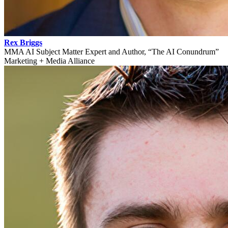
Rex Briggs
MMA AI Subject Matter Expert and Author, “The AI Conundrum”
Marketing + Media Alliance