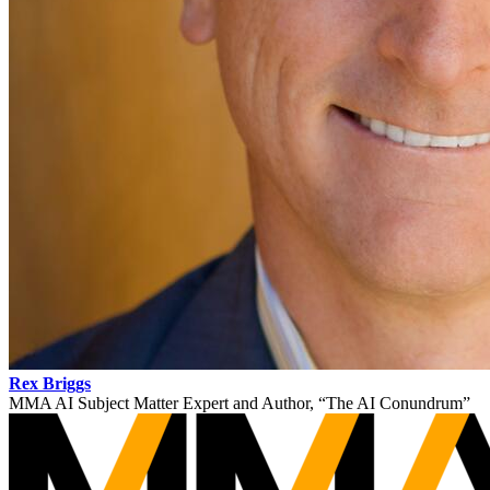
Rex Briggs
MMA AI Subject Matter Expert and Author, “The AI Conundrum”