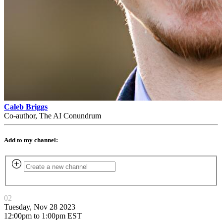
Caleb Briggs
Co-author, The AI Conundrum
Add to my channel:
02
Tuesday, Nov 28 2023
12:00pm to 1:00pm EST