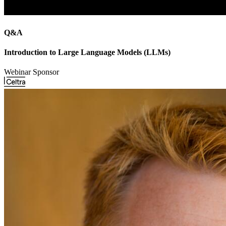
Q&A
Introduction to Large Language Models (LLMs)
Webinar Sponsor