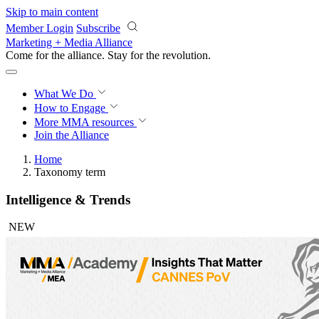
Skip to main content
Member Login
Subscribe
Marketing + Media Alliance
Come for the alliance. Stay for the
revolution.
What We Do
How to Engage
More
MMA resources
Join the Alliance
Home
Taxonomy term
Intelligence & Trends
NEW