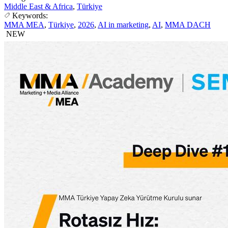
Middle East & Africa
,
Türkiye
Keywords:
MMA MEA
,
Türkiye
,
2026
,
AI in marketing
,
AI
,
MMA DACH
NEW