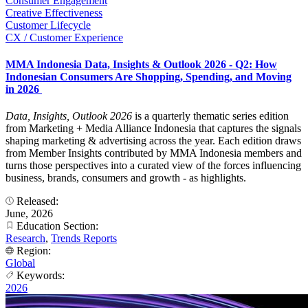
Consumer Engagement
Creative Effectiveness
Customer Lifecycle
CX / Customer Experience
MMA Indonesia Data, Insights & Outlook 2026 - Q2: How
Indonesian Consumers Are Shopping, Spending, and Moving
in 2026
Data, Insights, Outlook 2026
is a quarterly thematic series edition
from Marketing + Media Alliance Indonesia that captures the signals
shaping marketing & advertising across the year. Each edition draws
from Member Insights contributed by MMA Indonesia members and
turns those perspectives into a curated view of the forces influencing
business, brands, consumers and growth - as highlights.
Released:
June, 2026
Education Section:
Research
,
Trends Reports
Region:
Global
Keywords:
2026