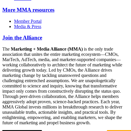
More
MMA resources
Member Portal
Media & Press
Join the Alliance
The
Marketing + Media Alliance (MMA)
is the only trade
association that unites the entire marketing ecosystem—CMOs,
MarTech, AdTech, media, and marketer-supported companies—
working collaboratively to architect the future of marketing while
delivering growth today. Led by CMOs, the Alliance drives
marketing change by tackling unanswered questions and
challenging entrenched assumptions. We are unapologetically
committed to science and inquiry, knowing that transformative
impact only comes from constructively disrupting the status quo.
Through peer-driven collaboration, the Alliance helps members
aggressively adopt proven, science-backed practices. Each year,
MMA Global invests millions in breakthrough research to deliver
unassailable truths, actionable insights, and practical tools. By
enlightening, empowering, and enabling marketers, we shape the
future of marketing and propel business growth.