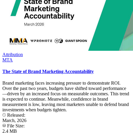
Attribution
MTA
The State of Brand Marketing Accountability
Brand marketing faces increasing pressure to demonstrate ROI.
Over the past two years, budgets have shifted toward performance
—driven by an increased focus on measurable outcomes. This trend
is expected to continue. Meanwhile, confidence in brand
measurement is low, leaving most marketers unable to defend brand
investments when budgets tighten.
Released:
March, 2026
File Size:
2.4 MB