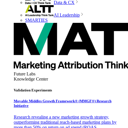
Data & CX
AI Leadership
SMARTIES
Future Labs
Knowledge Center
Validation Experiments
Movable Middles Growth Framework® (MMGF®) Research
Initiative
Research revealing a new marketing growth strategy,
outperforming traditional reach-based marketing plans by
more than 50% on return on ad spend (ROAS