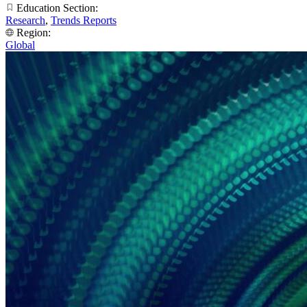
Education Section:
Research
,
Trends Reports
Region:
Global