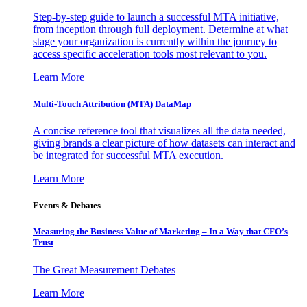
Step-by-step guide to launch a successful MTA initiative,
from inception through full deployment. Determine at what
stage your organization is currently within the journey to
access specific acceleration tools most relevant to you.
Learn More
Multi-Touch Attribution (MTA) DataMap
A concise reference tool that visualizes all the data needed,
giving brands a clear picture of how datasets can interact and
be integrated for successful MTA execution.
Learn More
Events & Debates
Measuring the Business Value of Marketing – In a Way that CFO’s
Trust
The Great Measurement Debates
Learn More