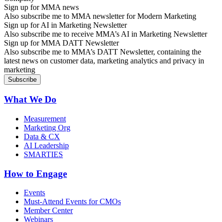
Sign up for MMA news
Also subscribe me to MMA newsletter for Modern Marketing
Sign up for AI in Marketing Newsletter
Also subscribe me to receive MMA’s AI in Marketing Newsletter
Sign up for MMA DATT Newsletter
Also subscribe me to MMA’s DATT Newsletter, containing the
latest news on customer data, marketing analytics and privacy in
marketing
What We Do
Measurement
Marketing Org
Data & CX
AI Leadership
SMARTIES
How to Engage
Events
Must-Attend Events for CMOs
Member Center
Webinars