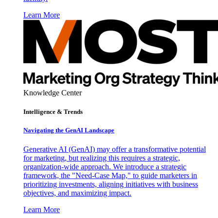
Learn More
Knowledge Center
Intelligence & Trends
Navigating the GenAI Landscape
Generative AI (GenAI) may offer a transformative potential
for marketing, but realizing this requires a strategic,
organization-wide approach. We introduce a strategic
framework, the "Need-Case Map," to guide marketers in
prioritizing investments, aligning initiatives with business
objectives, and maximizing impact.
Learn More