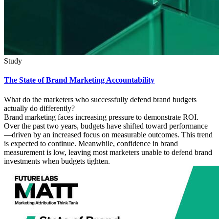
Study
The State of Brand Marketing Accountability
What do the marketers who successfully defend brand budgets
actually do differently?
Brand marketing faces increasing pressure to demonstrate ROI.
Over the past two years, budgets have shifted toward performance
—driven by an increased focus on measurable outcomes. This trend
is expected to continue. Meanwhile, confidence in brand
measurement is low, leaving most marketers unable to defend brand
investments when budgets tighten.