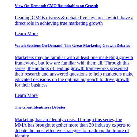
View On-Demand: CMO Roundtables on Growth
Leading CMOs discuss & debate five key areas which have a
direct role in achieving true marketing growth
Learn More
Watch Sessions On-Demand: The Great Marketing Growth Debates
Marketers may be familiar with at least one marketing growth
framework, but few are familiar with them all. Through this
series, the authors of leading growth frameworks presented
their research and answered questions to help marketers make
educated decisions on the optimal approach to drive growth
for their business.
Learn More
The Great Identifiers Debates
Marketing has an identity crisis. Through this series, the
MMA has brought together more than 30 industry experts to
debate the most effective strategies to roadmap the future of
identity.