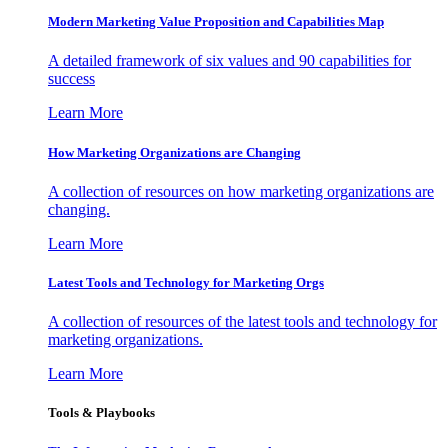
Modern Marketing Value Proposition and Capabilities Map
A detailed framework of six values and 90 capabilities for
success
Learn More
How Marketing Organizations are Changing
A collection of resources on how marketing organizations are
changing.
Learn More
Latest Tools and Technology for Marketing Orgs
A collection of resources of the latest tools and technology for
marketing organizations.
Learn More
Tools & Playbooks