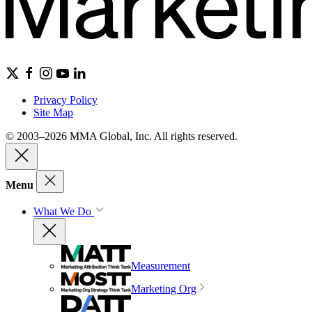
Privacy Policy
Site Map
© 2003–2026 MMA Global, Inc. All rights reserved.
Menu
What We Do
Measurement
Marketing Org