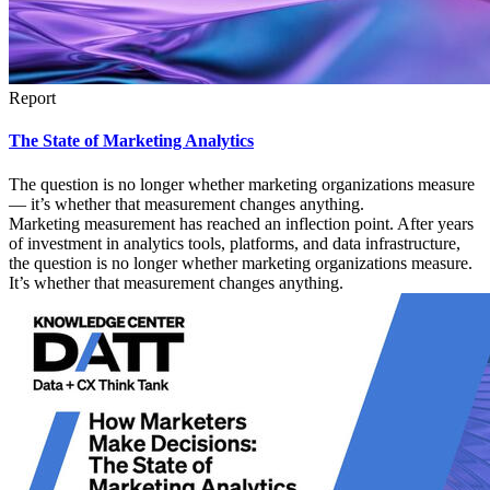
Report
The State of Marketing Analytics
The question is no longer whether marketing organizations measure
— it’s whether that measurement changes anything.
Marketing measurement has reached an inflection point. After years
of investment in analytics tools, platforms, and data infrastructure,
the question is no longer whether marketing organizations measure.
It’s whether that measurement changes anything.