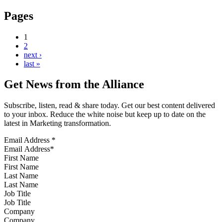
Pages
1
2
next ›
last »
Get News from the Alliance
Subscribe, listen, read & share today. Get our best content delivered
to your inbox. Reduce the white noise but keep up to date on the
latest in Marketing transformation.
Email Address
*
First Name
Last Name
Job Title
Company