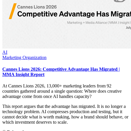
AI
Marketing Organization
Cannes Lions 2026: Competitive Advantage Has Migrated |
MMA Insight Report
At Cannes Lions 2026, 13,000+ marketing leaders from 92
countries gathered around a single question: Where does creative
advantage come from once AI handles capacity?
This report argues that the advantage has migrated. It is no longer a
technology problem. AI compresses production and testing, but it
cannot decide what is worth making, how a brand should behave, or
which investment deserves to scale.