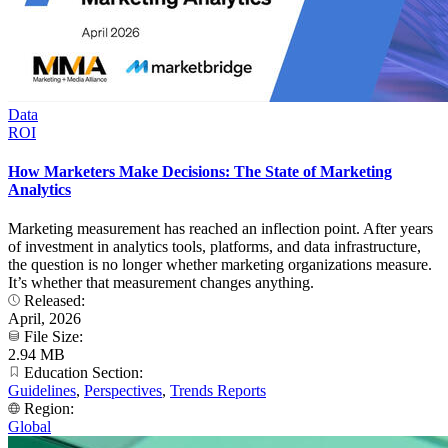
Data
ROI
How Marketers Make Decisions: The State of Marketing
Analytics
Marketing measurement has reached an inflection point. After years
of investment in analytics tools, platforms, and data infrastructure,
the question is no longer whether marketing organizations measure.
It’s whether that measurement changes anything.
Released:
April, 2026
File Size:
2.94 MB
Education Section:
Guidelines
,
Perspectives
,
Trends Reports
Region:
Global