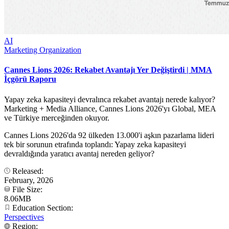
AI
Marketing Organization
Cannes Lions 2026: Rekabet Avantajı Yer Değiştirdi | MMA
İçgörü Raporu
Yapay zeka kapasiteyi devralınca rekabet avantajı nerede kalıyor?
Marketing + Media Alliance, Cannes Lions 2026'yı Global, MEA
ve Türkiye merceğinden okuyor.
Cannes Lions 2026'da 92 ülkeden 13.000'i aşkın pazarlama lideri
tek bir sorunun etrafında toplandı: Yapay zeka kapasiteyi
devraldığında yaratıcı avantaj nereden geliyor?
Released:
February, 2026
File Size:
8.06MB
Education Section:
Perspectives
Region: