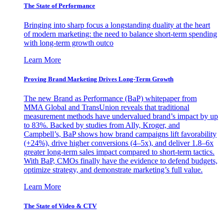
The State of Performance
Bringing into sharp focus a longstanding duality at the heart
of modern marketing: the need to balance short-term spending
with long-term growth outco
Learn More
Proving Brand Marketing Drives Long-Term Growth
The new Brand as Performance (BaP) whitepaper from
MMA Global and TransUnion reveals that traditional
measurement methods have undervalued brand’s impact by up
to 83%. Backed by studies from Ally, Kroger, and
Campbell’s, BaP shows how brand campaigns lift favorability
(+24%), drive higher conversions (4–5x), and deliver 1.8–6x
greater long-term sales impact compared to short-term tactics.
With BaP, CMOs finally have the evidence to defend budgets,
optimize strategy, and demonstrate marketing’s full value.
Learn More
The State of Video & CTV