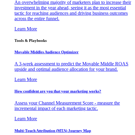
An overwhelming majority of marketers plan to increase their
investment in the year ahead, seeing it as the most essential
tactic for reaching audiences and driving business outcomes
across the entire funnel.
Learn More
Tools & Playbooks
Movable Middles Audience Optimizer
A 3-week assessment to predict the Movable Middle ROAS
upside and optimal audience allocation for your brand.
Learn More
How confident are you that your marketing works?
Assess your Channel Measurement Score - measure the
incremental impact of each marketing tactic.
Learn More
Multi-Touch Attribution (MTA) Journey Map