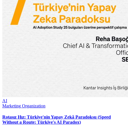
AI
Marketing Organization
Rotasız Hız: Türkiye'nin Yapay Zekâ Paradoksu (Speed
Without a Route: Türkiye's AI Paradox)