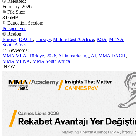
Released:
February, 2026
File Size:
8.06MB
Education Section:
Perspectives
Region:
Europe
,
DACH
,
Türkiye
,
Middle East & Africa
,
KSA
,
MENA
,
South Africa
Keywords:
MMA MEA
,
Türkiye
,
2026
,
AI in marketing
,
AI
,
MMA DACH
,
MMA MENA
,
MMA South Africa
NEW