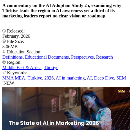
A commentary on the AI Adoption Study 25, examining why
Türkiye leads the region in AI awareness yet a third of its
marketing leaders report no clear vision or roadmap.
Released:
February, 2026
File Size:
8.06MB
Education Section:
Definitions
,
Educational Documents
,
Perspectives
,
Research
Region:
Middle East & Africa
,
Türkiye
Keywords:
MMA MEA
,
Türkiye
,
2026
,
AI in marketing
,
AI
,
Deep Dive
,
SEM
NEW