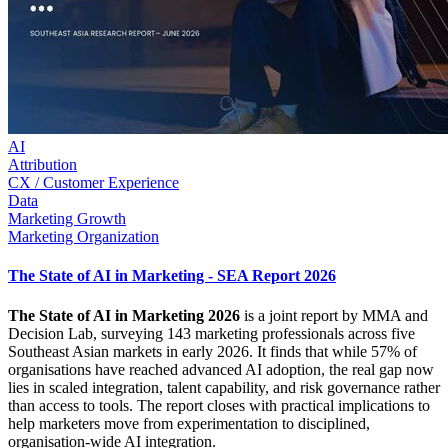
AI
Attribution
CX / Customer Experience
Data
Marketing Growth
Marketing Organization
The State of AI in Marketing - SEA Report 2026
The State of AI in Marketing 2026
is a joint report by MMA and
Decision Lab, surveying 143 marketing professionals across five
Southeast Asian markets in early 2026. It finds that while 57% of
organisations have reached advanced AI adoption, the real gap now
lies in scaled integration, talent capability, and risk governance rather
than access to tools. The report closes with practical implications to
help marketers move from experimentation to disciplined,
organisation-wide AI integration.