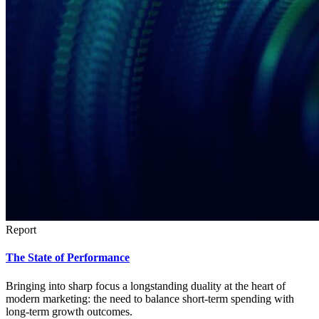
Report
The State of Performance
Bringing into sharp focus a longstanding duality at the heart of
modern marketing: the need to balance short-term spending with
long-term growth outcomes.