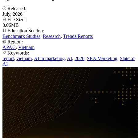
Released:
July, 2026
File Size:
8.06MB
Education Section:
Benchmark Studies
,
Research
,
Trends Reports
Region:
APAC
,
Vietnam
Keywords:
report
,
vietnam
,
AI in marketing
,
AI
,
2026
,
SEA Marketing
,
State of
AI