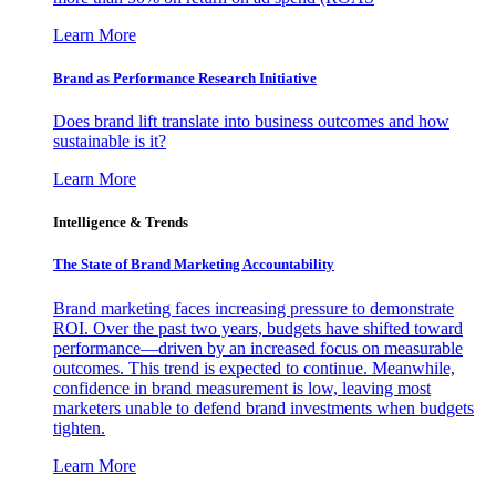
Learn More
Brand as Performance Research Initiative
Does brand lift translate into business outcomes and how
sustainable is it?
Learn More
Intelligence & Trends
The State of Brand Marketing Accountability
Brand marketing faces increasing pressure to demonstrate
ROI. Over the past two years, budgets have shifted toward
performance—driven by an increased focus on measurable
outcomes. This trend is expected to continue. Meanwhile,
confidence in brand measurement is low, leaving most
marketers unable to defend brand investments when budgets
tighten.
Learn More