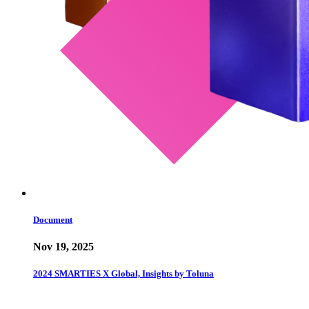
Document
Nov 19, 2025
2024 SMARTIES X Global, Insights by Toluna