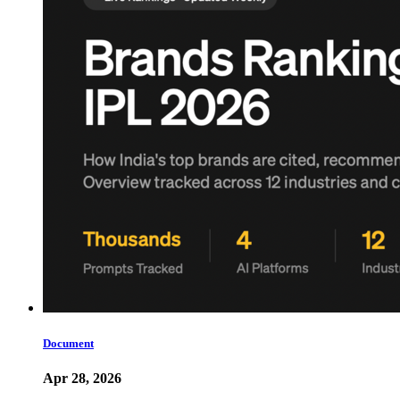
Document
Apr 28, 2026