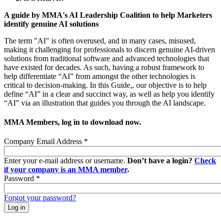
A guide by MMA's AI Leadership Coalition to help Marketers
identify genuine AI solutions
The term "AI" is often overused, and in many cases, misused,
making it challenging for professionals to discern genuine AI-driven
solutions from traditional software and advanced technologies that
have existed for decades. As such, having a robust framework to
help differentiate “AI” from amongst the other technologies is
critical to decision-making. In this Guide,, our objective is to help
define “AI” in a clear and succinct way, as well as help you identify
“AI” via an illustration that guides you through the AI landscape.
MMA Members, log in to download now.
Company Email Address
*
Enter your e-mail address or username.
Don’t have a login?
Check
if your company is an MMA member
.
Password
*
Forgot your password?