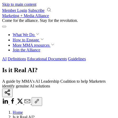
Skip to main content
Member Login
Subscribe
Marketing + Media Alliance
Come for the alliance. Stay for the
revolution.
What We Do
How to Engage
More
MMA resources
Join the Alliance
AI
Definitions
Educational Documents
Guidelines
Is it Real AI?
A guide by MMA's AI Leadership Coalition to help Marketers
identify genuine AI solutions
Home
Is it Real AI?