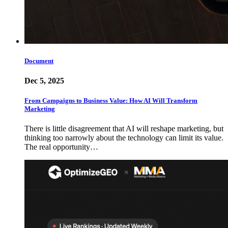
Document
Dec 5, 2025
From Campaigns to Business Value: How AI Will Transform
Marketing
There is little disagreement that AI will reshape marketing, but
thinking too narrowly about the technology can limit its value.
The real opportunity…