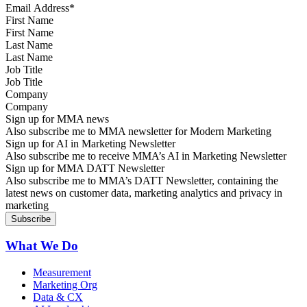
First Name
Last Name
Job Title
Company
Sign up for MMA news
Also subscribe me to MMA newsletter for Modern Marketing
Sign up for AI in Marketing Newsletter
Also subscribe me to receive MMA’s AI in Marketing Newsletter
Sign up for MMA DATT Newsletter
Also subscribe me to MMA’s DATT Newsletter, containing the
latest news on customer data, marketing analytics and privacy in
marketing
What We Do
Measurement
Marketing Org
Data & CX