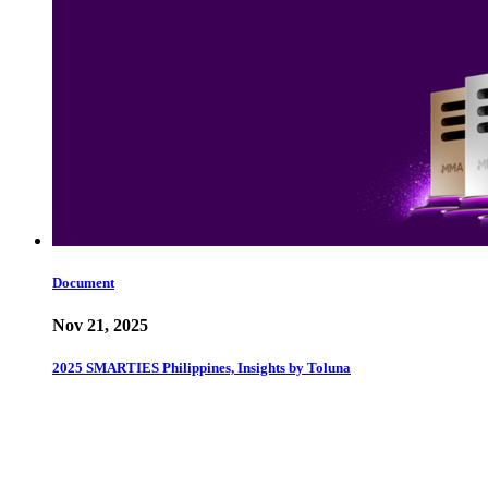
Document
Nov 21, 2025
2025 SMARTIES Philippines, Insights by Toluna