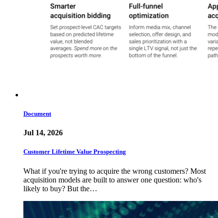
Document
Jul 14, 2026
Customer Lifetime Value Prospecting
What if you're trying to acquire the wrong customers? Most
acquisition models are built to answer one question: who's
likely to buy? But the…