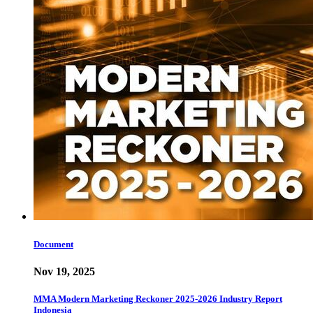
Document
Nov 19, 2025
MMA Modern Marketing Reckoner 2025-2026 Industry Report
Indonesia