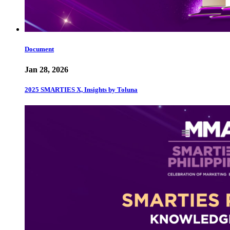
Document
Jan 28, 2026
2025 SMARTIES X, Insights by Toluna