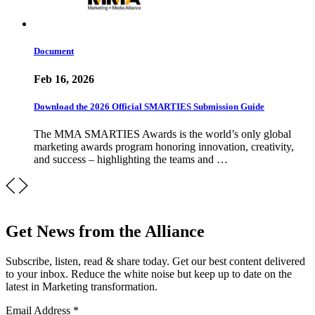
Document
Feb 16, 2026
Download the 2026 Official SMARTIES Submission Guide
The MMA SMARTIES Awards is the world’s only global
marketing awards program honoring innovation, creativity,
and success – highlighting the teams and …
Get News from the Alliance
Subscribe, listen, read & share today. Get our best content delivered
to your inbox. Reduce the white noise but keep up to date on the
latest in Marketing transformation.
Email Address
*