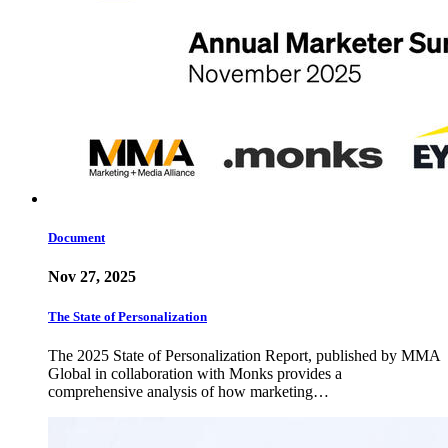
Document
Nov 27, 2025
The State of Personalization
The 2025 State of Personalization Report, published by MMA
Global in collaboration with Monks provides a
comprehensive analysis of how marketing…