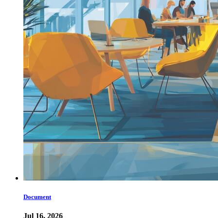
Document
Jul 16, 2026