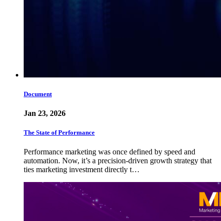
Document
Jan 23, 2026
The State of Performance
Performance marketing was once defined by speed and
automation. Now, it’s a precision-driven growth strategy that
ties marketing investment directly t…