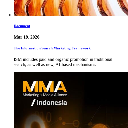
Document
Mar 19, 2026
The Information Search Marketing Framework
ISM includes paid and organic promotion in traditional
search, as well as new, AI-based mechanisms.