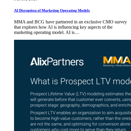
AI Disruption of Marketing Operating Models
MMA and BCG have partnered in an exclusive CMO survey
that explores how AI is influencing key aspects of the
marketing operating model. AI is…