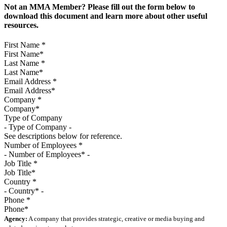
Not an MMA Member? Please fill out the form below to
download this document and learn more about other useful
resources.
First Name
*
Last Name
*
Email Address
*
Company
*
Type of Company
See descriptions below for reference.
Number of Employees
*
Job Title
*
Country
*
Phone
*
Agency:
A company that provides strategic, creative or media buying and