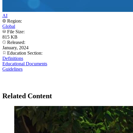
AI
Region:
Global
File Size:
815 KB
Released:
January, 2024
Education Section:
Definitions
Educational Documents
Guidelines
Related Content