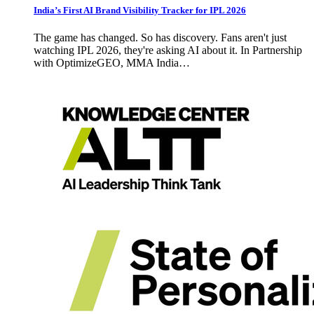
India’s First AI Brand Visibility Tracker for IPL 2026
The game has changed. So has discovery. Fans aren't just
watching IPL 2026, they're asking AI about it. In Partnership
with OptimizeGEO, MMA India…