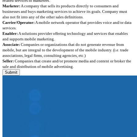
related services to marketers.
Marketer:
A company that sells its products directly to consumers and
businesses and buys marketing services to achieve its goals. Company must
also not fit into any of the other sales definitions.
Carrier/Operator:
A mobile network operator that provides voice and/or data
services.
Enabler:
A solutions provider offering technology and services that enables
and supports mobile marketing.
Associate:
Companies or organizations that do not generate revenue from
mobile, but are integral to the development of the mobile industry. (i.e. trade
associations, legal firms, consulting agencies, etc.)
Seller:
Companies that create and/or promote media and content or broker the
sale and distribution of mobile advertising.