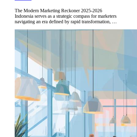
The Modern Marketing Reckoner 2025-2026
Indonesia serves as a strategic compass for marketers
navigating an era defined by rapid transformation, …