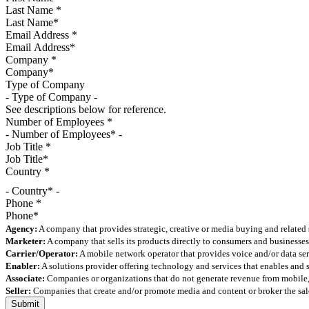
Last Name
*
Email Address
*
Company
*
Type of Company
See descriptions below for reference.
Number of Employees
*
Job Title
*
Country
*
- Country* -
Phone
*
Agency:
A company that provides strategic, creative or media buying and related 
Marketer:
A company that sells its products directly to consumers and businesses 
Carrier/Operator:
A mobile network operator that provides voice and/or data ser
Enabler:
A solutions provider offering technology and services that enables and
Associate:
Companies or organizations that do not generate revenue from mobile, but
Seller:
Companies that create and/or promote media and content or broker the sale