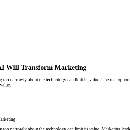
AI Will Transform Marketing
ng too narrowly about the technology can limit its value. The real opportu
value.
arketing
ng too narrowly about the technology can limit its value. Marketing lead