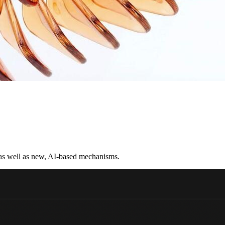
 as well as new, AI-based mechanisms.