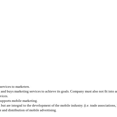
services to marketers.
and buys marketing services to achieve its goals. Company must also not fit into any
vices.
 supports mobile marketing.
 are integral to the development of the mobile industry. (i.e. trade associations, l
 and distribution of mobile advertising.