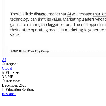
AI
Region:
Global
File Size:
3.8 MB
Released:
December, 2025
Education Section:
Research