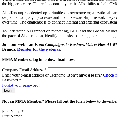
the bigger picture. The real opportunity lies in AI's ability to help C
AI offers unprecedented opportunities to overcome organizational barr
sequential campaign processes and brand stewardship. Instead, they ca
over time. The challenge is to connect internal and external ecosyst
To understand AI's impact on marketing, BCG and the Global Marketin
the pace of AI disruption, identify the tasks that can generate the big
Join our webinar,
From Campaigns to Business Value: How AI Wil
Brands.
Register for the webinar
.
MMA Members, log in to download now.
Company Email Address
*
Enter your e-mail address or username.
Don’t have a login?
Check 
Password
*
Forgot your password?
Not an MMA Member? Please fill out the form below to download
First Name
*