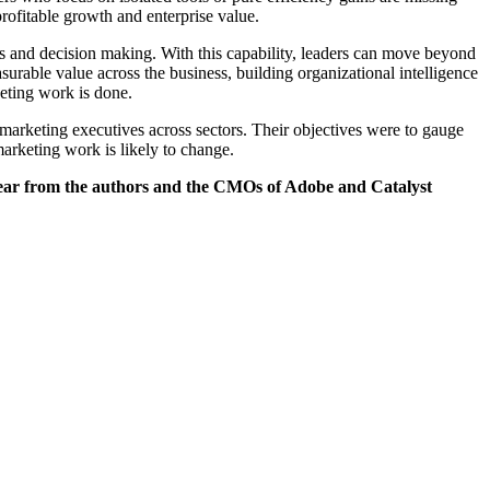
profitable growth and enterprise value.
ws and decision making. With this capability, leaders can move beyond
rable value across the business, building organizational intelligence
eting work is done.
rketing executives across sectors. Their objectives were to gauge
marketing work is likely to change.
hear from the authors and the CMOs of Adobe and Catalyst