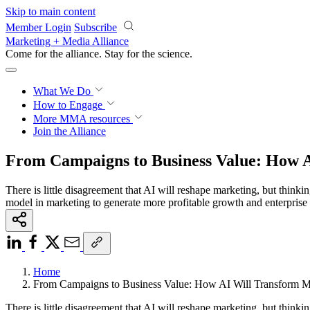
Skip to main content
Member Login
Subscribe
Marketing + Media Alliance
Come for the alliance. Stay for the
revolution.
What We Do
How to Engage
More
MMA resources
Join the Alliance
From Campaigns to Business Value: How 
There is little disagreement that AI will reshape marketing, but thinki
model in marketing to generate more profitable growth and enterprise 
Home
From Campaigns to Business Value: How AI Will Transform M
There is little disagreement that AI will reshape marketing, but thinki