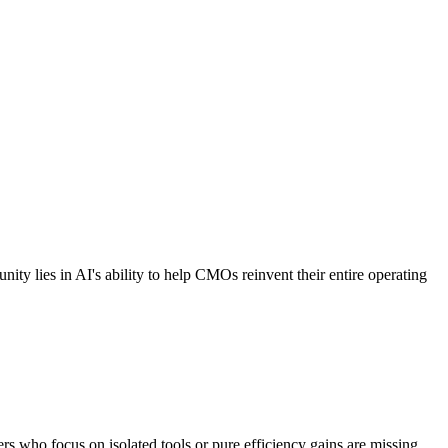
nity lies in AI's ability to help CMOs reinvent their entire operating
ers who focus on isolated tools or pure efficiency gains are missing