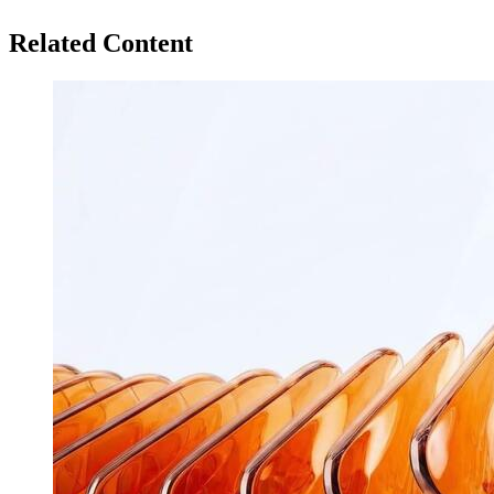
Related Content