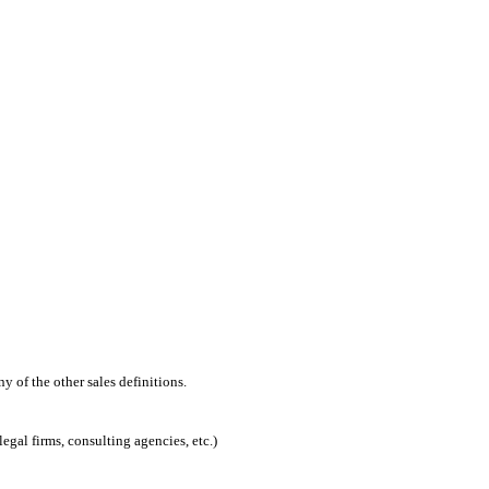
 of the other sales definitions.
egal firms, consulting agencies, etc.)