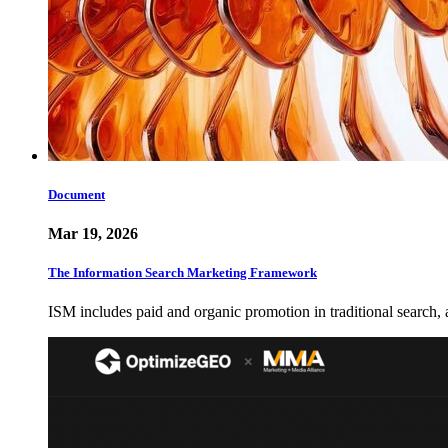
Document
Mar 19, 2026
The Information Search Marketing Framework
ISM includes paid and organic promotion in traditional search,