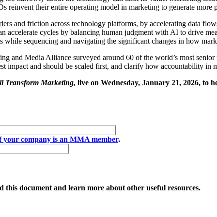
MOs reinvent their entire operating model in marketing to generate more 
iers and friction across technology platforms, by accelerating data flo
n accelerate cycles by balancing human judgment with AI to drive measu
ems while sequencing and navigating the significant changes in how mark
g and Media Alliance surveyed around 60 of the world’s most senior ma
gest impact and should be scaled first, and clarify how accountability in 
l Transform Marketing,
live on Wednesday, January 21, 2026, to 
if your company is an MMA member
.
 this document and learn more about other useful resources.