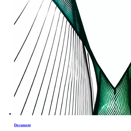
Document