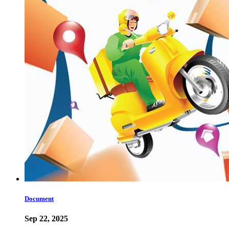
Document
Sep 22, 2025