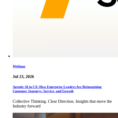
Webinar
Jul 23, 2026
Agentic AI in CX: How Enterprise Leaders Are Reimagining
Customer Journeys, Service, and Growth
Collective Thinking. Clear Direction. Insights that move the
Industry forward