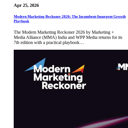
Apr 25, 2026
Modern Marketing Reckoner 2026: The Incumbent-Insurgent Growth
Playbook
The Modern Marketing Reckoner 2026 by Marketing +
Media Alliance (MMA) India and WPP Media returns for its
7th edition with a practical playbook…