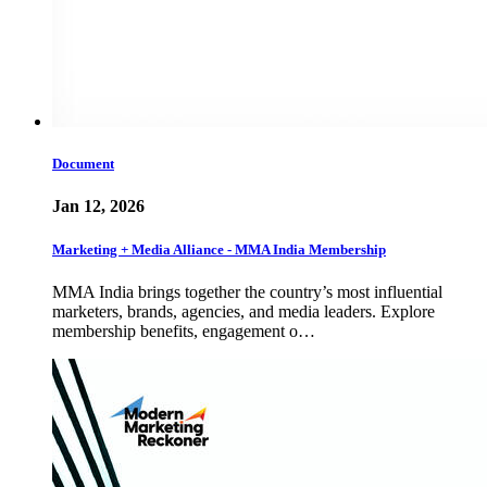
Document
Jan 12, 2026
Marketing + Media Alliance - MMA India Membership
MMA India brings together the country’s most influential
marketers, brands, agencies, and media leaders. Explore
membership benefits, engagement o…