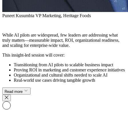
Puneet Kusumbia
VP Marketing, Heritage Foods
While AI pilots are widespread, few leaders are addressing what
truly matters—measurable impact, ROI, organizational readiness,
and scaling for enterprise-wide value.
This insight-led session will cover:
Transitioning from AI pilots to scalable business impact
Proving ROI in marketing and customer experience initiatives
Organizational and cultural shifts needed to scale AI
Real-world use cases driving tangible growth
Read more