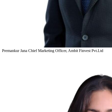
Premankur Jana
Chief Marketing Officer, Ambit Finvest Pvt.Ltd