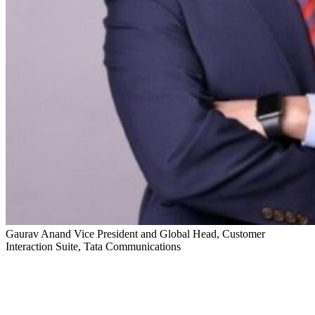
Gaurav Anand
Vice President and Global Head, Customer
Interaction Suite, Tata Communications