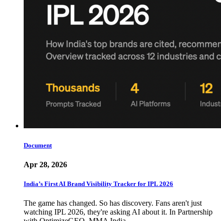
Document
Apr 28, 2026
India’s First AI Brand Visibility Tracker for IPL 2026
The game has changed. So has discovery. Fans aren't just
watching IPL 2026, they're asking AI about it. In Partnership
with OptimizeGEO, MMA India…