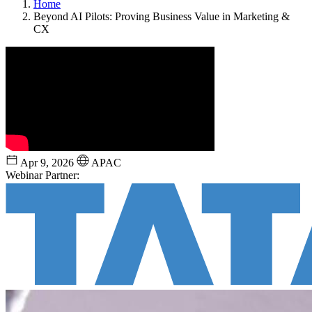
Home
Beyond AI Pilots: Proving Business Value in Marketing &
CX
Apr 9, 2026
APAC
Webinar Partner: