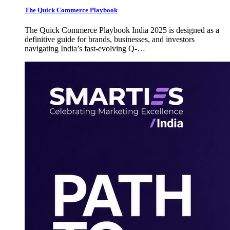
The Quick Commerce Playbook
The Quick Commerce Playbook India 2025 is designed as a
definitive guide for brands, businesses, and investors
navigating India’s fast-evolving Q-…