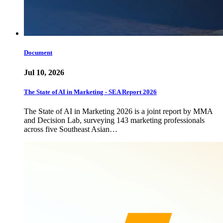
Document
Jul 10, 2026
The State of AI in Marketing - SEA Report 2026
The State of AI in Marketing 2026 is a joint report by MMA
and Decision Lab, surveying 143 marketing professionals
across five Southeast Asian…