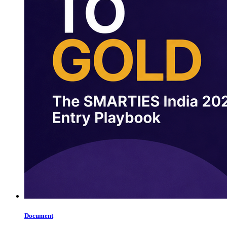
Document