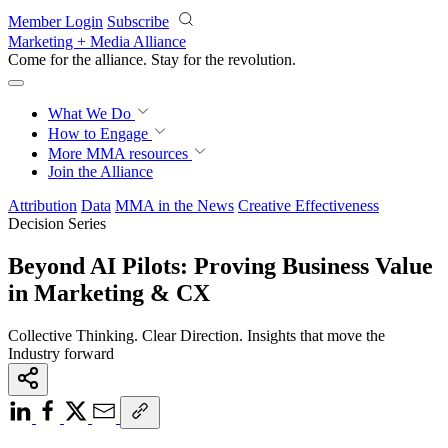
Skip to main content
Member Login
Subscribe
Marketing + Media Alliance
Come for the alliance. Stay for the
knowledge.
What We Do
How to Engage
More
MMA resources
Join the Alliance
Attribution
Data
MMA in the News
Creative Effectiveness
Decision Series
Beyond AI Pilots: Proving Business Value
in Marketing & CX
Collective Thinking. Clear Direction. Insights that move the
Industry forward