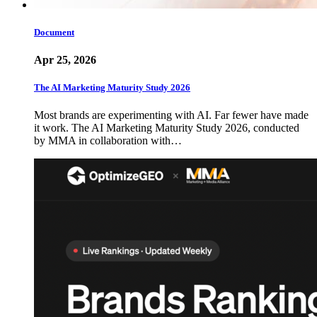
Document
Apr 25, 2026
The AI Marketing Maturity Study 2026
Most brands are experimenting with AI. Far fewer have made
it work. The AI Marketing Maturity Study 2026, conducted
by MMA in collaboration with…