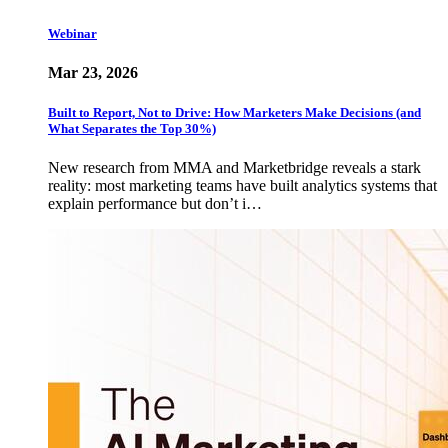
Webinar
Mar 23, 2026
Built to Report, Not to Drive: How Marketers Make Decisions (and
What Separates the Top 30%)
New research from MMA and Marketbridge reveals a stark
reality: most marketing teams have built analytics systems that
explain performance but don’t i…