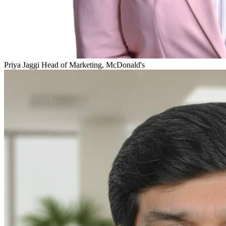
Priya Jaggi
Head of Marketing, McDonald's