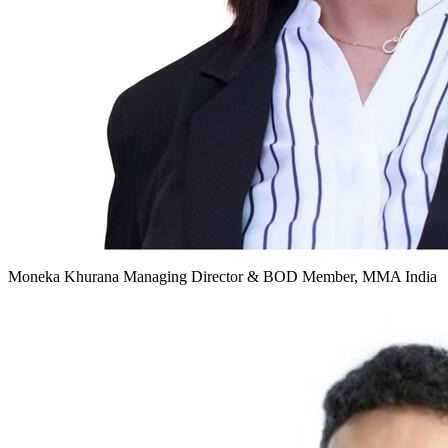
Moneka Khurana
Managing Director & BOD Member, MMA India