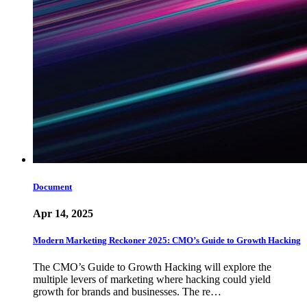
Document
Apr 14, 2025
Modern Marketing Reckoner 2025: CMO’s Guide to Growth Hacking
The CMO’s Guide to Growth Hacking will explore the
multiple levers of marketing where hacking could yield
growth for brands and businesses. The re…