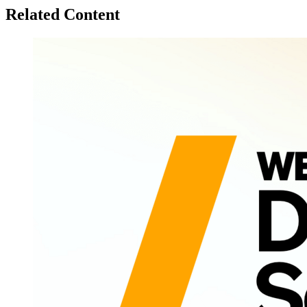
Related Content