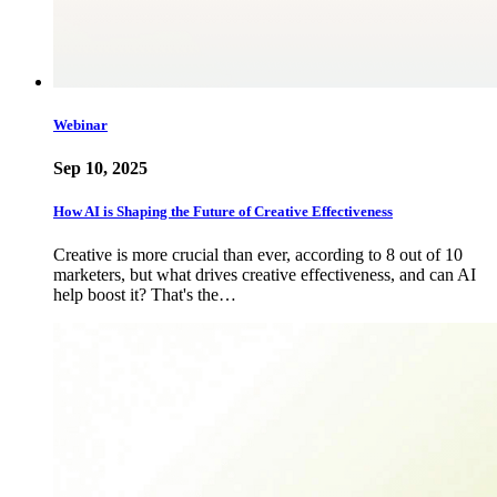
Webinar
Sep 10, 2025
How AI is Shaping the Future of Creative Effectiveness
Creative is more crucial than ever, according to 8 out of 10
marketers, but what drives creative effectiveness, and can AI
help boost it? That's the…