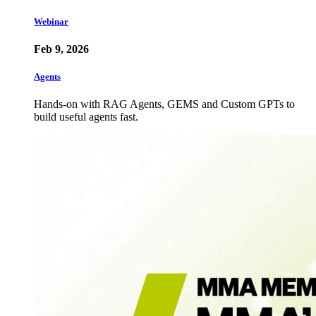
Webinar
Feb 9, 2026
Agents
Hands-on with RAG Agents, GEMS and Custom GPTs to
build useful agents fast.