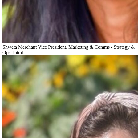
Shweta Merchant
Vice President, Marketing & Comms - Strategy &
Ops, Intuit