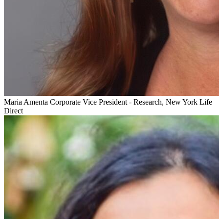
Maria Amenta
Corporate Vice President - Research, New York Life
Direct