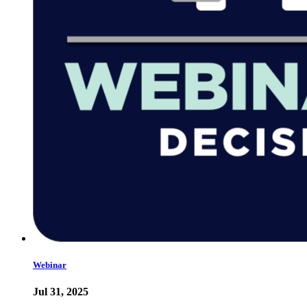
Webinar
Jul 31, 2025