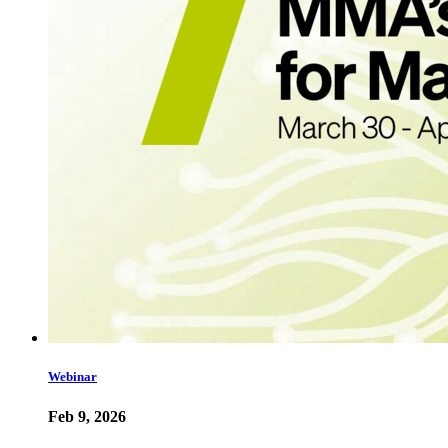
Webinar
Feb 9, 2026