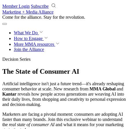
Skip to main content
Member Login
Subscribe
Marketing + Media Alliance
Come for the alliance. Stay for the
revolution.
What We Do
How to Engage
More
MMA resources
Join the Alliance
Decision Series
The State of Consumer AI
Artificial intelligence isn't just a future trend—it's already reshaping
consumer behavior at scale. New research from
MMA Global
and
Kantar
reveals how people across generations are weaving AI into
their daily lives, from shopping and creativity to personal expression
and decision-making.
Marketers are facing a pivotal moment: consumers are adopting AI
faster than many brands. Join this exclusive webinar to understand
the
real state of consumer AI
and what it means for your marketing