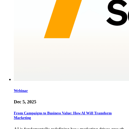
Webinar
Dec 5, 2025
From Campaigns to Business Value: How AI Will Transform
Marketing