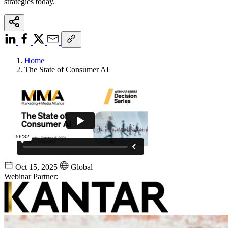
strategies today.
Home
The State of Consumer AI
Oct 15, 2025
Global
Webinar Partner: