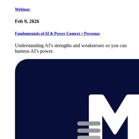
Webinar
Feb 9, 2026
Fundamentals of AI & Power Context + Personas
Understanding AI’s strengths and weaknesses so you can
harness AI’s power.