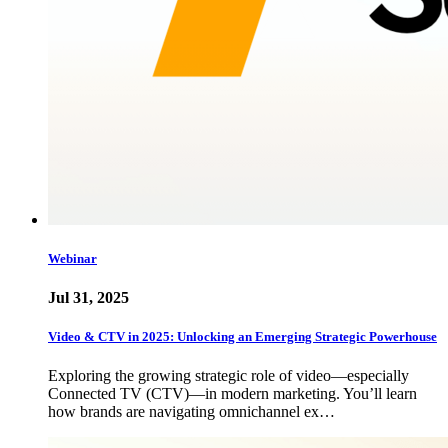
Webinar
Jul 31, 2025
Video & CTV in 2025: Unlocking an Emerging Strategic Powerhouse
Exploring the growing strategic role of video—especially
Connected TV (CTV)—in modern marketing. You’ll learn
how brands are navigating omnichannel ex…