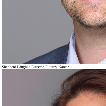
Shepherd Laughlin
Director, Futures, Kantar