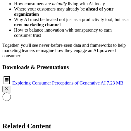
How consumers are
actually
living with AI today
Where your customers may already be
ahead of your
organization
Why AI must be treated not just as a productivity tool, but as a
new marketing channel
How to balance innovation with transparency to earn
consumer trust
Together, you'll see never-before-seen data and frameworks to help
marketing leaders reimagine how they engage an AI-powered
consumer.
Downloads & Presentations
Exploring Consumer Perceptions of Generative AI
7.23 MB
Related Content