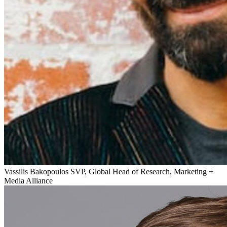
Vassilis Bakopoulos
SVP, Global Head of Research, Marketing +
Media Alliance