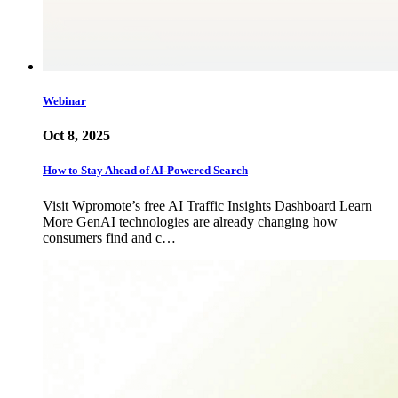
Webinar
Oct 8, 2025
How to Stay Ahead of AI-Powered Search
Visit Wpromote’s free AI Traffic Insights Dashboard Learn
More GenAI technologies are already changing how
consumers find and c…