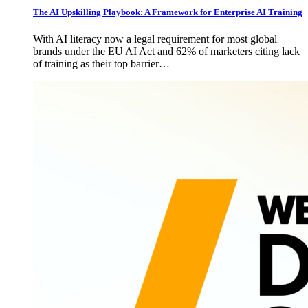
The AI Upskilling Playbook: A Framework for Enterprise AI Training
With AI literacy now a legal requirement for most global
brands under the EU AI Act and 62% of marketers citing lack
of training as their top barrier…