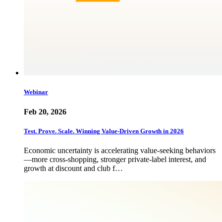
Webinar
Feb 20, 2026
Test. Prove. Scale. Winning Value-Driven Growth in 2026
Economic uncertainty is accelerating value-seeking behaviors
—more cross-shopping, stronger private-label interest, and
growth at discount and club f…