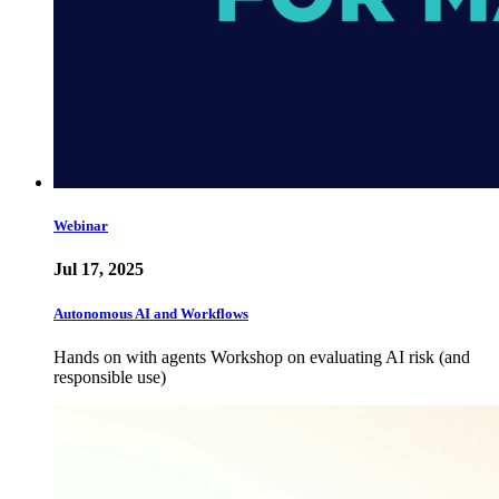
Webinar
Jul 17, 2025
Autonomous AI and Workflows
Hands on with agents Workshop on evaluating AI risk (and
responsible use)