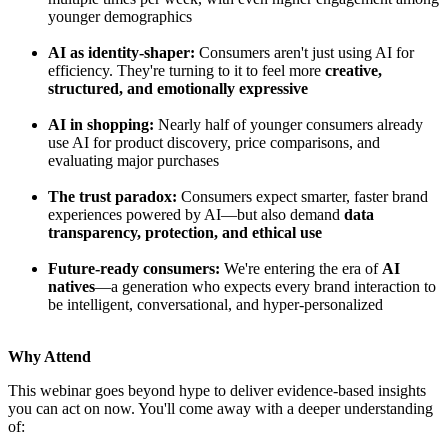
younger demographics
AI as identity-shaper:
Consumers aren't just using AI for
efficiency. They're turning to it to feel more
creative,
structured, and emotionally expressive
AI in shopping:
Nearly half of younger consumers already
use AI for product discovery, price comparisons, and
evaluating major purchases
The trust paradox:
Consumers expect smarter, faster brand
experiences powered by AI—but also demand
data
transparency, protection, and ethical use
Future-ready consumers:
We're entering the era of
AI
natives
—a generation who expects every brand interaction to
be intelligent, conversational, and hyper-personalized
Why Attend
This webinar goes beyond hype to deliver evidence-based insights
you can act on now. You'll come away with a deeper understanding
of: