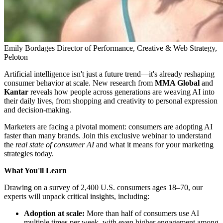
Emily Bordages
Director of Performance, Creative & Web Strategy,
Peloton
Artificial intelligence isn't just a future trend—it's already reshaping
consumer behavior at scale. New research from
MMA Global
and
Kantar
reveals how people across generations are weaving AI into
their daily lives, from shopping and creativity to personal expression
and decision-making.
Marketers are facing a pivotal moment: consumers are adopting AI
faster than many brands. Join this exclusive webinar to understand
the
real state of consumer AI
and what it means for your marketing
strategies today.
What You'll Learn
Drawing on a survey of 2,400 U.S. consumers ages 18–70, our
experts will unpack critical insights, including:
Adoption at scale:
More than half of consumers use AI
multiple times per week, with even higher engagement among