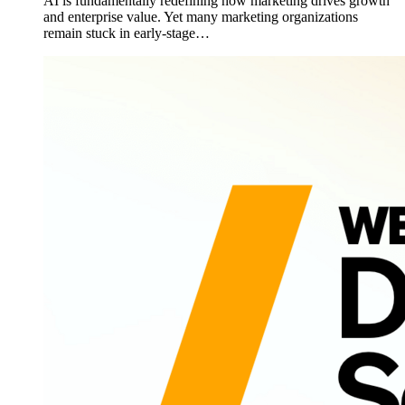
AI is fundamentally redefining how marketing drives growth
and enterprise value. Yet many marketing organizations
remain stuck in early-stage…