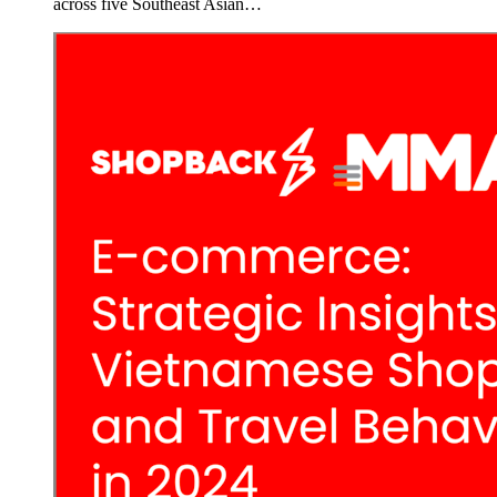
across five Southeast Asian…