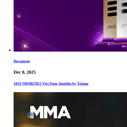
Document
Dec 8, 2025
2025 SMARTIES Viet Nam, Insights by Toluna