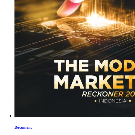
Document