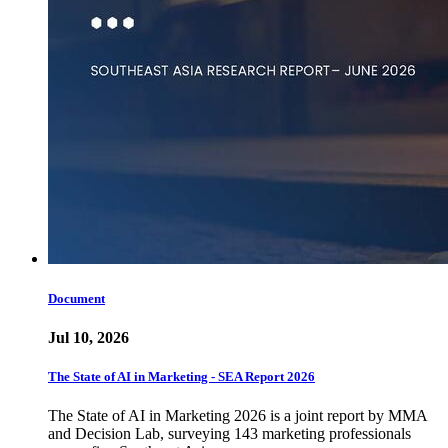
Document
Jul 10, 2026
The State of AI in Marketing - SEA Report 2026
The State of AI in Marketing 2026 is a joint report by MMA
and Decision Lab, surveying 143 marketing professionals