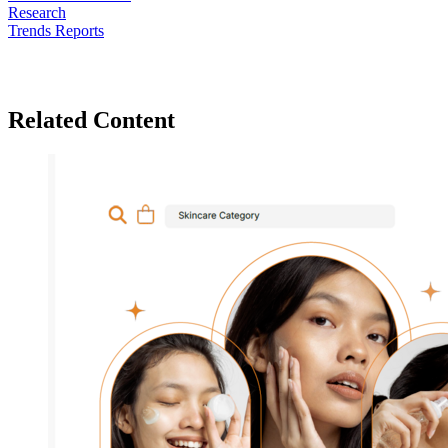
Research
Trends Reports
Related Content