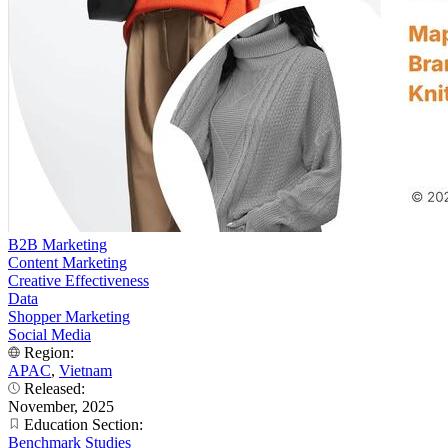
B2B Marketing
Content Marketing
Creative Effectiveness
Data
Shopper Marketing
Social Media
Region:
APAC
,
Vietnam
Released:
November, 2025
Education Section:
Benchmark Studies