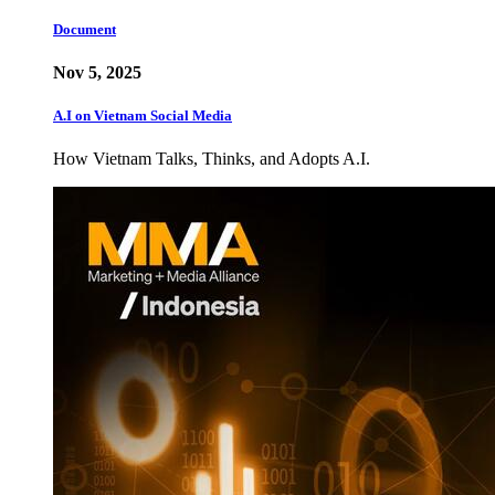
Document
Nov 5, 2025
A.I on Vietnam Social Media
How Vietnam Talks, Thinks, and Adopts A.I.