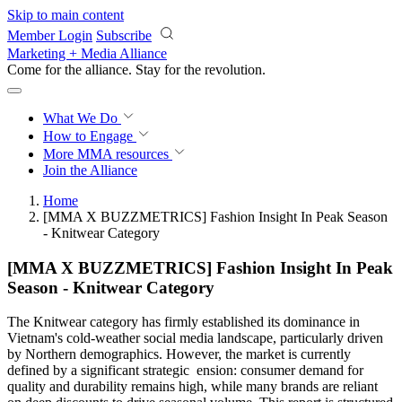
Skip to main content
Member Login
Subscribe
Marketing + Media Alliance
Come for the alliance. Stay for the
revolution.
What We Do
How to Engage
More
MMA resources
Join the Alliance
Home
[MMA X BUZZMETRICS] Fashion Insight In Peak Season
- Knitwear Category
[MMA X BUZZMETRICS] Fashion Insight In Peak
Season - Knitwear Category
The Knitwear category has firmly established its dominance in
Vietnam's cold-weather social media landscape, particularly driven
by Northern demographics. However, the market is currently
defined by a significant strategic ension: consumer demand for
quality and durability remains high, while many brands are reliant