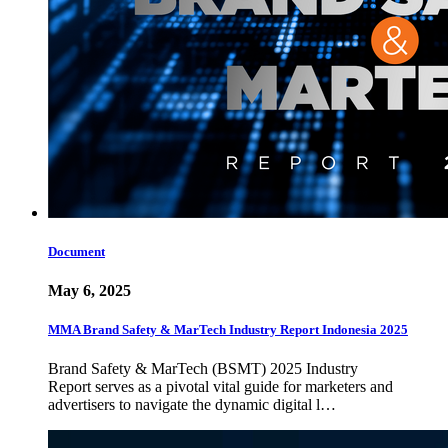
Document
May 6, 2025
MMA Brand Safety & MarTech Industry Report Indonesia 2025
Brand Safety & MarTech (BSMT) 2025 Industry
Report serves as a pivotal vital guide for marketers and
advertisers to navigate the dynamic digital l…