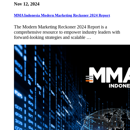
Nov 12, 2024
MMA Indonesia Modern Marketing Reckoner 2024 Report
The Modern Marketing Reckoner 2024 Report is a
comprehensive resource to empower industry leaders with
forward-looking strategies and scalable …