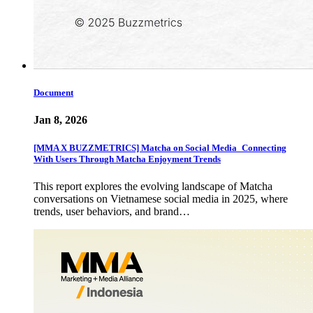
Document
Jan 8, 2026
[MMA X BUZZMETRICS] Matcha on Social Media_Connecting
With Users Through Matcha Enjoyment Trends
This report explores the evolving landscape of Matcha
conversations on Vietnamese social media in 2025, where
trends, user behaviors, and brand…