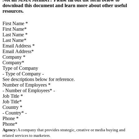
download this document and learn more about other useful
resources.
First Name
*
Last Name
*
Email Address
*
Company
*
Type of Company
See descriptions below for reference.
Number of Employees
*
Job Title
*
Country
*
Phone
*
Agency:
A company that provides strategic, creative or media buying and
related services to marketers.