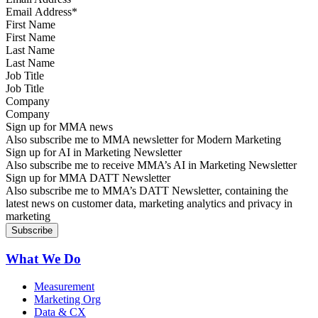
First Name
Last Name
Job Title
Company
Sign up for MMA news
Also subscribe me to MMA newsletter for Modern Marketing
Sign up for AI in Marketing Newsletter
Also subscribe me to receive MMA’s AI in Marketing Newsletter
Sign up for MMA DATT Newsletter
Also subscribe me to MMA’s DATT Newsletter, containing the
latest news on customer data, marketing analytics and privacy in
marketing
What We Do
Measurement
Marketing Org
Data & CX