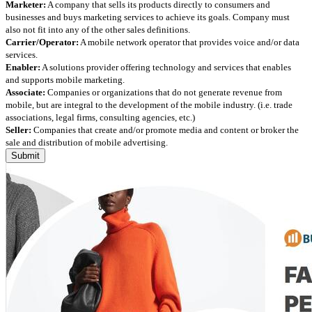
Marketer:
A company that sells its products directly to consumers and
businesses and buys marketing services to achieve its goals. Company must
also not fit into any of the other sales definitions.
Carrier/Operator:
A mobile network operator that provides voice and/or data
services.
Enabler:
A solutions provider offering technology and services that enables
and supports mobile marketing.
Associate:
Companies or organizations that do not generate revenue from
mobile, but are integral to the development of the mobile industry. (i.e. trade
associations, legal firms, consulting agencies, etc.)
Seller:
Companies that create and/or promote media and content or broker the
sale and distribution of mobile advertising.