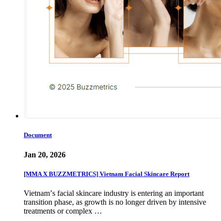
Document
Jan 20, 2026
[MMA X BUZZMETRICS] Vietnam Facial Skincare Report
Vietnamʼs facial skincare industry is entering an important
transition phase, as growth is no longer driven by intensive
treatments or complex …