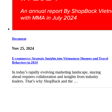
Document
Nov 25, 2024
E-commerce: Strategic Insights into Vietnamese Shopper and Travel
Behaviors in 2024
In today’s rapidly evolving marketing landscape, staying
ahead requires collaboration and insights from industry
leaders. That’s why ShopBack and the …