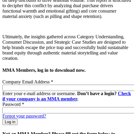
on deep discounts to drive seasonal volume. This report is structured
to decipher this conflict by analyzing dual purchase drivers
functional warmth and emotional gifting) and core consumer
material anxiety (such as pilling and shape retention).
Ultimately, the insights gathered across Category Understanding,
Consumer Discussion, and Strategic Case Studies are designed to
help brands escape the price trap and successfully build sustainable
brand equity through authentic material storytelling and value
creation.
MMA Members, log in to download now.
Company Email Address
*
Enter your e-mail address or username.
Don’t have a login?
Check
if your company is an MMA member
.
Password
*
Forgot your password?
Not an MMA Member? Please fill out the form below to