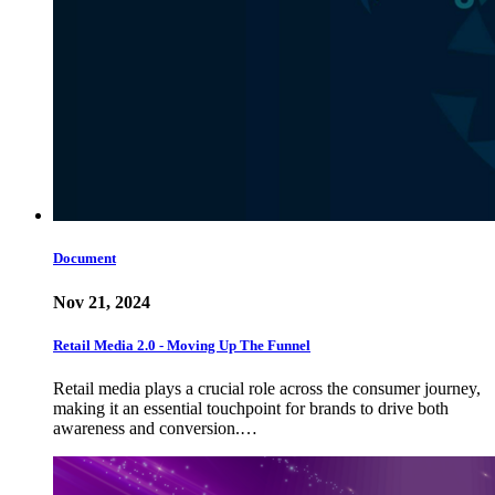
Document
Nov 21, 2024
Retail Media 2.0 - Moving Up The Funnel
Retail media plays a crucial role across the consumer journey,
making it an essential touchpoint for brands to drive both
awareness and conversion.…