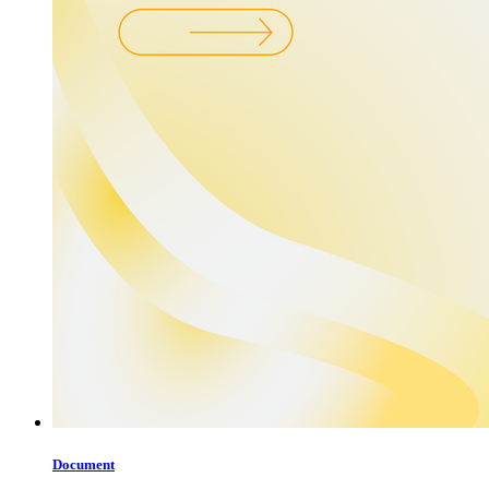
Document