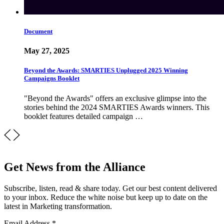
Document
May 27, 2025
Beyond the Awards: SMARTIES Unplugged 2025 Winning
Campaigns Booklet
"Beyond the Awards" offers an exclusive glimpse into the
stories behind the 2024 SMARTIES Awards winners. This
booklet features detailed campaign …
Get News from the Alliance
Subscribe, listen, read & share today. Get our best content delivered
to your inbox. Reduce the white noise but keep up to date on the
latest in Marketing transformation.
Email Address
*