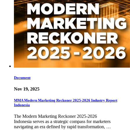
Document
Nov 19, 2025
MMA Modern Marketing Reckoner 2025-2026 Industry Report
Indonesia
The Modern Marketing Reckoner 2025-2026
Indonesia serves as a strategic compass for marketers
navigating an era defined by rapid transformation, …