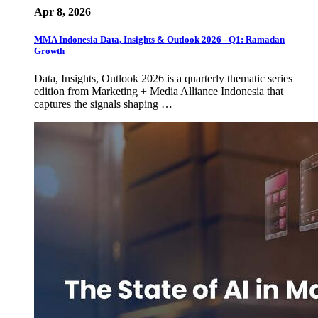
Apr 8, 2026
MMA Indonesia Data, Insights & Outlook 2026 - Q1: Ramadan
Growth
Data, Insights, Outlook 2026 is a quarterly thematic series
edition from Marketing + Media Alliance Indonesia that
captures the signals shaping …