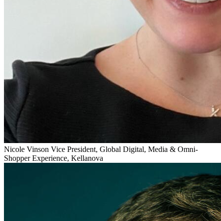
Nicole Vinson
Vice President, Global Digital, Media & Omni-
Shopper Experience, Kellanova