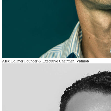
Alex Collmer
Founder & Executive Chairman, Vidmob