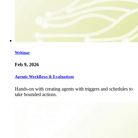
Webinar
Feb 9, 2026
Agentic Workflows & Evaluations
Hands-on with creating agents with triggers and schedules to
take bounded actions.