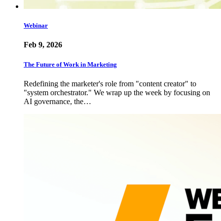
Webinar
Feb 9, 2026
The Future of Work in Marketing
Redefining the marketer's role from "content creator" to
"system orchestrator." We wrap up the week by focusing on
AI governance, the…