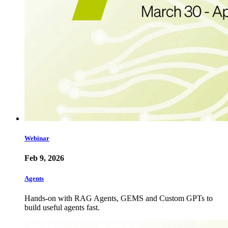
Webinar
Feb 9, 2026
Agents
Hands-on with RAG Agents, GEMS and Custom GPTs to
build useful agents fast.