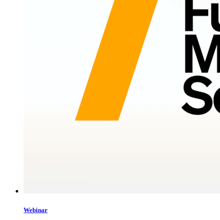
Webinar