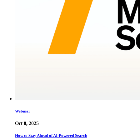
Webinar
Oct 8, 2025
How to Stay Ahead of AI-Powered Search