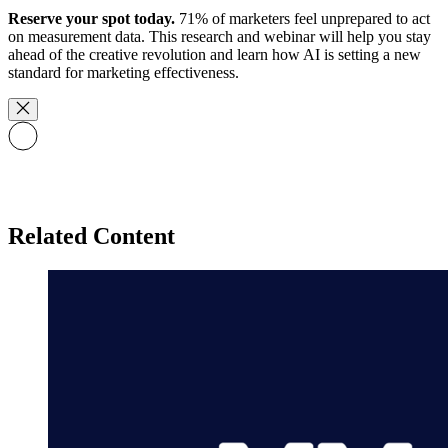
Reserve your spot today.
71% of marketers feel unprepared to act
on measurement data. This research and webinar will help you stay
ahead of the creative revolution and learn how AI is setting a new
standard for marketing effectiveness.
Related Content