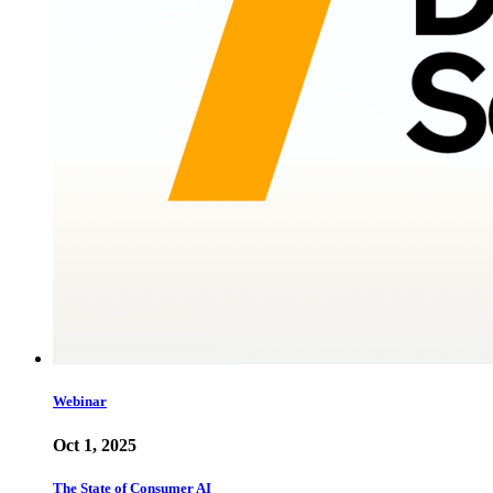
Webinar
Oct 1, 2025
The State of Consumer AI