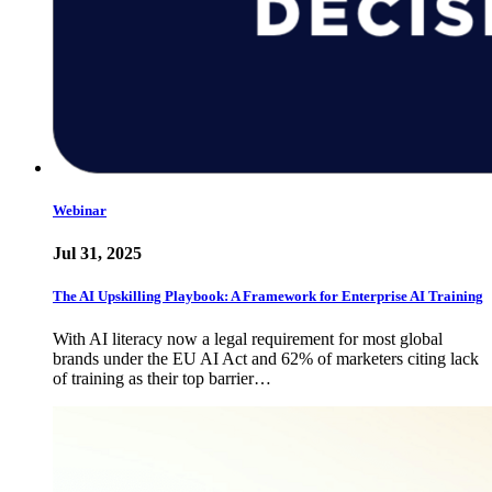
Webinar
Jul 31, 2025
The AI Upskilling Playbook: A Framework for Enterprise AI Training
With AI literacy now a legal requirement for most global
brands under the EU AI Act and 62% of marketers citing lack
of training as their top barrier…