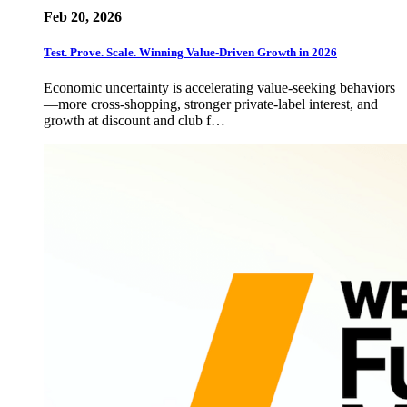
Feb 20, 2026
Test. Prove. Scale. Winning Value-Driven Growth in 2026
Economic uncertainty is accelerating value-seeking behaviors
—more cross-shopping, stronger private-label interest, and
growth at discount and club f…