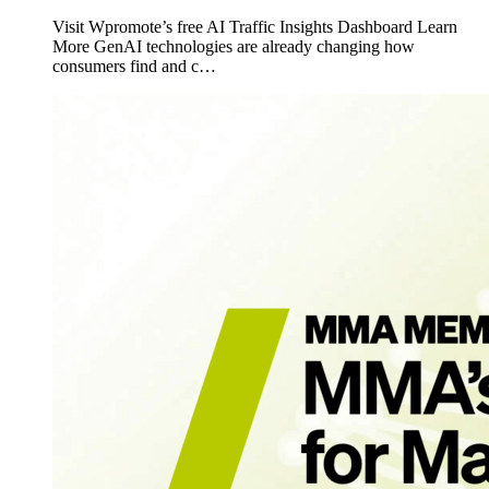
Visit Wpromote’s free AI Traffic Insights Dashboard Learn
More GenAI technologies are already changing how
consumers find and c…