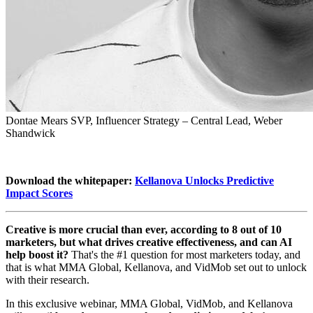
Dontae Mears
SVP, Influencer Strategy – Central Lead, Weber
Shandwick
Download the whitepaper:
Kellanova Unlocks Predictive
Impact Scores
Creative is more crucial than ever, according to 8 out of 10
marketers, but what drives creative effectiveness, and can AI
help boost it?
That's the #1 question for most marketers today, and
that is what MMA Global, Kellanova, and VidMob set out to unlock
with their research.
In this exclusive webinar, MMA Global, VidMob, and Kellanova