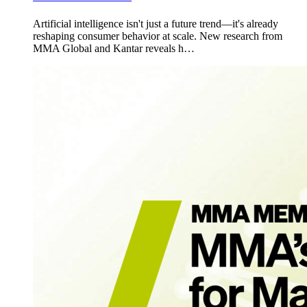
Artificial intelligence isn't just a future trend—it's already
reshaping consumer behavior at scale. New research from
MMA Global and Kantar reveals h…