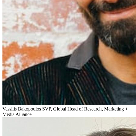
Vassilis Bakopoulos
SVP, Global Head of Research, Marketing +
Media Alliance