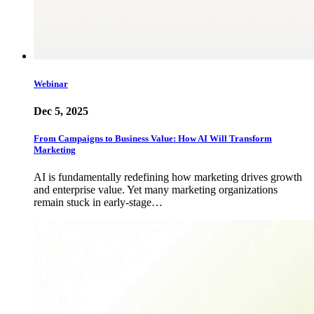
Webinar
Dec 5, 2025
From Campaigns to Business Value: How AI Will Transform
Marketing
AI is fundamentally redefining how marketing drives growth
and enterprise value. Yet many marketing organizations
remain stuck in early-stage…