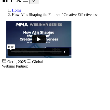
Home
How AI is Shaping the Future of Creative Effectiveness
Oct 1, 2025
Global
Webinar Partner: