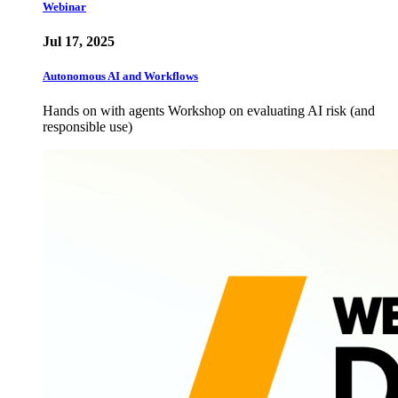
Webinar
Jul 17, 2025
Autonomous AI and Workflows
Hands on with agents Workshop on evaluating AI risk (and
responsible use)