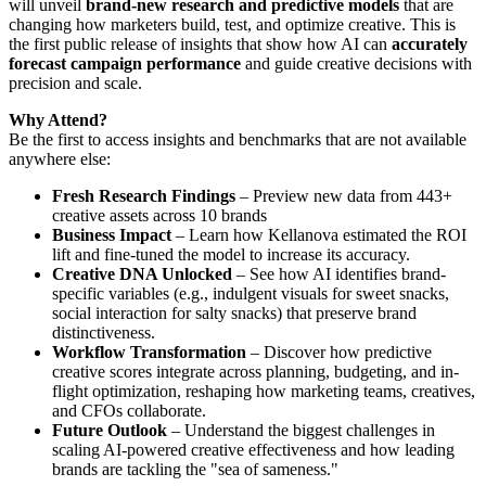
will unveil
brand-new research and predictive models
that are
changing how marketers build, test, and optimize creative. This is
the first public release of insights that show how AI can
accurately
forecast campaign performance
and guide creative decisions with
precision and scale.
Why Attend?
Be the first to access insights and benchmarks that are not available
anywhere else:
Fresh Research Findings
– Preview new data from 443+
creative assets across 10 brands
Business Impact
– Learn how Kellanova estimated the ROI
lift and fine-tuned the model to increase its accuracy.
Creative DNA Unlocked
– See how AI identifies brand-
specific variables (e.g., indulgent visuals for sweet snacks,
social interaction for salty snacks) that preserve brand
distinctiveness.
Workflow Transformation
– Discover how predictive
creative scores integrate across planning, budgeting, and in-
flight optimization, reshaping how marketing teams, creatives,
and CFOs collaborate.
Future Outlook
– Understand the biggest challenges in
scaling AI-powered creative effectiveness and how leading
brands are tackling the "sea of sameness."