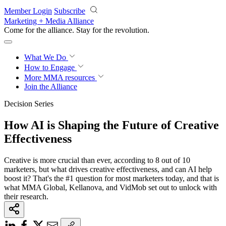
Skip to main content
Member Login
Subscribe
Marketing + Media Alliance
Come for the alliance. Stay for the
revolution.
What We Do
How to Engage
More
MMA resources
Join the Alliance
Decision Series
How AI is Shaping the Future of Creative
Effectiveness
Creative is more crucial than ever, according to 8 out of 10
marketers, but what drives creative effectiveness, and can AI help
boost it? That's the #1 question for most marketers today, and that is
what MMA Global, Kellanova, and VidMob set out to unlock with
their research.