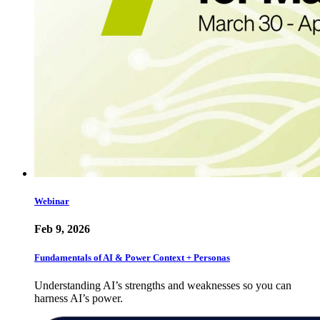
Webinar
Feb 9, 2026
Fundamentals of AI & Power Context + Personas
Understanding AI’s strengths and weaknesses so you can
harness AI’s power.