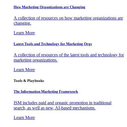
How Marketing Organizations are Changing
A collection of resources on how marketing organizations are
changing.
Learn More
Latest Tools and Technology for Marketing Orgs
A collection of resources of the latest tools and technology for
marketing organizations.
Learn More
Tools & Playbooks
The Information
Marketing Framework
ISM includes paid and organic promotion in traditional
search, as well as new, AI-based mechanisms.
Learn More