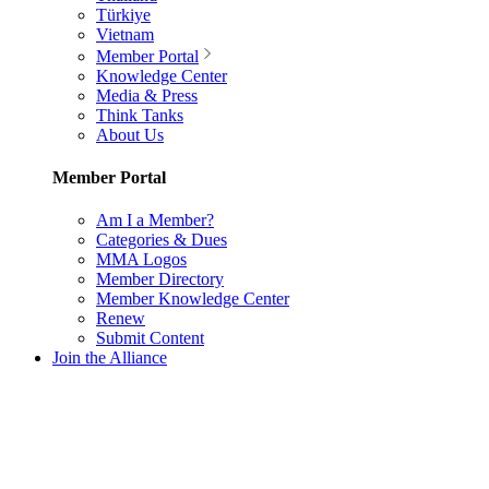
Türkiye
Vietnam
Member Portal
Knowledge Center
Media & Press
Think Tanks
About Us
Member Portal
Am I a Member?
Categories & Dues
MMA Logos
Member Directory
Member Knowledge Center
Renew
Submit Content
Join the Alliance