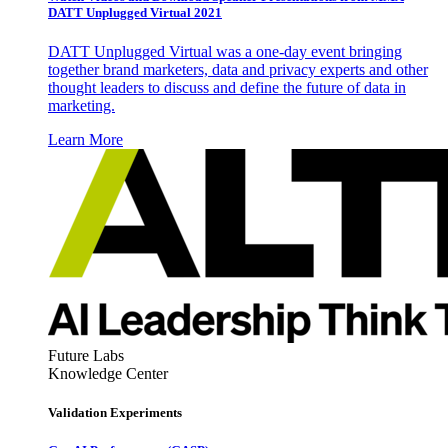
DATT Unplugged Virtual 2021
DATT Unplugged Virtual was a one-day event bringing
together brand marketers, data and privacy experts and other
thought leaders to discuss and define the future of data in
marketing.
Learn More
Future Labs
Knowledge Center
Validation Experiments