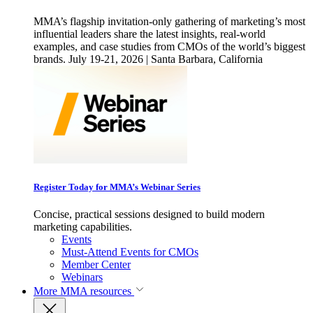
MMA’s flagship invitation-only gathering of marketing’s most
influential leaders share the latest insights, real-world
examples, and case studies from CMOs of the world’s biggest
brands. July 19-21, 2026 | Santa Barbara, California
Register Today for MMA’s Webinar Series
Concise, practical sessions designed to build modern
marketing capabilities.
Events
Must-Attend Events for CMOs
Member Center
Webinars
More
MMA resources