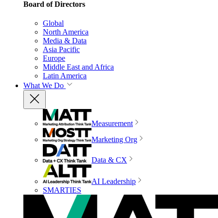
Board of Directors
Global
North America
Media & Data
Asia Pacific
Europe
Middle East and Africa
Latin America
What We Do
Measurement
Marketing Org
Data & CX
AI Leadership
SMARTIES