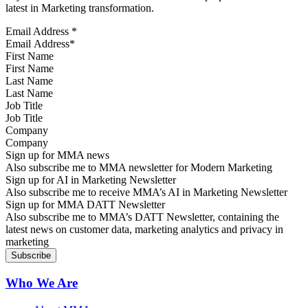
latest in Marketing transformation.
Email Address
*
First Name
Last Name
Job Title
Company
Sign up for MMA news
Also subscribe me to MMA newsletter for Modern Marketing
Sign up for AI in Marketing Newsletter
Also subscribe me to receive MMA’s AI in Marketing Newsletter
Sign up for MMA DATT Newsletter
Also subscribe me to MMA’s DATT Newsletter, containing the
latest news on customer data, marketing analytics and privacy in
marketing
Who We Are