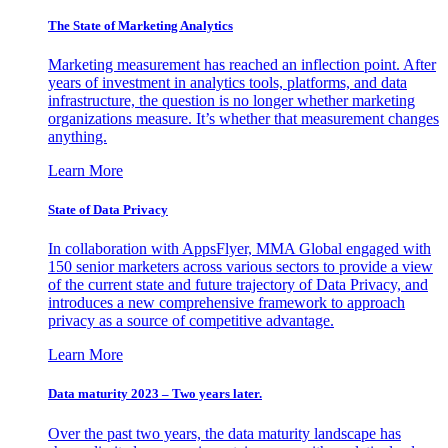
The State of Marketing Analytics
Marketing measurement has reached an inflection point. After
years of investment in analytics tools, platforms, and data
infrastructure, the question is no longer whether marketing
organizations measure. It’s whether that measurement changes
anything.
Learn More
State of Data Privacy
In collaboration with AppsFlyer, MMA Global engaged with
150 senior marketers across various sectors to provide a view
of the current state and future trajectory of Data Privacy, and
introduces a new comprehensive framework to approach
privacy as a source of competitive advantage.
Learn More
Data maturity 2023 – Two years later.
Over the past two years, the data maturity landscape has