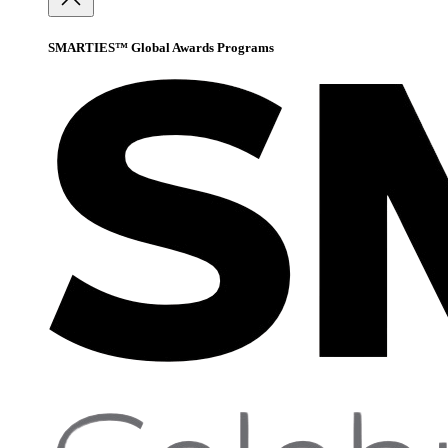
SMARTIES™ Global Awards Programs