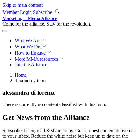
Skip to main content
Member Login
Subscribe
Marketing + Media Alliance
Come for the alliance. Stay for the
revolution.
Who We Are
What We Do
How to Engage
More
MMA resources
Join the Alliance
Home
Taxonomy term
alessandra di lorenzo
There is currently no content classified with this term.
Get News from the Alliance
Subscribe, listen, read & share today. Get our best content delivered
to your inbox. Reduce the white noise but keep up to date on the