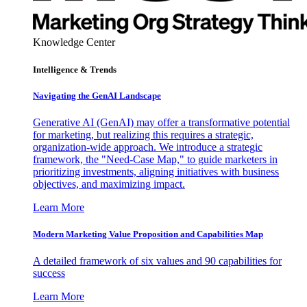
Knowledge Center
Intelligence & Trends
Navigating the GenAI Landscape
Generative AI (GenAI) may offer a transformative potential
for marketing, but realizing this requires a strategic,
organization-wide approach. We introduce a strategic
framework, the "Need-Case Map," to guide marketers in
prioritizing investments, aligning initiatives with business
objectives, and maximizing impact.
Learn More
Modern Marketing Value Proposition and Capabilities Map
A detailed framework of six values and 90 capabilities for
success
Learn More