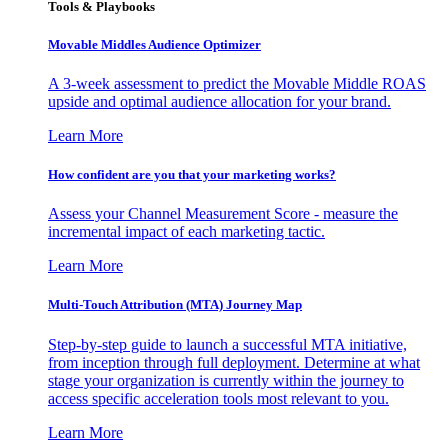
Tools & Playbooks
Movable Middles Audience Optimizer
A 3-week assessment to predict the Movable Middle ROAS
upside and optimal audience allocation for your brand.
Learn More
How confident are you that your marketing works?
Assess your Channel Measurement Score - measure the
incremental impact of each marketing tactic.
Learn More
Multi-Touch Attribution (MTA) Journey Map
Step-by-step guide to launch a successful MTA initiative,
from inception through full deployment. Determine at what
stage your organization is currently within the journey to
access specific acceleration tools most relevant to you.
Learn More