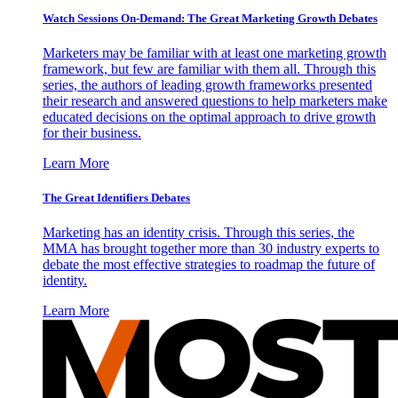
Watch Sessions On-Demand: The Great Marketing Growth Debates
Marketers may be familiar with at least one marketing growth
framework, but few are familiar with them all. Through this
series, the authors of leading growth frameworks presented
their research and answered questions to help marketers make
educated decisions on the optimal approach to drive growth
for their business.
Learn More
The Great Identifiers Debates
Marketing has an identity crisis. Through this series, the
MMA has brought together more than 30 industry experts to
debate the most effective strategies to roadmap the future of
identity.
Learn More