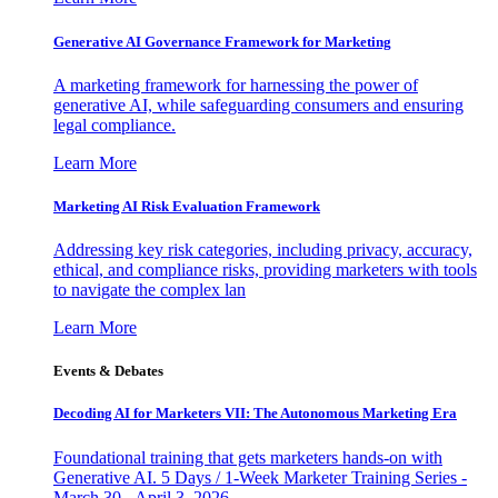
Generative AI Governance Framework for Marketing
A marketing framework for harnessing the power of
generative AI, while safeguarding consumers and ensuring
legal compliance.
Learn More
Marketing AI Risk Evaluation Framework
Addressing key risk categories, including privacy, accuracy,
ethical, and compliance risks, providing marketers with tools
to navigate the complex lan
Learn More
Events & Debates
Decoding AI for Marketers VII: The Autonomous Marketing Era
Foundational training that gets marketers hands-on with
Generative AI. 5 Days / 1-Week Marketer Training Series -
March 30 - April 3, 2026