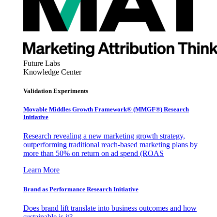
Future Labs
Knowledge Center
Validation Experiments
Movable Middles Growth Framework® (MMGF®) Research
Initiative
Research revealing a new marketing growth strategy,
outperforming traditional reach-based marketing plans by
more than 50% on return on ad spend (ROAS
Learn More
Brand as Performance Research Initiative
Does brand lift translate into business outcomes and how
sustainable is it?