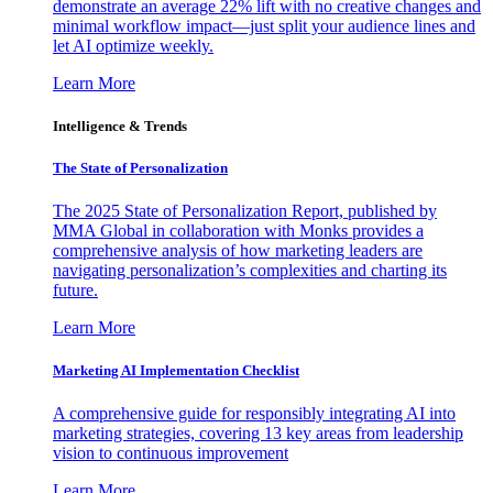
demonstrate an average 22% lift with no creative changes and
minimal workflow impact—just split your audience lines and
let AI optimize weekly.
Learn More
Intelligence & Trends
The State of Personalization
The 2025 State of Personalization Report, published by
MMA Global in collaboration with Monks provides a
comprehensive analysis of how marketing leaders are
navigating personalization’s complexities and charting its
future.
Learn More
Marketing AI Implementation Checklist
A comprehensive guide for responsibly integrating AI into
marketing strategies, covering 13 key areas from leadership
vision to continuous improvement
Learn More