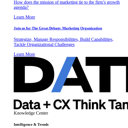
How does the mission of marketing tie to the firm’s growth
agenda?
Learn More
Join us for The Great Debate: Marketing Organization
Strategize, Manage Responsibilities, Build Capabilities,
Tackle Organizational Challenges
Learn More
Knowledge Center
Intelligence & Trends