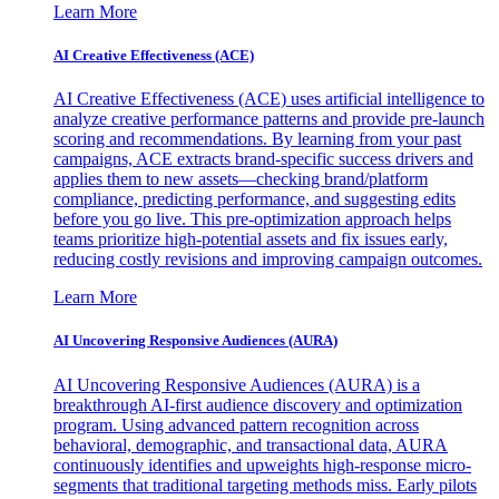
Learn More
AI Creative Effectiveness (ACE)
AI Creative Effectiveness (ACE) uses artificial intelligence to
analyze creative performance patterns and provide pre-launch
scoring and recommendations. By learning from your past
campaigns, ACE extracts brand-specific success drivers and
applies them to new assets—checking brand/platform
compliance, predicting performance, and suggesting edits
before you go live. This pre-optimization approach helps
teams prioritize high-potential assets and fix issues early,
reducing costly revisions and improving campaign outcomes.
Learn More
AI Uncovering Responsive Audiences (AURA)
AI Uncovering Responsive Audiences (AURA) is a
breakthrough AI-first audience discovery and optimization
program. Using advanced pattern recognition across
behavioral, demographic, and transactional data, AURA
continuously identifies and upweights high-response micro-
segments that traditional targeting methods miss. Early pilots