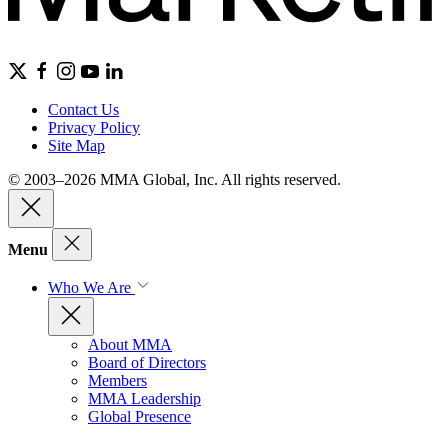
Contact Us
Privacy Policy
Site Map
© 2003–2026 MMA Global, Inc. All rights reserved.
Menu
Who We Are
About MMA
Board of Directors
Members
MMA Leadership
Global Presence