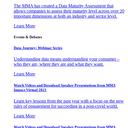
The MMA has created a Data Maturity Assessment that
allows companies to assess their maturity level across over 20
important dimensions at both an industry and sector level.
Learn More
Events & Debates
Data Journey: Webinar Series
Understanding data means understanding your consumer –
who they are, where they are and what they want.
Learn More
Watch Videos and Download Speaker Presentations from MMA
Impact Virtual 2021
Learn key lessons from the past year with a focus on the new
rules of engagement for succeeding in a post-covid world.
Learn More
Watch Videos and Download Speaker Presentations from MMA