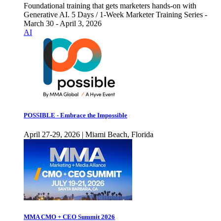
Foundational training that gets marketers hands-on with
Generative AI. 5 Days / 1-Week Marketer Training Series -
March 30 - April 3, 2026
AI
POSSIBLE - Embrace the Impossible
April 27-29, 2026 | Miami Beach, Florida
MMA CMO + CEO Summit 2026