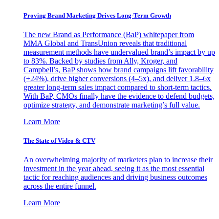
Proving Brand Marketing Drives Long-Term Growth
The new Brand as Performance (BaP) whitepaper from
MMA Global and TransUnion reveals that traditional
measurement methods have undervalued brand’s impact by up
to 83%. Backed by studies from Ally, Kroger, and
Campbell’s, BaP shows how brand campaigns lift favorability
(+24%), drive higher conversions (4–5x), and deliver 1.8–6x
greater long-term sales impact compared to short-term tactics.
With BaP, CMOs finally have the evidence to defend budgets,
optimize strategy, and demonstrate marketing’s full value.
Learn More
The State of Video & CTV
An overwhelming majority of marketers plan to increase their
investment in the year ahead, seeing it as the most essential
tactic for reaching audiences and driving business outcomes
across the entire funnel.
Learn More