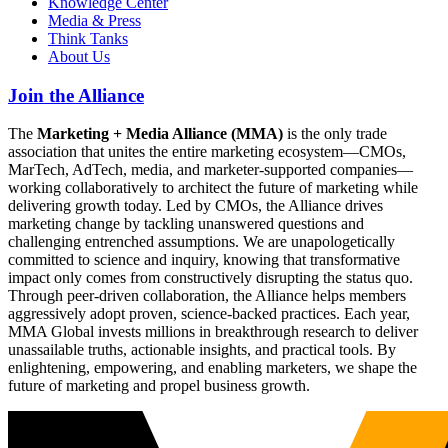
Knowledge Center
Media & Press
Think Tanks
About Us
Join the Alliance
The
Marketing + Media Alliance (MMA)
is the only trade
association that unites the entire marketing ecosystem—CMOs,
MarTech, AdTech, media, and marketer-supported companies—
working collaboratively to architect the future of marketing while
delivering growth today. Led by CMOs, the Alliance drives
marketing change by tackling unanswered questions and
challenging entrenched assumptions. We are unapologetically
committed to science and inquiry, knowing that transformative
impact only comes from constructively disrupting the status quo.
Through peer-driven collaboration, the Alliance helps members
aggressively adopt proven, science-backed practices. Each year,
MMA Global invests millions in breakthrough research to deliver
unassailable truths, actionable insights, and practical tools. By
enlightening, empowering, and enabling marketers, we shape the
future of marketing and propel business growth.