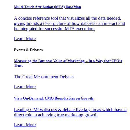
Multi-Touch Attribution (MTA) DataMap
A concise reference tool that visualizes all the data needed,
giving brands a clear picture of how datasets can interact and
be integrated for successful MTA execution.
Learn More
Events & Debates
Measuring the Business Value of Marketing – In a Way that CFO’s
Trust
The Great Measurement Debates
Learn More
View On-Demand: CMO Roundtables on Growth
Leading CMOs discuss & debate five key areas which have a
direct role in achieving true marketing growth
Learn More