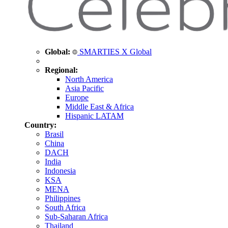
Global:
SMARTIES X Global
Regional:
North America
Asia Pacific
Europe
Middle East & Africa
Hispanic LATAM
Country:
Brasil
China
DACH
India
Indonesia
KSA
MENA
Philippines
South Africa
Sub-Saharan Africa
Thailand