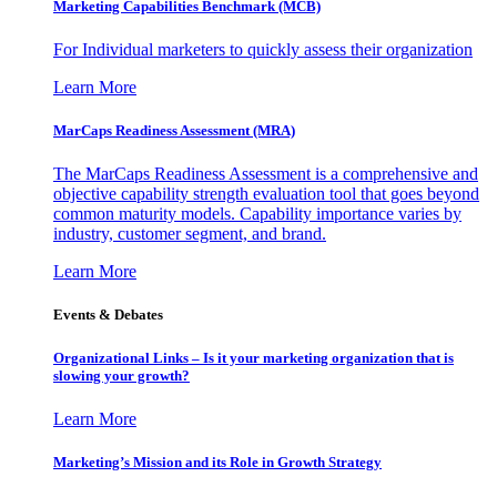
Marketing Capabilities Benchmark (MCB)
For Individual marketers to quickly assess their organization
Learn More
MarCaps Readiness Assessment (MRA)
The MarCaps Readiness Assessment is a comprehensive and
objective capability strength evaluation tool that goes beyond
common maturity models. Capability importance varies by
industry, customer segment, and brand.
Learn More
Events & Debates
Organizational Links – Is it your marketing organization that is
slowing your growth?
Learn More
Marketing’s Mission and its Role in Growth Strategy