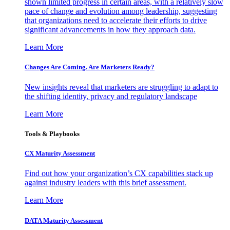
shown limited progress in certain areas, with a relatively slow
pace of change and evolution among leadership, suggesting
that organizations need to accelerate their efforts to drive
significant advancements in how they approach data.
Learn More
Changes Are Coming. Are Marketers Ready?
New insights reveal that marketers are struggling to adapt to
the shifting identity, privacy and regulatory landscape
Learn More
Tools & Playbooks
CX Maturity Assessment
Find out how your organization’s CX capabilities stack up
against industry leaders with this brief assessment.
Learn More
DATA Maturity Assessment