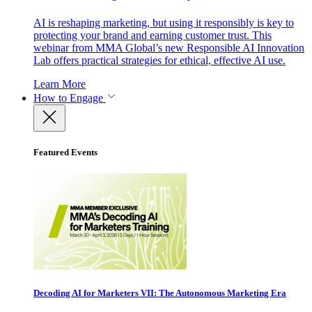
AI is reshaping marketing, but using it responsibly is key to
protecting your brand and earning customer trust. This
webinar from MMA Global’s new Responsible AI Innovation
Lab offers practical strategies for ethical, effective AI use.
Learn More
How to Engage
Featured Events
Decoding AI for Marketers VII: The Autonomous Marketing Era