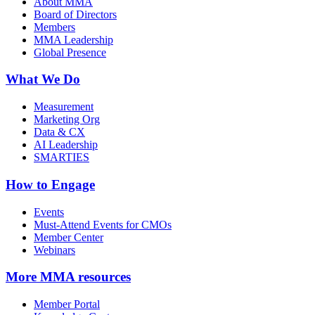
About MMA
Board of Directors
Members
MMA Leadership
Global Presence
What We Do
Measurement
Marketing Org
Data & CX
AI Leadership
SMARTIES
How to Engage
Events
Must-Attend Events for CMOs
Member Center
Webinars
More
MMA resources
Member Portal