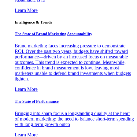
Learn More
Intelligence & Trends
The State of Brand Marketing Accountability
Brand marketing faces increasing pressure to demonstrate
ROI. Over the past two years, budgets have shifted toward
performance—driven by an increased focus on measurable
outcomes. This trend is expected to continue. Meanwhile,
confidence in brand measurement is low, leaving most
marketers unable to defend brand investments when budgets
tighten.
Learn More
The State of Performance
Bringing into sharp focus a longstanding duality at the heart
of modern marketing: the need to balance short-term spending
with long-term growth outco
Learn More