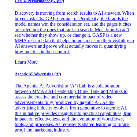
Gen AI
Performance (GASP)
Discovery is moving from search results to AI answers. When
buyers ask ChatGPT, Gemini, or Perplexity, the brands the
model names win the consideration set, and the pages it cites
are often not the ones that rank in search. Most brands can’t
see whether they show up, or change it. GASP is a new
MMA research lab that helps brands measure their visibility in
AI answers and prove what actually moves it, quantifying
how much is in their control.
Learn More
Agentic AI Advertising (A³)
The Agentic AI Advertising (A³) Lab is a collaboration
between MMA's AI Leadership Think Tank and Monks to
assess the creative and commercial impact of video
advertisements fully produced by agentic AI. As the
advertising industry evolves from generative to agentic AI,
this initiative provides insights into practical capabilities, true
impact on effectiveness, and the evolution of workflows,
tools, and processes. A³ represents shared learning to future-
proof the marketing industry.