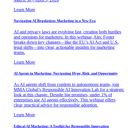
Learn More
Navigating AI Regulation: Marketing in a New Era
AI and privacy laws are evolving fast, creating both hurdles
and openings for marketers. In this webinar, Alec Foster
breaks down key changes—like the EU’s AI Act and U.S.
legal shifts—into clear, actionable insights for marketing
teams.
Learn More
AI Agents in Marketing: Navigating Hype, Risk, and Opportunity
As AI agents shift from copilots to autonomous teams, join
MMA Global’s Responsible AI Innovation Lab for a strategic
look at this change. Despite big promises, under 1% of
enterprises use AI agents effectively. This webinar offers
clear, practical advice for responsible adoption.
Learn More
Ethical AI Marketing: A Toolkit for Responsible Innovation