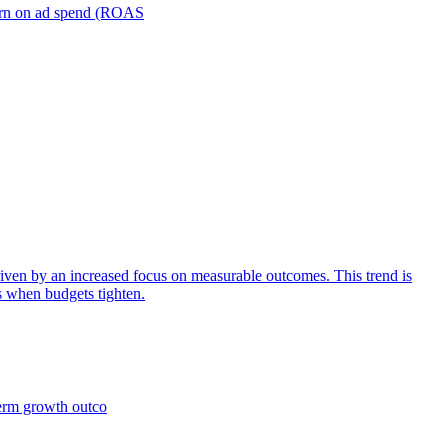
turn on ad spend (ROAS
iven by an increased focus on measurable outcomes. This trend is
s when budgets tighten.
term growth outco