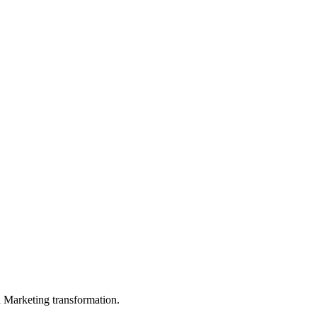
in Marketing transformation.