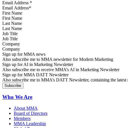
Email Address
*
First Name
Last Name
Job Title
Company
Sign up for MMA news
Also subscribe me to MMA newsletter for Modern Marketing
Sign up for AI in Marketing Newsletter
Also subscribe me to receive MMA’s AI in Marketing Newsletter
Sign up for MMA DATT Newsletter
Also subscribe me to MMA’s DATT Newsletter, containing the latest n
Who We Are
About MMA
Board of Directors
Members
MMA Leadership