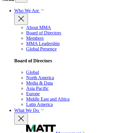
Who We Are
About MMA
Board of Directors
Members
MMA Leadership
Global Presence
Board of Directors
Global
North America
Media & Data
Asia Pacific
Europe
Middle East and Africa
Latin America
What We Do