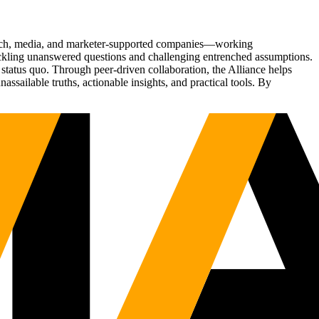
Tech, media, and marketer-supported companies—working
tackling unanswered questions and challenging entrenched assumptions.
status quo. Through peer-driven collaboration, the Alliance helps
sailable truths, actionable insights, and practical tools. By