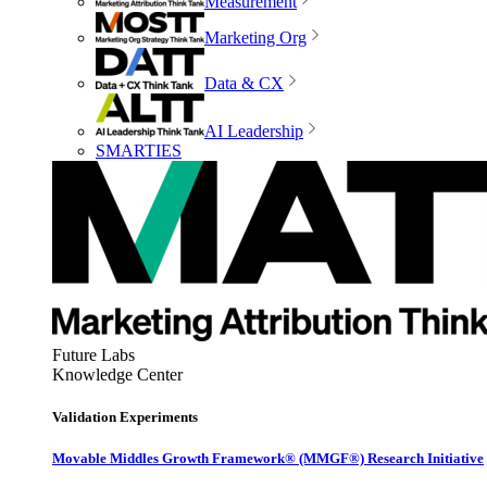
Measurement
Marketing Org
Data & CX
AI Leadership
SMARTIES
Future Labs
Knowledge Center
Validation Experiments
Movable Middles Growth Framework® (MMGF®) Research Initiative