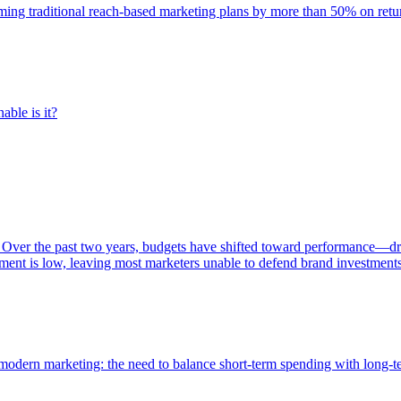
rming traditional reach-based marketing plans by more than 50% on re
able is it?
 Over the past two years, budgets have shifted toward performance—dr
ent is low, leaving most marketers unable to defend brand investment
of modern marketing: the need to balance short-term spending with long-