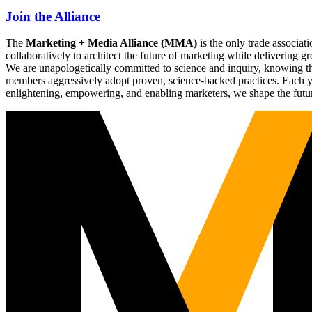
Join the Alliance
The
Marketing + Media Alliance (MMA)
is the only trade associ
collaboratively to architect the future of marketing while deliverin
We are unapologetically committed to science and inquiry, knowing tha
members aggressively adopt proven, science-backed practices. Each yea
enlightening, empowering, and enabling marketers, we shape the futu