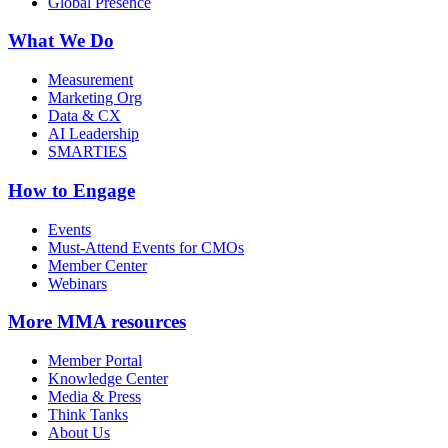
Global Presence
What We Do
Measurement
Marketing Org
Data & CX
AI Leadership
SMARTIES
How to Engage
Events
Must-Attend Events for CMOs
Member Center
Webinars
More
MMA resources
Member Portal
Knowledge Center
Media & Press
Think Tanks
About Us