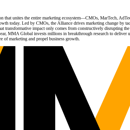
ation that unites the entire marketing ecosystem—CMOs, MarTech, Ad
g growth today. Led by CMOs, the Alliance drives marketing change by 
t transformative impact only comes from constructively disrupting the 
r, MMA Global invests millions in breakthrough research to deliver unas
re of marketing and propel business growth.