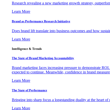
Research revealing a new marketing growth strategy, outperfo
Learn More
Brand as Performance Research Initiative
Does brand lift translate into business outcomes and how sustain
Learn More
Intelligence & Trends
The State of Brand Marketing Accountability
Brand marketing faces increasing pressure to demonstrate ROI.
expected to continue. Meanwhile, confidence in brand measurem
Learn More
The State of Performance
Bringing into sharp focus a longstanding duality at the heart 
Learn More