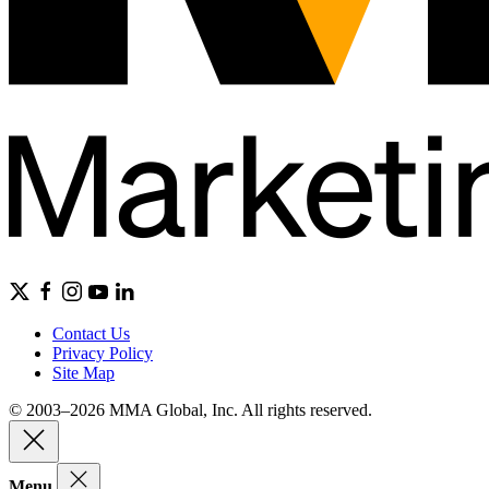
Contact Us
Privacy Policy
Site Map
© 2003–2026 MMA Global, Inc. All rights reserved.
Menu