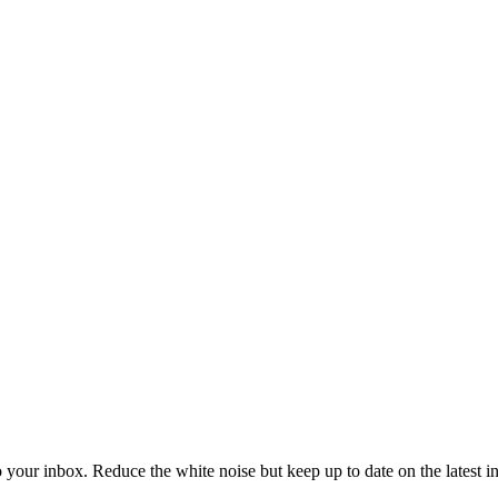
to your inbox. Reduce the white noise but keep up to date on the latest 