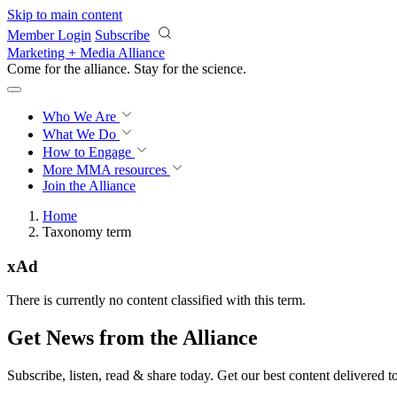
Skip to main content
Member Login
Subscribe
Marketing + Media Alliance
Come for the alliance. Stay for the
science.
Who We Are
What We Do
How to Engage
More
MMA resources
Join the Alliance
Home
Taxonomy term
xAd
There is currently no content classified with this term.
Get News from the Alliance
Subscribe, listen, read & share today. Get our best content delivered 