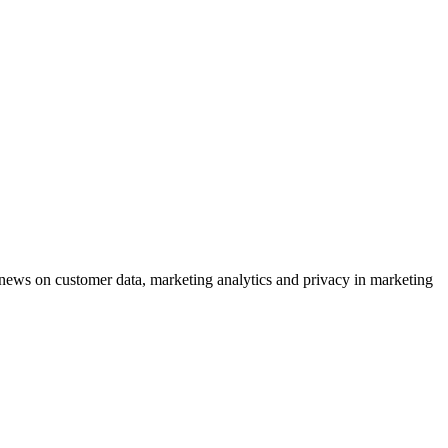
ews on customer data, marketing analytics and privacy in marketing