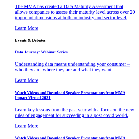
The MMA has created a Data Maturity Assessment that
allows companies to assess their maturity level across over 20
important dimensions at both an industry and sector level.
Learn More
Events & Debates
Data Journey: Webinar Series
Understanding data means understanding your consumer –
who they are, where they are and what they want.
Learn More
Watch Videos and Download Speaker Presentations from MMA
Impact Virtual 2021
Learn key lessons from the past year with a focus on the new
rules of engagement for succeeding in a post-covid world.
Learn More
Watch Videos and Download Speaker Presentations from MMA