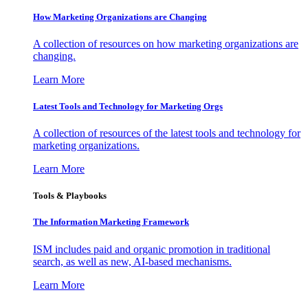
How Marketing Organizations are Changing
A collection of resources on how marketing organizations are
changing.
Learn More
Latest Tools and Technology for Marketing Orgs
A collection of resources of the latest tools and technology for
marketing organizations.
Learn More
Tools & Playbooks
The Information
Marketing Framework
ISM includes paid and organic promotion in traditional
search, as well as new, AI-based mechanisms.
Learn More