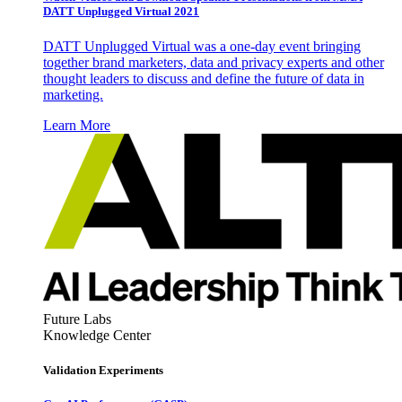
DATT Unplugged Virtual 2021
DATT Unplugged Virtual was a one-day event bringing
together brand marketers, data and privacy experts and other
thought leaders to discuss and define the future of data in
marketing.
Learn More
Future Labs
Knowledge Center
Validation Experiments