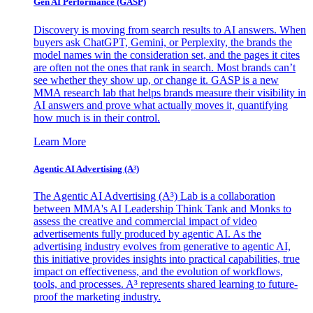
Gen AI
Performance (GASP)
Discovery is moving from search results to AI answers. When
buyers ask ChatGPT, Gemini, or Perplexity, the brands the
model names win the consideration set, and the pages it cites
are often not the ones that rank in search. Most brands can’t
see whether they show up, or change it. GASP is a new
MMA research lab that helps brands measure their visibility in
AI answers and prove what actually moves it, quantifying
how much is in their control.
Learn More
Agentic AI Advertising (A³)
The Agentic AI Advertising (A³) Lab is a collaboration
between MMA's AI Leadership Think Tank and Monks to
assess the creative and commercial impact of video
advertisements fully produced by agentic AI. As the
advertising industry evolves from generative to agentic AI,
this initiative provides insights into practical capabilities, true
impact on effectiveness, and the evolution of workflows,
tools, and processes. A³ represents shared learning to future-
proof the marketing industry.