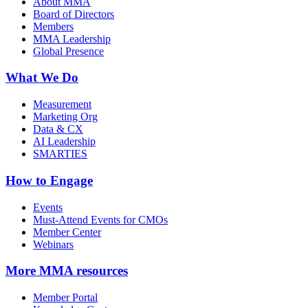
About MMA
Board of Directors
Members
MMA Leadership
Global Presence
What We Do
Measurement
Marketing Org
Data & CX
AI Leadership
SMARTIES
How to Engage
Events
Must-Attend Events for CMOs
Member Center
Webinars
More
MMA resources
Member Portal