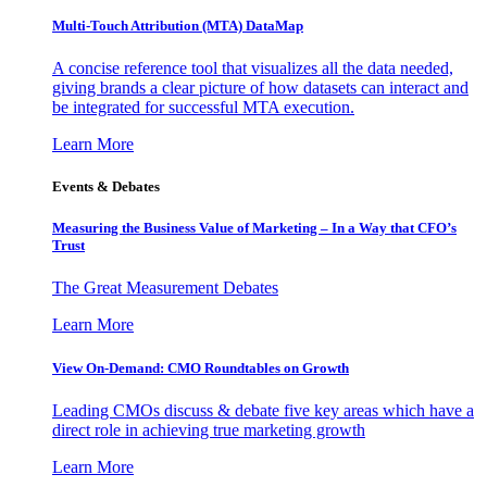
Multi-Touch Attribution (MTA) DataMap
A concise reference tool that visualizes all the data needed,
giving brands a clear picture of how datasets can interact and
be integrated for successful MTA execution.
Learn More
Events & Debates
Measuring the Business Value of Marketing – In a Way that CFO’s
Trust
The Great Measurement Debates
Learn More
View On-Demand: CMO Roundtables on Growth
Leading CMOs discuss & debate five key areas which have a
direct role in achieving true marketing growth
Learn More