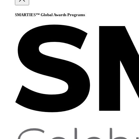
SMARTIES™ Global Awards Programs