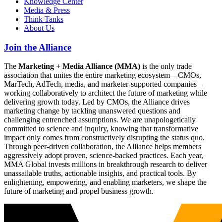
Knowledge Center
Media & Press
Think Tanks
About Us
Join the Alliance
The
Marketing + Media Alliance (MMA)
is the only trade
association that unites the entire marketing ecosystem—CMOs,
MarTech, AdTech, media, and marketer-supported companies—
working collaboratively to architect the future of marketing while
delivering growth today. Led by CMOs, the Alliance drives
marketing change by tackling unanswered questions and
challenging entrenched assumptions. We are unapologetically
committed to science and inquiry, knowing that transformative
impact only comes from constructively disrupting the status quo.
Through peer-driven collaboration, the Alliance helps members
aggressively adopt proven, science-backed practices. Each year,
MMA Global invests millions in breakthrough research to deliver
unassailable truths, actionable insights, and practical tools. By
enlightening, empowering, and enabling marketers, we shape the
future of marketing and propel business growth.