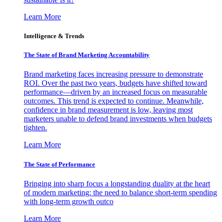
Learn More
Intelligence & Trends
The State of Brand Marketing Accountability
Brand marketing faces increasing pressure to demonstrate
ROI. Over the past two years, budgets have shifted toward
performance—driven by an increased focus on measurable
outcomes. This trend is expected to continue. Meanwhile,
confidence in brand measurement is low, leaving most
marketers unable to defend brand investments when budgets
tighten.
Learn More
The State of Performance
Bringing into sharp focus a longstanding duality at the heart
of modern marketing: the need to balance short-term spending
with long-term growth outco
Learn More