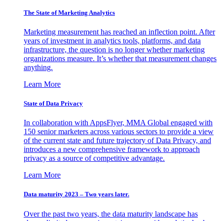
The State of Marketing Analytics
Marketing measurement has reached an inflection point. After
years of investment in analytics tools, platforms, and data
infrastructure, the question is no longer whether marketing
organizations measure. It’s whether that measurement changes
anything.
Learn More
State of Data Privacy
In collaboration with AppsFlyer, MMA Global engaged with
150 senior marketers across various sectors to provide a view
of the current state and future trajectory of Data Privacy, and
introduces a new comprehensive framework to approach
privacy as a source of competitive advantage.
Learn More
Data maturity 2023 – Two years later.
Over the past two years, the data maturity landscape has