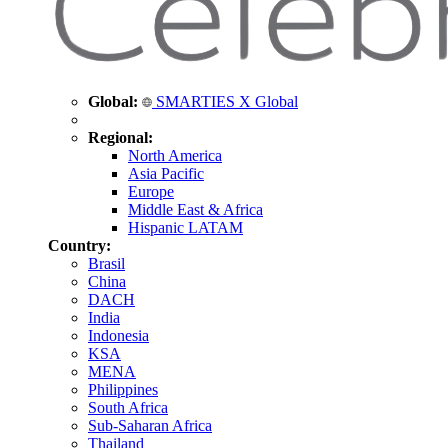
Global:
SMARTIES X Global
Regional:
North America
Asia Pacific
Europe
Middle East & Africa
Hispanic LATAM
Country:
Brasil
China
DACH
India
Indonesia
KSA
MENA
Philippines
South Africa
Sub-Saharan Africa
Thailand