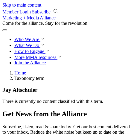
Skip to main content
Member Login
Subscribe
Marketing + Media Alliance
Come for the alliance. Stay for the
revolution.
Who We Are
What We Do
How to Engage
More
MMA resources
Join the Alliance
Home
Taxonomy term
Jay Altschuler
There is currently no content classified with this term.
Get News from the Alliance
Subscribe, listen, read & share today. Get our best content delivered
to your inbox. Reduce the white noise but keep up to date on the