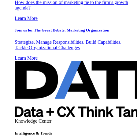
How does the mission of marketing tie to the firm’s growth
agenda?
Learn More
Join us for The Great Debate: Marketing Organization
Strategize, Manage Responsibilities, Build Capabilities,
Tackle Organizational Challenges
Learn More
Knowledge Center
Intelligence & Trends