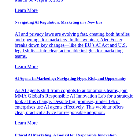
Learn More
Navigating AI Regulation: Marketing in a New Era
AI and privacy laws are evolving fast, creating both hurdles
and openings for marketers. In this webinar, Alec Foster
breaks down key changes—like the EU’s AI Act and U.S.
legal shifts—into clear, actionable insights for marketing
teams.
Learn More
AI Agents in Marketing: Navigating Hype, Risk, and Opportunity
As AI agents shift from copilots to autonomous teams, join
MMA Global’s Responsible AI Innovation Lab for a strategic
look at this change. Despite big promises, under 1% of
enterprises use AI agents effectively. This webinar offers
clear, practical advice for responsible adoption.
Learn More
Ethical AI Marketing: A Toolkit for Responsible Innovation