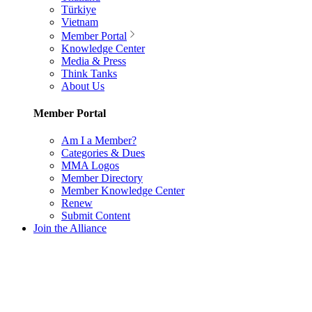
Türkiye
Vietnam
Member Portal
Knowledge Center
Media & Press
Think Tanks
About Us
Member Portal
Am I a Member?
Categories & Dues
MMA Logos
Member Directory
Member Knowledge Center
Renew
Submit Content
Join the Alliance