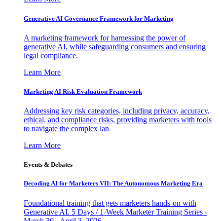
Generative AI Governance Framework for Marketing
A marketing framework for harnessing the power of
generative AI, while safeguarding consumers and ensuring
legal compliance.
Learn More
Marketing AI Risk Evaluation Framework
Addressing key risk categories, including privacy, accuracy,
ethical, and compliance risks, providing marketers with tools
to navigate the complex lan
Learn More
Events & Debates
Decoding AI for Marketers VII: The Autonomous Marketing Era
Foundational training that gets marketers hands-on with
Generative AI. 5 Days / 1-Week Marketer Training Series -
March 30 - April 3, 2026