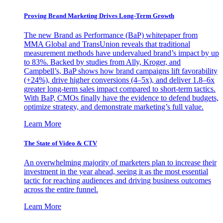
Proving Brand Marketing Drives Long-Term Growth
The new Brand as Performance (BaP) whitepaper from
MMA Global and TransUnion reveals that traditional
measurement methods have undervalued brand’s impact by up
to 83%. Backed by studies from Ally, Kroger, and
Campbell’s, BaP shows how brand campaigns lift favorability
(+24%), drive higher conversions (4–5x), and deliver 1.8–6x
greater long-term sales impact compared to short-term tactics.
With BaP, CMOs finally have the evidence to defend budgets,
optimize strategy, and demonstrate marketing’s full value.
Learn More
The State of Video & CTV
An overwhelming majority of marketers plan to increase their
investment in the year ahead, seeing it as the most essential
tactic for reaching audiences and driving business outcomes
across the entire funnel.
Learn More