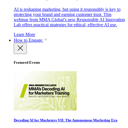
AI is reshaping marketing, but using it responsibly is key to
protecting your brand and earning customer trust. This
webinar from MMA Global’s new Responsible AI Innovation
Lab offers practical strategies for ethical, effective AI use.
Learn More
How to Engage
Featured Events
Decoding AI for Marketers VII: The Autonomous Marketing Era