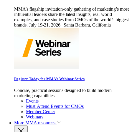
MMA’s flagship invitation-only gathering of marketing’s most
influential leaders share the latest insights, real-world
examples, and case studies from CMOs of the world’s biggest
brands. July 19-21, 2026 | Santa Barbara, California
Register Today for MMA’s Webinar Series
Concise, practical sessions designed to build modern
marketing capabilities.
Events
Must-Attend Events for CMOs
Member Center
Webinars
More
MMA resources