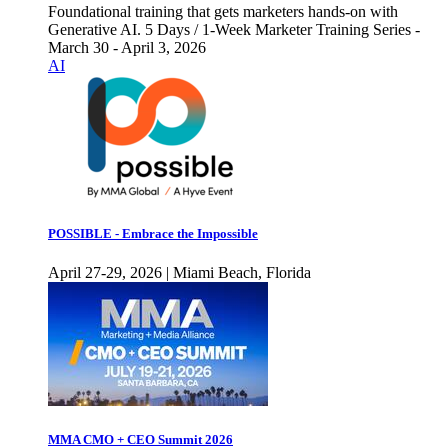
Foundational training that gets marketers hands-on with
Generative AI. 5 Days / 1-Week Marketer Training Series -
March 30 - April 3, 2026
AI
POSSIBLE - Embrace the Impossible
April 27-29, 2026 | Miami Beach, Florida
MMA CMO + CEO Summit 2026