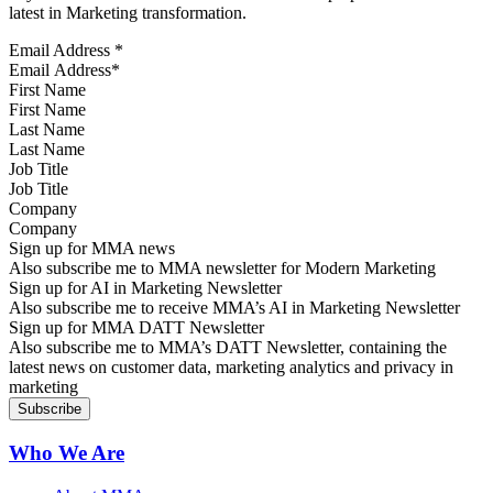
latest in Marketing transformation.
Email Address
*
First Name
Last Name
Job Title
Company
Sign up for MMA news
Also subscribe me to MMA newsletter for Modern Marketing
Sign up for AI in Marketing Newsletter
Also subscribe me to receive MMA’s AI in Marketing Newsletter
Sign up for MMA DATT Newsletter
Also subscribe me to MMA’s DATT Newsletter, containing the
latest news on customer data, marketing analytics and privacy in
marketing
Who We Are