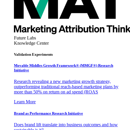
Future Labs
Knowledge Center
Validation Experiments
Movable Middles Growth Framework® (MMGF®) Research
Initiative
Research revealing a new marketing growth strategy,
outperforming traditional reach-based marketing plans by
more than 50% on return on ad spend (ROAS
Learn More
Brand as Performance Research Initiative
Does brand lift translate into business outcomes and how
sustainable is it?