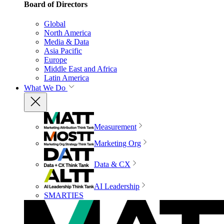
Board of Directors
Global
North America
Media & Data
Asia Pacific
Europe
Middle East and Africa
Latin America
What We Do
Measurement
Marketing Org
Data & CX
AI Leadership
SMARTIES