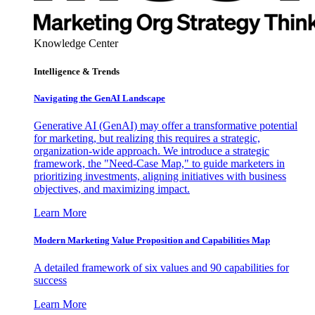
Knowledge Center
Intelligence & Trends
Navigating the GenAI Landscape
Generative AI (GenAI) may offer a transformative potential
for marketing, but realizing this requires a strategic,
organization-wide approach. We introduce a strategic
framework, the "Need-Case Map," to guide marketers in
prioritizing investments, aligning initiatives with business
objectives, and maximizing impact.
Learn More
Modern Marketing Value Proposition and Capabilities Map
A detailed framework of six values and 90 capabilities for
success
Learn More