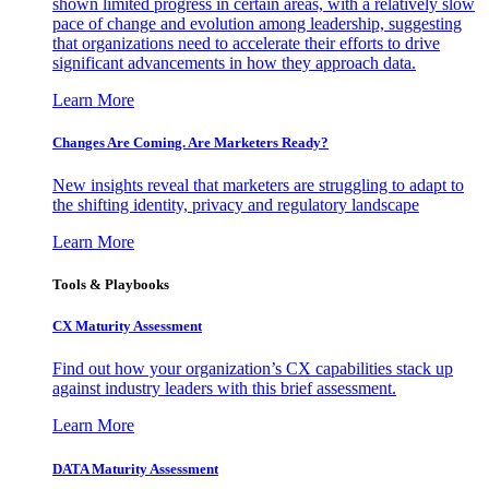
shown limited progress in certain areas, with a relatively slow
pace of change and evolution among leadership, suggesting
that organizations need to accelerate their efforts to drive
significant advancements in how they approach data.
Learn More
Changes Are Coming. Are Marketers Ready?
New insights reveal that marketers are struggling to adapt to
the shifting identity, privacy and regulatory landscape
Learn More
Tools & Playbooks
CX Maturity Assessment
Find out how your organization’s CX capabilities stack up
against industry leaders with this brief assessment.
Learn More
DATA Maturity Assessment