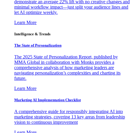
demonstrate an average 22% lift with no creative changes and
minimal workflow impact—just split your audience lines and
let AI optimize weekly.
Learn More
Intelligence & Trends
The State of Personalization
The 2025 State of Personalization Report, published by
MMA Global in collaboration with Monks provides a
comprehensive analysis of how marketing leaders are
navigating personalization’s complexities and charting its
future.
Learn More
Marketing AI Implementation Checklist
A comprehensive guide for responsibly integrating AI into
marketing strategies, covering 13 key areas from leadership
vision to continuous improvement
Learn More