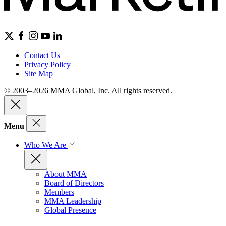
Contact Us
Privacy Policy
Site Map
© 2003–2026 MMA Global, Inc. All rights reserved.
Menu
Who We Are
About MMA
Board of Directors
Members
MMA Leadership
Global Presence