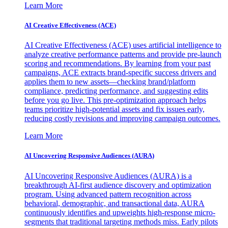
Learn More
AI Creative Effectiveness (ACE)
AI Creative Effectiveness (ACE) uses artificial intelligence to
analyze creative performance patterns and provide pre-launch
scoring and recommendations. By learning from your past
campaigns, ACE extracts brand-specific success drivers and
applies them to new assets—checking brand/platform
compliance, predicting performance, and suggesting edits
before you go live. This pre-optimization approach helps
teams prioritize high-potential assets and fix issues early,
reducing costly revisions and improving campaign outcomes.
Learn More
AI Uncovering Responsive Audiences (AURA)
AI Uncovering Responsive Audiences (AURA) is a
breakthrough AI-first audience discovery and optimization
program. Using advanced pattern recognition across
behavioral, demographic, and transactional data, AURA
continuously identifies and upweights high-response micro-
segments that traditional targeting methods miss. Early pilots