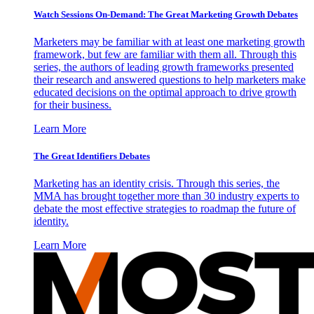
Watch Sessions On-Demand: The Great Marketing Growth Debates
Marketers may be familiar with at least one marketing growth
framework, but few are familiar with them all. Through this
series, the authors of leading growth frameworks presented
their research and answered questions to help marketers make
educated decisions on the optimal approach to drive growth
for their business.
Learn More
The Great Identifiers Debates
Marketing has an identity crisis. Through this series, the
MMA has brought together more than 30 industry experts to
debate the most effective strategies to roadmap the future of
identity.
Learn More