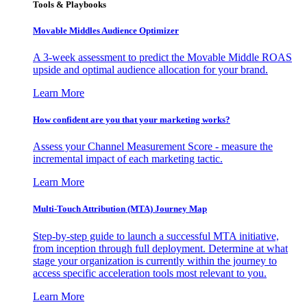
Tools & Playbooks
Movable Middles Audience Optimizer
A 3-week assessment to predict the Movable Middle ROAS
upside and optimal audience allocation for your brand.
Learn More
How confident are you that your marketing works?
Assess your Channel Measurement Score - measure the
incremental impact of each marketing tactic.
Learn More
Multi-Touch Attribution (MTA) Journey Map
Step-by-step guide to launch a successful MTA initiative,
from inception through full deployment. Determine at what
stage your organization is currently within the journey to
access specific acceleration tools most relevant to you.
Learn More