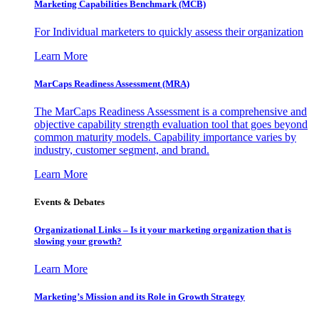
Marketing Capabilities Benchmark (MCB)
For Individual marketers to quickly assess their organization
Learn More
MarCaps Readiness Assessment (MRA)
The MarCaps Readiness Assessment is a comprehensive and
objective capability strength evaluation tool that goes beyond
common maturity models. Capability importance varies by
industry, customer segment, and brand.
Learn More
Events & Debates
Organizational Links – Is it your marketing organization that is
slowing your growth?
Learn More
Marketing’s Mission and its Role in Growth Strategy