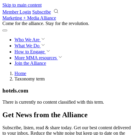
Skip to main content
Member Login
Subscribe
Marketing + Media Alliance
Come for the alliance. Stay for the
revolution.
Who We Are
What We Do
How to Engage
More
MMA resources
Join the Alliance
Home
Taxonomy term
hotels.com
There is currently no content classified with this term.
Get News from the Alliance
Subscribe, listen, read & share today. Get our best content delivered
to your inbox. Reduce the white noise but keep up to date on the