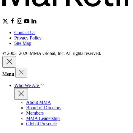
Contact Us
Privacy Policy
Site Map
© 2003–2026 MMA Global, Inc. All rights reserved.
Menu
Who We Are
About MMA
Board of Directors
Members
MMA Leadership
Global Presence