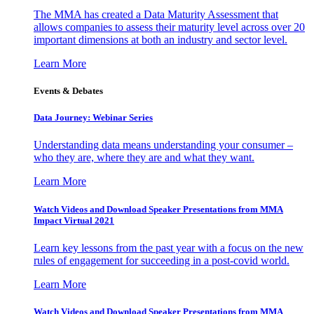
The MMA has created a Data Maturity Assessment that
allows companies to assess their maturity level across over 20
important dimensions at both an industry and sector level.
Learn More
Events & Debates
Data Journey: Webinar Series
Understanding data means understanding your consumer –
who they are, where they are and what they want.
Learn More
Watch Videos and Download Speaker Presentations from MMA
Impact Virtual 2021
Learn key lessons from the past year with a focus on the new
rules of engagement for succeeding in a post-covid world.
Learn More
Watch Videos and Download Speaker Presentations from MMA