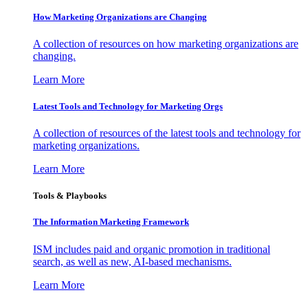
How Marketing Organizations are Changing
A collection of resources on how marketing organizations are
changing.
Learn More
Latest Tools and Technology for Marketing Orgs
A collection of resources of the latest tools and technology for
marketing organizations.
Learn More
Tools & Playbooks
The Information
Marketing Framework
ISM includes paid and organic promotion in traditional
search, as well as new, AI-based mechanisms.
Learn More