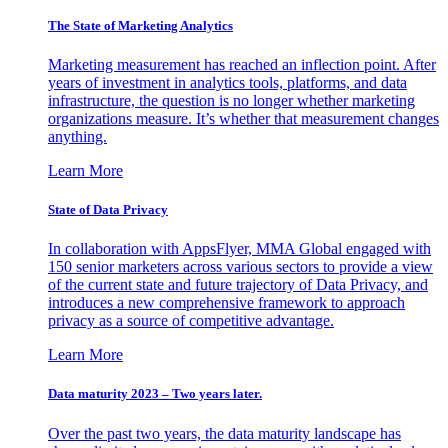
The State of Marketing Analytics
Marketing measurement has reached an inflection point. After
years of investment in analytics tools, platforms, and data
infrastructure, the question is no longer whether marketing
organizations measure. It’s whether that measurement changes
anything.
Learn More
State of Data Privacy
In collaboration with AppsFlyer, MMA Global engaged with
150 senior marketers across various sectors to provide a view
of the current state and future trajectory of Data Privacy, and
introduces a new comprehensive framework to approach
privacy as a source of competitive advantage.
Learn More
Data maturity 2023 – Two years later.
Over the past two years, the data maturity landscape has