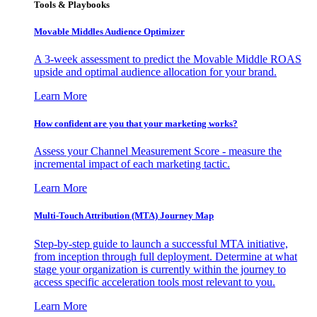
Tools & Playbooks
Movable Middles Audience Optimizer
A 3-week assessment to predict the Movable Middle ROAS
upside and optimal audience allocation for your brand.
Learn More
How confident are you that your marketing works?
Assess your Channel Measurement Score - measure the
incremental impact of each marketing tactic.
Learn More
Multi-Touch Attribution (MTA) Journey Map
Step-by-step guide to launch a successful MTA initiative,
from inception through full deployment. Determine at what
stage your organization is currently within the journey to
access specific acceleration tools most relevant to you.
Learn More