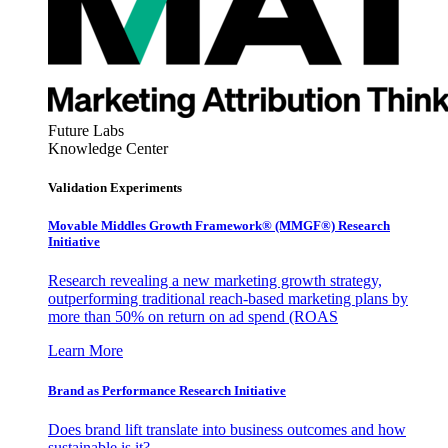
Future Labs
Knowledge Center
Validation Experiments
Movable Middles Growth Framework® (MMGF®) Research
Initiative
Research revealing a new marketing growth strategy,
outperforming traditional reach-based marketing plans by
more than 50% on return on ad spend (ROAS
Learn More
Brand as Performance Research Initiative
Does brand lift translate into business outcomes and how
sustainable is it?