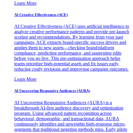
Learn More
AI Creative Effectiveness (ACE)
AI Creative Effectiveness (ACE) uses artificial intelligence to
analyze creative performance patterns and provide pre-launch
scoring and recommendations. By learning from your past
campaigns, ACE extracts brand-specific success drivers and
applies them to new assets—checking brand/platform
compliance, predicting performance, and suggesting edits
before you go live. This pre-optimization approach helps
teams prioritize high-potential assets and fix issues early,
reducing costly revisions and improving campaign outcomes.
Learn More
AI Uncovering Responsive Audiences (AURA)
AI Uncovering Responsive Audiences (AURA) is a
breakthrough AI-first audience discovery and optimization
program. Using advanced pattern recognition across
behavioral, demographic, and transactional data, AURA
continuously identifies and upweights high-response micro-
segments that traditional targeting methods miss. Early pilots