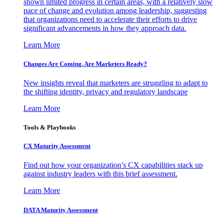
shown limited progress in certain areas, with a relatively slow
pace of change and evolution among leadership, suggesting
that organizations need to accelerate their efforts to drive
significant advancements in how they approach data.
Learn More
Changes Are Coming. Are Marketers Ready?
New insights reveal that marketers are struggling to adapt to
the shifting identity, privacy and regulatory landscape
Learn More
Tools & Playbooks
CX Maturity Assessment
Find out how your organization’s CX capabilities stack up
against industry leaders with this brief assessment.
Learn More
DATA Maturity Assessment