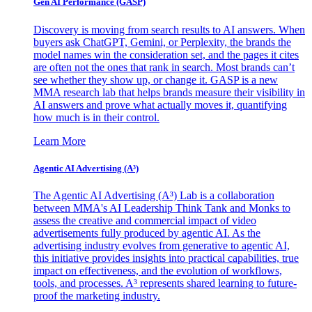
Gen AI
Performance (GASP)
Discovery is moving from search results to AI answers. When
buyers ask ChatGPT, Gemini, or Perplexity, the brands the
model names win the consideration set, and the pages it cites
are often not the ones that rank in search. Most brands can’t
see whether they show up, or change it. GASP is a new
MMA research lab that helps brands measure their visibility in
AI answers and prove what actually moves it, quantifying
how much is in their control.
Learn More
Agentic AI Advertising (A³)
The Agentic AI Advertising (A³) Lab is a collaboration
between MMA's AI Leadership Think Tank and Monks to
assess the creative and commercial impact of video
advertisements fully produced by agentic AI. As the
advertising industry evolves from generative to agentic AI,
this initiative provides insights into practical capabilities, true
impact on effectiveness, and the evolution of workflows,
tools, and processes. A³ represents shared learning to future-
proof the marketing industry.