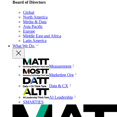
Board of Directors
Global
North America
Media & Data
Asia Pacific
Europe
Middle East and Africa
Latin America
What We Do
Measurement
Marketing Org
Data & CX
AI Leadership
SMARTIES