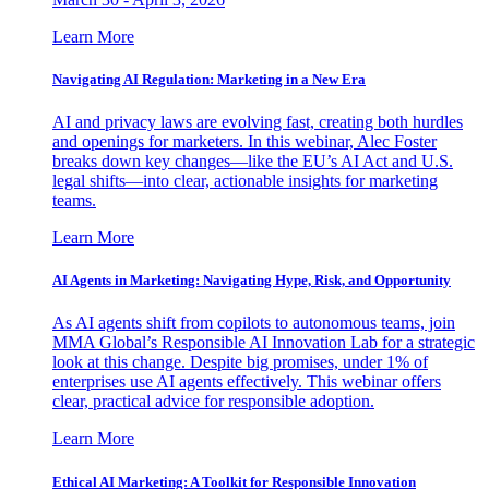
Learn More
Navigating AI Regulation: Marketing in a New Era
AI and privacy laws are evolving fast, creating both hurdles
and openings for marketers. In this webinar, Alec Foster
breaks down key changes—like the EU’s AI Act and U.S.
legal shifts—into clear, actionable insights for marketing
teams.
Learn More
AI Agents in Marketing: Navigating Hype, Risk, and Opportunity
As AI agents shift from copilots to autonomous teams, join
MMA Global’s Responsible AI Innovation Lab for a strategic
look at this change. Despite big promises, under 1% of
enterprises use AI agents effectively. This webinar offers
clear, practical advice for responsible adoption.
Learn More
Ethical AI Marketing: A Toolkit for Responsible Innovation