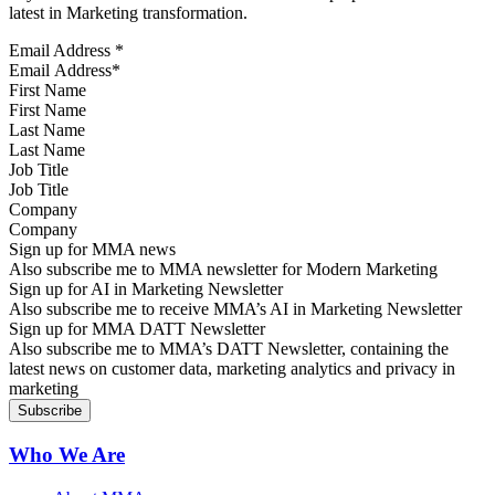
latest in Marketing transformation.
Email Address
*
First Name
Last Name
Job Title
Company
Sign up for MMA news
Also subscribe me to MMA newsletter for Modern Marketing
Sign up for AI in Marketing Newsletter
Also subscribe me to receive MMA’s AI in Marketing Newsletter
Sign up for MMA DATT Newsletter
Also subscribe me to MMA’s DATT Newsletter, containing the
latest news on customer data, marketing analytics and privacy in
marketing
Who We Are