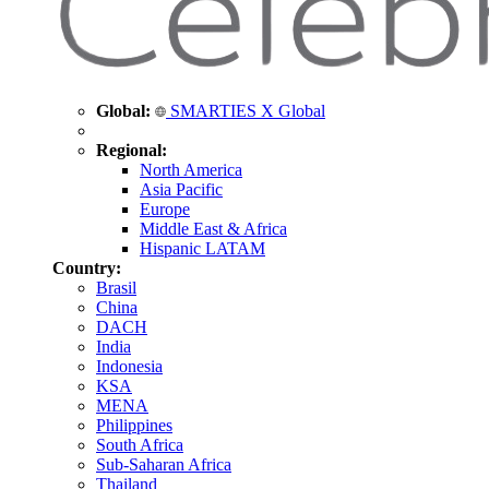
Global:
SMARTIES X Global
Regional:
North America
Asia Pacific
Europe
Middle East & Africa
Hispanic LATAM
Country:
Brasil
China
DACH
India
Indonesia
KSA
MENA
Philippines
South Africa
Sub-Saharan Africa
Thailand