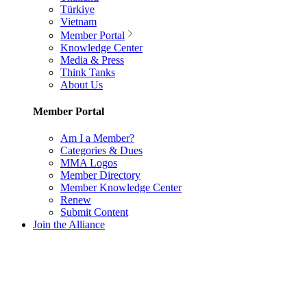
Türkiye
Vietnam
Member Portal
Knowledge Center
Media & Press
Think Tanks
About Us
Member Portal
Am I a Member?
Categories & Dues
MMA Logos
Member Directory
Member Knowledge Center
Renew
Submit Content
Join the Alliance