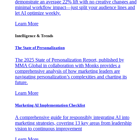
demonstrate an average 22% lift with no creative changes and
minimal workflow impact—just split your audience lines and
let AI optimize weekly.
Learn More
Intelligence & Trends
The State of Personalization
The 2025 State of Personalization Report, published by
MMA Global in collaboration with Monks provides a
comprehensive analysis of how marketing leaders are
navigating personalization’s complexities and charting its
future.
Learn More
Marketing AI Implementation Checklist
A comprehensive guide for responsibly integrating AI into
marketing strategies, covering 13 key areas from leadership
vision to continuous improvement
Learn More