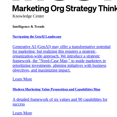
Knowledge Center
Intelligence & Trends
Navigating the GenAI Landscape
Generative AI (GenAI) may offer a transformative potential
for marketing, but realizing this requires a strategic,
organization-wide approach. We introduce a strategic
framework, the "Need-Case Map," to guide marketers in
prioritizing investments, aligning initiatives with business
objectives, and maximizing impact.
Learn More
Modern Marketing Value Proposition and Capabilities Map
A detailed framework of six values and 90 capabilities for
success
Learn More