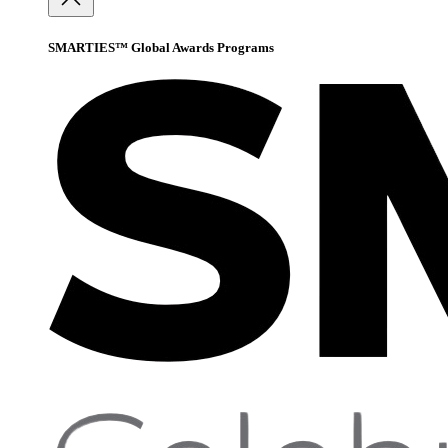
SMARTIES™ Global Awards Programs