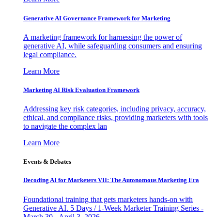
Generative AI Governance Framework for Marketing
A marketing framework for harnessing the power of
generative AI, while safeguarding consumers and ensuring
legal compliance.
Learn More
Marketing AI Risk Evaluation Framework
Addressing key risk categories, including privacy, accuracy,
ethical, and compliance risks, providing marketers with tools
to navigate the complex lan
Learn More
Events & Debates
Decoding AI for Marketers VII: The Autonomous Marketing Era
Foundational training that gets marketers hands-on with
Generative AI. 5 Days / 1-Week Marketer Training Series -
March 30 - April 3, 2026