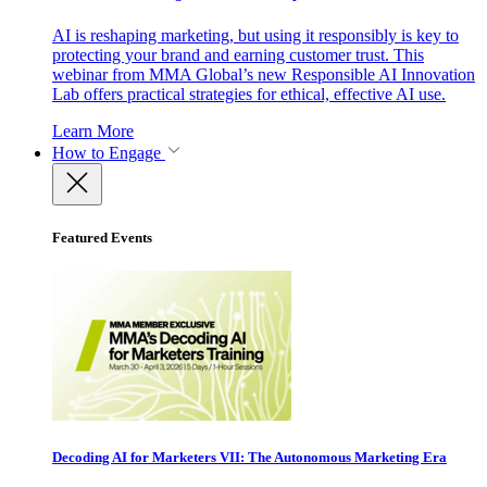
AI is reshaping marketing, but using it responsibly is key to
protecting your brand and earning customer trust. This
webinar from MMA Global’s new Responsible AI Innovation
Lab offers practical strategies for ethical, effective AI use.
Learn More
How to Engage
Featured Events
Decoding AI for Marketers VII: The Autonomous Marketing Era