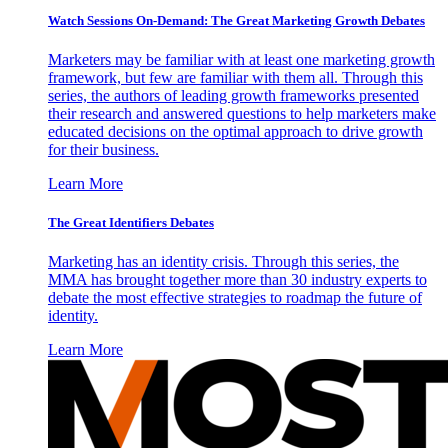
Watch Sessions On-Demand: The Great Marketing Growth Debates
Marketers may be familiar with at least one marketing growth
framework, but few are familiar with them all. Through this
series, the authors of leading growth frameworks presented
their research and answered questions to help marketers make
educated decisions on the optimal approach to drive growth
for their business.
Learn More
The Great Identifiers Debates
Marketing has an identity crisis. Through this series, the
MMA has brought together more than 30 industry experts to
debate the most effective strategies to roadmap the future of
identity.
Learn More