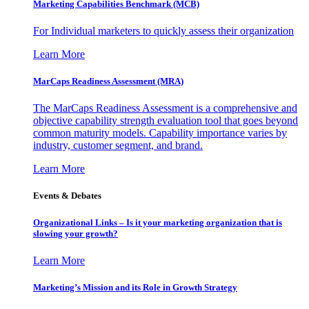
Marketing Capabilities Benchmark (MCB)
For Individual marketers to quickly assess their organization
Learn More
MarCaps Readiness Assessment (MRA)
The MarCaps Readiness Assessment is a comprehensive and
objective capability strength evaluation tool that goes beyond
common maturity models. Capability importance varies by
industry, customer segment, and brand.
Learn More
Events & Debates
Organizational Links – Is it your marketing organization that is
slowing your growth?
Learn More
Marketing’s Mission and its Role in Growth Strategy