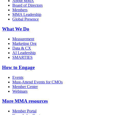
About MMA
Board of Directors
Members
MMA Leadership
Global Presence
What We Do
Measurement
Marketing Org
Data & CX
AI Leadership
SMARTIES
How to Engage
Events
Must-Attend Events for CMOs
Member Center
Webinars
More
MMA resources
Member Portal