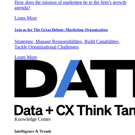
How does the mission of marketing tie to the firm’s growth
agenda?
Learn More
Join us for The Great Debate: Marketing Organization
Strategize, Manage Responsibilities, Build Capabilities,
Tackle Organizational Challenges
Learn More
Knowledge Center
Intelligence & Trends