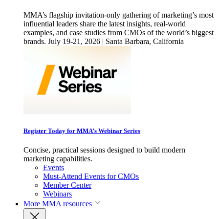
MMA’s flagship invitation-only gathering of marketing’s most
influential leaders share the latest insights, real-world
examples, and case studies from CMOs of the world’s biggest
brands. July 19-21, 2026 | Santa Barbara, California
Register Today for MMA’s Webinar Series
Concise, practical sessions designed to build modern
marketing capabilities.
Events
Must-Attend Events for CMOs
Member Center
Webinars
More
MMA resources