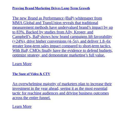
Proving Brand Marketing Drives Long-Term Growth
The new Brand as Performance (BaP) whitepaper from
MMA Global and TransUnion reveals that traditional
measurement methods have undervalued brand’s impact by up
to 83%. Backed by studies from Ally, Kroger, and
Campbell’s, BaP shows how brand campaigns lift favorability
(+24%), drive higher conversions (4–5x), and deliver 1.8–6x
greater long-term sales impact compared to short-term tactics.
With BaP, CMOs finally have the evidence to defend budgets,
optimize strategy, and demonstrate marketing’s full value.
Learn More
The State of Video & CTV
An overwhelming majority of marketers plan to increase their
investment in the year ahead, seeing it as the most essential
tactic for reaching audiences and driving business outcomes
across the entire funnel.
Learn More