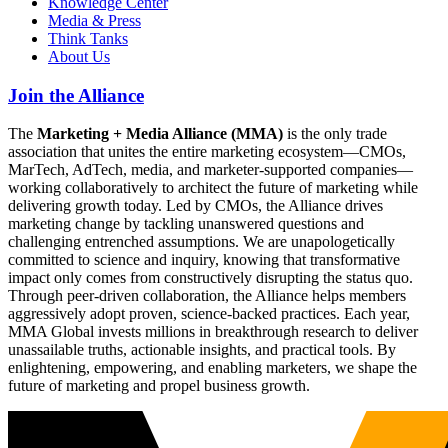
Knowledge Center
Media & Press
Think Tanks
About Us
Join the Alliance
The
Marketing + Media Alliance (MMA)
is the only trade
association that unites the entire marketing ecosystem—CMOs,
MarTech, AdTech, media, and marketer-supported companies—
working collaboratively to architect the future of marketing while
delivering growth today. Led by CMOs, the Alliance drives
marketing change by tackling unanswered questions and
challenging entrenched assumptions. We are unapologetically
committed to science and inquiry, knowing that transformative
impact only comes from constructively disrupting the status quo.
Through peer-driven collaboration, the Alliance helps members
aggressively adopt proven, science-backed practices. Each year,
MMA Global invests millions in breakthrough research to deliver
unassailable truths, actionable insights, and practical tools. By
enlightening, empowering, and enabling marketers, we shape the
future of marketing and propel business growth.