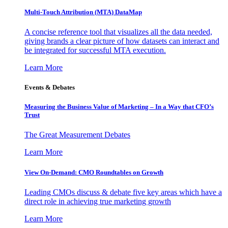
Multi-Touch Attribution (MTA) DataMap
A concise reference tool that visualizes all the data needed,
giving brands a clear picture of how datasets can interact and
be integrated for successful MTA execution.
Learn More
Events & Debates
Measuring the Business Value of Marketing – In a Way that CFO’s
Trust
The Great Measurement Debates
Learn More
View On-Demand: CMO Roundtables on Growth
Leading CMOs discuss & debate five key areas which have a
direct role in achieving true marketing growth
Learn More