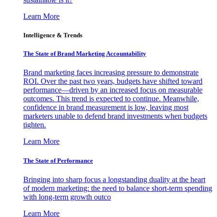
Learn More
Intelligence & Trends
The State of Brand Marketing Accountability
Brand marketing faces increasing pressure to demonstrate
ROI. Over the past two years, budgets have shifted toward
performance—driven by an increased focus on measurable
outcomes. This trend is expected to continue. Meanwhile,
confidence in brand measurement is low, leaving most
marketers unable to defend brand investments when budgets
tighten.
Learn More
The State of Performance
Bringing into sharp focus a longstanding duality at the heart
of modern marketing: the need to balance short-term spending
with long-term growth outco
Learn More