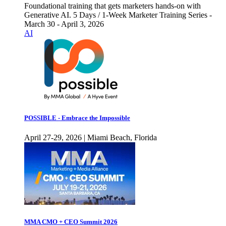
Foundational training that gets marketers hands-on with
Generative AI. 5 Days / 1-Week Marketer Training Series -
March 30 - April 3, 2026
AI
POSSIBLE - Embrace the Impossible
April 27-29, 2026 | Miami Beach, Florida
MMA CMO + CEO Summit 2026