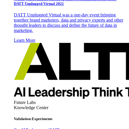
DATT Unplugged Virtual 2021
DATT Unplugged Virtual was a one-day event bringing
together brand marketers, data and privacy experts and other
thought leaders to discuss and define the future of data in
marketing.
Learn More
Future Labs
Knowledge Center
Validation Experiments