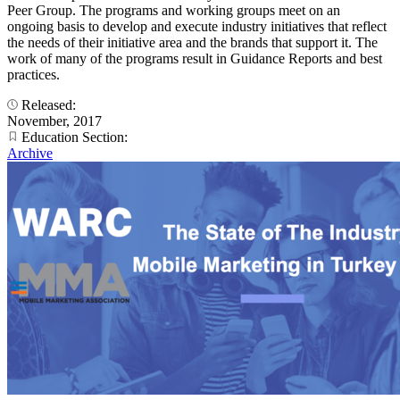
Peer Group. The programs and working groups meet on an
ongoing basis to develop and execute industry initiatives that reflect
the needs of their initiative area and the brands that support it. The
work of many of the programs result in Guidance Reports and best
practices.
Released:
November, 2017
Education Section:
Archive