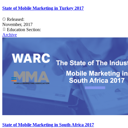
State of Mobile Marketing in Turkey 2017
Released:
November, 2017
Education Section:
Archive
State of Mobile Marketing in South Africa 2017