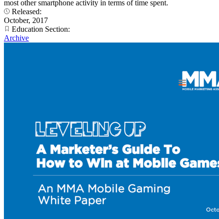
most other smartphone activity in terms of time spent.
Released:
October, 2017
Education Section:
Archive