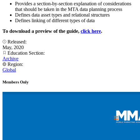
Provides a section-by-section explanation of considerations
that should be taken in the MTA data planning process
Defines data asset types and relational structures
Defines linking of different types of data
To download a preview of the guide,
click here
.
Released:
May, 2020
Education Section:
Archive
Region:
Global
Members Only