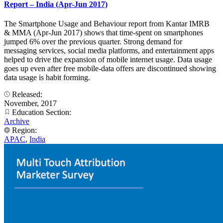
Report – India (Apr-Jun 2017)
The Smartphone Usage and Behaviour report from Kantar IMRB
& MMA (Apr-Jun 2017) shows that time-spent on smartphones
jumped 6% over the previous quarter. Strong demand for
messaging services, social media platforms, and entertainment apps
helped to drive the expansion of mobile internet usage. Data usage
goes up even after free mobile-data offers are discontinued showing
data usage is habit forming.
Released:
November, 2017
Education Section:
Archive
Region:
APAC
,
India