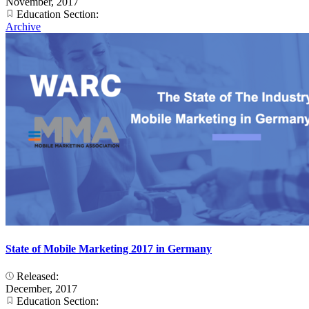
November, 2017
Education Section:
Archive
State of Mobile Marketing 2017 in Germany
Released:
December, 2017
Education Section: