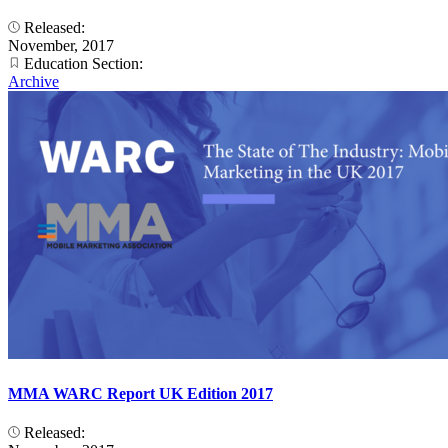
Released:
November, 2017
Education Section:
Archive
MMA WARC Report UK Edition 2017
Released: