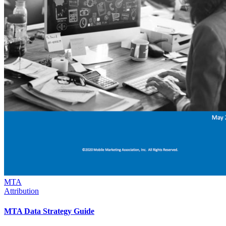
MTA
Attribution
MTA Data Strategy Guide