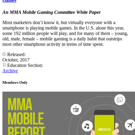
Games
An MMA Mobile Gaming Committee White Paper
Most marketers don’t know it, but virtually everyone with a
smartphone is playing mobile games. In the U.S. alone this year,
some 192 million people will play, and for many of them – young,
old, male, female – mobile gaming is a daily habit that outstrips
most other smartphone activity in terms of time spent.
Released:
October, 2017
Education Section:
Archive
Members Only