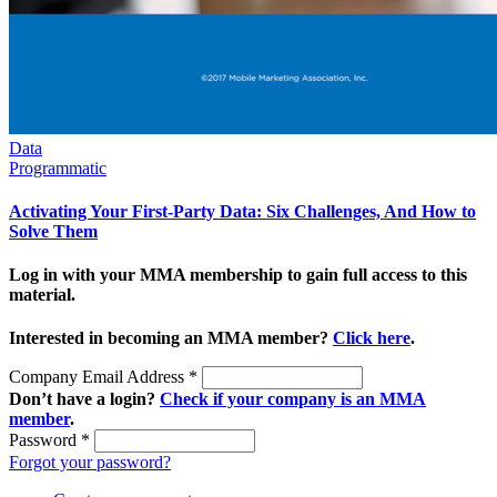
Data
Programmatic
Activating Your First-Party Data: Six Challenges, And How to
Solve Them
Log in with your MMA membership to gain full access to this
material.
Interested in becoming an MMA member?
Click here
.
Company Email Address
*
Don’t have a login?
Check if your company is an MMA
member
.
Password
*
Forgot your password?