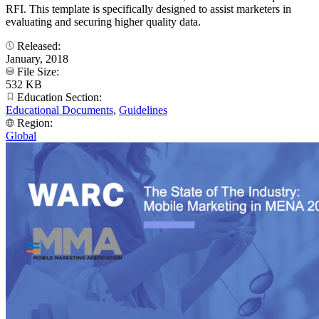
RFI. This template is specifically designed to assist marketers in
evaluating and securing higher quality data.
Released:
January, 2018
File Size:
532 KB
Education Section:
Educational Documents
,
Guidelines
Region:
Global