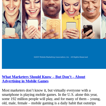
What Marketers Should Know – But Don’t – About
Advertising in Mobile Games
Most marketers don’t know it, but virtually everyone with a
smartphone is playing mobile games. In the U.S. alone this year,
some 192 million people will play, and for many of them – young,
old, male, female – mobile gaming is a daily habit that outstrips