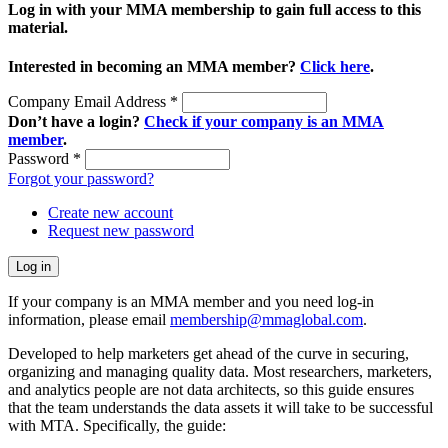
Log in with your MMA membership to gain full access to this
material.
Interested in becoming an MMA member?
Click here
.
Company Email Address
*
Don’t have a login?
Check if your company is an MMA
member
.
Password
*
Forgot your password?
Create new account
Request new password
If your company is an MMA member and you need log-in
information, please email
membership@mmaglobal.com
.
Developed to help marketers get ahead of the curve in securing,
organizing and managing quality data. Most researchers, marketers,
and analytics people are not data architects, so this guide ensures
that the team understands the data assets it will take to be successful
with MTA. Specifically, the guide: