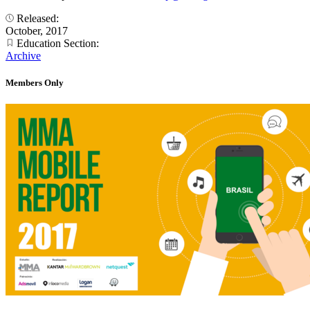
Released:
October, 2017
Education Section:
Archive
Members Only