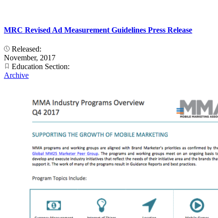
MRC Revised Ad Measurement Guidelines Press Release
Released:
November, 2017
Education Section:
Archive