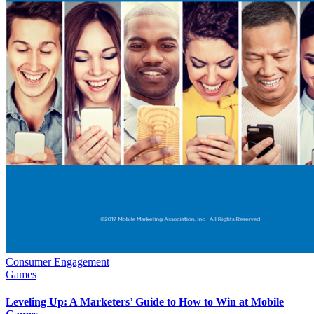
Consumer Engagement
Games
Leveling Up: A Marketers’ Guide to How to Win at Mobile