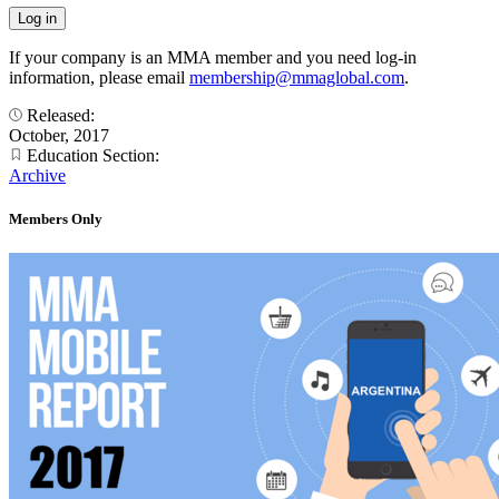
If your company is an MMA member and you need log-in
information, please email
membership@mmaglobal.com
.
Released:
October, 2017
Education Section:
Archive
Members Only