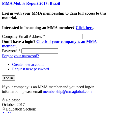
MMA Mobile Report 2017: Brazil
Log in with your MMA membership to gain full access to this
material.
Interested in becoming an MMA member?
Click here
.
Company Email Address
*
Don’t have a login?
Check if your company is an MMA
member
.
Password
*
Forgot your password?
Create new account
Request new password
If your company is an MMA member and you need log-in
information, please email
membership@mmaglobal.com
.
Released:
October, 2017
Education Section: