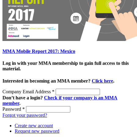
MMA Mobile Report 2017: Mexico
Log in with your MMA membership to gain full access to this
material.
Interested in becoming an MMA member?
Click here
.
Company Email Address
*
Don’t have a login?
Check if your company is an MMA
member
.
Password
*
Forgot your password?
Create new account
Request new password