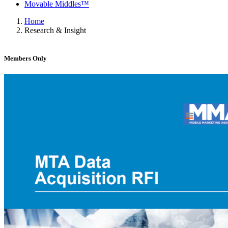
Movable Middles™
Home
Research & Insight
Members Only