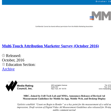
Multi-Touch Attribution Marketer Survey (October 2016)
Released:
October, 2016
Education Section:
Archive