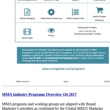
MMA Industry Programs Overview Q4 2017
MMA programs and working groups are aligned with Brand
Marketer’s priorities as confirmed by the Global MM25 Marketer