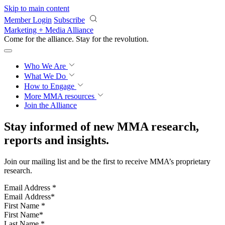
Skip to main content
Member Login
Subscribe
Marketing + Media Alliance
Come for the alliance. Stay for the
revolution.
Who We Are
What We Do
How to Engage
More
MMA resources
Join the Alliance
Stay informed of new MMA research,
reports and insights.
Join our mailing list and be the first to receive MMA’s proprietary
research.
Email Address
*
First Name
*
Last Name
*