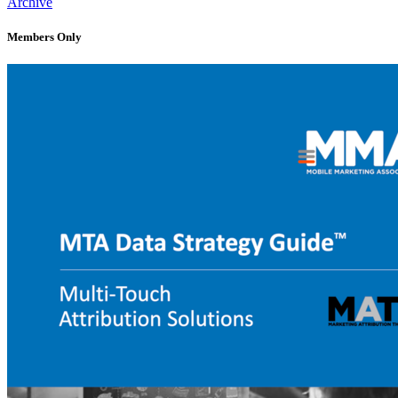
Archive
Members Only