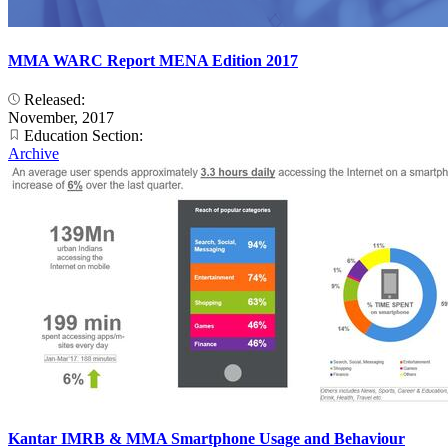
MMA WARC Report MENA Edition 2017
Released:
November, 2017
Education Section:
Archive
Kantar IMRB & MMA Smartphone Usage and Behaviour