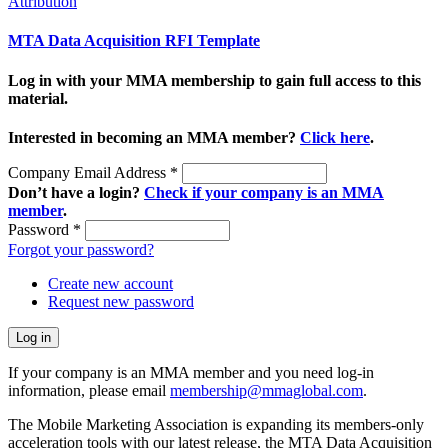
Attribution
MTA Data Acquisition RFI Template
Log in with your MMA membership to gain full access to this
material.
Interested in becoming an MMA member?
Click here
.
Company Email Address
*
Don’t have a login?
Check if your company is an MMA
member
.
Password
*
Forgot your password?
Create new account
Request new password
If your company is an MMA member and you need log-in
information, please email
membership@mmaglobal.com
.
The Mobile Marketing Association is expanding its members-only
acceleration tools with our latest release, the MTA Data Acquisition