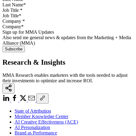
Job Title
*
Company
*
Sign up for MMA Updates
Also send me general news & updates from the Marketing + Media
Alliance (MMA)
Research & Insights
MMA Research enables marketers with the tools needed to adjust
their investments to optimize and increase ROI.
State of Attribution
Member Knowledge Center
AI Creative Effectiveness (ACE)
AI Personalization
Brand as Performance