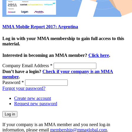
MMA Mobile Report 2017: Argentina
Log in with your MMA membership to gain full access to this
material.
Interested in becoming an MMA member?
Click here
.
Company Email Address
*
Don’t have a login?
Check if your company is an MMA
member
.
Password
*
Forgot your password?
Create new account
Request new password
If your company is an MMA member and you need log-in
information, please email
membership@mmaglobal.com
.