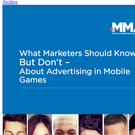
Archive