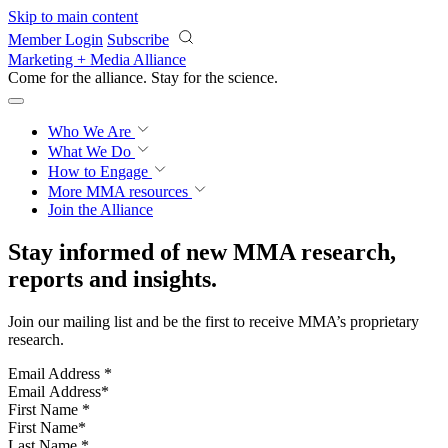
Skip to main content
Member Login
Subscribe
Marketing + Media Alliance
Come for the alliance. Stay for the
revolution.
Who We Are
What We Do
How to Engage
More
MMA resources
Join the Alliance
Stay informed of new MMA research,
reports and insights.
Join our mailing list and be the first to receive MMA’s proprietary
research.
Email Address
*
First Name
*
Last Name
*