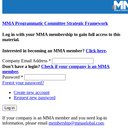
MMA Programmatic Committee Strategic Framework
Log in with your MMA membership to gain full access to this
material.
Interested in becoming an MMA member?
Click here
.
Company Email Address
*
Don’t have a login?
Check if your company is an MMA
member
.
Password
*
Forgot your password?
Create new account
Request new password
If your company is an MMA member and you need log-in
information, please email
membership@mmaglobal.com
.