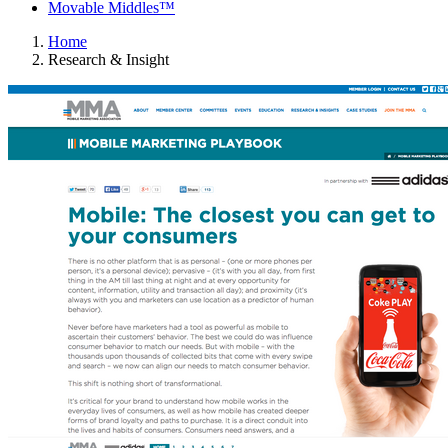
Movable Middles™
Home
Research & Insight