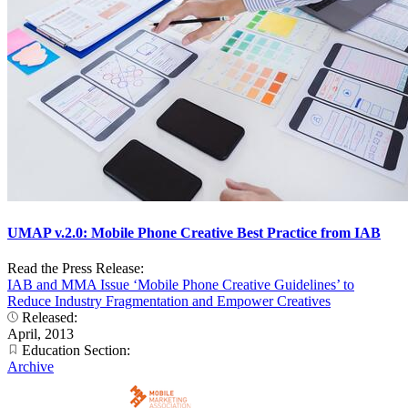
UMAP v.2.0: Mobile Phone Creative Best Practice from IAB
Read the Press Release:
IAB and MMA Issue ‘Mobile Phone Creative Guidelines’ to
Reduce Industry Fragmentation and Empower Creatives
Released:
April, 2013
Education Section:
Archive