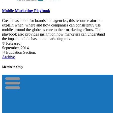
Mobile Marketing Playbook
Created as a tool for brands and agencies, this resource aims to
explain when, where and how companies can consistently use
mobile around the globe as core to their marketing efforts. The
playbook also provides insight on how marketers can understand
the impact mobile has in the marketing mix.
Released:
September, 2014
Education Section:
Archive
Members Only