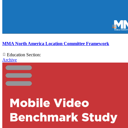
MMA North America Location Committee Framework
Education Section:
Archive