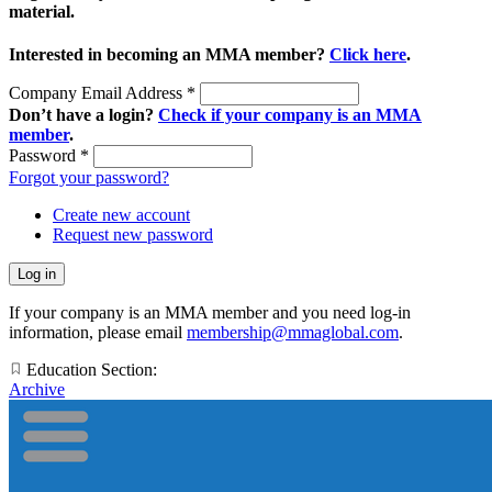
material.
Interested in becoming an MMA member?
Click here
.
Company Email Address
*
Don’t have a login?
Check if your company is an MMA
member
.
Password
*
Forgot your password?
Create new account
Request new password
If your company is an MMA member and you need log-in
information, please email
membership@mmaglobal.com
.
Education Section:
Archive