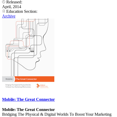
Released:
April, 2014
Education Section:
Archive
Mobile: The Great Connector
Mobile: The Great Connector
Bridging The Physical & Digital Worlds To Boost Your Marketing