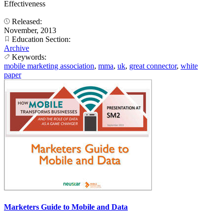
Effectiveness
Released:
November, 2013
Education Section:
Archive
Keywords:
mobile marketing association
,
mma
,
uk
,
great connector
,
white
paper
Marketers Guide to Mobile and Data