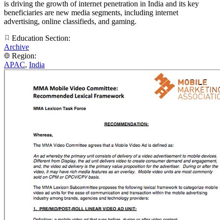
is driving the growth of internet penetration in India and its key
beneficiaries are new media segments, including internet
advertising, online classifieds, and gaming.
Education Section:
Archive
Region:
APAC
,
India