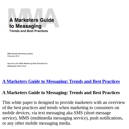
A Marketers Guide to Messaging: Trends and Best Practices
A Marketers Guide to Messaging: Trends and Best Practices
This white paper is designed to provide marketers with an overview
of the best practices and trends when marketing to consumers on
mobile devices, via text messaging aka SMS (short message
service), MMS (multimedia messaging service), push notifications,
or any other mobile messaging media.