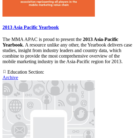
2013 Asia Pacific Yearbook
The MMA APAC is proud to present the
2013 Asia-Pacific
Yearbook
. A resource unlike any other, the Yearbook delivers case
studies, insight from industry leaders and country data, which
combine to provide the most comprehensive overview of the
mobile marketing industry in the Asia-Pacific region for 2013.
Education Section:
Archive