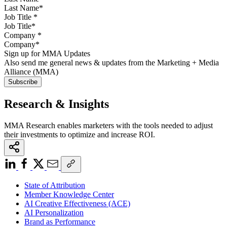
Job Title
*
Company
*
Sign up for MMA Updates
Also send me general news & updates from the Marketing + Media
Alliance (MMA)
Research & Insights
MMA Research enables marketers with the tools needed to adjust
their investments to optimize and increase ROI.
State of Attribution
Member Knowledge Center
AI Creative Effectiveness (ACE)
AI Personalization
Brand as Performance