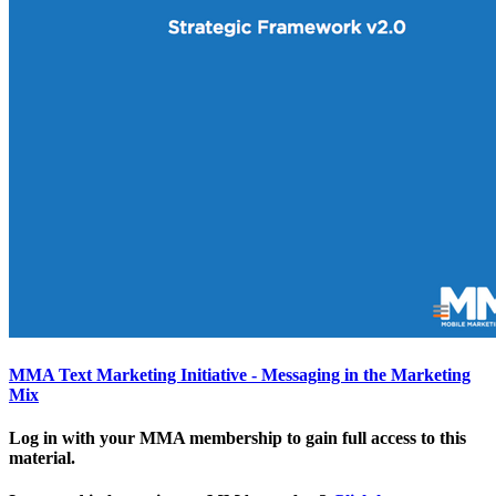
MMA Text Marketing Initiative - Messaging in the Marketing
Mix
Log in with your MMA membership to gain full access to this
material.