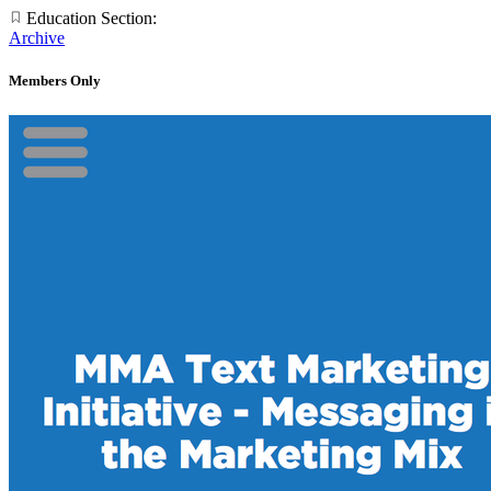
Education Section:
Archive
Members Only