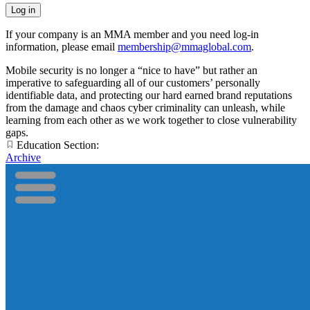
If your company is an MMA member and you need log-in
information, please email
membership@mmaglobal.com
.
Mobile security is no longer a “nice to have” but rather an
imperative to safeguarding all of our customers’ personally
identifiable data, and protecting our hard earned brand reputations
from the damage and chaos cyber criminality can unleash, while
learning from each other as we work together to close vulnerability
gaps.
Education Section:
Archive