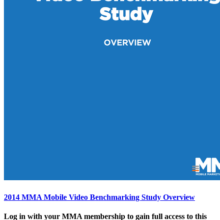
2014 MMA Mobile Video Benchmarking Study Overview
Log in with your MMA membership to gain full access to this