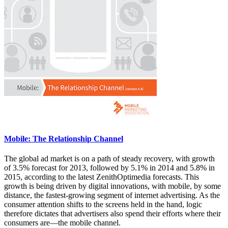
Mobile: The Relationship Channel
The global ad market is on a path of steady recovery, with growth
of 3.5% forecast for 2013, followed by 5.1% in 2014 and 5.8% in
2015, according to the latest ZenithOptimedia forecasts. This
growth is being driven by digital innovations, with mobile, by some
distance, the fastest-growing segment of internet advertising. As the
consumer attention shifts to the screens held in the hand, logic
therefore dictates that advertisers also spend their efforts where their
consumers are—the mobile channel.