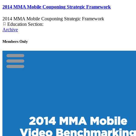
2014 MMA Mobile Couponing Strategic Framework
2014 MMA Mobile Couponing Strategic Framework
Education Section:
Archive
Members Only