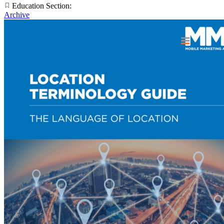
Education Section:
Archive