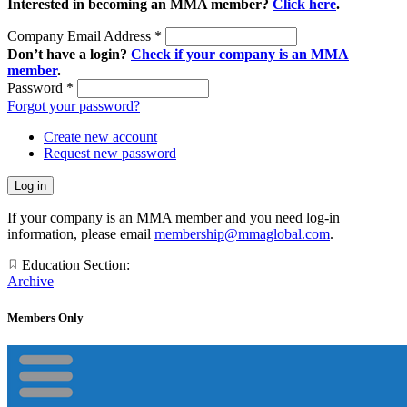
Interested in becoming an MMA member?
Click here
.
Company Email Address
*
Don’t have a login?
Check if your company is an MMA
member
.
Password
*
Forgot your password?
Create new account
Request new password
If your company is an MMA member and you need log-in
information, please email
membership@mmaglobal.com
.
Education Section:
Archive
Members Only