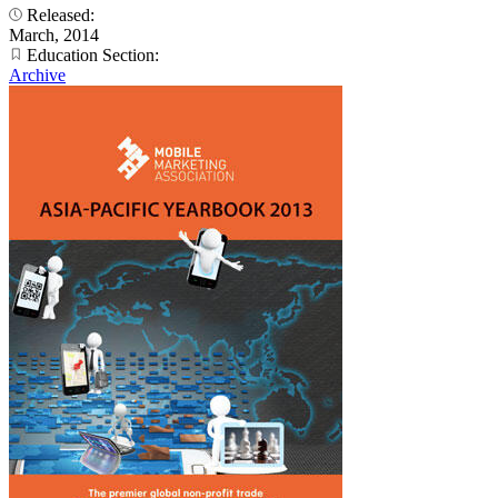
Released:
March, 2014
Education Section:
Archive