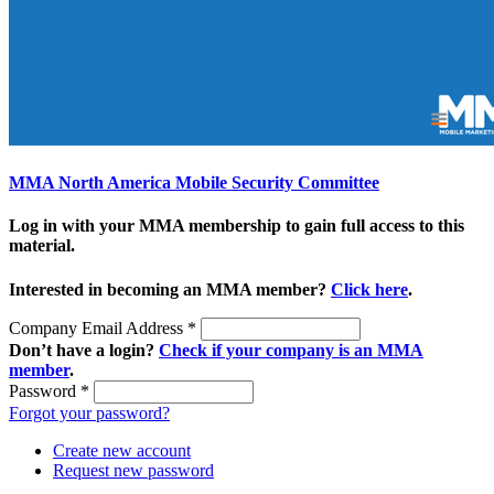
MMA North America Mobile Security Committee
Log in with your MMA membership to gain full access to this
material.
Interested in becoming an MMA member?
Click here
.
Company Email Address
*
Don’t have a login?
Check if your company is an MMA
member
.
Password
*
Forgot your password?
Create new account
Request new password