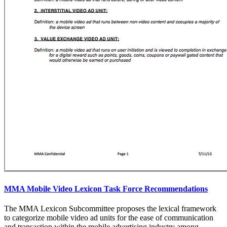
MMA Mobile Video Lexicon Task Force Recommendations
The MMA Lexicon Subcommittee proposes the lexical framework
to categorize mobile video ad units for the ease of communication
and transaction within the mobile advertising industry among