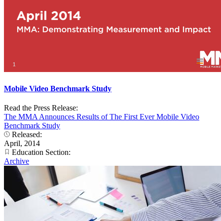
Mobile Video Benchmark Study
Read the Press Release:
The MMA Announces Results of The First Ever Mobile Video
Benchmark Study
Released:
April, 2014
Education Section:
Archive