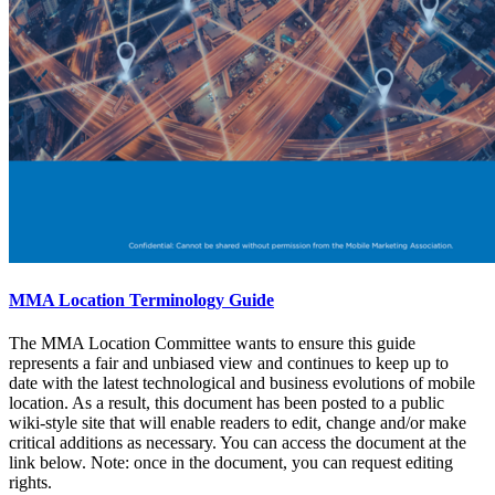
MMA Location Terminology Guide
The MMA Location Committee wants to ensure this guide
represents a fair and unbiased view and continues to keep up to
date with the latest technological and business evolutions of mobile
location. As a result, this document has been posted to a public
wiki-style site that will enable readers to edit, change and/or make
critical additions as necessary. You can access the document at the
link below. Note: once in the document, you can request editing
rights.