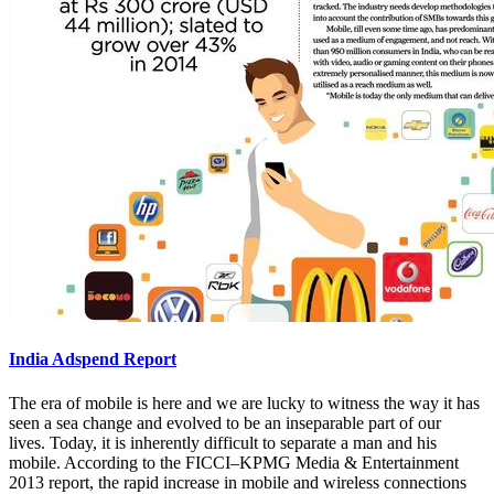
India Adspend Report
The era of mobile is here and we are lucky to witness the way it has
seen a sea change and evolved to be an inseparable part of our
lives. Today, it is inherently difficult to separate a man and his
mobile. According to the FICCI–KPMG Media & Entertainment
2013 report, the rapid increase in mobile and wireless connections