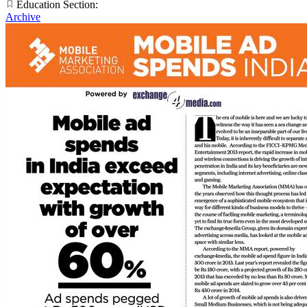
Education Section:
Archive