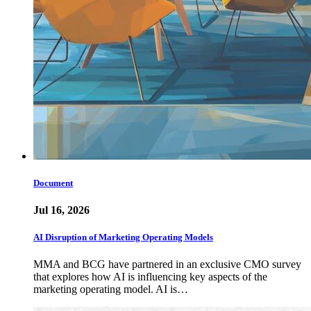
Document
Jul 16, 2026
AI Disruption of Marketing Operating Models
MMA and BCG have partnered in an exclusive CMO survey
that explores how AI is influencing key aspects of the
marketing operating model. AI is…