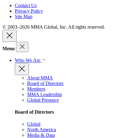
Contact Us
Privacy Policy
Site Map
© 2003–2026 MMA Global, Inc. All rights reserved.
Menu
Who We Are
About MMA
Board of Directors
Members
MMA Leadership
Global Presence
Board of Directors
Global
North America
Media & Data