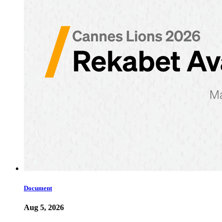
Document
Aug 5, 2026