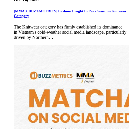
[MMA X BUZZMETRICS] Fashion Insight In Peak Season - Knitwear
Category
The Knitwear category has firmly established its dominance
in Vietnam's cold-weather social media landscape, particularly
driven by Northern…