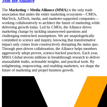
Join the Alliance
The
Marketing + Media Alliance (MMA)
is the only trade
association that unites the entire marketing ecosystem—CMOs,
MarTech, AdTech, media, and marketer-supported companies—
working collaboratively to architect the future of marketing while
delivering growth today. Led by CMOs, the Alliance drives
marketing change by tackling unanswered questions and
challenging entrenched assumptions. We are unapologetically
committed to science and inquiry, knowing that transformative
impact only comes from constructively disrupting the status quo.
Through peer-driven collaboration, the Alliance helps members
aggressively adopt proven, science-backed practices. Each year,
MMA Global invests millions in breakthrough research to deliver
unassailable truths, actionable insights, and practical tools. By
enlightening, empowering, and enabling marketers, we shape the
future of marketing and propel business growth.