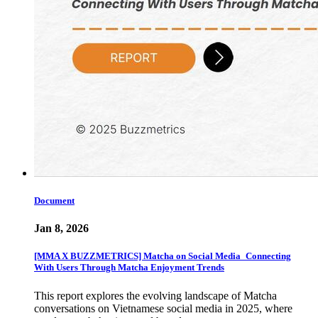
Document
Jan 8, 2026
[MMA X BUZZMETRICS] Matcha on Social Media_Connecting
With Users Through Matcha Enjoyment Trends
This report explores the evolving landscape of Matcha
conversations on Vietnamese social media in 2025, where