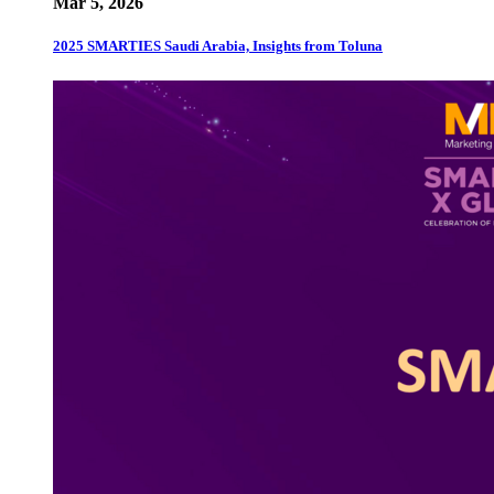
Mar 5, 2026
2025 SMARTIES Saudi Arabia, Insights from Toluna