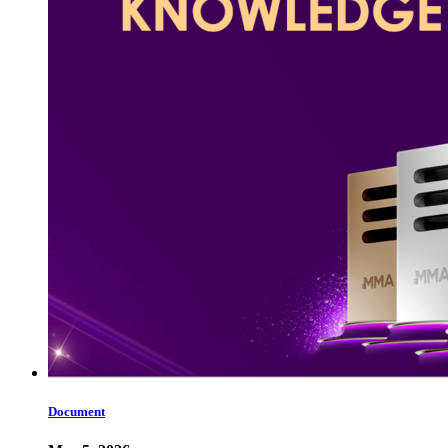
Document