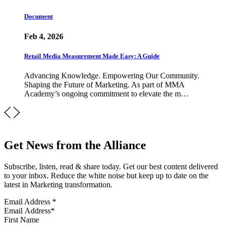
Document
Feb 4, 2026
Retail Media Measurement Made Easy: A Guide
Advancing Knowledge. Empowering Our Community.
Shaping the Future of Marketing. As part of MMA
Academy’s ongoing commitment to elevate the m…
Get News from the Alliance
Subscribe, listen, read & share today. Get our best content delivered
to your inbox. Reduce the white noise but keep up to date on the
latest in Marketing transformation.
Email Address
*
First Name