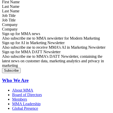
Last Name
Job Title
Company
Sign up for MMA news
Also subscribe me to MMA newsletter for Modern Marketing
Sign up for AI in Marketing Newsletter
Also subscribe me to receive MMA’s AI in Marketing Newsletter
Sign up for MMA DATT Newsletter
Also subscribe me to MMA’s DATT Newsletter, containing the
latest news on customer data, marketing analytics and privacy in
marketing
Who We Are
About MMA
Board of Directors
Members
MMA Leadership
Global Presence