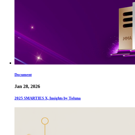
Document
Jan 28, 2026
2025 SMARTIES X, Insights by Toluna