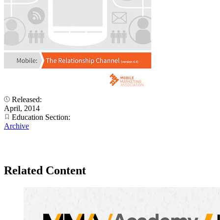
Released:
April, 2014
Education Section:
Archive
Related Content