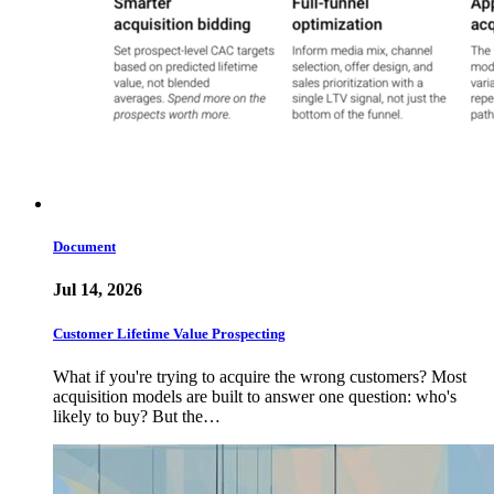
Document
Jul 14, 2026
Customer Lifetime Value Prospecting
What if you're trying to acquire the wrong customers? Most
acquisition models are built to answer one question: who's
likely to buy? But the…