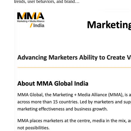
trends, user behaviors, and brand…