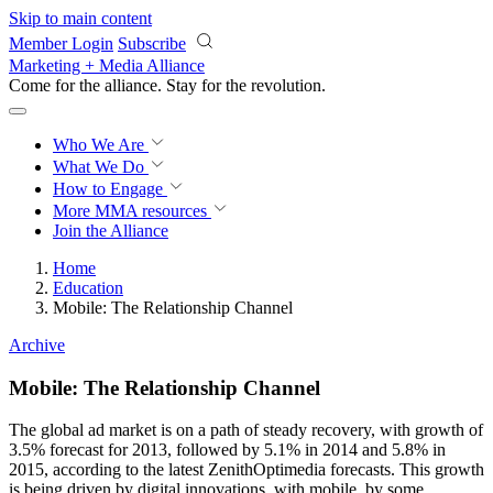
Skip to main content
Member Login
Subscribe
Marketing + Media Alliance
Come for the alliance. Stay for the
revolution.
Who We Are
What We Do
How to Engage
More
MMA resources
Join the Alliance
Home
Education
Mobile: The Relationship Channel
Archive
Mobile: The Relationship Channel
The global ad market is on a path of steady recovery, with growth of
3.5% forecast for 2013, followed by 5.1% in 2014 and 5.8% in
2015, according to the latest ZenithOptimedia forecasts. This growth
is being driven by digital innovations, with mobile, by some