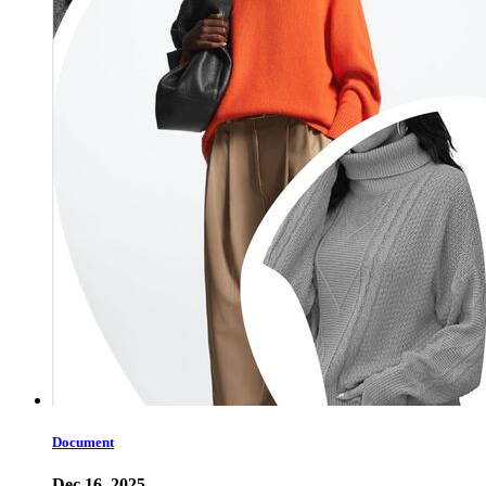
Document
Dec 16, 2025