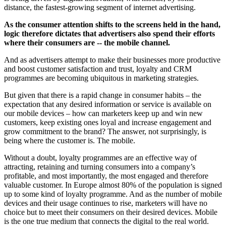
distance, the fastest-growing segment of internet advertising.
As the consumer attention shifts to the screens held in the hand,
logic therefore dictates that advertisers also spend their efforts
where their consumers are -- the mobile channel.
And as advertisers attempt to make their businesses more productive
and boost customer satisfaction and trust, loyalty and CRM
programmes are becoming ubiquitous in marketing strategies.
But given that there is a rapid change in consumer habits – the
expectation that any desired information or service is available on
our mobile devices – how can marketers keep up and win new
customers, keep existing ones loyal and increase engagement and
grow commitment to the brand? The answer, not surprisingly, is
being where the customer is. The mobile.
Without a doubt, loyalty programmes are an effective way of
attracting, retaining and turning consumers into a company’s
profitable, and most importantly, the most engaged and therefore
valuable customer. In Europe almost 80% of the population is signed
up to some kind of loyalty programme. And as the number of mobile
devices and their usage continues to rise, marketers will have no
choice but to meet their consumers on their desired devices. Mobile
is the one true medium that connects the digital to the real world.