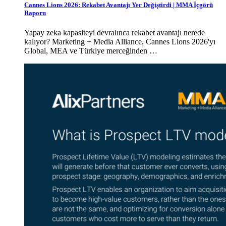
Cannes Lions 2026: Rekabet Avantajı Yer Değiştirdi | MMA İçgörü
Raporu
Yapay zeka kapasiteyi devralınca rekabet avantajı nerede
kalıyor? Marketing + Media Alliance, Cannes Lions 2026'yı
Global, MEA ve Türkiye merceğinden …