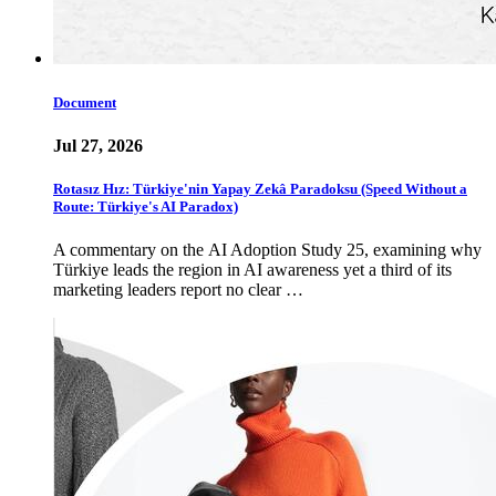
Document
Jul 27, 2026
Rotasız Hız: Türkiye'nin Yapay Zekâ Paradoksu (Speed Without a
Route: Türkiye's AI Paradox)
A commentary on the AI Adoption Study 25, examining why
Türkiye leads the region in AI awareness yet a third of its
marketing leaders report no clear …