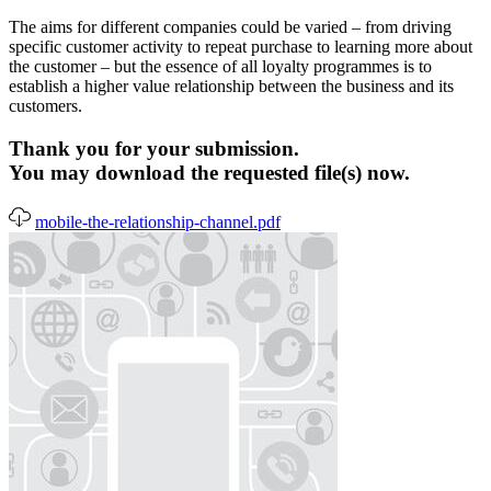
The aims for different companies could be varied – from driving
specific customer activity to repeat purchase to learning more about
the customer – but the essence of all loyalty programmes is to
establish a higher value relationship between the business and its
customers.
Thank you for your submission.
You may download the requested file(s) now.
mobile-the-relationship-channel.pdf