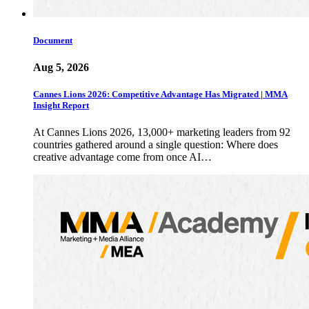
Document
Aug 5, 2026
Cannes Lions 2026: Competitive Advantage Has Migrated | MMA
Insight Report
At Cannes Lions 2026, 13,000+ marketing leaders from 92
countries gathered around a single question: Where does
creative advantage come from once AI…