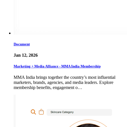
Document
Jan 12, 2026
Marketing + Media Alliance - MMA India Membership
MMA India brings together the country’s most influential
marketers, brands, agencies, and media leaders. Explore
membership benefits, engagement o…