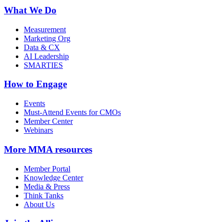
What We Do
Measurement
Marketing Org
Data & CX
AI Leadership
SMARTIES
How to Engage
Events
Must-Attend Events for CMOs
Member Center
Webinars
More
MMA resources
Member Portal
Knowledge Center
Media & Press
Think Tanks
About Us