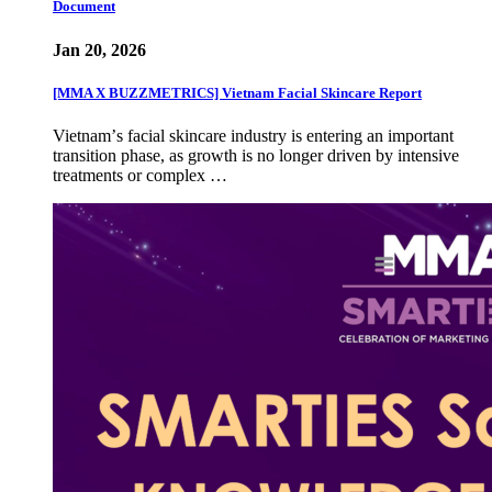
Document
Jan 20, 2026
[MMA X BUZZMETRICS] Vietnam Facial Skincare Report
Vietnamʼs facial skincare industry is entering an important
transition phase, as growth is no longer driven by intensive
treatments or complex …