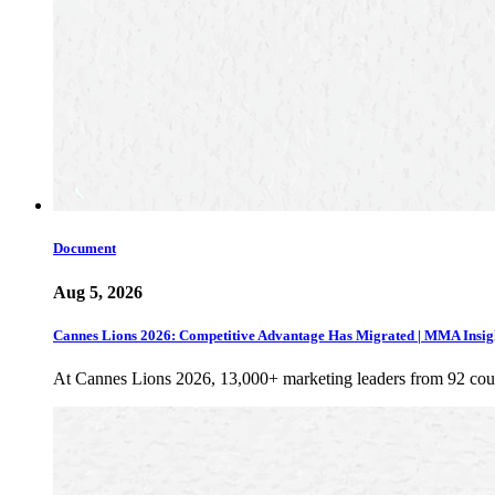
Document
Aug 5, 2026
Cannes Lions 2026: Competitive Advantage Has Migrated | MMA Insig
At Cannes Lions 2026, 13,000+ marketing leaders from 92 cou