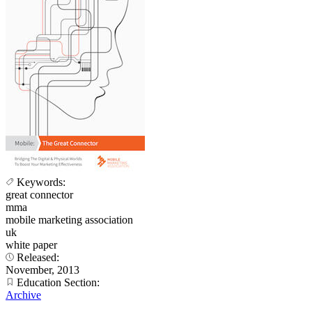
Keywords:
great connector
mma
mobile marketing association
uk
white paper
Released:
November, 2013
Education Section:
Archive