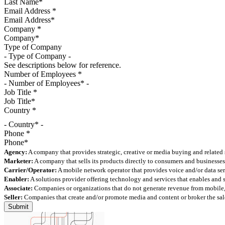
Email Address
*
Company
*
Type of Company
See descriptions below for reference.
Number of Employees
*
Job Title
*
Country
*
- Country* -
Phone
*
Agency:
A company that provides strategic, creative or media buying and related 
Marketer:
A company that sells its products directly to consumers and businesses 
Carrier/Operator:
A mobile network operator that provides voice and/or data ser
Enabler:
A solutions provider offering technology and services that enables and
Associate:
Companies or organizations that do not generate revenue from mobile, but
Seller:
Companies that create and/or promote media and content or broker the sale