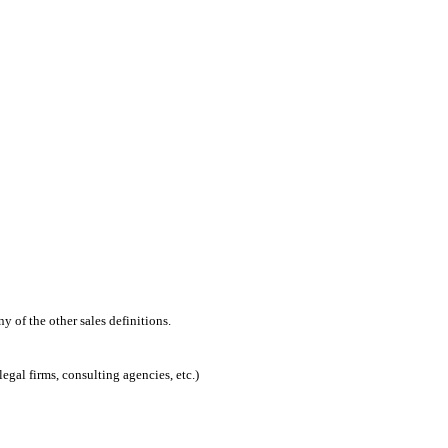
 of the other sales definitions.
egal firms, consulting agencies, etc.)