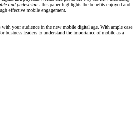
able and pedestrian
- this paper highlights the benefits enjoyed and
rough effective mobile engagement.
e with your audience in the new mobile digital age. With ample case
for business leaders to understand the importance of mobile as a