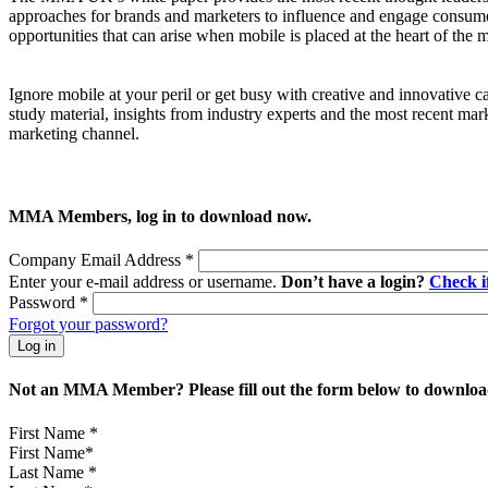
approaches for brands and marketers to influence and engage consume
opportunities that can arise when mobile is placed at the heart of th
Ignore mobile at your peril or get busy with creative and innovative 
study material, insights from industry experts and the most recent mar
marketing channel.
MMA Members, log in to download now.
Company Email Address
*
Enter your e-mail address or username.
Don’t have a login?
Check 
Password
*
Forgot your password?
Not an MMA Member? Please fill out the form below to download
First Name
*
Last Name
*