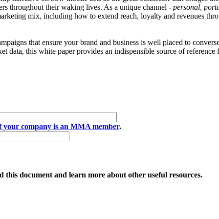
rs throughout their waking lives. As a unique channel -
personal, port
e marketing mix, including how to extend reach, loyalty and revenues th
campaigns that ensure your brand and business is well placed to convers
ket data, this white paper provides an indispensible source of reference 
if your company is an MMA member
.
 this document and learn more about other useful resources.