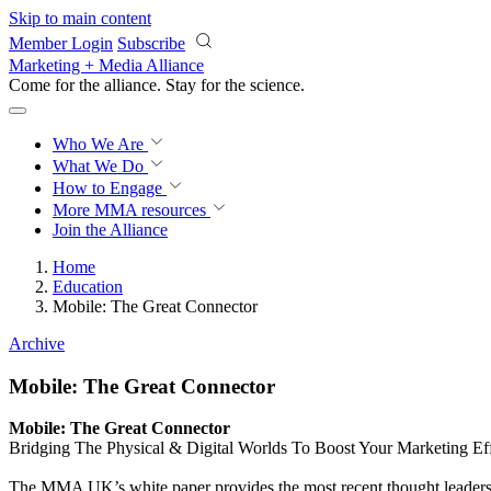
Skip to main content
Member Login
Subscribe
Marketing + Media Alliance
Come for the alliance. Stay for the
revolution.
Who We Are
What We Do
How to Engage
More
MMA resources
Join the Alliance
Home
Education
Mobile: The Great Connector
Archive
Mobile: The Great Connector
Mobile: The Great Connector
Bridging The Physical & Digital Worlds To Boost Your Marketing Ef
The MMA UK’s white paper provides the most recent thought leadershi