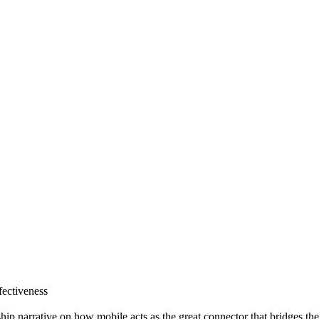
fectiveness
p narrative on how mobile acts as the great connector that bridges the