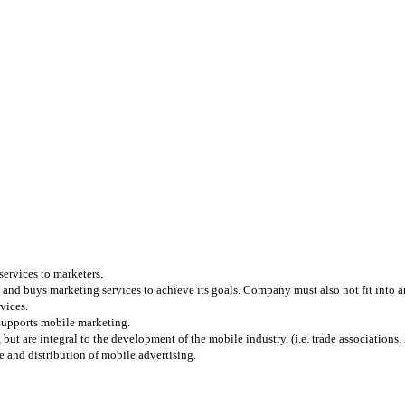
services to marketers.
and buys marketing services to achieve its goals. Company must also not fit into any
vices.
 supports mobile marketing.
 are integral to the development of the mobile industry. (i.e. trade associations, l
 and distribution of mobile advertising.