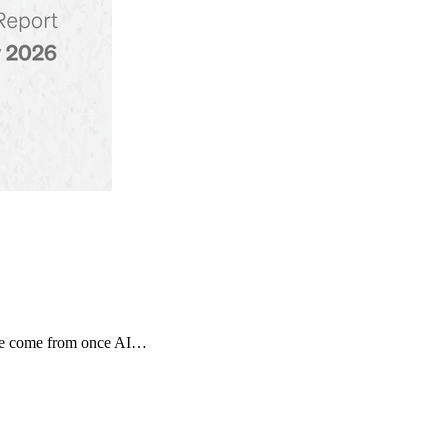
tage come from once AI…