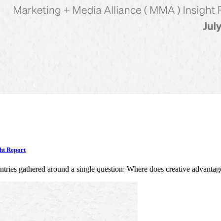
ht Report
ntries gathered around a single question: Where does creative advan