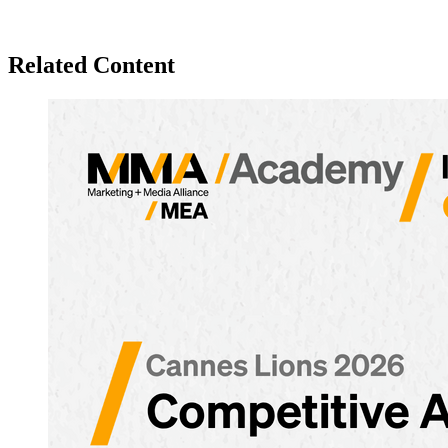
Related Content