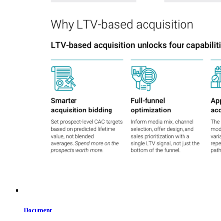
Document