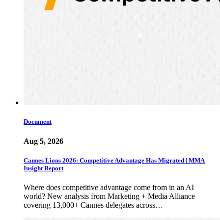
Document
Aug 5, 2026
Cannes Lions 2026: Competitive Advantage Has Migrated | MMA
Insight Report
Where does competitive advantage come from in an AI
world? New analysis from Marketing + Media Alliance
covering 13,000+ Cannes delegates across…