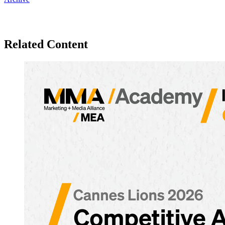
Related Content