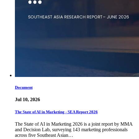
Document
Jul 10, 2026
The State of AI in Marketing - SEA Report 2026
The State of AI in Marketing 2026 is a joint report by MMA
and Decision Lab, surveying 143 marketing professionals
across five Southeast Asian…