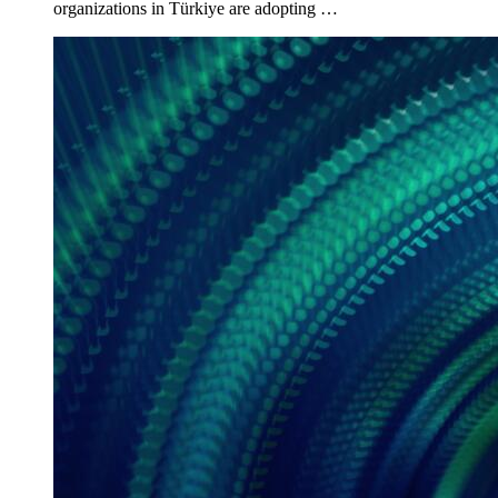
organizations in Türkiye are adopting …