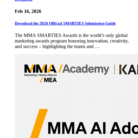
Feb 16, 2026
Download the 2026 Official SMARTIES Submission Guide
The MMA SMARTIES Awards is the world’s only global
marketing awards program honoring innovation, creativity,
and success – highlighting the teams and …