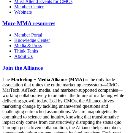
Must-Attend Events for CMOs
Member Center
Webinars
More
MMA resources
Member Portal
Knowledge Center
Media & Press
Think Tanks
About Us
Join the Alliance
The
Marketing + Media Alliance (MMA)
is the only trade
association that unites the entire marketing ecosystem—CMOs,
MarTech, AdTech, media, and marketer-supported companies—
working collaboratively to architect the future of marketing while
delivering growth today. Led by CMOs, the Alliance drives
marketing change by tackling unanswered questions and
challenging entrenched assumptions. We are unapologetically
committed to science and inquiry, knowing that transformative
impact only comes from constructively disrupting the status quo.
Through peer-driven collaboration, the Alliance helps members
aggressively adopt proven, science-backed practices. Each year,