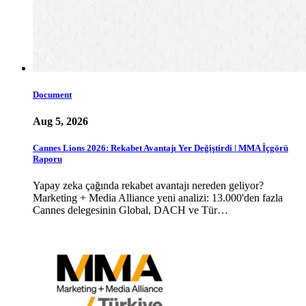
Document
Aug 5, 2026
Cannes Lions 2026: Rekabet Avantajı Yer Değiştirdi | MMA İçgörü
Raporu
Yapay zeka çağında rekabet avantajı nereden geliyor?
Marketing + Media Alliance yeni analizi: 13.000'den fazla
Cannes delegesinin Global, DACH ve Tür…