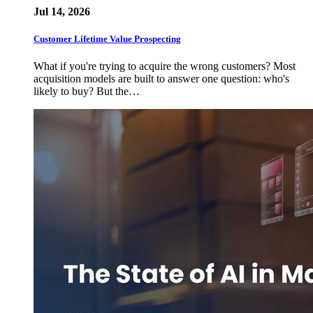
Jul 14, 2026
Customer Lifetime Value Prospecting
What if you're trying to acquire the wrong customers? Most
acquisition models are built to answer one question: who's
likely to buy? But the…