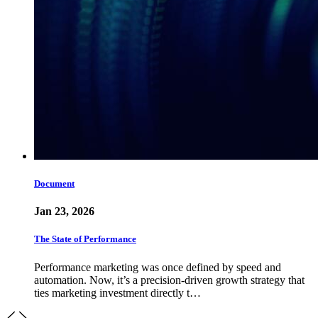
Document
Jan 23, 2026
The State of Performance
Performance marketing was once defined by speed and
automation. Now, it’s a precision-driven growth strategy that
ties marketing investment directly t…