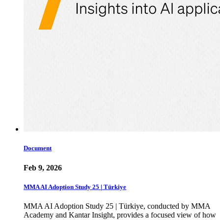
Document
Feb 9, 2026
MMA AI Adoption Study 25 | Türkiye
MMA AI Adoption Study 25 | Türkiye, conducted by MMA
Academy and Kantar Insight, provides a focused view of how