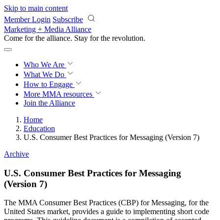
Skip to main content
Member Login
Subscribe
Marketing + Media Alliance
Come for the alliance. Stay for the
revolution.
Who We Are
What We Do
How to Engage
More
MMA resources
Join the Alliance
Home
Education
U.S. Consumer Best Practices for Messaging (Version 7)
Archive
U.S. Consumer Best Practices for Messaging
(Version 7)
The MMA Consumer Best Practices (CBP) for Messaging, for the
United States market, provides a guide to implementing short code