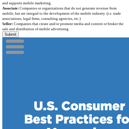
and supports mobile marketing.
Associate:
Companies or organizations that do not generate revenue from
mobile, but are integral to the development of the mobile industry. (i.e. trade
associations, legal firms, consulting agencies, etc.)
Seller:
Companies that create and/or promote media and content or broker the
sale and distribution of mobile advertising.