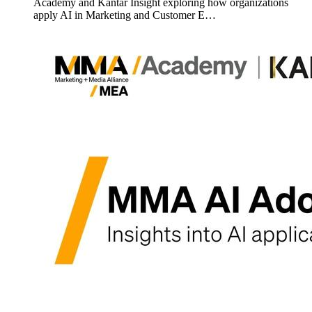
Academy and Kantar Insight exploring how organizations
apply AI in Marketing and Customer E…