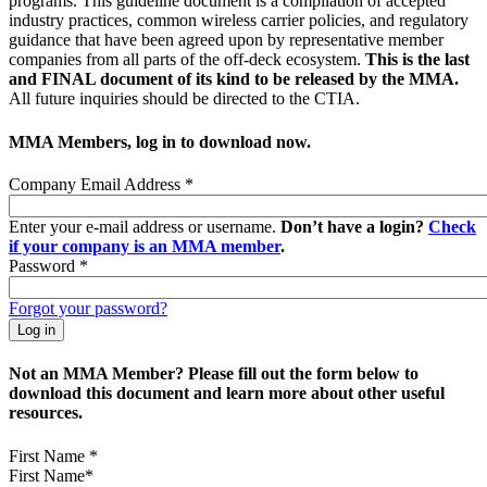
programs. This guideline document is a compilation of accepted
industry practices, common wireless carrier policies, and regulatory
guidance that have been agreed upon by representative member
companies from all parts of the off-deck ecosystem.
This is the last
and FINAL document of its kind to be released by the MMA.
All future inquiries should be directed to the CTIA.
MMA Members, log in to download now.
Company Email Address
*
Enter your e-mail address or username.
Don’t have a login?
Check
if your company is an MMA member
.
Password
*
Forgot your password?
Not an MMA Member? Please fill out the form below to
download this document and learn more about other useful
resources.
First Name
*