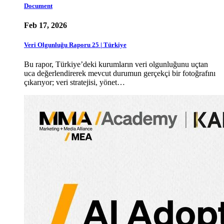
Document
Feb 17, 2026
Veri Olgunluğu Raporu 25 | Türkiye
Bu rapor, Türkiye’deki kurumların veri olgunluğunu uçtan
uca değerlendirerek mevcut durumun gerçekçi bir fotoğrafını
çıkarıyor; veri stratejisi, yönet…