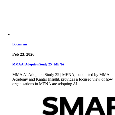
Document
Feb 23, 2026
MMA AI Adoption Study 25 | MENA
MMA AI Adoption Study 25 | MENA, conducted by MMA
Academy and Kantar Insight, provides a focused view of how
organizations in MENA are adopting AI…