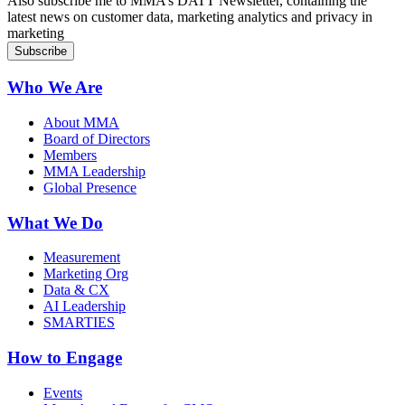
Also subscribe me to MMA’s DATT Newsletter, containing the
latest news on customer data, marketing analytics and privacy in
marketing
Who We Are
About MMA
Board of Directors
Members
MMA Leadership
Global Presence
What We Do
Measurement
Marketing Org
Data & CX
AI Leadership
SMARTIES
How to Engage
Events