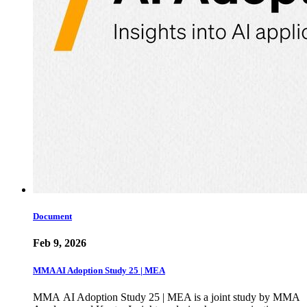
Document
Feb 9, 2026
MMA AI Adoption Study 25 | MEA
MMA AI Adoption Study 25 | MEA is a joint study by MMA