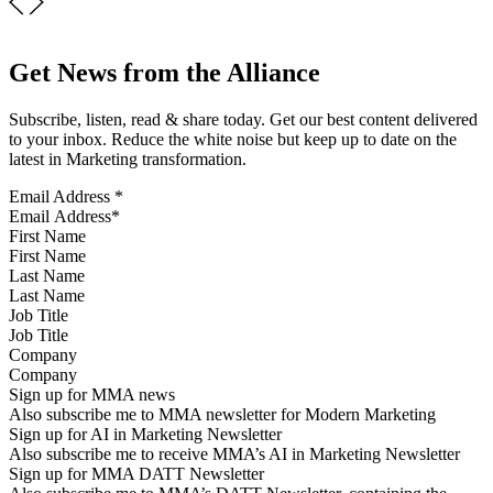
Get News from the Alliance
Subscribe, listen, read & share today. Get our best content delivered
to your inbox. Reduce the white noise but keep up to date on the
latest in Marketing transformation.
Email Address
*
First Name
Last Name
Job Title
Company
Sign up for MMA news
Also subscribe me to MMA newsletter for Modern Marketing
Sign up for AI in Marketing Newsletter
Also subscribe me to receive MMA’s AI in Marketing Newsletter
Sign up for MMA DATT Newsletter