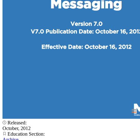
Released:
October, 2012
Education Section:
Archive