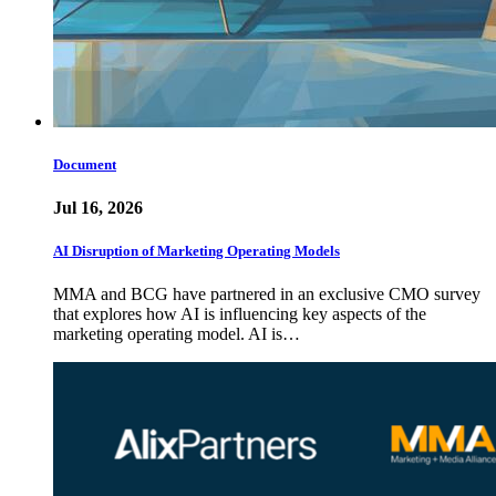
Document
Jul 16, 2026
AI Disruption of Marketing Operating Models
MMA and BCG have partnered in an exclusive CMO survey
that explores how AI is influencing key aspects of the
marketing operating model. AI is…