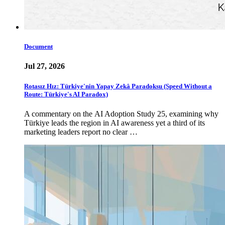
Document
Jul 27, 2026
Rotasız Hız: Türkiye'nin Yapay Zekâ Paradoksu (Speed Without a
Route: Türkiye's AI Paradox)
A commentary on the AI Adoption Study 25, examining why
Türkiye leads the region in AI awareness yet a third of its
marketing leaders report no clear …