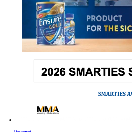
Document