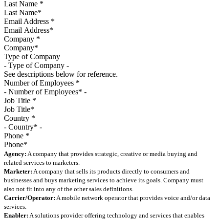
Last Name
*
Email Address
*
Company
*
Type of Company
See descriptions below for reference.
Number of Employees
*
Job Title
*
Country
*
Phone
*
Agency:
A company that provides strategic, creative or media buying and
related services to marketers.
Marketer:
A company that sells its products directly to consumers and
businesses and buys marketing services to achieve its goals. Company must
also not fit into any of the other sales definitions.
Carrier/Operator:
A mobile network operator that provides voice and/or data
services.
Enabler:
A solutions provider offering technology and services that enables