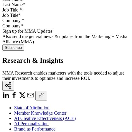
Job Title
*
Company
*
Sign up for MMA Updates
Also send me general news & updates from the Marketing + Media
Alliance (MMA)
Research & Insights
MMA Research enables marketers with the tools needed to adjust
their investments to optimize and increase ROI.
State of Attribution
Member Knowledge Center
AI Creative Effectiveness (ACE)
AI Personalization
Brand as Performance