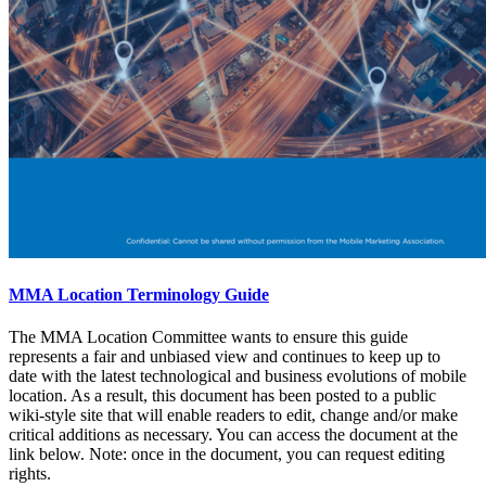
MMA Location Terminology Guide
The MMA Location Committee wants to ensure this guide
represents a fair and unbiased view and continues to keep up to
date with the latest technological and business evolutions of mobile
location. As a result, this document has been posted to a public
wiki-style site that will enable readers to edit, change and/or make
critical additions as necessary. You can access the document at the
link below. Note: once in the document, you can request editing
rights.