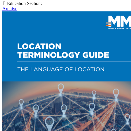
Education Section:
Archive