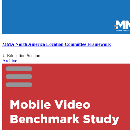
MMA North America Location Committee Framework
Education Section:
Archive