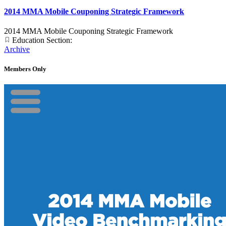
2014 MMA Mobile Couponing Strategic Framework
2014 MMA Mobile Couponing Strategic Framework
Education Section:
Archive
Members Only