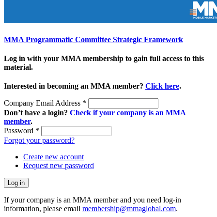
MMA Programmatic Committee Strategic Framework
Log in with your MMA membership to gain full access to this
material.
Interested in becoming an MMA member?
Click here
.
Company Email Address
*
Don’t have a login?
Check if your company is an MMA
member
.
Password
*
Forgot your password?
Create new account
Request new password
If your company is an MMA member and you need log-in
information, please email
membership@mmaglobal.com
.