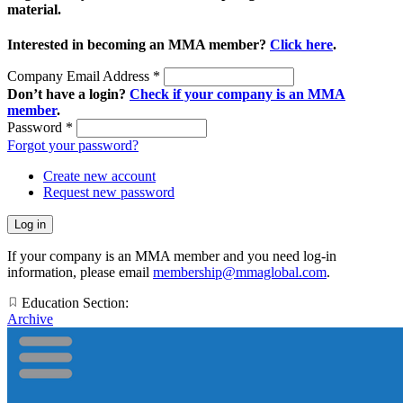
material.
Interested in becoming an MMA member?
Click here
.
Company Email Address
*
Don’t have a login?
Check if your company is an MMA
member
.
Password
*
Forgot your password?
Create new account
Request new password
If your company is an MMA member and you need log-in
information, please email
membership@mmaglobal.com
.
Education Section:
Archive