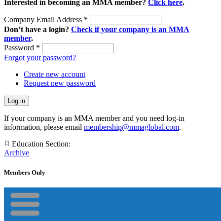
Interested in becoming an MMA member?
Click here
.
Company Email Address
*
Don’t have a login?
Check if your company is an MMA
member
.
Password
*
Forgot your password?
Create new account
Request new password
If your company is an MMA member and you need log-in
information, please email
membership@mmaglobal.com
.
Education Section:
Archive
Members Only