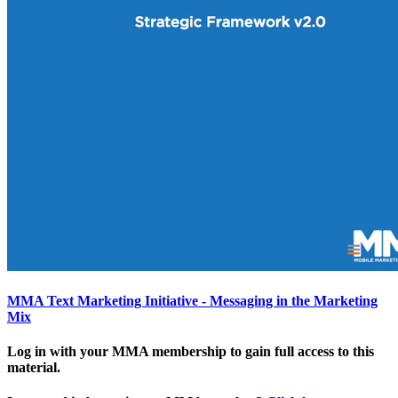
MMA Text Marketing Initiative - Messaging in the Marketing
Mix
Log in with your MMA membership to gain full access to this
material.