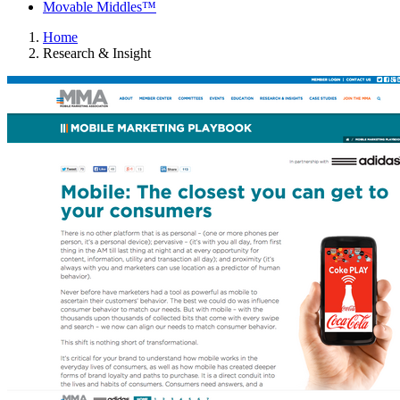
Movable Middles™
Home
Research & Insight