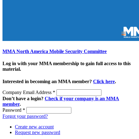
MMA North America Mobile Security Committee
Log in with your MMA membership to gain full access to this
material.
Interested in becoming an MMA member?
Click here
.
Company Email Address
*
Don’t have a login?
Check if your company is an MMA
member
.
Password
*
Forgot your password?
Create new account
Request new password