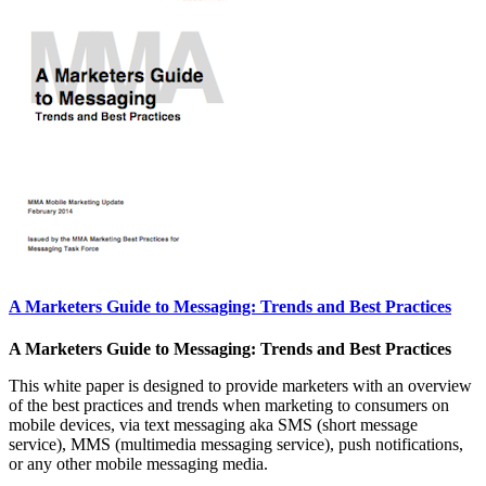
A Marketers Guide to Messaging: Trends and Best Practices
A Marketers Guide to Messaging: Trends and Best Practices
This white paper is designed to provide marketers with an overview
of the best practices and trends when marketing to consumers on
mobile devices, via text messaging aka SMS (short message
service), MMS (multimedia messaging service), push notifications,
or any other mobile messaging media.