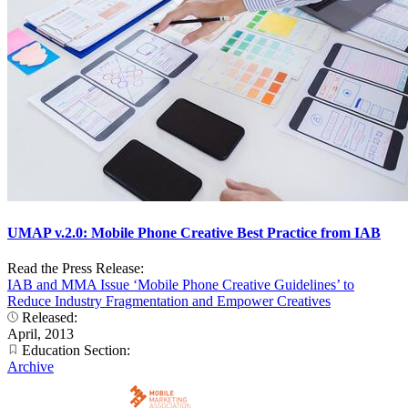
UMAP v.2.0: Mobile Phone Creative Best Practice from IAB
Read the Press Release:
IAB and MMA Issue ‘Mobile Phone Creative Guidelines’ to
Reduce Industry Fragmentation and Empower Creatives
Released:
April, 2013
Education Section:
Archive