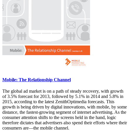
Mobile: The Relationship Channel
The global ad market is on a path of steady recovery, with growth
of 3.5% forecast for 2013, followed by 5.1% in 2014 and 5.8% in
2015, according to the latest ZenithOptimedia forecasts. This
growth is being driven by digital innovations, with mobile, by some
distance, the fastest-growing segment of internet advertising. As the
consumer attention shifts to the screens held in the hand, logic
therefore dictates that advertisers also spend their efforts where their
consumers are—the mobile channel.