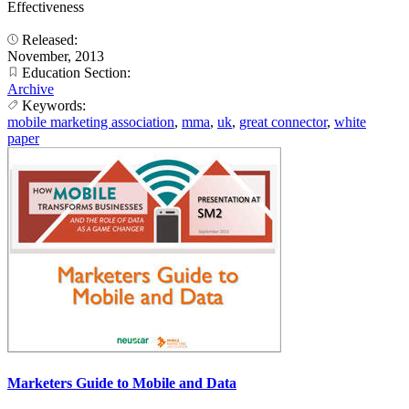
Effectiveness
Released:
November, 2013
Education Section:
Archive
Keywords:
mobile marketing association
,
mma
,
uk
,
great connector
,
white
paper
Marketers Guide to Mobile and Data