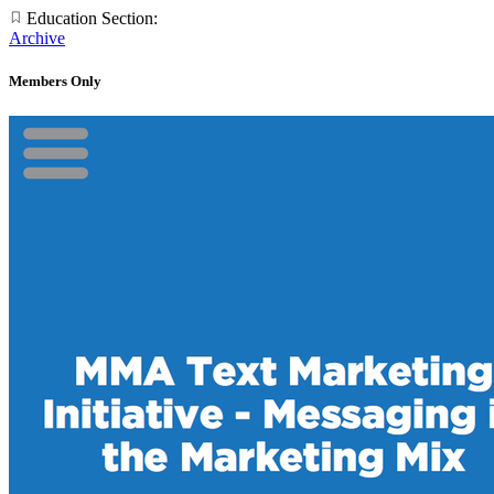
Education Section:
Archive
Members Only