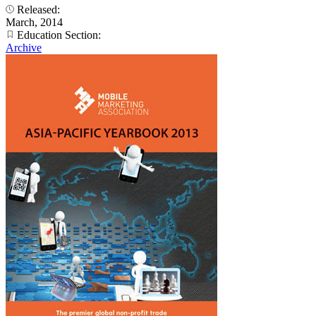
Released:
March, 2014
Education Section:
Archive