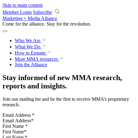
Skip to main content
Member Login
Subscribe
Marketing + Media Alliance
Come for the alliance. Stay for the
revolution.
Who We Are
What We Do
How to Engage
More
MMA resources
Join the Alliance
Stay informed of new MMA research,
reports and insights.
Join our mailing list and be the first to receive MMA’s proprietary
research.
Email Address
*
First Name
*
Last Name
*