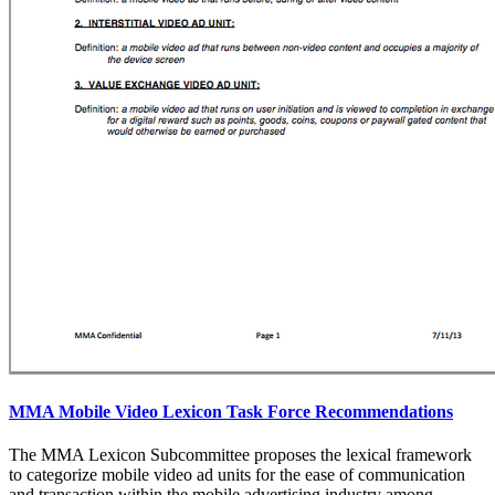
MMA Mobile Video Lexicon Task Force Recommendations
The MMA Lexicon Subcommittee proposes the lexical framework
to categorize mobile video ad units for the ease of communication
and transaction within the mobile advertising industry among