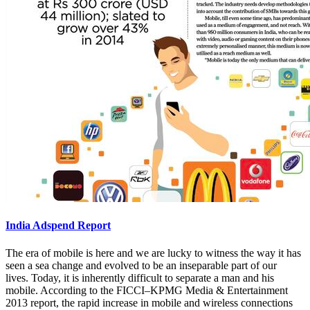
India Adspend Report
The era of mobile is here and we are lucky to witness the way it has
seen a sea change and evolved to be an inseparable part of our
lives. Today, it is inherently difficult to separate a man and his
mobile. According to the FICCI–KPMG Media & Entertainment
2013 report, the rapid increase in mobile and wireless connections