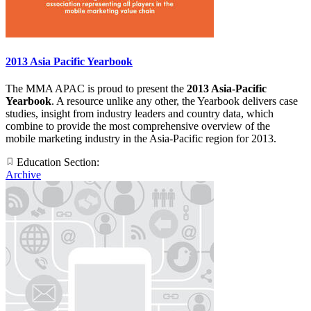
2013 Asia Pacific Yearbook
The MMA APAC is proud to present the
2013 Asia-Pacific
Yearbook
. A resource unlike any other, the Yearbook delivers case
studies, insight from industry leaders and country data, which
combine to provide the most comprehensive overview of the
mobile marketing industry in the Asia-Pacific region for 2013.
Education Section:
Archive