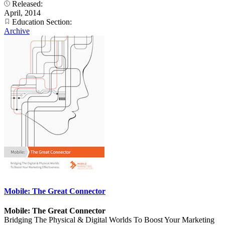
Released:
April, 2014
Education Section:
Archive
Mobile: The Great Connector
Mobile: The Great Connector
Bridging The Physical & Digital Worlds To Boost Your Marketing