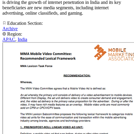
is driving the growth of internet penetration in India and its key
beneficiaries are new media segments, including internet
advertising, online classifieds, and gaming.
Education Section:
Archive
Region:
APAC
,
India