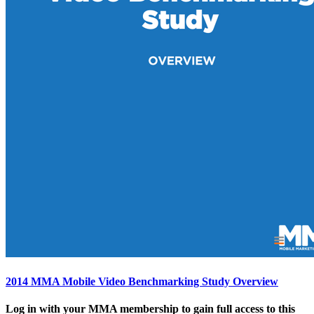
2014 MMA Mobile Video Benchmarking Study Overview
Log in with your MMA membership to gain full access to this