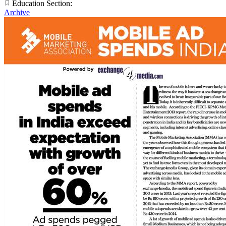
Education Section:
Archive