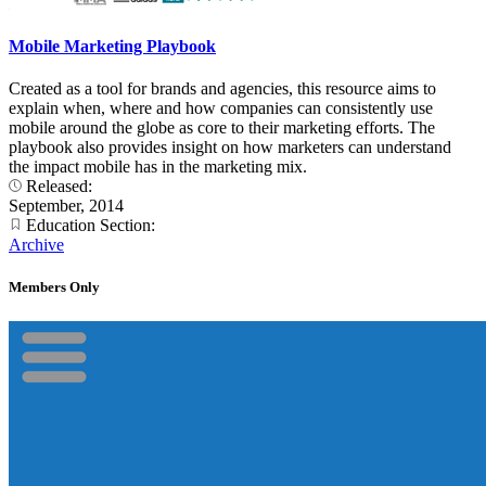
Mobile Marketing Playbook
Created as a tool for brands and agencies, this resource aims to
explain when, where and how companies can consistently use
mobile around the globe as core to their marketing efforts. The
playbook also provides insight on how marketers can understand
the impact mobile has in the marketing mix.
Released:
September, 2014
Education Section:
Archive
Members Only