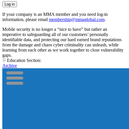
If your company is an MMA member and you need log-in
information, please email
membership@mmaglobal.com
.
Mobile security is no longer a “nice to have” but rather an
imperative to safeguarding all of our customers’ personally
identifiable data, and protecting our hard earned brand reputations
from the damage and chaos cyber criminality can unleash, while
learning from each other as we work together to close vulnerability
gaps.
Education Section:
Archive