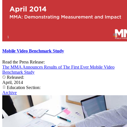
Mobile Video Benchmark Study
Read the Press Release:
The MMA Announces Results of The First Ever Mobile Video
Benchmark Study
Released:
April, 2014
Education Section:
Archive