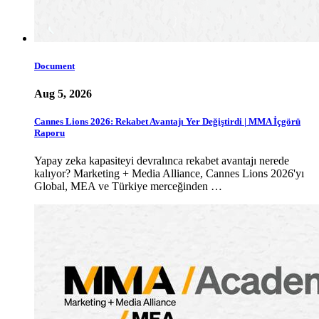
Document
Aug 5, 2026
Cannes Lions 2026: Rekabet Avantajı Yer Değiştirdi | MMA İçgörü
Raporu
Yapay zeka kapasiteyi devralınca rekabet avantajı nerede
kalıyor? Marketing + Media Alliance, Cannes Lions 2026'yı
Global, MEA ve Türkiye merceğinden …