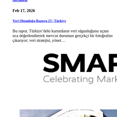
Document
Feb 17, 2026
Veri Olgunluğu Raporu 25 | Türkiye
Bu rapor, Türkiye’deki kurumların veri olgunluğunu uçtan
uca değerlendirerek mevcut durumun gerçekçi bir fotoğrafını
çıkarıyor; veri stratejisi, yönet…