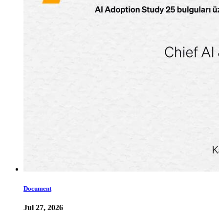
Document
Jul 27, 2026