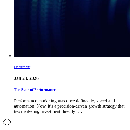
Document
Jan 23, 2026
The State of Performance
Performance marketing was once defined by speed and
automation. Now, it’s a precision-driven growth strategy that
ties marketing investment directly t…