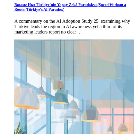
Rotasız Hız: Türkiye'nin Yapay Zekâ Paradoksu (Speed Without a
Route: Türkiye's AI Paradox)
A commentary on the AI Adoption Study 25, examining why
Türkiye leads the region in AI awareness yet a third of its
marketing leaders report no clear …