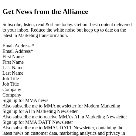
Get News from the Alliance
Subscribe, listen, read & share today. Get our best content delivered
to your inbox. Reduce the white noise but keep up to date on the
latest in Marketing transformation.
Email Address
*
First Name
Last Name
Job Title
Company
Sign up for MMA news
Also subscribe me to MMA newsletter for Modern Marketing
Sign up for AI in Marketing Newsletter
Also subscribe me to receive MMA’s AI in Marketing Newsletter
Sign up for MMA DATT Newsletter
Also subscribe me to MMA’s DATT Newsletter, containing the
latest news on customer data, marketing analytics and privacy in