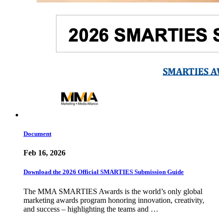
Document
Feb 16, 2026
Download the 2026 Official SMARTIES Submission Guide
The MMA SMARTIES Awards is the world’s only global
marketing awards program honoring innovation, creativity,
and success – highlighting the teams and …