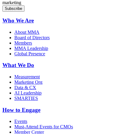
marketing
Who We Are
About MMA
Board of Directors
Members
MMA Leadership
Global Presence
What We Do
Measurement
Marketing Org
Data & CX
AI Leadership
SMARTIES
How to Engage
Events
Must-Attend Events for CMOs
Member Center