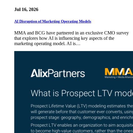
Jul 16, 2026
AI Disruption of Marketing Operating Models
MMA and BCG have partnered in an exclusive CMO survey
that explores how AI is influencing key aspects of the
marketing operating model. AI is…