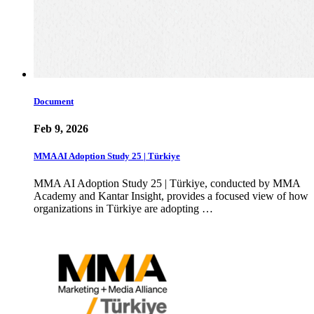
Document
Feb 9, 2026
MMA AI Adoption Study 25 | Türkiye
MMA AI Adoption Study 25 | Türkiye, conducted by MMA
Academy and Kantar Insight, provides a focused view of how
organizations in Türkiye are adopting …