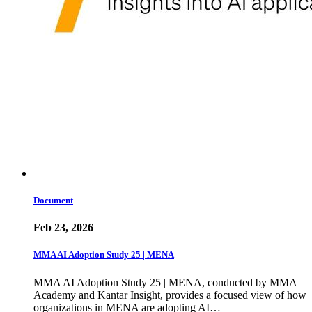
Document
Feb 23, 2026
MMA AI Adoption Study 25 | MENA
MMA AI Adoption Study 25 | MENA, conducted by MMA
Academy and Kantar Insight, provides a focused view of how
organizations in MENA are adopting AI…