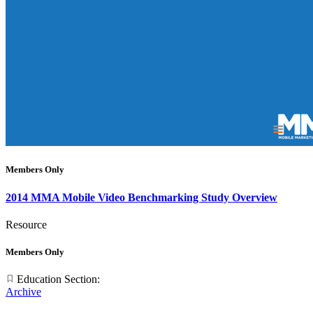
Members Only
2014 MMA Mobile Video Benchmarking Study Overview
Resource
Members Only
Education Section:
Archive