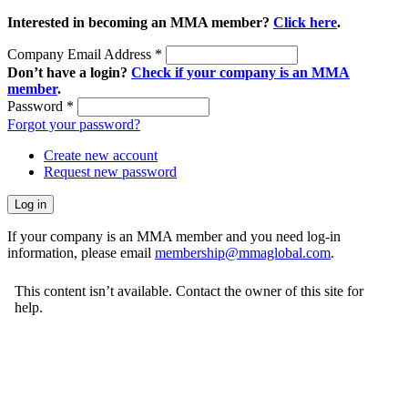
Interested in becoming an MMA member?
Click here
.
Company Email Address
*
Don’t have a login?
Check if your company is an MMA
member
.
Password
*
Forgot your password?
Create new account
Request new password
If your company is an MMA member and you need log-in
information, please email
membership@mmaglobal.com
.