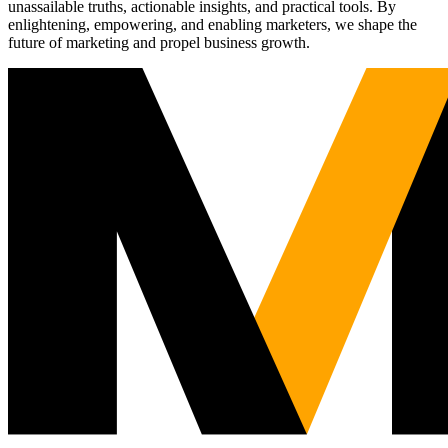
unassailable truths, actionable insights, and practical tools. By
enlightening, empowering, and enabling marketers, we shape the
future of marketing and propel business growth.