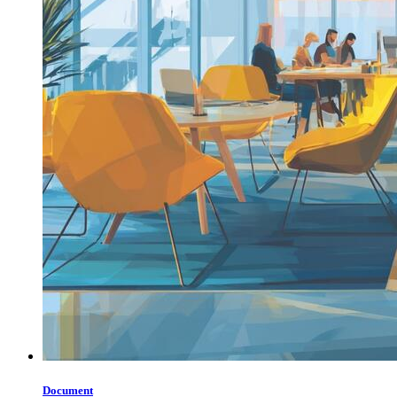
Document