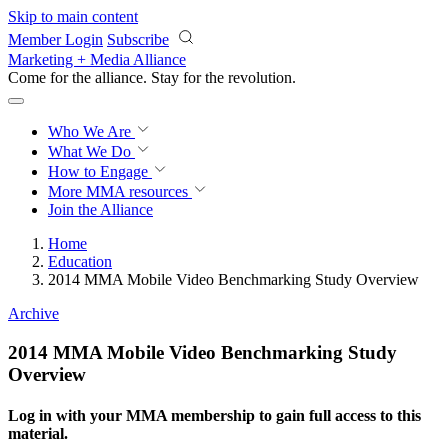
Skip to main content
Member Login
Subscribe
Marketing + Media Alliance
Come for the alliance. Stay for the
revolution.
Who We Are
What We Do
How to Engage
More
MMA resources
Join the Alliance
Home
Education
2014 MMA Mobile Video Benchmarking Study Overview
Archive
2014 MMA Mobile Video Benchmarking Study
Overview
Log in with your MMA membership to gain full access to this
material.