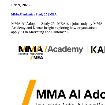
Feb 9, 2026
MMA AI Adoption Study 25 | MEA
MMA AI Adoption Study 25 | MEA is a joint study by MMA
Academy and Kantar Insight exploring how organizations
apply AI in Marketing and Customer E…