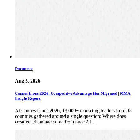
Document
Aug 5, 2026
Cannes Lions 2026: Competitive Advantage Has Migrated | MMA
Insight Report
At Cannes Lions 2026, 13,000+ marketing leaders from 92
countries gathered around a single question: Where does
creative advantage come from once AI…