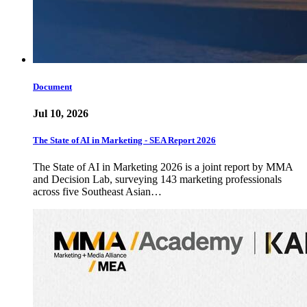
Document
Jul 10, 2026
The State of AI in Marketing - SEA Report 2026
The State of AI in Marketing 2026 is a joint report by MMA
and Decision Lab, surveying 143 marketing professionals
across five Southeast Asian…