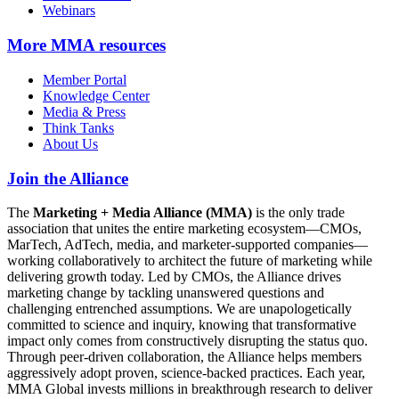
Webinars
More
MMA resources
Member Portal
Knowledge Center
Media & Press
Think Tanks
About Us
Join the Alliance
The
Marketing + Media Alliance (MMA)
is the only trade
association that unites the entire marketing ecosystem—CMOs,
MarTech, AdTech, media, and marketer-supported companies—
working collaboratively to architect the future of marketing while
delivering growth today. Led by CMOs, the Alliance drives
marketing change by tackling unanswered questions and
challenging entrenched assumptions. We are unapologetically
committed to science and inquiry, knowing that transformative
impact only comes from constructively disrupting the status quo.
Through peer-driven collaboration, the Alliance helps members
aggressively adopt proven, science-backed practices. Each year,
MMA Global invests millions in breakthrough research to deliver