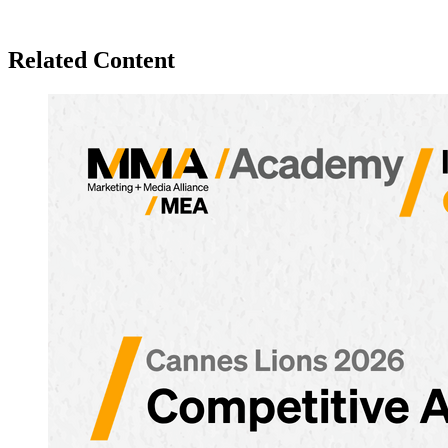
Related Content