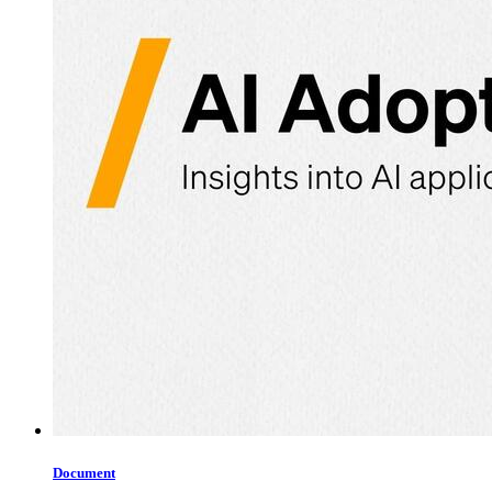
Document