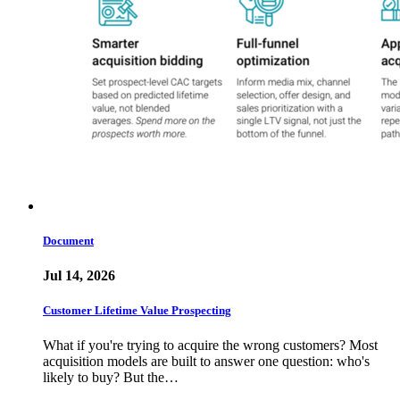
Document
Jul 14, 2026
Customer Lifetime Value Prospecting
What if you're trying to acquire the wrong customers? Most
acquisition models are built to answer one question: who's
likely to buy? But the…