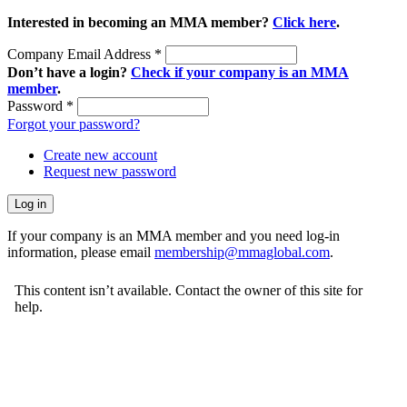
Interested in becoming an MMA member?
Click here
.
Company Email Address
*
Don’t have a login?
Check if your company is an MMA
member
.
Password
*
Forgot your password?
Create new account
Request new password
If your company is an MMA member and you need log-in
information, please email
membership@mmaglobal.com
.