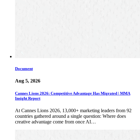
Document
Aug 5, 2026
Cannes Lions 2026: Competitive Advantage Has Migrated | MMA
Insight Report
At Cannes Lions 2026, 13,000+ marketing leaders from 92
countries gathered around a single question: Where does
creative advantage come from once AI…