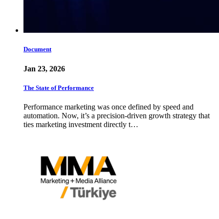
Document
Jan 23, 2026
The State of Performance
Performance marketing was once defined by speed and
automation. Now, it’s a precision-driven growth strategy that
ties marketing investment directly t…