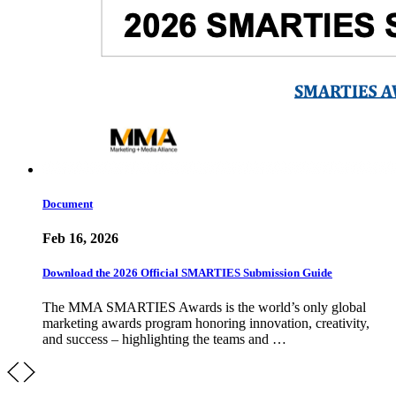
Document
Feb 16, 2026
Download the 2026 Official SMARTIES Submission Guide
The MMA SMARTIES Awards is the world’s only global
marketing awards program honoring innovation, creativity,
and success – highlighting the teams and …