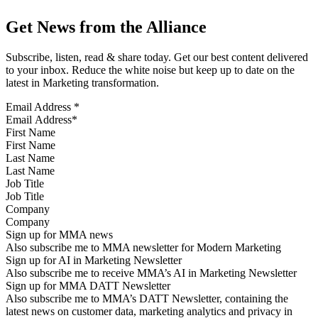
Get News from the Alliance
Subscribe, listen, read & share today. Get our best content delivered
to your inbox. Reduce the white noise but keep up to date on the
latest in Marketing transformation.
Email Address
*
First Name
Last Name
Job Title
Company
Sign up for MMA news
Also subscribe me to MMA newsletter for Modern Marketing
Sign up for AI in Marketing Newsletter
Also subscribe me to receive MMA’s AI in Marketing Newsletter
Sign up for MMA DATT Newsletter
Also subscribe me to MMA’s DATT Newsletter, containing the
latest news on customer data, marketing analytics and privacy in