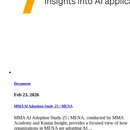
Document
Feb 23, 2026
MMA AI Adoption Study 25 | MENA
MMA AI Adoption Study 25 | MENA, conducted by MMA
Academy and Kantar Insight, provides a focused view of how
organizations in MENA are adopting AI…