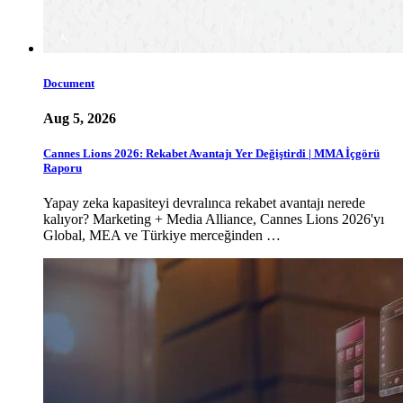
Document
Aug 5, 2026
Cannes Lions 2026: Rekabet Avantajı Yer Değiştirdi | MMA İçgörü
Raporu
Yapay zeka kapasiteyi devralınca rekabet avantajı nerede
kalıyor? Marketing + Media Alliance, Cannes Lions 2026'yı
Global, MEA ve Türkiye merceğinden …