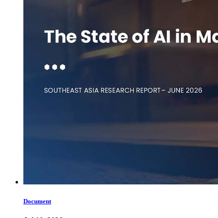
Document