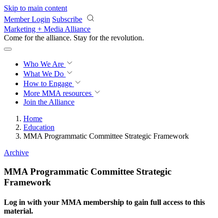
Skip to main content
Member Login
Subscribe
Marketing + Media Alliance
Come for the alliance. Stay for the
revolution.
Who We Are
What We Do
How to Engage
More
MMA resources
Join the Alliance
Home
Education
MMA Programmatic Committee Strategic Framework
Archive
MMA Programmatic Committee Strategic
Framework
Log in with your MMA membership to gain full access to this
material.