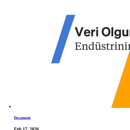
Document
Feb 17, 2026