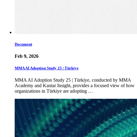
Document
Feb 9, 2026
MMA AI Adoption Study 25 | Türkiye
MMA AI Adoption Study 25 | Türkiye, conducted by MMA
Academy and Kantar Insight, provides a focused view of how
organizations in Türkiye are adopting …