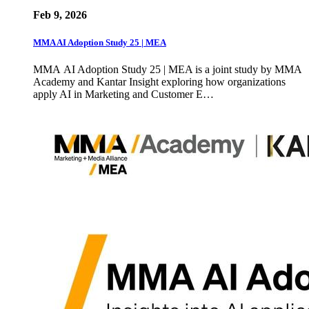
Feb 9, 2026
MMA AI Adoption Study 25 | MEA
MMA AI Adoption Study 25 | MEA is a joint study by MMA
Academy and Kantar Insight exploring how organizations
apply AI in Marketing and Customer E…