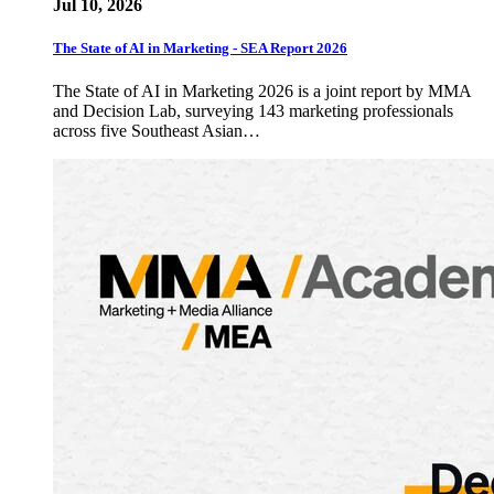
Jul 10, 2026
The State of AI in Marketing - SEA Report 2026
The State of AI in Marketing 2026 is a joint report by MMA
and Decision Lab, surveying 143 marketing professionals
across five Southeast Asian…