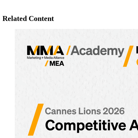
Related Content