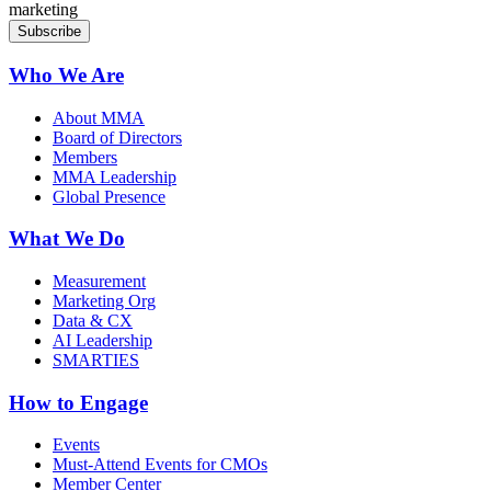
marketing
Who We Are
About MMA
Board of Directors
Members
MMA Leadership
Global Presence
What We Do
Measurement
Marketing Org
Data & CX
AI Leadership
SMARTIES
How to Engage
Events
Must-Attend Events for CMOs
Member Center