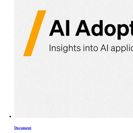
Document