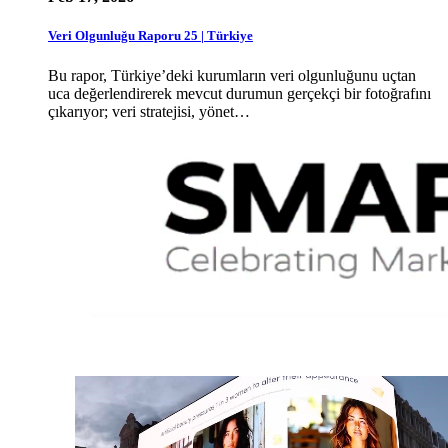
Veri Olgunluğu Raporu 25 | Türkiye
Bu rapor, Türkiye’deki kurumların veri olgunluğunu uçtan
uca değerlendirerek mevcut durumun gerçekçi bir fotoğrafını
çıkarıyor; veri stratejisi, yönet…