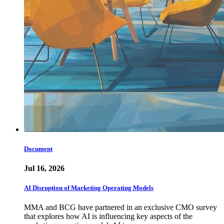
Document
Jul 16, 2026
AI Disruption of Marketing Operating Models
MMA and BCG have partnered in an exclusive CMO survey
that explores how AI is influencing key aspects of the