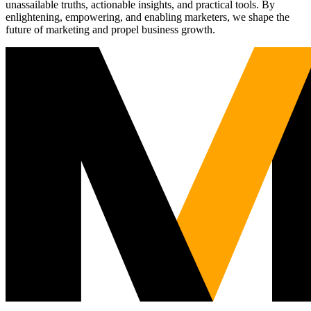
unassailable truths, actionable insights, and practical tools. By
enlightening, empowering, and enabling marketers, we shape the
future of marketing and propel business growth.