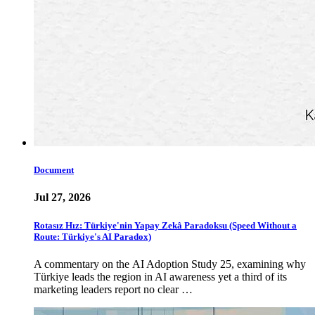
Document
Jul 27, 2026
Rotasız Hız: Türkiye'nin Yapay Zekâ Paradoksu (Speed Without a
Route: Türkiye's AI Paradox)
A commentary on the AI Adoption Study 25, examining why
Türkiye leads the region in AI awareness yet a third of its
marketing leaders report no clear …