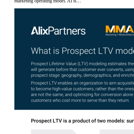
marketing operating model. AI is…