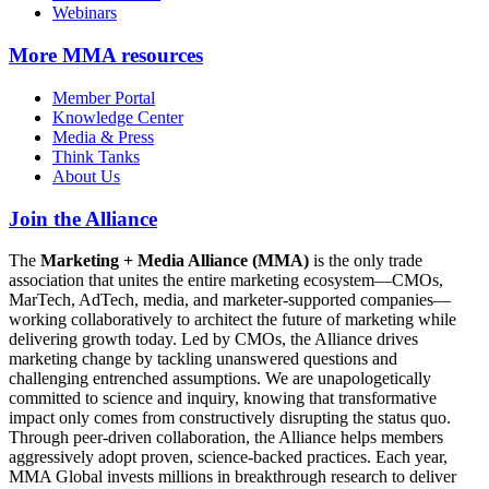
Webinars
More
MMA resources
Member Portal
Knowledge Center
Media & Press
Think Tanks
About Us
Join the Alliance
The
Marketing + Media Alliance (MMA)
is the only trade
association that unites the entire marketing ecosystem—CMOs,
MarTech, AdTech, media, and marketer-supported companies—
working collaboratively to architect the future of marketing while
delivering growth today. Led by CMOs, the Alliance drives
marketing change by tackling unanswered questions and
challenging entrenched assumptions. We are unapologetically
committed to science and inquiry, knowing that transformative
impact only comes from constructively disrupting the status quo.
Through peer-driven collaboration, the Alliance helps members
aggressively adopt proven, science-backed practices. Each year,
MMA Global invests millions in breakthrough research to deliver