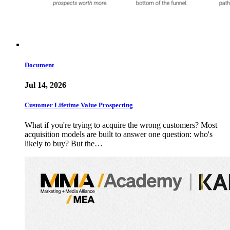
Document
Jul 14, 2026
Customer Lifetime Value Prospecting
What if you're trying to acquire the wrong customers? Most
acquisition models are built to answer one question: who's
likely to buy? But the…