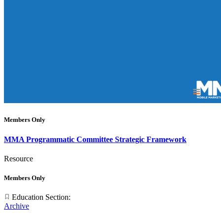
Members Only
MMA Programmatic Committee Strategic Framework
Resource
Members Only
Education Section:
Archive