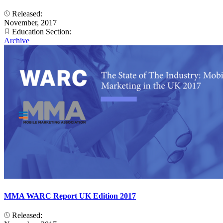
Released:
November, 2017
Education Section:
Archive
MMA WARC Report UK Edition 2017
Released: