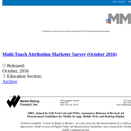
Multi-Touch Attribution Marketer Survey (October 2016)
Released:
October, 2016
Education Section:
Archive