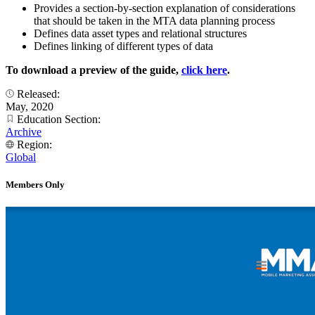
Provides a section-by-section explanation of considerations
that should be taken in the MTA data planning process
Defines data asset types and relational structures
Defines linking of different types of data
To download a preview of the guide,
click here
.
Released:
May, 2020
Education Section:
Archive
Region:
Global
Members Only