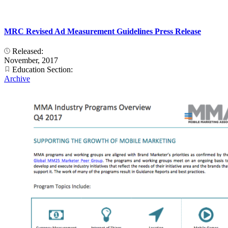
MRC Revised Ad Measurement Guidelines Press Release
Released:
November, 2017
Education Section:
Archive