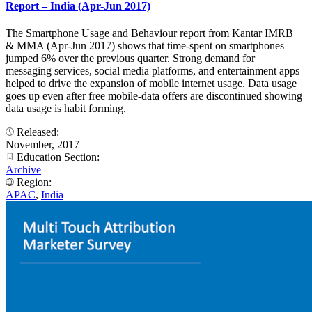
Report – India (Apr-Jun 2017)
The Smartphone Usage and Behaviour report from Kantar IMRB
& MMA (Apr-Jun 2017) shows that time-spent on smartphones
jumped 6% over the previous quarter. Strong demand for
messaging services, social media platforms, and entertainment apps
helped to drive the expansion of mobile internet usage. Data usage
goes up even after free mobile-data offers are discontinued showing
data usage is habit forming.
Released:
November, 2017
Education Section:
Archive
Region:
APAC
,
India