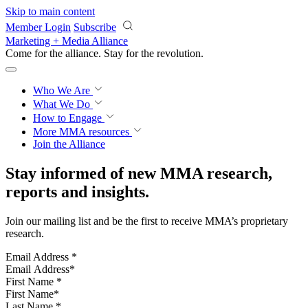
Skip to main content
Member Login
Subscribe
Marketing + Media Alliance
Come for the alliance. Stay for the
revolution.
Who We Are
What We Do
How to Engage
More
MMA resources
Join the Alliance
Stay informed of new MMA research,
reports and insights.
Join our mailing list and be the first to receive MMA’s proprietary
research.
Email Address
*
First Name
*
Last Name
*