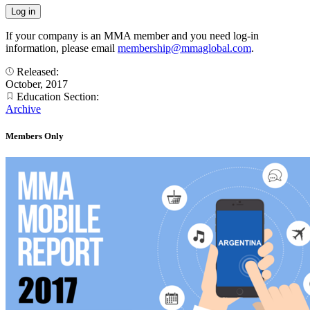
If your company is an MMA member and you need log-in
information, please email
membership@mmaglobal.com
.
Released:
October, 2017
Education Section:
Archive
Members Only