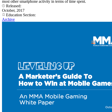
most other smartphone activity in terms of time spent.
Released:
October, 2017
Education Section:
Archive