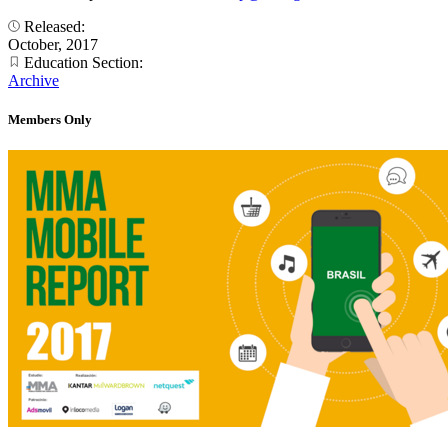
Released:
October, 2017
Education Section:
Archive
Members Only