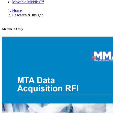
Movable Middles™
Home
Research & Insight
Members Only