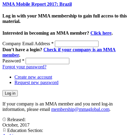
MMA Mobile Report 2017: Brazil
Log in with your MMA membership to gain full access to this
material.
Interested in becoming an MMA member?
Click here
.
Company Email Address
*
Don’t have a login?
Check if your company is an MMA
member
.
Password
*
Forgot your password?
Create new account
Request new password
If your company is an MMA member and you need log-in
information, please email
membership@mmaglobal.com
.
Released:
October, 2017
Education Section: