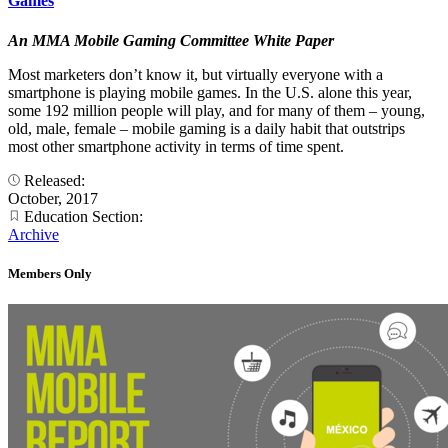
Games
An MMA Mobile Gaming Committee White Paper
Most marketers don’t know it, but virtually everyone with a
smartphone is playing mobile games. In the U.S. alone this year,
some 192 million people will play, and for many of them – young,
old, male, female – mobile gaming is a daily habit that outstrips
most other smartphone activity in terms of time spent.
Released:
October, 2017
Education Section:
Archive
Members Only