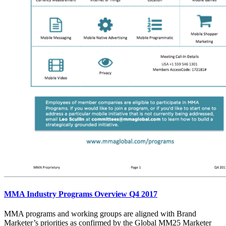
MMA Industry Programs Overview Q4 2017
MMA programs and working groups are aligned with Brand
Marketer’s priorities as confirmed by the Global MM25 Marketer