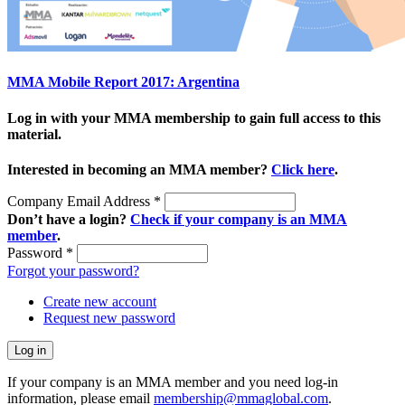
MMA Mobile Report 2017: Argentina
Log in with your MMA membership to gain full access to this
material.
Interested in becoming an MMA member?
Click here
.
Company Email Address
*
Don’t have a login?
Check if your company is an MMA
member
.
Password
*
Forgot your password?
Create new account
Request new password
If your company is an MMA member and you need log-in
information, please email
membership@mmaglobal.com
.