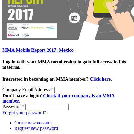
MMA Mobile Report 2017: Mexico
Log in with your MMA membership to gain full access to this
material.
Interested in becoming an MMA member?
Click here
.
Company Email Address
*
Don’t have a login?
Check if your company is an MMA
member
.
Password
*
Forgot your password?
Create new account
Request new password