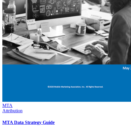
MTA
Attribution
MTA Data Strategy Guide