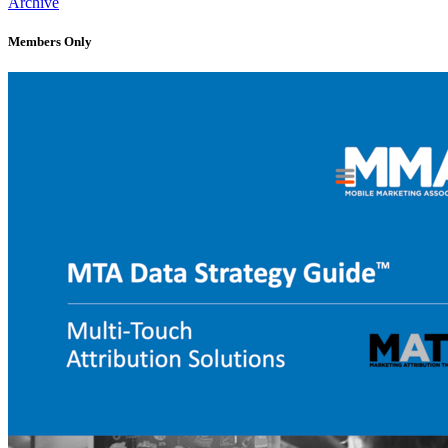
Archive
Members Only