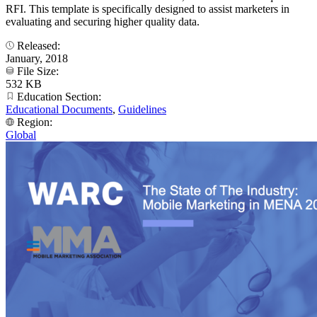
RFI. This template is specifically designed to assist marketers in
evaluating and securing higher quality data.
Released:
January, 2018
File Size:
532 KB
Education Section:
Educational Documents
,
Guidelines
Region:
Global