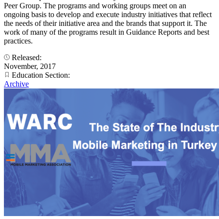
Peer Group. The programs and working groups meet on an
ongoing basis to develop and execute industry initiatives that reflect
the needs of their initiative area and the brands that support it. The
work of many of the programs result in Guidance Reports and best
practices.
Released:
November, 2017
Education Section:
Archive