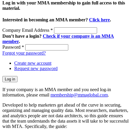
Log in with your MMA membership to gain full access to this
material.
Interested in becoming an MMA member?
Click here
.
Company Email Address
*
Don’t have a login?
Check if your company is an MMA
member
.
Password
*
Forgot your password?
Create new account
Request new password
If your company is an MMA member and you need log-in
information, please email
membership@mmaglobal.com
.
Developed to help marketers get ahead of the curve in securing,
organizing and managing quality data. Most researchers, marketers,
and analytics people are not data architects, so this guide ensures
that the team understands the data assets it will take to be successful
with MTA. Specifically, the guide: