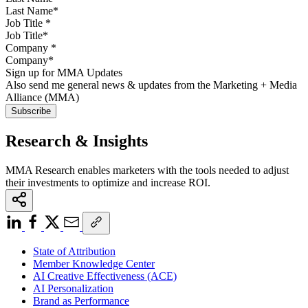
Job Title
*
Company
*
Sign up for MMA Updates
Also send me general news & updates from the Marketing + Media
Alliance (MMA)
Research & Insights
MMA Research enables marketers with the tools needed to adjust
their investments to optimize and increase ROI.
State of Attribution
Member Knowledge Center
AI Creative Effectiveness (ACE)
AI Personalization
Brand as Performance