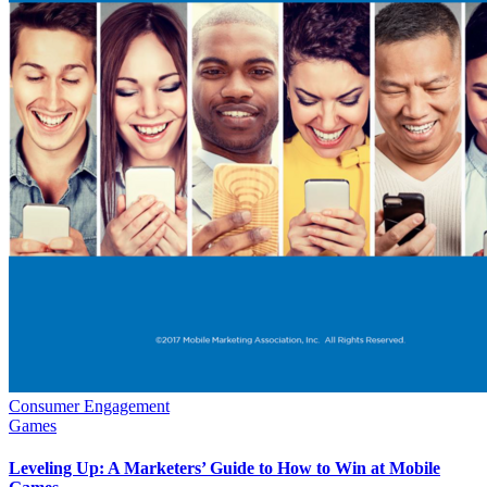
Consumer Engagement
Games
Leveling Up: A Marketers’ Guide to How to Win at Mobile