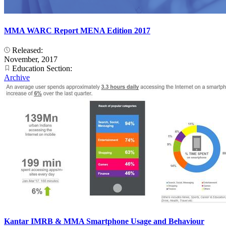
MMA WARC Report MENA Edition 2017
Released:
November, 2017
Education Section:
Archive
Kantar IMRB & MMA Smartphone Usage and Behaviour