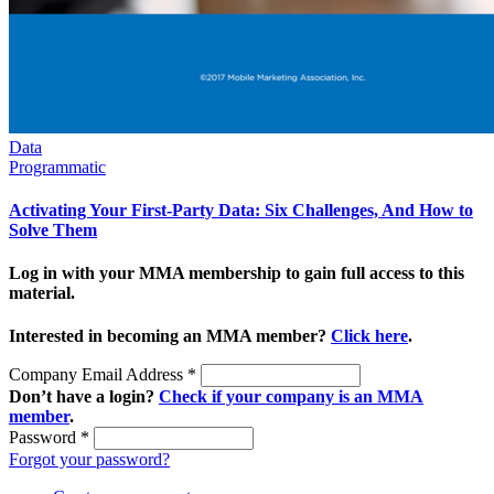
Data
Programmatic
Activating Your First-Party Data: Six Challenges, And How to
Solve Them
Log in with your MMA membership to gain full access to this
material.
Interested in becoming an MMA member?
Click here
.
Company Email Address
*
Don’t have a login?
Check if your company is an MMA
member
.
Password
*
Forgot your password?