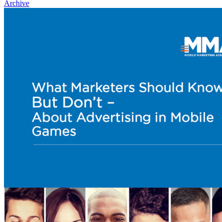
Archive