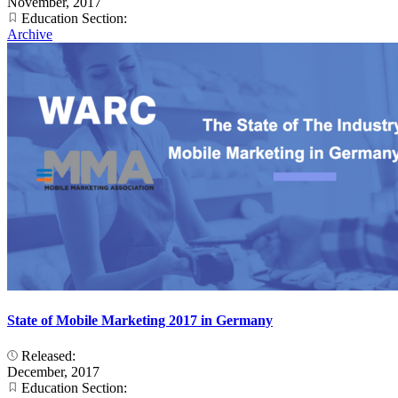
November, 2017
Education Section:
Archive
State of Mobile Marketing 2017 in Germany
Released:
December, 2017
Education Section: