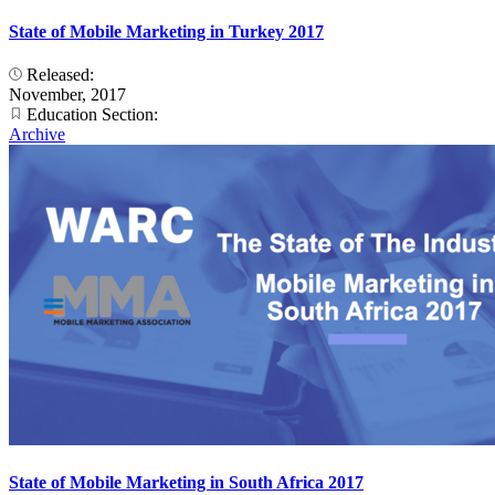
State of Mobile Marketing in Turkey 2017
Released:
November, 2017
Education Section:
Archive
State of Mobile Marketing in South Africa 2017