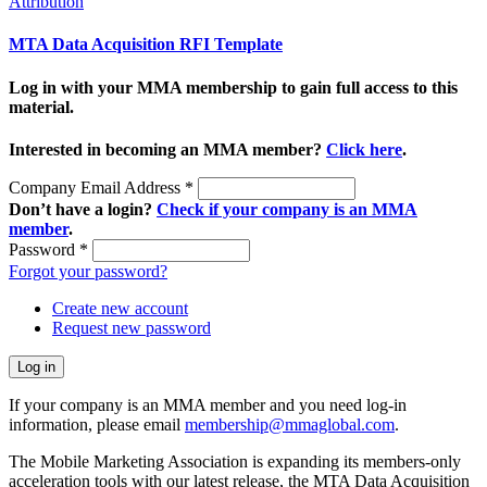
Attribution
MTA Data Acquisition RFI Template
Log in with your MMA membership to gain full access to this
material.
Interested in becoming an MMA member?
Click here
.
Company Email Address
*
Don’t have a login?
Check if your company is an MMA
member
.
Password
*
Forgot your password?
Create new account
Request new password
If your company is an MMA member and you need log-in
information, please email
membership@mmaglobal.com
.
The Mobile Marketing Association is expanding its members-only
acceleration tools with our latest release, the MTA Data Acquisition