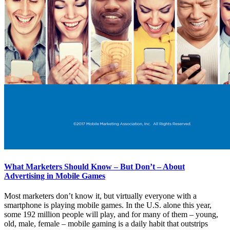
What Marketers Should Know – But Don’t – About
Advertising in Mobile Games
Most marketers don’t know it, but virtually everyone with a
smartphone is playing mobile games. In the U.S. alone this year,
some 192 million people will play, and for many of them – young,
old, male, female – mobile gaming is a daily habit that outstrips