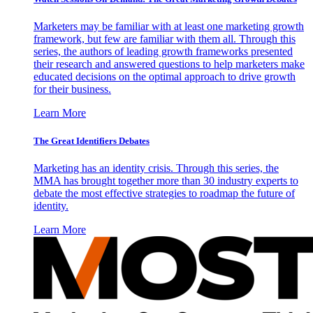
Marketers may be familiar with at least one marketing growth
framework, but few are familiar with them all. Through this
series, the authors of leading growth frameworks presented
their research and answered questions to help marketers make
educated decisions on the optimal approach to drive growth
for their business.
Learn More
The Great Identifiers Debates
Marketing has an identity crisis. Through this series, the
MMA has brought together more than 30 industry experts to
debate the most effective strategies to roadmap the future of
identity.
Learn More