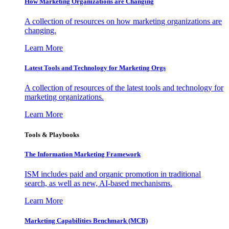
How Marketing Organizations are Changing
A collection of resources on how marketing organizations are
changing.
Learn More
Latest Tools and Technology for Marketing Orgs
A collection of resources of the latest tools and technology for
marketing organizations.
Learn More
Tools & Playbooks
The Information
Marketing Framework
ISM includes paid and organic promotion in traditional
search, as well as new, AI-based mechanisms.
Learn More
Marketing Capabilities Benchmark (MCB)