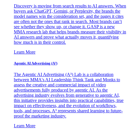
Discovery is moving from search results to AI answers. When
buyers ask ChatGPT, Gemini, or Perplexity, the brands the
model names win the consideration set, and the pages it cites
are often not the ones that rank in search. Most brands can’t
see whether they show up, or change it. GASP is a new
MMA research lab that helps brands measure their visibility in
AI answers and prove what actually moves it, quantifying
how much is in their control.
Learn More
Agentic AI Advertising (A³)
The Agentic AI Advertising (A³) Lab is a collaboration
between MMA's AI Leadership Think Tank and Monks to
assess the creative and commercial impact of video
advertisements fully produced by agentic AI. As the
advertising industry evolves from generative to agentic AI,
this initiative provides insights into practical capabilities, true
impact on effectiveness, and the evolution of workflows,
tools, and processes. A³ represents shared learning to future-
proof the marketing industry.
Learn More