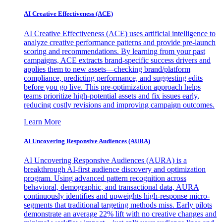
AI Creative Effectiveness (ACE)
AI Creative Effectiveness (ACE) uses artificial intelligence to
analyze creative performance patterns and provide pre-launch
scoring and recommendations. By learning from your past
campaigns, ACE extracts brand-specific success drivers and
applies them to new assets—checking brand/platform
compliance, predicting performance, and suggesting edits
before you go live. This pre-optimization approach helps
teams prioritize high-potential assets and fix issues early,
reducing costly revisions and improving campaign outcomes.
Learn More
AI Uncovering Responsive Audiences (AURA)
AI Uncovering Responsive Audiences (AURA) is a
breakthrough AI-first audience discovery and optimization
program. Using advanced pattern recognition across
behavioral, demographic, and transactional data, AURA
continuously identifies and upweights high-response micro-
segments that traditional targeting methods miss. Early pilots
demonstrate an average 22% lift with no creative changes and