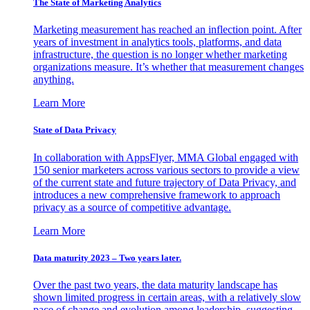
The State of Marketing Analytics
Marketing measurement has reached an inflection point. After
years of investment in analytics tools, platforms, and data
infrastructure, the question is no longer whether marketing
organizations measure. It’s whether that measurement changes
anything.
Learn More
State of Data Privacy
In collaboration with AppsFlyer, MMA Global engaged with
150 senior marketers across various sectors to provide a view
of the current state and future trajectory of Data Privacy, and
introduces a new comprehensive framework to approach
privacy as a source of competitive advantage.
Learn More
Data maturity 2023 – Two years later.
Over the past two years, the data maturity landscape has
shown limited progress in certain areas, with a relatively slow
pace of change and evolution among leadership, suggesting