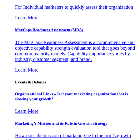
For Individual marketers to quickly assess their organization
Learn More
MarCaps Readiness Assessment (MRA)
The MarCaps Readiness Assessment is a comprehensive and
objective capability strength evaluation tool that goes beyond
common maturity models. Capability importance varies by
industry, customer segment, and brand.
Learn More
Events & Debates
Organizational Links – Is it your marketing organization that is
slowing your growth?
Learn More
Marketing’s Mission and its Role in Growth Strategy
How does the mission of marketing tie to the firm’s growth