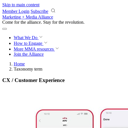
Skip to main content
Member Login
Subscribe
Marketing + Media Alliance
Come for the alliance. Stay for the
revolution.
What We Do
How to Engage
More
MMA resources
Join the Alliance
Home
Taxonomy term
CX / Customer Experience