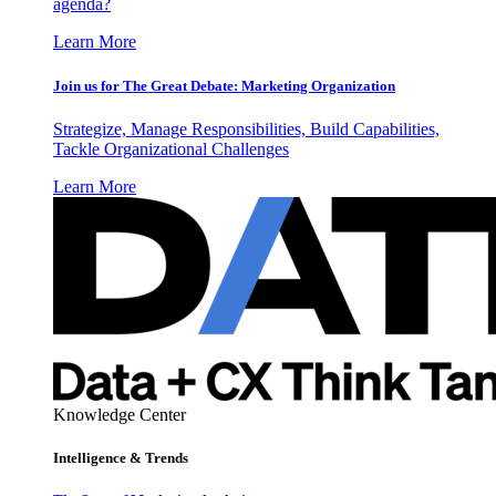
agenda?
Learn More
Join us for The Great Debate: Marketing Organization
Strategize, Manage Responsibilities, Build Capabilities,
Tackle Organizational Challenges
Learn More
Knowledge Center
Intelligence & Trends