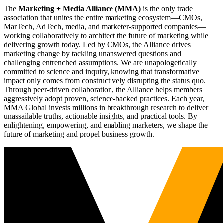
The
Marketing + Media Alliance (MMA)
is the only trade
association that unites the entire marketing ecosystem—CMOs,
MarTech, AdTech, media, and marketer-supported companies—
working collaboratively to architect the future of marketing while
delivering growth today. Led by CMOs, the Alliance drives
marketing change by tackling unanswered questions and
challenging entrenched assumptions. We are unapologetically
committed to science and inquiry, knowing that transformative
impact only comes from constructively disrupting the status quo.
Through peer-driven collaboration, the Alliance helps members
aggressively adopt proven, science-backed practices. Each year,
MMA Global invests millions in breakthrough research to deliver
unassailable truths, actionable insights, and practical tools. By
enlightening, empowering, and enabling marketers, we shape the
future of marketing and propel business growth.