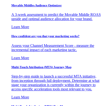
Movable Middles Audience Optimizer
A 3-week assessment to predict the Movable Middle ROAS
upside and optimal audience allocation for your brand.
Learn More
How confident are you that your marketing works?
Assess your Channel Measurement Score - measure the
incremental impact of each marketing tactic.
Learn More
Multi-Touch Attribution (MTA) Journey Map
Step-by-step guide to launch a successful MTA initiative,
from inception through full deployment. Determine at what
stage your organization is currently within the journey to
access specific acceleration tools most relevant to you.
Learn More