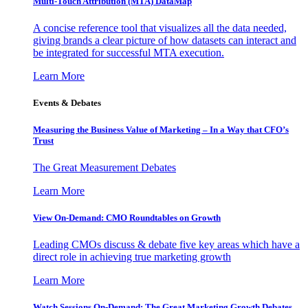
Multi-Touch Attribution (MTA) DataMap
A concise reference tool that visualizes all the data needed,
giving brands a clear picture of how datasets can interact and
be integrated for successful MTA execution.
Learn More
Events & Debates
Measuring the Business Value of Marketing – In a Way that CFO’s
Trust
The Great Measurement Debates
Learn More
View On-Demand: CMO Roundtables on Growth
Leading CMOs discuss & debate five key areas which have a
direct role in achieving true marketing growth
Learn More
Watch Sessions On-Demand: The Great Marketing Growth Debates