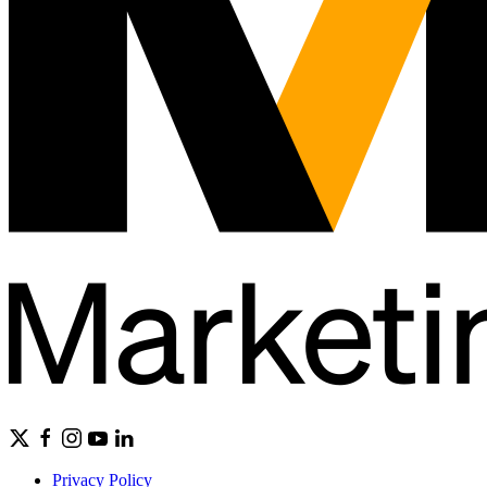
Privacy Policy