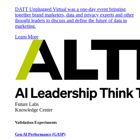
DATT Unplugged Virtual was a one-day event bringing
together brand marketers, data and privacy experts and other
thought leaders to discuss and define the future of data in
marketing.
Learn More
Future Labs
Knowledge Center
Validation Experiments
Gen AI
Performance (GASP)