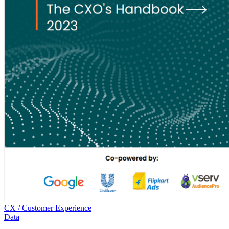
CX / Customer Experience
Data