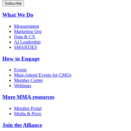
What We Do
Measurement
Marketing Org
Data & CX
AI Leadership
SMARTIES
How to Engage
Events
Must-Attend Events for CMOs
Member Center
Webinars
More
MMA resources
Member Portal
Media & Press
Join the Alliance