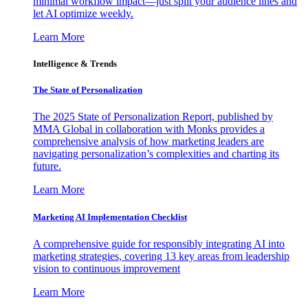
minimal workflow impact—just split your audience lines and
let AI optimize weekly.
Learn More
Intelligence & Trends
The State of Personalization
The 2025 State of Personalization Report, published by
MMA Global in collaboration with Monks provides a
comprehensive analysis of how marketing leaders are
navigating personalization’s complexities and charting its
future.
Learn More
Marketing AI Implementation Checklist
A comprehensive guide for responsibly integrating AI into
marketing strategies, covering 13 key areas from leadership
vision to continuous improvement
Learn More