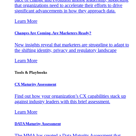
that organizations need to accelerate their efforts to drive
significant advancements in how they approach data.
Learn More
Changes Are Coming. Are Marketers Ready?
New insights reveal that marketers are struggling to adapt to
the shifting identity, privacy and regulatory landscape
Learn More
Tools & Playbooks
CX Maturity Assessment
Find out how your organization’s CX capabilities stack up
against industry leaders with this brief assessment.
Learn More
DATA Maturity Assessment
The MMA has created a Data Maturity Assessment that