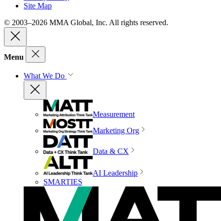
Site Map
© 2003–2026 MMA Global, Inc. All rights reserved.
Menu
What We Do
Measurement
Marketing Org
Data & CX
AI Leadership
SMARTIES