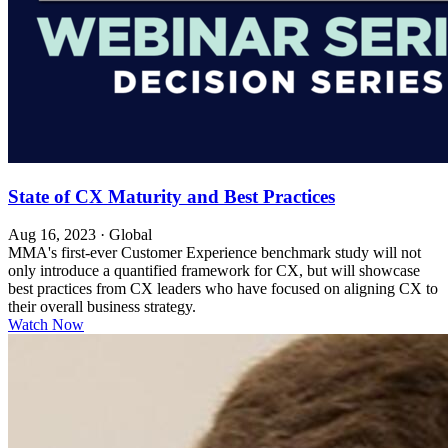
State of CX Maturity and Best Practices
Aug 16, 2023
·
Global
MMA's first-ever Customer Experience benchmark study will not
only introduce a quantified framework for CX, but will showcase
best practices from CX leaders who have focused on aligning CX to
their overall business strategy.
Watch Now