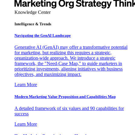
Knowledge Center
Intelligence & Trends
Navigating the GenAI Landscape
Generative AI (GenAI) may offer a transformative potential
for marketing, but realizing this requires a strategic,
organization-wide approach. We introduce a strategic
framework, the "Need-Case Map," to guide marketers in
prioritizing investments, aligning initiatives with business
objectives, and maximizing impact.
Learn More
Modern Marketing Value Proposition and Capabilities Map
A detailed framework of six values and 90 capabilities for
success
Learn More