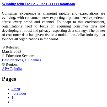
Winning with DATA - The CXO's Handbook
Consumer experience is changing rapidly and expectations are
evolving, with consumers now expecting a personalized experience
across every brand and channel. To adapt to this environment,
organizations need to focus on acquiring consumer data and
developing a robust and privacy-respecting data strategy. The power
of consumer data has given rise to a multibillion-dollar industry that
touches all organizations in the world.
Released:
March, 2023
Education Section:
Best Practices
,
Guidelines
Region:
APAC
,
India
Pages
« first
‹ previous
1
2