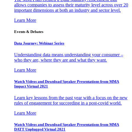
allows companies to assess their maturity level across over 20
important dimensions at both an industry and sector level.
Learn More
Events & Debates
Data Journey: Webinar Series
Understanding data means understanding your consumer –
who they are, where they are and what they want.
Learn More
Watch Videos and Download Speaker Presentations from MMA
Impact Virtual 2021
Learn key lessons from the past year with a focus on the new
rules of engagement for succeeding in a post-covid world.
Learn More
Watch Videos and Download Speaker Presentations from MMA
DATT Unplugged Virtual 2021