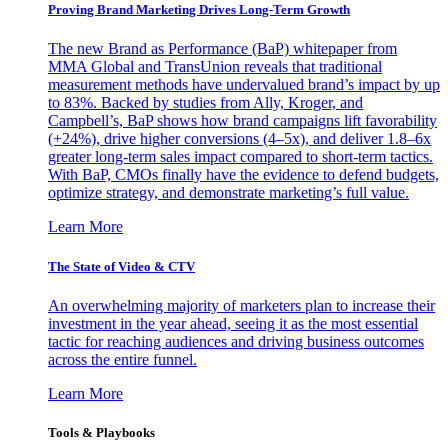
Proving Brand Marketing Drives Long-Term Growth
The new Brand as Performance (BaP) whitepaper from
MMA Global and TransUnion reveals that traditional
measurement methods have undervalued brand’s impact by up
to 83%. Backed by studies from Ally, Kroger, and
Campbell’s, BaP shows how brand campaigns lift favorability
(+24%), drive higher conversions (4–5x), and deliver 1.8–6x
greater long-term sales impact compared to short-term tactics.
With BaP, CMOs finally have the evidence to defend budgets,
optimize strategy, and demonstrate marketing’s full value.
Learn More
The State of Video & CTV
An overwhelming majority of marketers plan to increase their
investment in the year ahead, seeing it as the most essential
tactic for reaching audiences and driving business outcomes
across the entire funnel.
Learn More
Tools & Playbooks