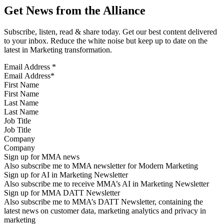
Get News from the Alliance
Subscribe, listen, read & share today. Get our best content delivered
to your inbox. Reduce the white noise but keep up to date on the
latest in Marketing transformation.
Email Address
*
First Name
Last Name
Job Title
Company
Sign up for MMA news
Also subscribe me to MMA newsletter for Modern Marketing
Sign up for AI in Marketing Newsletter
Also subscribe me to receive MMA’s AI in Marketing Newsletter
Sign up for MMA DATT Newsletter
Also subscribe me to MMA’s DATT Newsletter, containing the
latest news on customer data, marketing analytics and privacy in
marketing