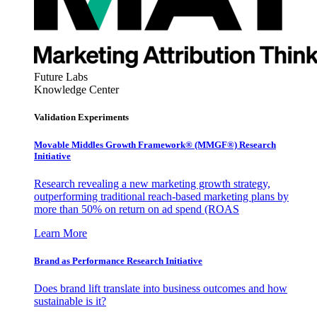
Future Labs
Knowledge Center
Validation Experiments
Movable Middles Growth Framework® (MMGF®) Research
Initiative
Research revealing a new marketing growth strategy,
outperforming traditional reach-based marketing plans by
more than 50% on return on ad spend (ROAS
Learn More
Brand as Performance Research Initiative
Does brand lift translate into business outcomes and how
sustainable is it?