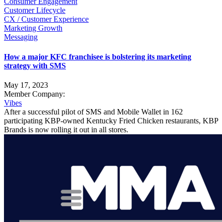
Consumer Engagement
Customer Lifecycle
CX / Customer Experience
Marketing Growth
Messaging
How a major KFC franchisee is bolstering its marketing
strategy with SMS
May 17, 2023
Member Company:
Vibes
After a successful pilot of SMS and Mobile Wallet in 162
participating KBP-owned Kentucky Fried Chicken restaurants, KBP
Brands is now rolling it out in all stores.