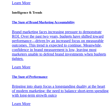
Learn More
Intelligence & Trends
The State of Brand Marketing Accountability
Brand marketing faces increasing pressure to demonstrate
ROI. Over the past two years, budgets have shifted toward
performance—driven by an increased focus on measurable
outcomes. This trend is expected to continue. Meanwhile,
confidence in brand measurement is low, leaving most
marketers unable to defend brand investments when budgets
tighten.
Learn More
The State of Performance
Bringing into sharp focus a longstanding duality at the heart
of modern marketing: the need to balance short-term spending
with long-term growth outco
Learn More