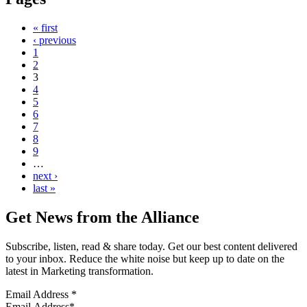
« first
‹ previous
1
2
3
4
5
6
7
8
9
…
next ›
last »
Get News from the Alliance
Subscribe, listen, read & share today. Get our best content delivered
to your inbox. Reduce the white noise but keep up to date on the
latest in Marketing transformation.
Email Address
*