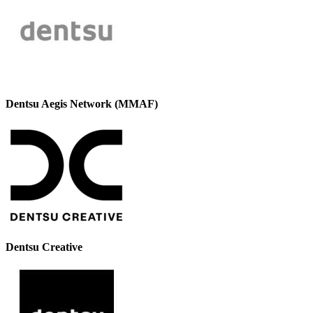
Dentsu Aegis Network (MMAF)
Dentsu Creative