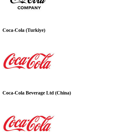
Coca-Cola (Turkiye)
Coca-Cola Beverage Ltd (China)