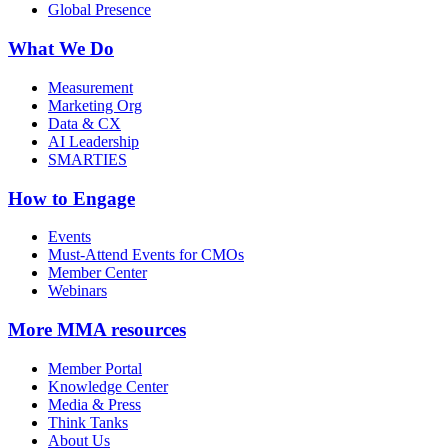
Global Presence
What We Do
Measurement
Marketing Org
Data & CX
AI Leadership
SMARTIES
How to Engage
Events
Must-Attend Events for CMOs
Member Center
Webinars
More
MMA resources
Member Portal
Knowledge Center
Media & Press
Think Tanks
About Us