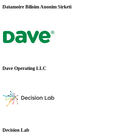
Datamoire Bilisim Anonim Sirketi
Dave Operating LLC
Decision Lab