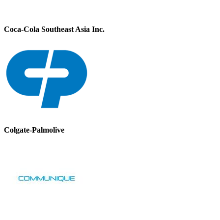
Coca-Cola Southeast Asia Inc.
Colgate-Palmolive