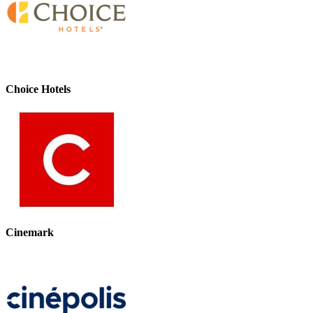
Choice Hotels
Cinemark