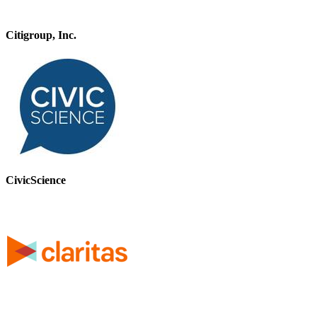
Citigroup, Inc.
CivicScience