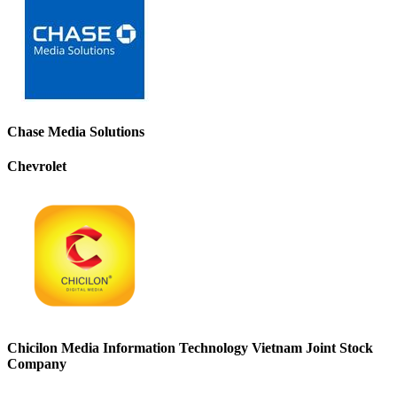
Chase Media Solutions
Chevrolet
Chicilon Media Information Technology Vietnam Joint Stock
Company