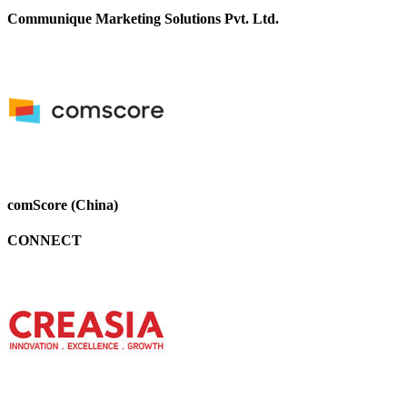
Communique Marketing Solutions Pvt. Ltd.
comScore (China)
CONNECT