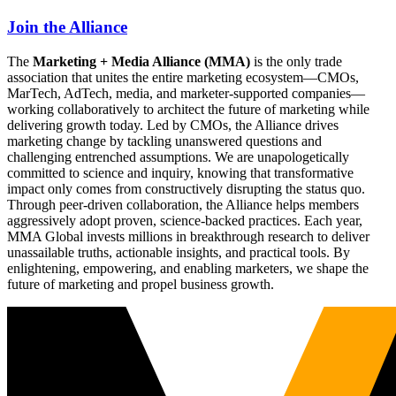
Join the Alliance
The
Marketing + Media Alliance (MMA)
is the only trade
association that unites the entire marketing ecosystem—CMOs,
MarTech, AdTech, media, and marketer-supported companies—
working collaboratively to architect the future of marketing while
delivering growth today. Led by CMOs, the Alliance drives
marketing change by tackling unanswered questions and
challenging entrenched assumptions. We are unapologetically
committed to science and inquiry, knowing that transformative
impact only comes from constructively disrupting the status quo.
Through peer-driven collaboration, the Alliance helps members
aggressively adopt proven, science-backed practices. Each year,
MMA Global invests millions in breakthrough research to deliver
unassailable truths, actionable insights, and practical tools. By
enlightening, empowering, and enabling marketers, we shape the
future of marketing and propel business growth.