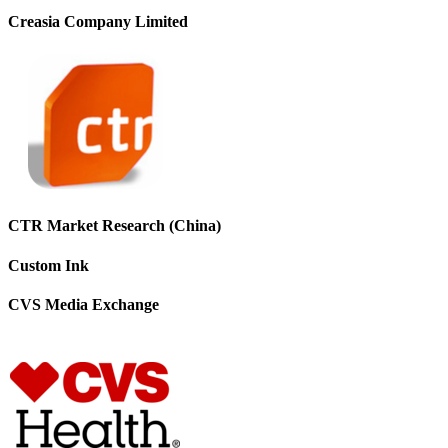
Creasia Company Limited
CTR Market Research (China)
Custom Ink
CVS Media Exchange