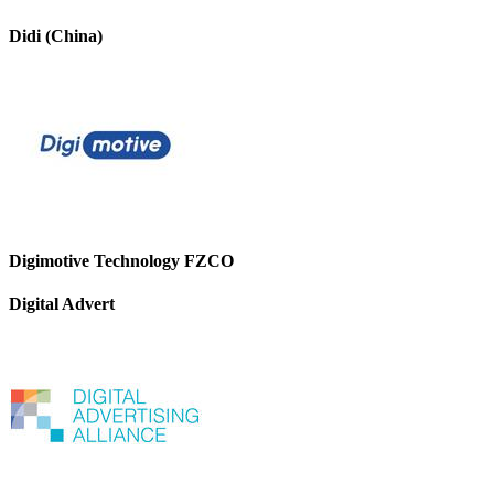
Didi (China)
Digimotive Technology FZCO
Digital Advert