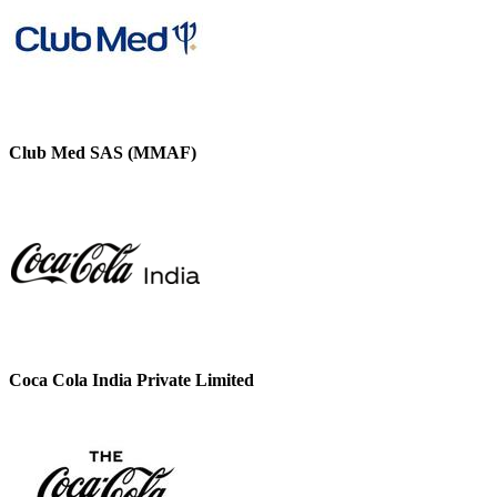
Club Med SAS (MMAF)
Coca Cola India Private Limited