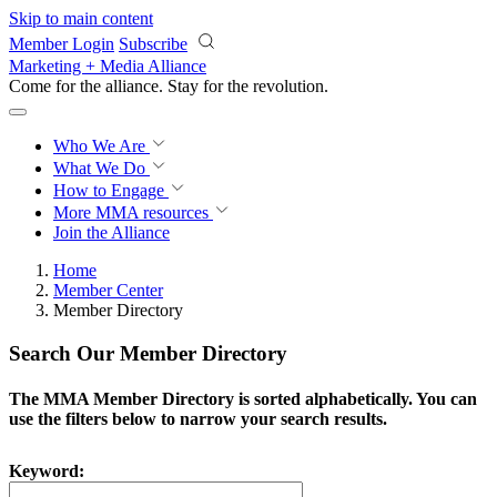
Skip to main content
Member Login
Subscribe
Marketing + Media Alliance
Come for the alliance. Stay for the
revolution.
Who We Are
What We Do
How to Engage
More
MMA resources
Join the Alliance
Home
Member Center
Member Directory
Search Our Member Directory
The MMA Member Directory is sorted alphabetically. You can
use the filters below to narrow your search results.
Keyword: