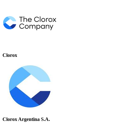
Clorox
Clorox Argentina S.A.