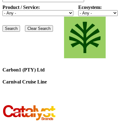
Product / Service:
Ecosystem:
Carbon1 (PTY) Ltd
Carnival Cruise Line