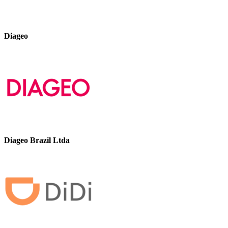
Diageo
Diageo Brazil Ltda