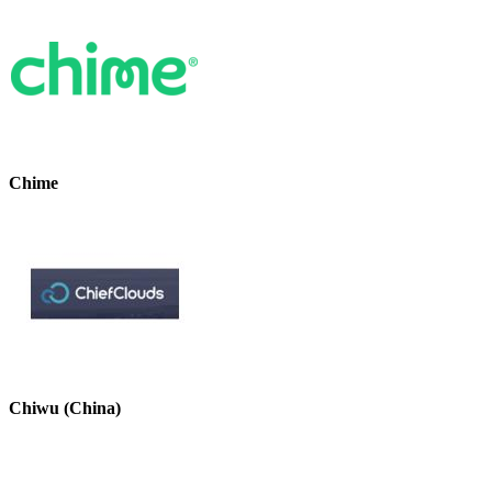
Chime
Chiwu (China)