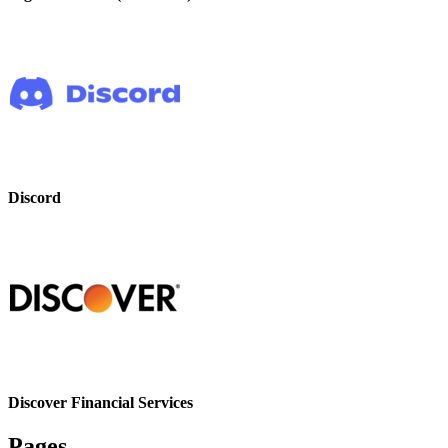
Discord
Discover Financial Services
Pages