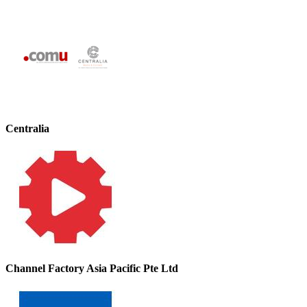
Centralia
Channel Factory Asia Pacific Pte Ltd