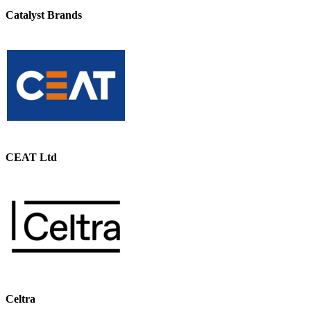
Catalyst Brands
CEAT Ltd
Celtra