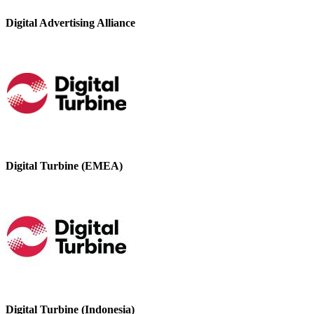
Digital Advertising Alliance
Digital Turbine (EMEA)
Digital Turbine (Indonesia)