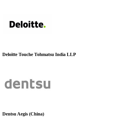
Deloitte Touche Tohmatsu India LLP
Dentsu Aegis (China)