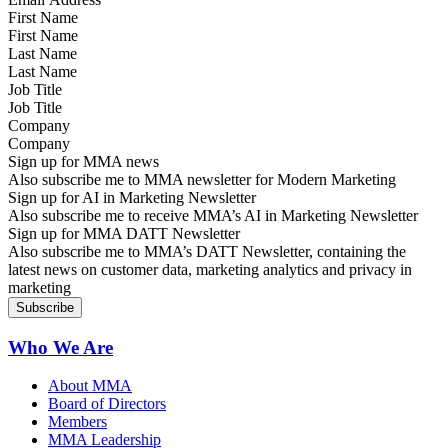
First Name
Last Name
Job Title
Company
Sign up for MMA news
Also subscribe me to MMA newsletter for Modern Marketing
Sign up for AI in Marketing Newsletter
Also subscribe me to receive MMA’s AI in Marketing Newsletter
Sign up for MMA DATT Newsletter
Also subscribe me to MMA’s DATT Newsletter, containing the
latest news on customer data, marketing analytics and privacy in
marketing
Who We Are
About MMA
Board of Directors
Members
MMA Leadership