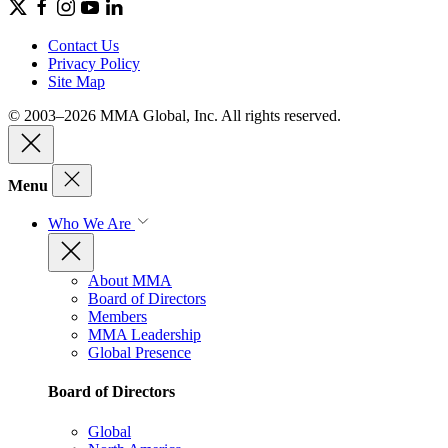
Contact Us
Privacy Policy
Site Map
© 2003–2026 MMA Global, Inc. All rights reserved.
Menu
Who We Are
About MMA
Board of Directors
Members
MMA Leadership
Global Presence
Board of Directors
Global