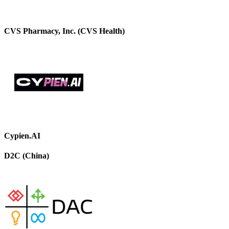
CVS Pharmacy, Inc. (CVS Health)
Cypien.AI
D2C (China)