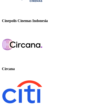
Cinepolis Cinemas Indonesia
Circana