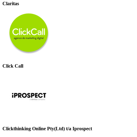
Claritas
Click Call
Clickthinking Online Pty(Ltd) t/a Iprospect