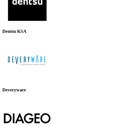
Dentsu KSA
Deveryware