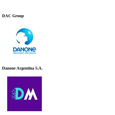
DAC Group
Danone Argentina S.A.