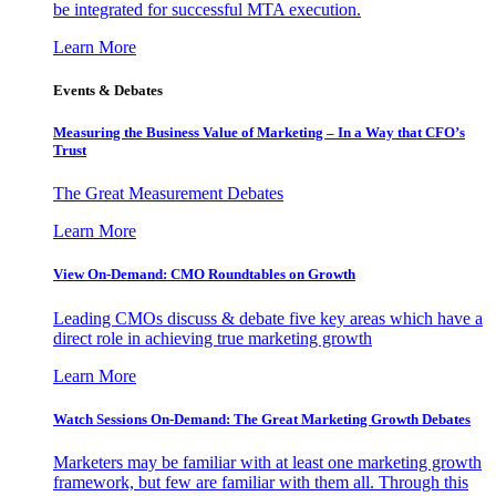
be integrated for successful MTA execution.
Learn More
Events & Debates
Measuring the Business Value of Marketing – In a Way that CFO’s
Trust
The Great Measurement Debates
Learn More
View On-Demand: CMO Roundtables on Growth
Leading CMOs discuss & debate five key areas which have a
direct role in achieving true marketing growth
Learn More
Watch Sessions On-Demand: The Great Marketing Growth Debates
Marketers may be familiar with at least one marketing growth
framework, but few are familiar with them all. Through this