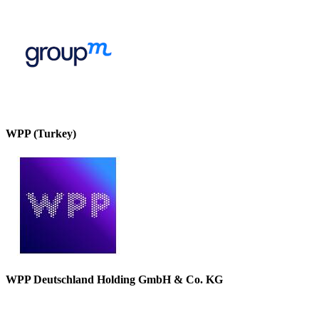
WPP (Turkey)
WPP Deutschland Holding GmbH & Co. KG