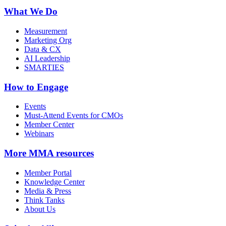
What We Do
Measurement
Marketing Org
Data & CX
AI Leadership
SMARTIES
How to Engage
Events
Must-Attend Events for CMOs
Member Center
Webinars
More
MMA resources
Member Portal
Knowledge Center
Media & Press
Think Tanks
About Us