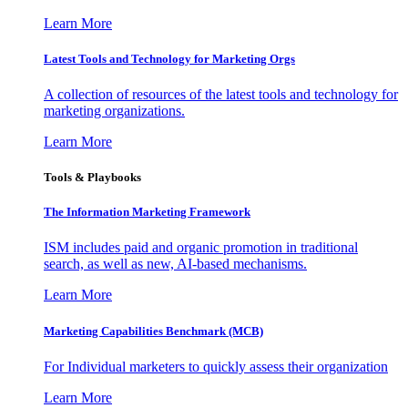
Learn More
Latest Tools and Technology for Marketing Orgs
A collection of resources of the latest tools and technology for
marketing organizations.
Learn More
Tools & Playbooks
The Information
Marketing Framework
ISM includes paid and organic promotion in traditional
search, as well as new, AI-based mechanisms.
Learn More
Marketing Capabilities Benchmark (MCB)
For Individual marketers to quickly assess their organization
Learn More