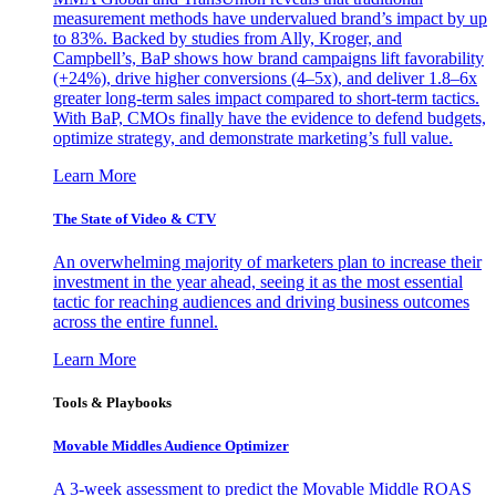
measurement methods have undervalued brand’s impact by up
to 83%. Backed by studies from Ally, Kroger, and
Campbell’s, BaP shows how brand campaigns lift favorability
(+24%), drive higher conversions (4–5x), and deliver 1.8–6x
greater long-term sales impact compared to short-term tactics.
With BaP, CMOs finally have the evidence to defend budgets,
optimize strategy, and demonstrate marketing’s full value.
Learn More
The State of Video & CTV
An overwhelming majority of marketers plan to increase their
investment in the year ahead, seeing it as the most essential
tactic for reaching audiences and driving business outcomes
across the entire funnel.
Learn More
Tools & Playbooks
Movable Middles Audience Optimizer
A 3-week assessment to predict the Movable Middle ROAS