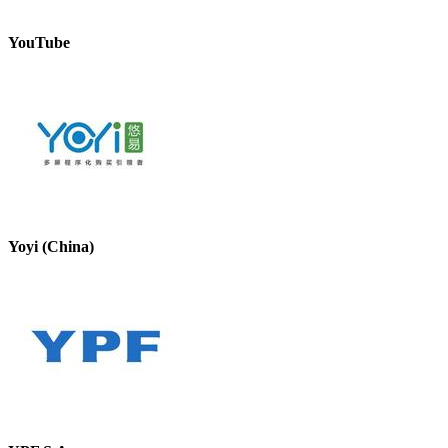
YouTube
Yoyi (China)