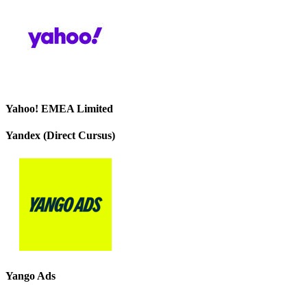
Yahoo! EMEA Limited
Yandex (Direct Cursus)
Yango Ads