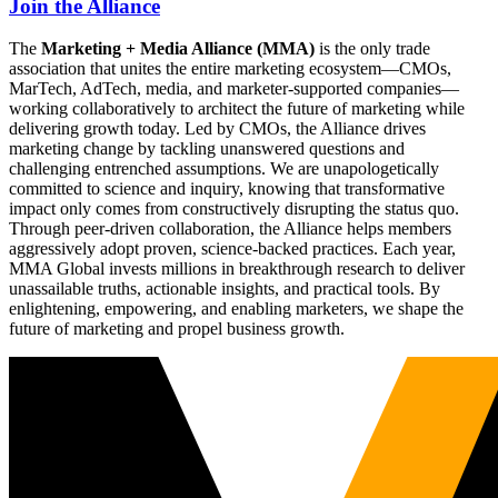
Join the Alliance
The
Marketing + Media Alliance (MMA)
is the only trade
association that unites the entire marketing ecosystem—CMOs,
MarTech, AdTech, media, and marketer-supported companies—
working collaboratively to architect the future of marketing while
delivering growth today. Led by CMOs, the Alliance drives
marketing change by tackling unanswered questions and
challenging entrenched assumptions. We are unapologetically
committed to science and inquiry, knowing that transformative
impact only comes from constructively disrupting the status quo.
Through peer-driven collaboration, the Alliance helps members
aggressively adopt proven, science-backed practices. Each year,
MMA Global invests millions in breakthrough research to deliver
unassailable truths, actionable insights, and practical tools. By
enlightening, empowering, and enabling marketers, we shape the
future of marketing and propel business growth.