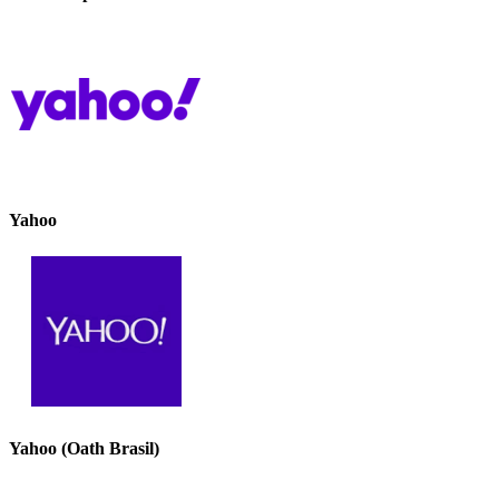
Yahoo
Yahoo (Oath Brasil)