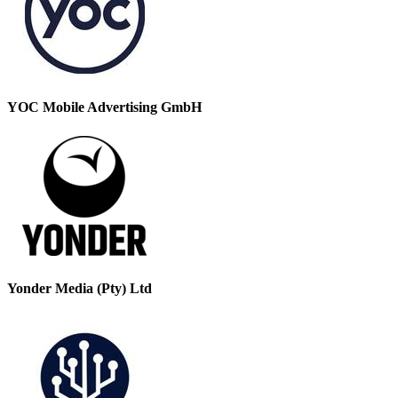
YOC Mobile Advertising GmbH
Yonder Media (Pty) Ltd