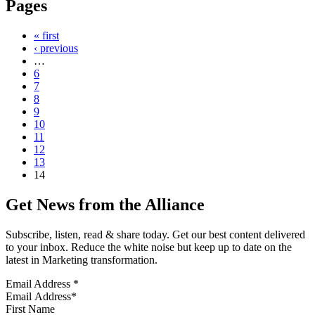
Pages
« first
‹ previous
…
6
7
8
9
10
11
12
13
14
Get News from the Alliance
Subscribe, listen, read & share today. Get our best content delivered
to your inbox. Reduce the white noise but keep up to date on the
latest in Marketing transformation.
Email Address
*
First Name