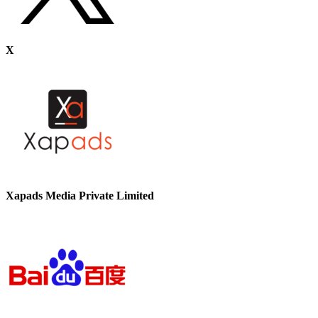
X
Xapads Media Private Limited