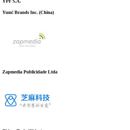
YPF S.A.
Yum! Brands Inc. (China)
Zapmedia Publicidade Ltda