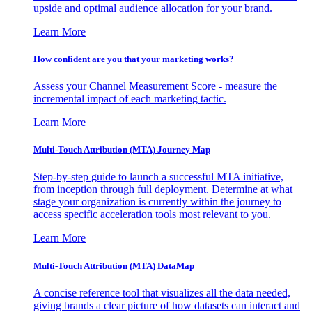
upside and optimal audience allocation for your brand.
Learn More
How confident are you that your marketing works?
Assess your Channel Measurement Score - measure the
incremental impact of each marketing tactic.
Learn More
Multi-Touch Attribution (MTA) Journey Map
Step-by-step guide to launch a successful MTA initiative,
from inception through full deployment. Determine at what
stage your organization is currently within the journey to
access specific acceleration tools most relevant to you.
Learn More
Multi-Touch Attribution (MTA) DataMap
A concise reference tool that visualizes all the data needed,
giving brands a clear picture of how datasets can interact and