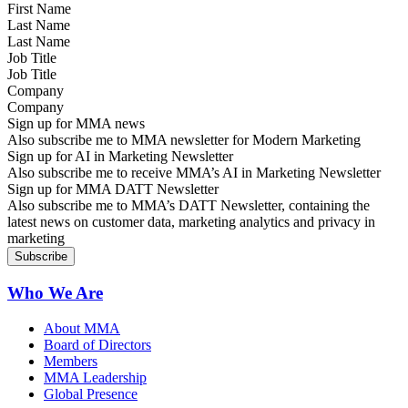
Last Name
Job Title
Company
Sign up for MMA news
Also subscribe me to MMA newsletter for Modern Marketing
Sign up for AI in Marketing Newsletter
Also subscribe me to receive MMA’s AI in Marketing Newsletter
Sign up for MMA DATT Newsletter
Also subscribe me to MMA’s DATT Newsletter, containing the
latest news on customer data, marketing analytics and privacy in
marketing
Who We Are
About MMA
Board of Directors
Members
MMA Leadership
Global Presence