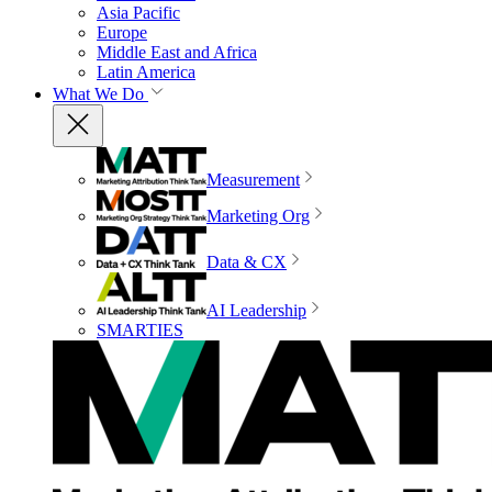
Asia Pacific
Europe
Middle East and Africa
Latin America
What We Do
Measurement
Marketing Org
Data & CX
AI Leadership
SMARTIES