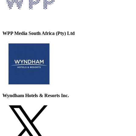
WPP Media South Africa (Pty) Ltd
Wyndham Hotels & Resorts Inc.