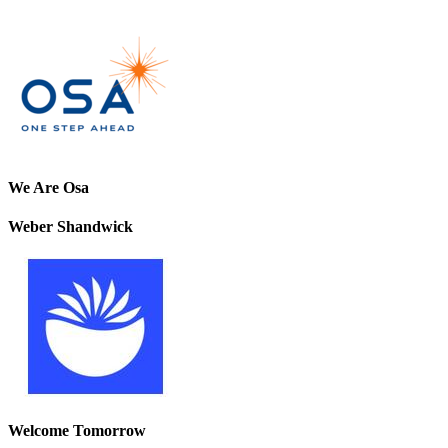
We Are Osa
Weber Shandwick
Welcome Tomorrow