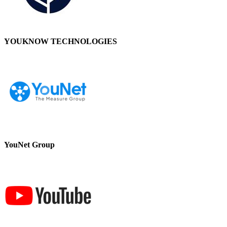
YOUKNOW TECHNOLOGIES
YouNet Group