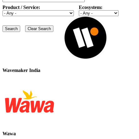
Product / Service:
Ecosystem:
Wavemaker India
Wawa