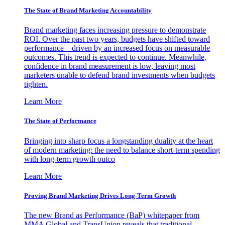
The State of Brand Marketing Accountability
Brand marketing faces increasing pressure to demonstrate
ROI. Over the past two years, budgets have shifted toward
performance—driven by an increased focus on measurable
outcomes. This trend is expected to continue. Meanwhile,
confidence in brand measurement is low, leaving most
marketers unable to defend brand investments when budgets
tighten.
Learn More
The State of Performance
Bringing into sharp focus a longstanding duality at the heart
of modern marketing: the need to balance short-term spending
with long-term growth outco
Learn More
Proving Brand Marketing Drives Long-Term Growth
The new Brand as Performance (BaP) whitepaper from
MMA Global and TransUnion reveals that traditional