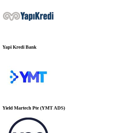
Yapi Kredi Bank
Yield Martech Pte (YMT ADS)