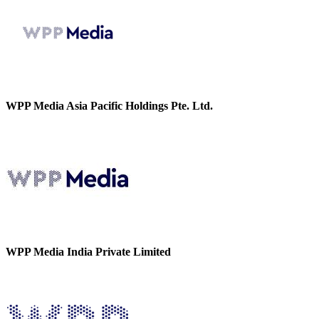
WPP Media Asia Pacific Holdings Pte. Ltd.
WPP Media India Private Limited