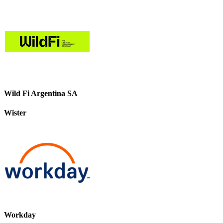
Wild Fi Argentina SA
Wister
Workday