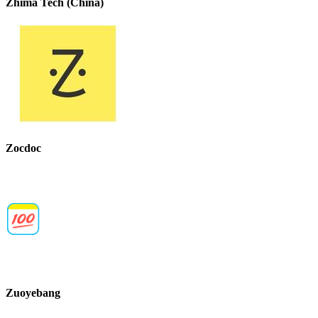
Zhima Tech (China)
Zocdoc
Zuoyebang