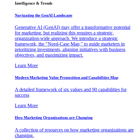
Intelligence & Trends
Navigating the GenAI Landscape
Generative AI (GenAI) may offer a transformative potential
for marketing, but realizing this requires a strategic,
organization-wide approach. We introduce a strategic
framework, the "Need-Case Map," to guide marketers in
prioritizing investments, aligning initiatives with business
objectives, and maximizing impact.
Learn More
Modern Marketing Value Proposition and Capabilities Map
A detailed framework of six values and 90 capabilities for
success
Learn More
How Marketing Organizations are Changing
A collection of resources on how marketing organizations are
changing.