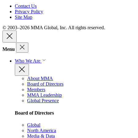
Contact Us
Privacy Policy
Site Map
© 2003–2026 MMA Global, Inc. All rights reserved.
Menu
Who We Are
About MMA
Board of Directors
Members
MMA Leadership
Global Presence
Board of Directors
Global
North America
Media & Data