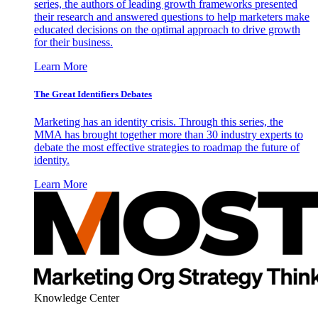
series, the authors of leading growth frameworks presented
their research and answered questions to help marketers make
educated decisions on the optimal approach to drive growth
for their business.
Learn More
The Great Identifiers Debates
Marketing has an identity crisis. Through this series, the
MMA has brought together more than 30 industry experts to
debate the most effective strategies to roadmap the future of
identity.
Learn More
Knowledge Center