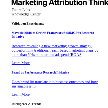
Future Labs
Knowledge Center
Validation Experiments
Movable Middles Growth Framework® (MMGF®) Research
Initiative
Research revealing a new marketing growth strategy,
outperforming traditional reach-based marketing plans by
more than 50% on return on ad spend (ROAS
Learn More
Brand as Performance Research Initiative
Does brand lift translate into business outcomes and how
sustainable is it?
Learn More
Intelligence & Trends