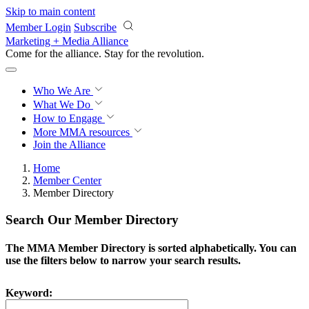
Skip to main content
Member Login
Subscribe
Marketing + Media Alliance
Come for the alliance. Stay for the
revolution.
Who We Are
What We Do
How to Engage
More
MMA resources
Join the Alliance
Home
Member Center
Member Directory
Search Our Member Directory
The MMA Member Directory is sorted alphabetically. You can
use the filters below to narrow your search results.
Keyword: