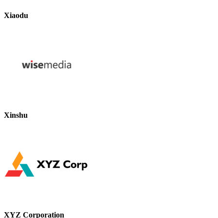
Xiaodu
Xinshu
XYZ Corporation