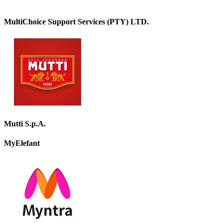
MultiChoice Support Services (PTY) LTD.
Mutti S.p.A.
MyElefant