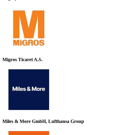
Migros Ticaret A.S.
Miles & More GmbH, Lufthansa Group