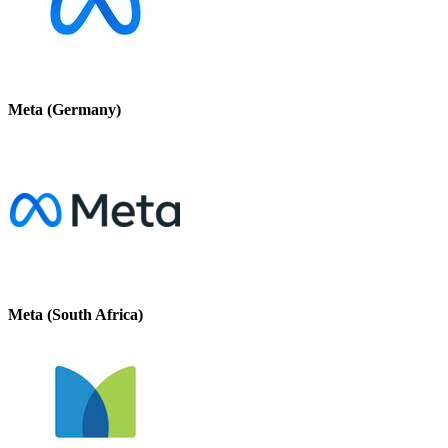
Meta (Germany)
Meta (South Africa)