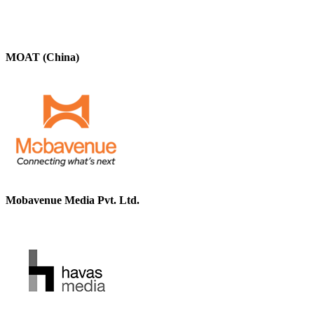
MOAT (China)
Mobavenue Media Pvt. Ltd.