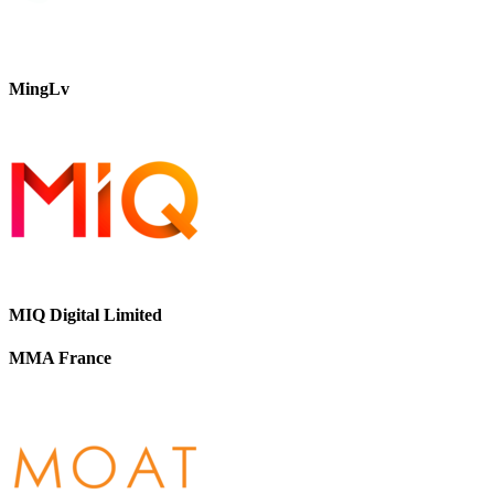
MingLv
MIQ Digital Limited
MMA France