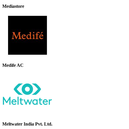
Mediastore
Medife AC
Meltwater India Pvt. Ltd.