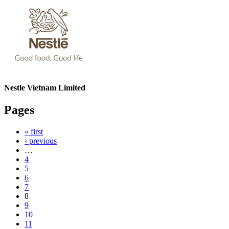
Nestle Vietnam Limited
Pages
« first
‹ previous
…
4
5
6
7
8
9
10
11