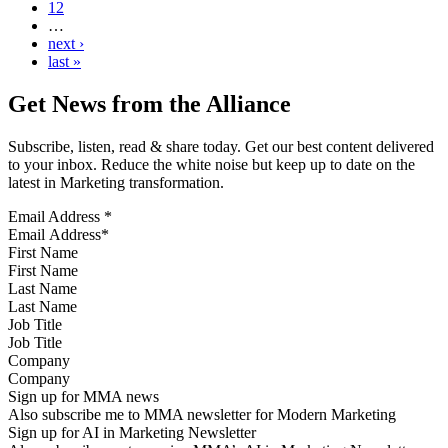
12
…
next ›
last »
Get News from the Alliance
Subscribe, listen, read & share today. Get our best content delivered
to your inbox. Reduce the white noise but keep up to date on the
latest in Marketing transformation.
Email Address
*
First Name
Last Name
Job Title
Company
Sign up for MMA news
Also subscribe me to MMA newsletter for Modern Marketing
Sign up for AI in Marketing Newsletter