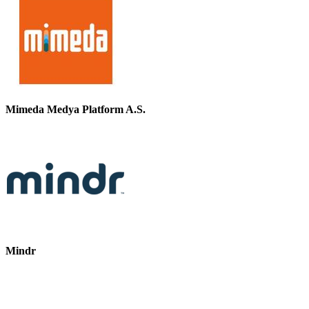
Mimeda Medya Platform A.S.
Mindr