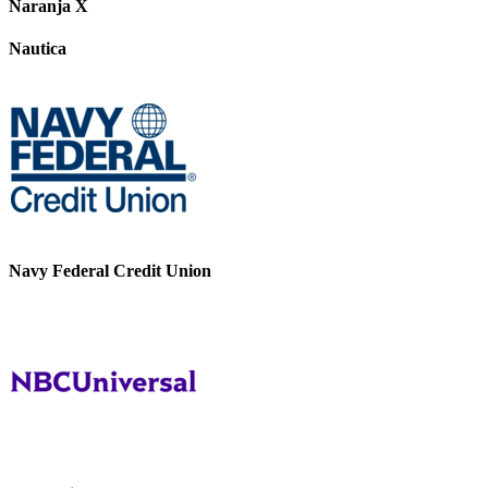
Naranja X
Nautica
Navy Federal Credit Union