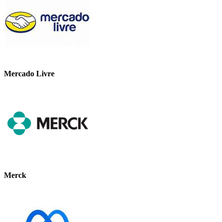
Mercado Livre
Merck