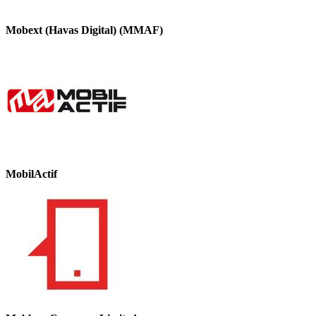
Mobext (Havas Digital) (MMAF)
MobilActif