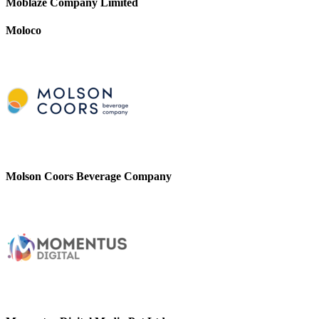
Moblaze Company Limited
Moloco
Molson Coors Beverage Company