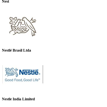
Nest
Nestlé Brasil Ltda
Nestle India Limited