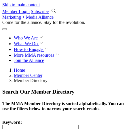
Skip to main content
Member Login
Subscribe
Marketing + Media Alliance
Come for the alliance. Stay for the
revolution.
Who We Are
What We Do
How to Engage
More
MMA resources
Join the Alliance
Home
Member Center
Member Directory
Search Our Member Directory
The MMA Member Directory is sorted alphabetically. You can
use the filters below to narrow your search results.
Keyword: