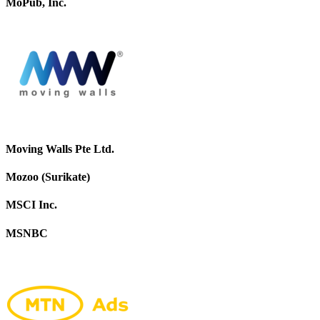
MoPub, Inc.
Moving Walls Pte Ltd.
Mozoo (Surikate)
MSCI Inc.
MSNBC