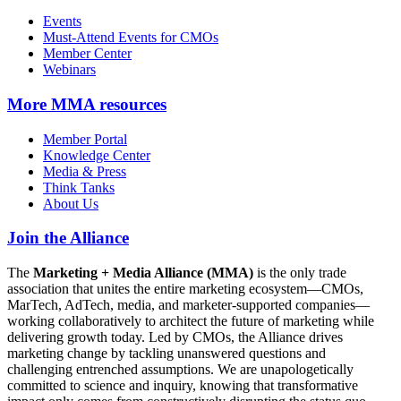
Events
Must-Attend Events for CMOs
Member Center
Webinars
More
MMA resources
Member Portal
Knowledge Center
Media & Press
Think Tanks
About Us
Join the Alliance
The
Marketing + Media Alliance (MMA)
is the only trade
association that unites the entire marketing ecosystem—CMOs,
MarTech, AdTech, media, and marketer-supported companies—
working collaboratively to architect the future of marketing while
delivering growth today. Led by CMOs, the Alliance drives
marketing change by tackling unanswered questions and
challenging entrenched assumptions. We are unapologetically
committed to science and inquiry, knowing that transformative