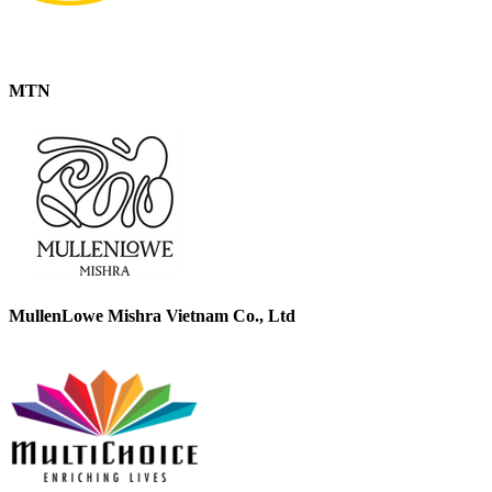
MTN
MullenLowe Mishra Vietnam Co., Ltd