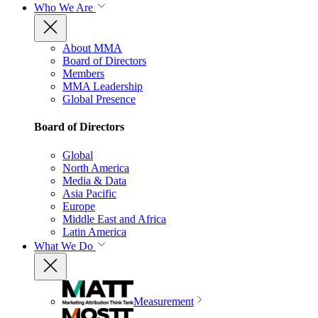
Who We Are
About MMA
Board of Directors
Members
MMA Leadership
Global Presence
Board of Directors
Global
North America
Media & Data
Asia Pacific
Europe
Middle East and Africa
Latin America
What We Do
Measurement