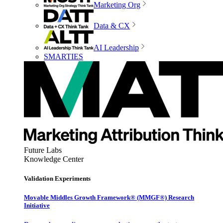
Marketing Org
Data & CX
AI Leadership
SMARTIES
Future Labs
Knowledge Center
Validation Experiments
Movable Middles Growth Framework® (MMGF®) Research
Initiative