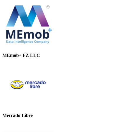
MEmob+ FZ LLC
Mercado Libre