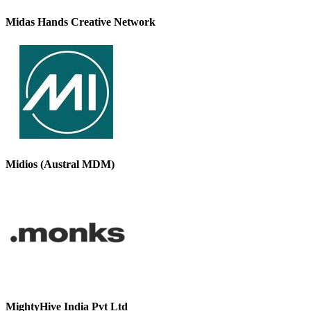
Midas Hands Creative Network
Midios (Austral MDM)
MightyHive India Pvt Ltd