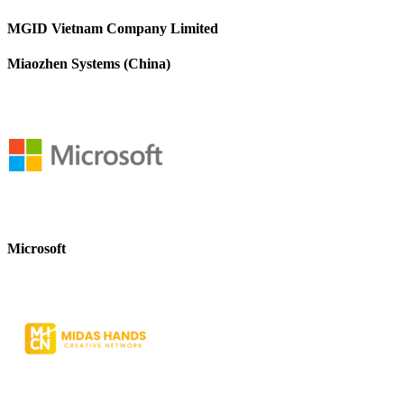
MGID Vietnam Company Limited
Miaozhen Systems (China)
Microsoft