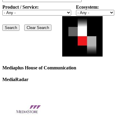
Product / Service:
Ecosystem:
Mediaplus House of Communication
MediaRadar