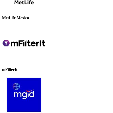
MetLife Mexico
mFilterIt