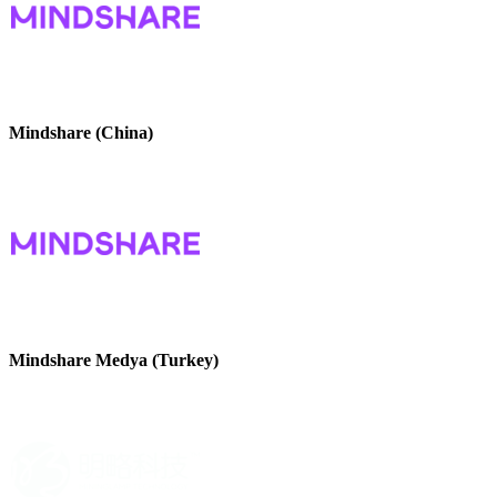
Mindshare (China)
Mindshare Medya (Turkey)