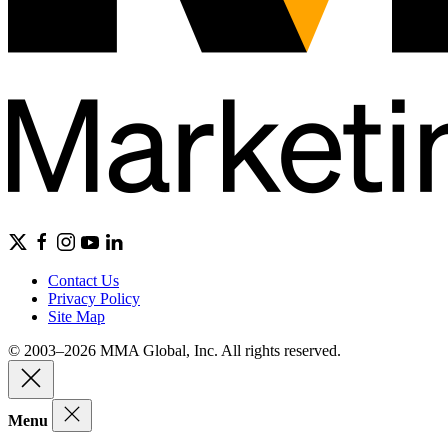
Contact Us
Privacy Policy
Site Map
© 2003–2026 MMA Global, Inc. All rights reserved.
Menu