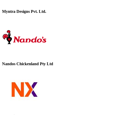
Myntra Designs Pvt. Ltd.
Nandos Chickenland Pty Ltd