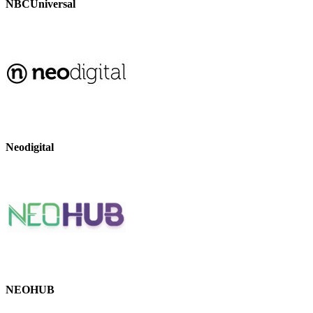
NBCUniversal
Neodigital
NEOHUB