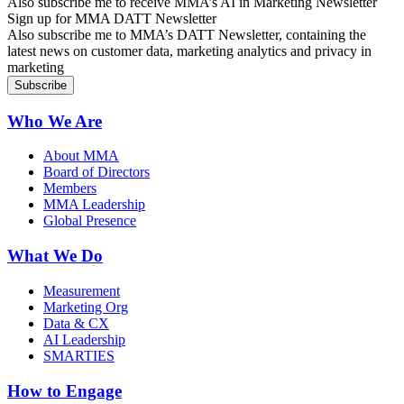
Also subscribe me to receive MMA’s AI in Marketing Newsletter
Sign up for MMA DATT Newsletter
Also subscribe me to MMA’s DATT Newsletter, containing the
latest news on customer data, marketing analytics and privacy in
marketing
Who We Are
About MMA
Board of Directors
Members
MMA Leadership
Global Presence
What We Do
Measurement
Marketing Org
Data & CX
AI Leadership
SMARTIES
How to Engage