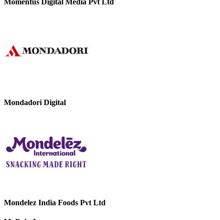
Momentus Digital Media Pvt Ltd
Mondadori Digital
Mondelez India Foods Pvt Ltd