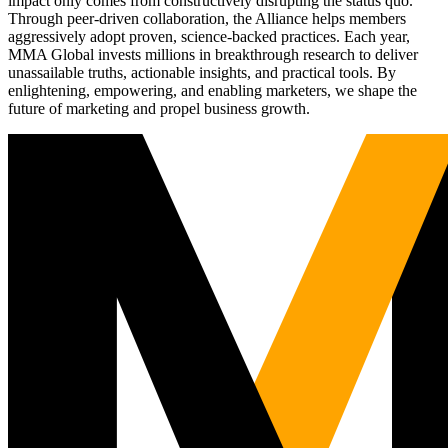
impact only comes from constructively disrupting the status quo.
Through peer-driven collaboration, the Alliance helps members
aggressively adopt proven, science-backed practices. Each year,
MMA Global invests millions in breakthrough research to deliver
unassailable truths, actionable insights, and practical tools. By
enlightening, empowering, and enabling marketers, we shape the
future of marketing and propel business growth.