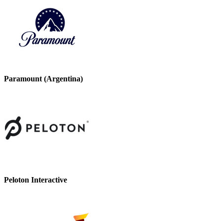
Paramount (Argentina)
Peloton Interactive