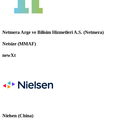
Netmera Arge ve Bilisim Hizmetleri A.S. (Netmera)
Netsize (MMAF)
newXt
Nielsen (China)