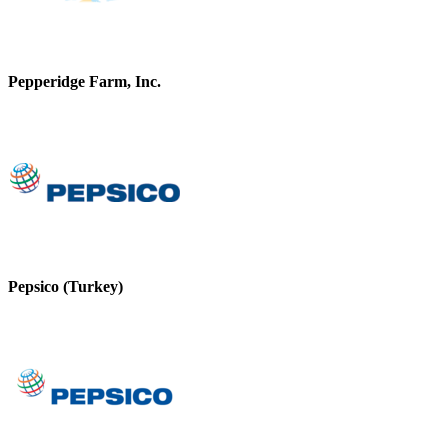
Pepperidge Farm, Inc.
Pepsico (Turkey)