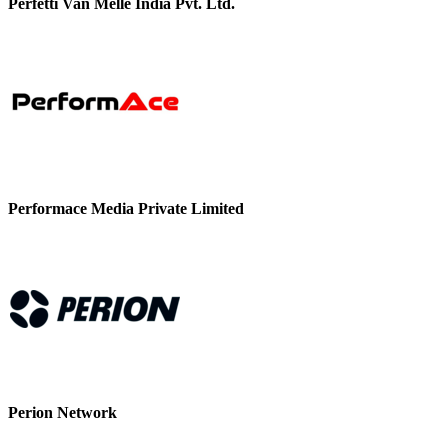
Perfetti Van Melle India Pvt. Ltd.
Performace Media Private Limited
Perion Network