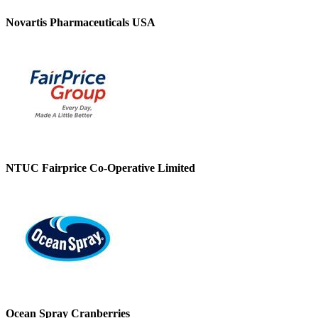
Novartis Pharmaceuticals USA
NTUC Fairprice Co-Operative Limited
Ocean Spray Cranberries