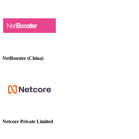
NetBooster (China)
Netcore Private Limited