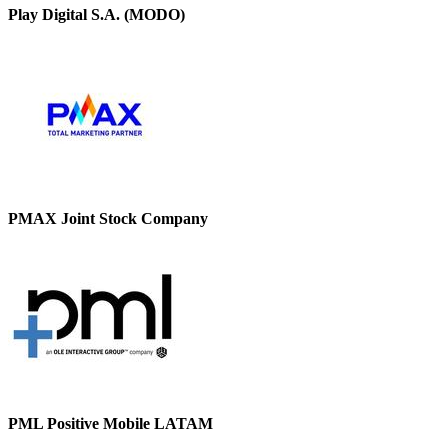
Play Digital S.A. (MODO)
PMAX Joint Stock Company
PML Positive Mobile LATAM