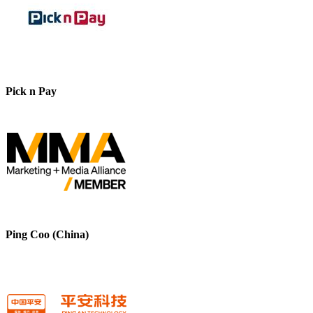
Pick n Pay
Ping Coo (China)