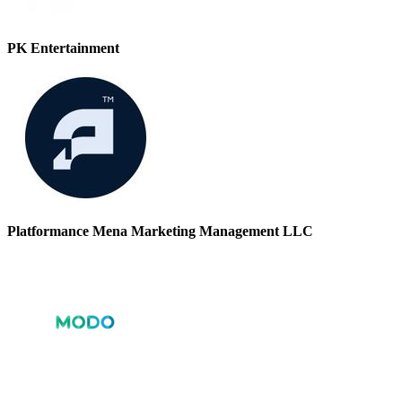
PK Entertainment
Platformance Mena Marketing Management LLC