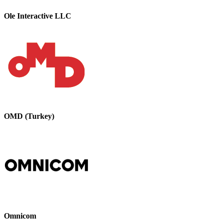
Ole Interactive LLC
OMD (Turkey)
Omnicom