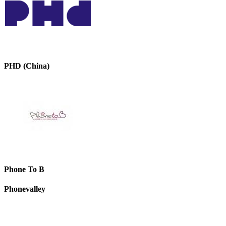
PHD (China)
Phone To B
Phonevalley