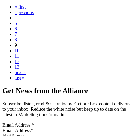
« first
‹ previous
…
5
6
7
8
9
10
11
12
13
next ›
last »
Get News from the Alliance
Subscribe, listen, read & share today. Get our best content delivered
to your inbox. Reduce the white noise but keep up to date on the
latest in Marketing transformation.
Email Address
*
First Name