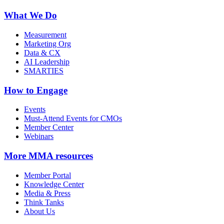
What We Do
Measurement
Marketing Org
Data & CX
AI Leadership
SMARTIES
How to Engage
Events
Must-Attend Events for CMOs
Member Center
Webinars
More
MMA resources
Member Portal
Knowledge Center
Media & Press
Think Tanks
About Us