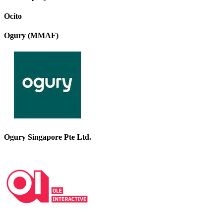
Ocito
Ogury (MMAF)
Ogury Singapore Pte Ltd.