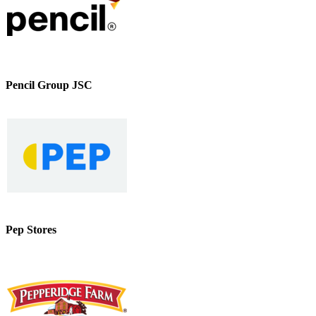
Pencil Group JSC
Pep Stores