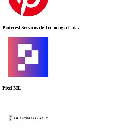
Pinterest Servicos de Tecnologia Ltda.
Pixel ML