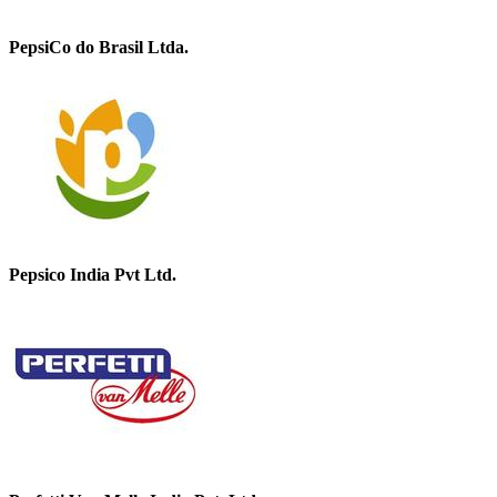
PepsiCo do Brasil Ltda.
Pepsico India Pvt Ltd.