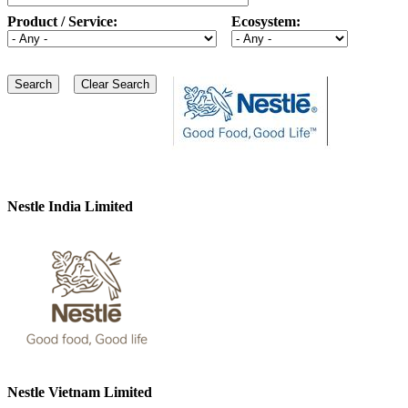
Product / Service:
Ecosystem:
Nestle India Limited
Nestle Vietnam Limited