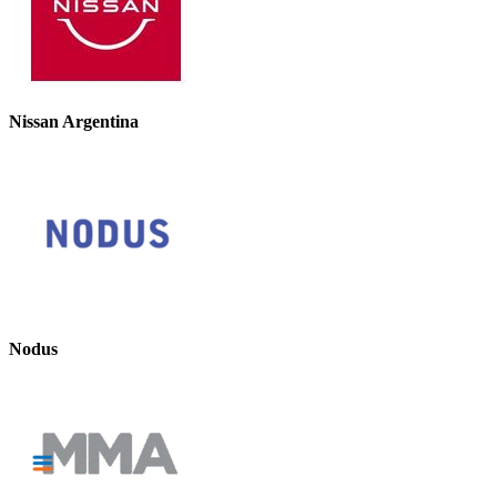
Nissan Argentina
Nodus