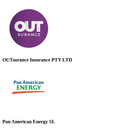
OUTsurance Insurance PTY LTD
Pan American Energy SL