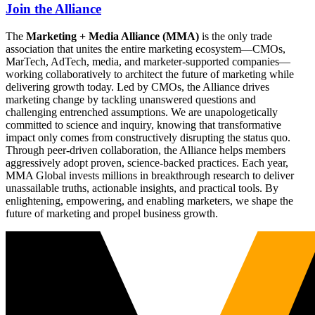
Join the Alliance
The
Marketing + Media Alliance (MMA)
is the only trade
association that unites the entire marketing ecosystem—CMOs,
MarTech, AdTech, media, and marketer-supported companies—
working collaboratively to architect the future of marketing while
delivering growth today. Led by CMOs, the Alliance drives
marketing change by tackling unanswered questions and
challenging entrenched assumptions. We are unapologetically
committed to science and inquiry, knowing that transformative
impact only comes from constructively disrupting the status quo.
Through peer-driven collaboration, the Alliance helps members
aggressively adopt proven, science-backed practices. Each year,
MMA Global invests millions in breakthrough research to deliver
unassailable truths, actionable insights, and practical tools. By
enlightening, empowering, and enabling marketers, we shape the
future of marketing and propel business growth.