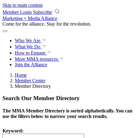
Skip to main content
Member Login
Subscribe
Marketing + Media Alliance
Come for the alliance. Stay for the
revolution.
Who We Are
What We Do
How to Engage
More
MMA resources
Join the Alliance
Home
Member Center
Member Directory
Search Our Member Directory
The MMA Member Directory is sorted alphabetically. You can
use the filters below to narrow your search results.
Keyword: