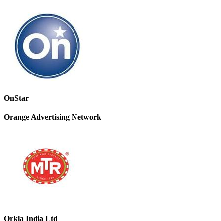
OnStar
Orange Advertising Network
Orkla India Ltd