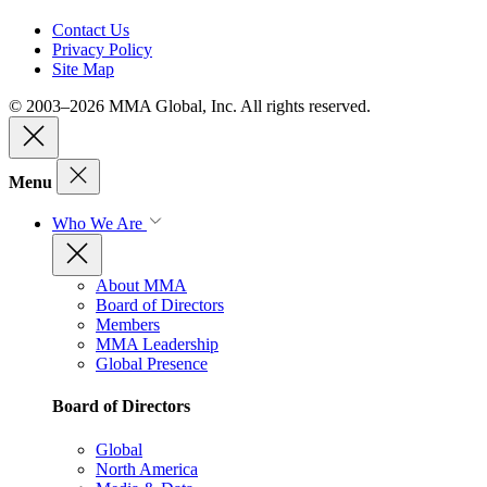
Contact Us
Privacy Policy
Site Map
© 2003–2026 MMA Global, Inc. All rights reserved.
Menu
Who We Are
About MMA
Board of Directors
Members
MMA Leadership
Global Presence
Board of Directors
Global
North America