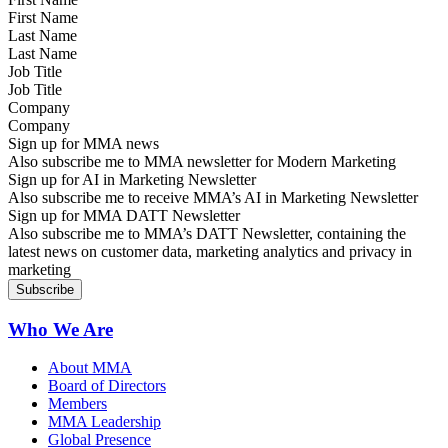
Last Name
Job Title
Company
Sign up for MMA news
Also subscribe me to MMA newsletter for Modern Marketing
Sign up for AI in Marketing Newsletter
Also subscribe me to receive MMA’s AI in Marketing Newsletter
Sign up for MMA DATT Newsletter
Also subscribe me to MMA’s DATT Newsletter, containing the
latest news on customer data, marketing analytics and privacy in
marketing
Who We Are
About MMA
Board of Directors
Members
MMA Leadership
Global Presence