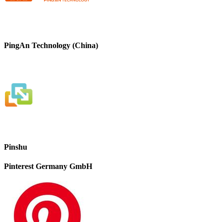
PingAn Technology (China)
Pinshu
Pinterest Germany GmbH