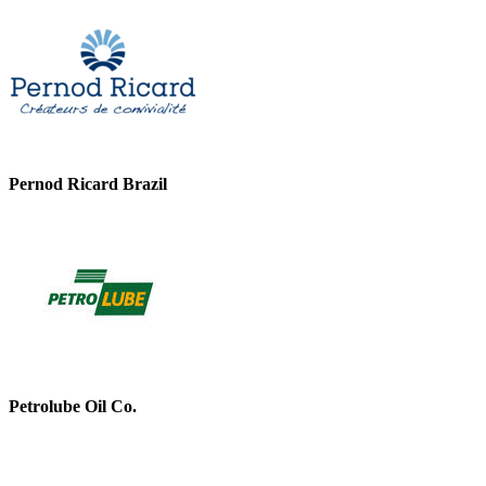
Pernod Ricard Brazil
Petrolube Oil Co.