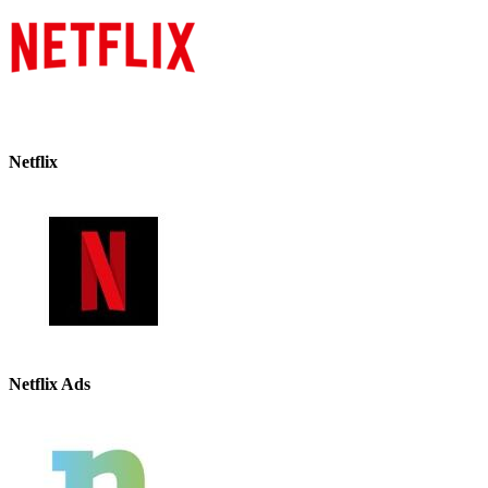
Netflix
Netflix Ads