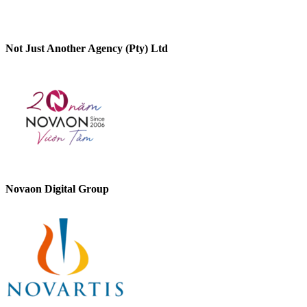
Not Just Another Agency (Pty) Ltd
Novaon Digital Group