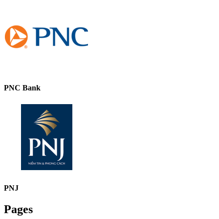
PNC Bank
PNJ
Pages