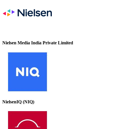
Nielsen Media India Private Limited
NielsenIQ (NIQ)