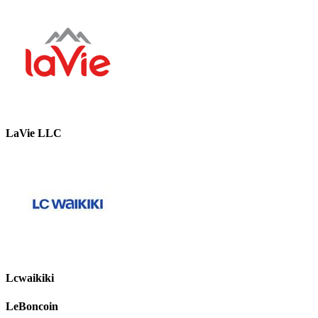
LaVie LLC
Lcwaikiki
LeBoncoin