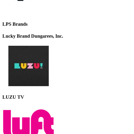
LPS Brands
Lucky Brand Dungarees, Inc.
LUZU TV