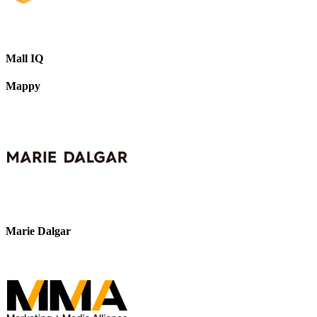
Mall IQ
Mappy
Marie Dalgar