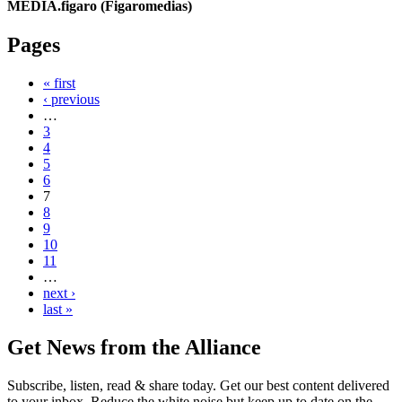
MEDIA.figaro (Figaromedias)
Pages
« first
‹ previous
…
3
4
5
6
7
8
9
10
11
…
next ›
last »
Get News from the Alliance
Subscribe, listen, read & share today. Get our best content delivered
to your inbox. Reduce the white noise but keep up to date on the