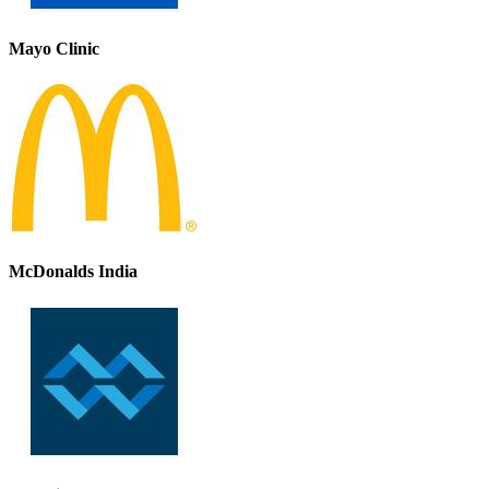
Mayo Clinic
McDonalds India