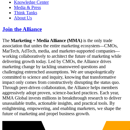
Knowledge Center
Media & Press
Think Tanks
About Us
Join the Alliance
The
Marketing + Media Alliance (MMA)
is the only trade
association that unites the entire marketing ecosystem—CMOs,
MarTech, AdTech, media, and marketer-supported companies—
working collaboratively to architect the future of marketing while
delivering growth today. Led by CMOs, the Alliance drives
marketing change by tackling unanswered questions and
challenging entrenched assumptions. We are unapologetically
committed to science and inquiry, knowing that transformative
impact only comes from constructively disrupting the status quo.
Through peer-driven collaboration, the Alliance helps members
aggressively adopt proven, science-backed practices. Each year,
MMA Global invests millions in breakthrough research to deliver
unassailable truths, actionable insights, and practical tools. By
enlightening, empowering, and enabling marketers, we shape the
future of marketing and propel business growth.