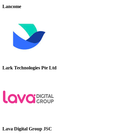
Lancome
Lark Technologies Pte Ltd
Lava Digital Group JSC