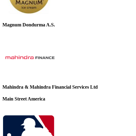
Magnum Dondurma A.S.
Mahindra & Mahindra Financial Services Ltd
Main Street America