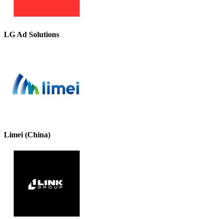
LG Ad Solutions
Limei (China)