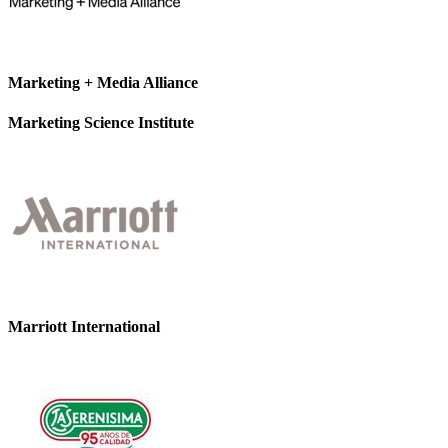
Marketing + Media Alliance
Marketing Science Institute
Marriott International