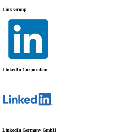
Link Group
LinkedIn Corporation
LinkedIn Germany GmbH