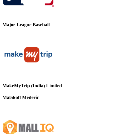
Major League Baseball
MakeMyTrip (India) Limited
Malakoff Mederic