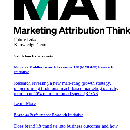
Future Labs
Knowledge Center
Validation Experiments
Movable Middles Growth Framework® (MMGF®) Research
Initiative
Research revealing a new marketing growth strategy,
outperforming traditional reach-based marketing plans by
more than 50% on return on ad spend (ROAS
Learn More
Brand as Performance Research Initiative
Does brand lift translate into business outcomes and how