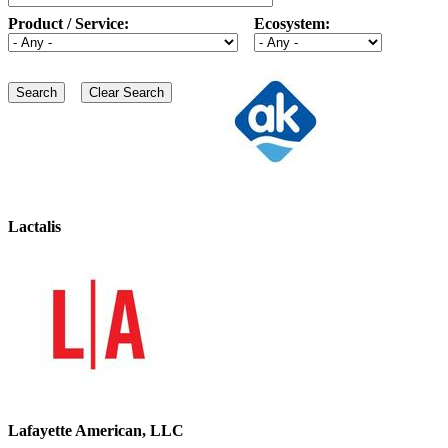
Product / Service:
Ecosystem:
Lactalis
Lafayette American, LLC