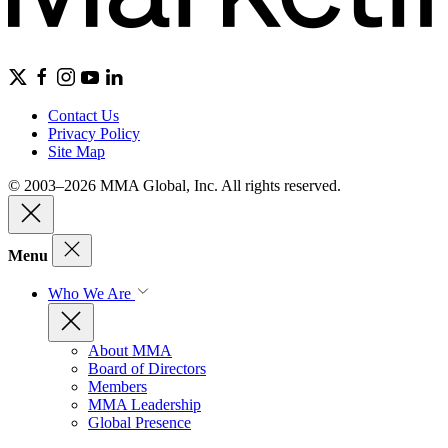
Contact Us
Privacy Policy
Site Map
© 2003–2026 MMA Global, Inc. All rights reserved.
Menu
Who We Are
About MMA
Board of Directors
Members
MMA Leadership
Global Presence