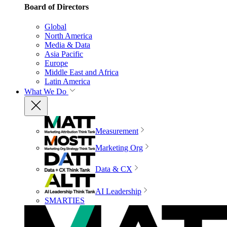
Board of Directors
Global
North America
Media & Data
Asia Pacific
Europe
Middle East and Africa
Latin America
What We Do
Measurement
Marketing Org
Data & CX
AI Leadership
SMARTIES