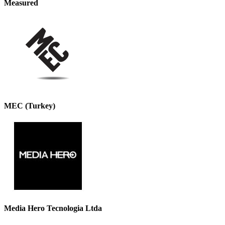
Measured
MEC (Turkey)
Media Hero Tecnologia Ltda