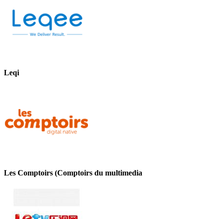
Leqi
Les Comptoirs (Comptoirs du multimedia