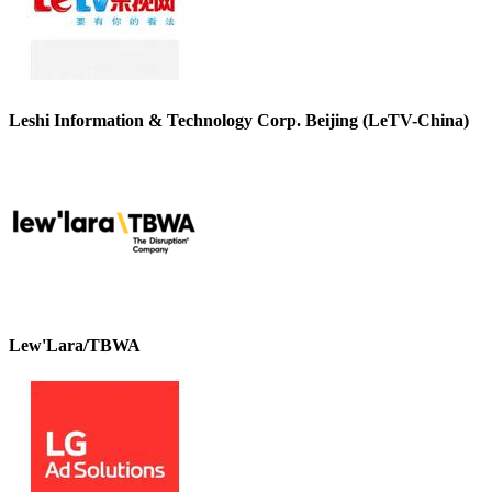
Leshi Information & Technology Corp. Beijing (LeTV-China)
Lew'Lara/TBWA