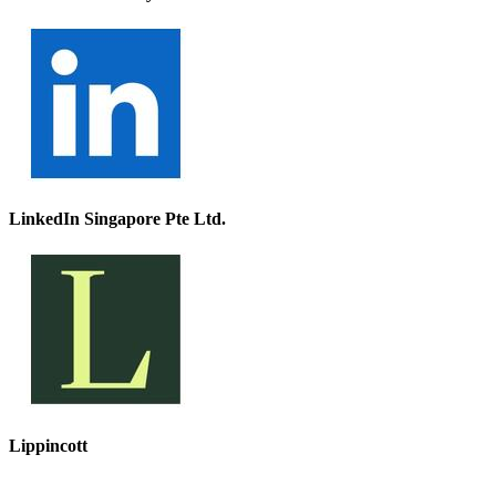
LinkedIn Singapore Pte Ltd.
Lippincott