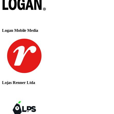
Logan Mobile Media
Lojas Renner Ltda