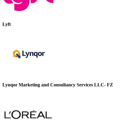
Lyft
Lynqor Marketing and Consultancy Services LLC- FZ