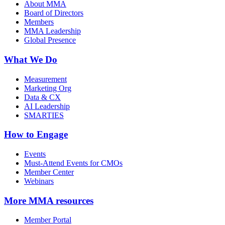
About MMA
Board of Directors
Members
MMA Leadership
Global Presence
What We Do
Measurement
Marketing Org
Data & CX
AI Leadership
SMARTIES
How to Engage
Events
Must-Attend Events for CMOs
Member Center
Webinars
More
MMA resources
Member Portal