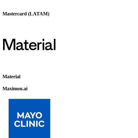
Mastercard (LATAM)
Material
Maximon.ai