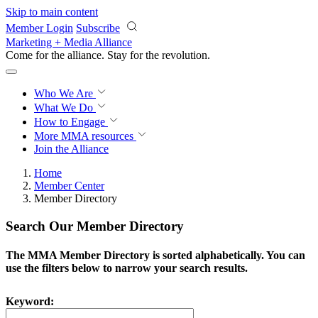
Skip to main content
Member Login
Subscribe
Marketing + Media Alliance
Come for the alliance. Stay for the
revolution.
Who We Are
What We Do
How to Engage
More
MMA resources
Join the Alliance
Home
Member Center
Member Directory
Search Our Member Directory
The MMA Member Directory is sorted alphabetically. You can
use the filters below to narrow your search results.
Keyword: