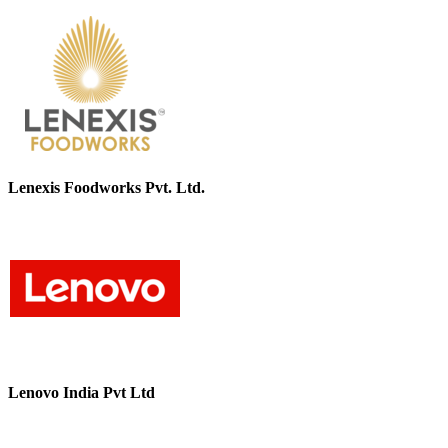
Lenexis Foodworks Pvt. Ltd.
Lenovo India Pvt Ltd