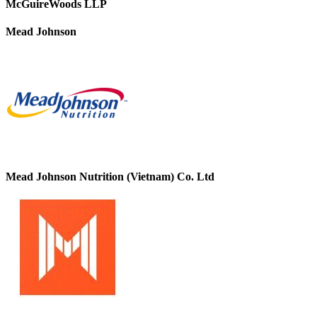
McGuireWoods LLP
Mead Johnson
Mead Johnson Nutrition (Vietnam) Co. Ltd