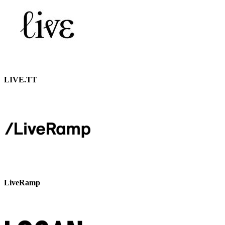
LIVE.TT
LiveRamp