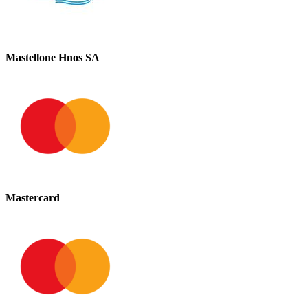
Mastellone Hnos SA
Mastercard