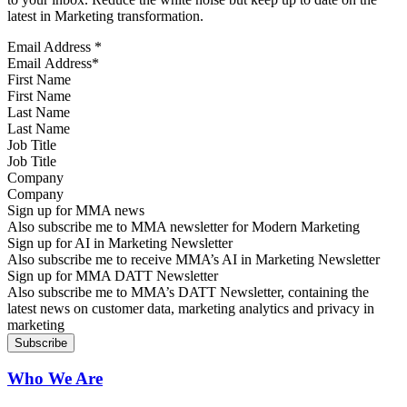
latest in Marketing transformation.
Email Address
*
First Name
Last Name
Job Title
Company
Sign up for MMA news
Also subscribe me to MMA newsletter for Modern Marketing
Sign up for AI in Marketing Newsletter
Also subscribe me to receive MMA’s AI in Marketing Newsletter
Sign up for MMA DATT Newsletter
Also subscribe me to MMA’s DATT Newsletter, containing the
latest news on customer data, marketing analytics and privacy in
marketing
Who We Are