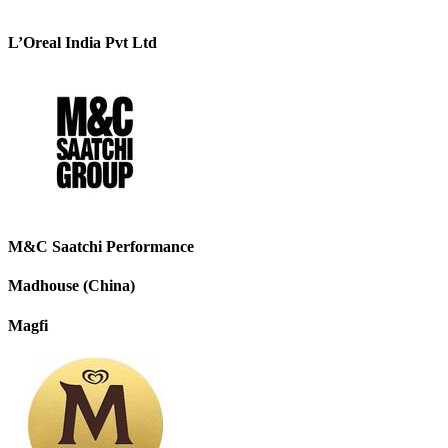
L’Oreal India Pvt Ltd
M&C Saatchi Performance
Madhouse (China)
Magfi