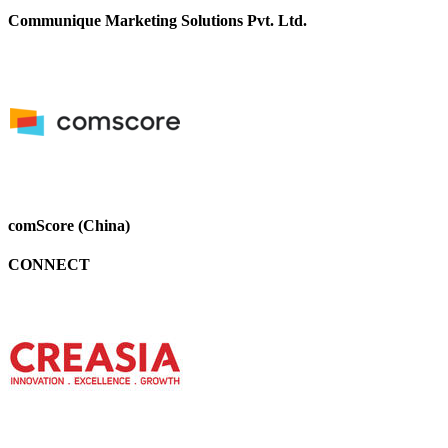
Communique Marketing Solutions Pvt. Ltd.
comScore (China)
CONNECT