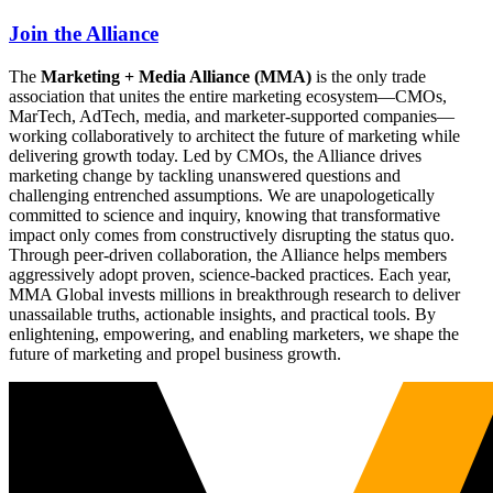
Join the Alliance
The
Marketing + Media Alliance (MMA)
is the only trade
association that unites the entire marketing ecosystem—CMOs,
MarTech, AdTech, media, and marketer-supported companies—
working collaboratively to architect the future of marketing while
delivering growth today. Led by CMOs, the Alliance drives
marketing change by tackling unanswered questions and
challenging entrenched assumptions. We are unapologetically
committed to science and inquiry, knowing that transformative
impact only comes from constructively disrupting the status quo.
Through peer-driven collaboration, the Alliance helps members
aggressively adopt proven, science-backed practices. Each year,
MMA Global invests millions in breakthrough research to deliver
unassailable truths, actionable insights, and practical tools. By
enlightening, empowering, and enabling marketers, we shape the
future of marketing and propel business growth.