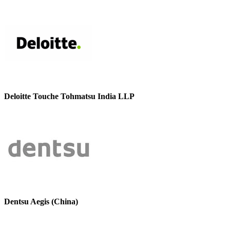
Deloitte Touche Tohmatsu India LLP
Dentsu Aegis (China)