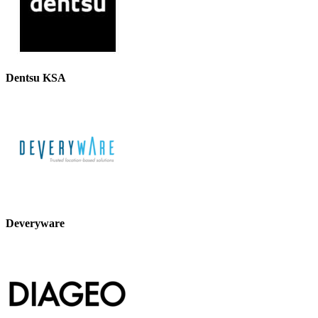
Dentsu KSA
Deveryware