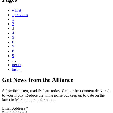
« first
‹ previous
1
2
3
4
5
6
7
8
9
…
next ›
last »
Get News from the Alliance
Subscribe, listen, read & share today. Get our best content delivered
to your inbox. Reduce the white noise but keep up to date on the
latest in Marketing transformation.
Email Address
*