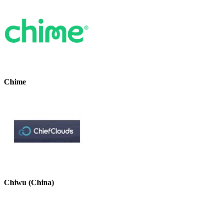
Chime
Chiwu (China)