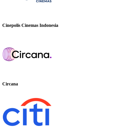
Cinepolis Cinemas Indonesia
Circana