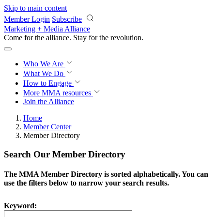
Skip to main content
Member Login
Subscribe
Marketing + Media Alliance
Come for the alliance. Stay for the
revolution.
Who We Are
What We Do
How to Engage
More
MMA resources
Join the Alliance
Home
Member Center
Member Directory
Search Our Member Directory
The MMA Member Directory is sorted alphabetically. You can
use the filters below to narrow your search results.
Keyword: