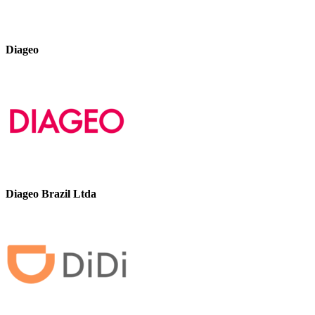
Diageo
Diageo Brazil Ltda