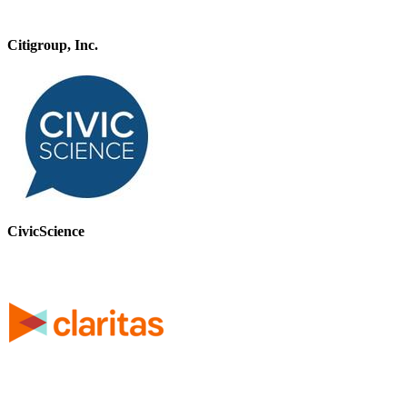
Citigroup, Inc.
CivicScience