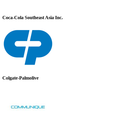
Coca-Cola Southeast Asia Inc.
Colgate-Palmolive