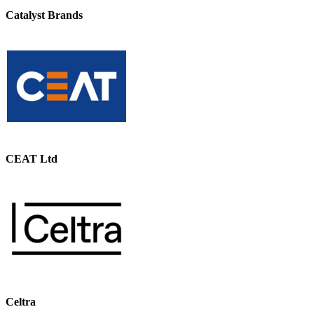
Catalyst Brands
CEAT Ltd
Celtra