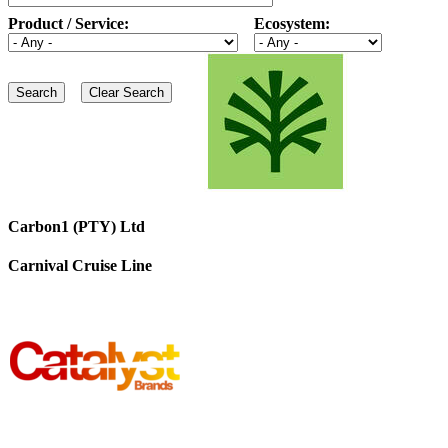
Product / Service:
Ecosystem:
Carbon1 (PTY) Ltd
Carnival Cruise Line