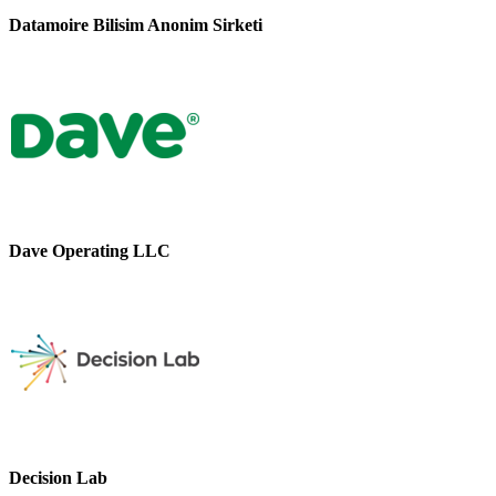
Datamoire Bilisim Anonim Sirketi
Dave Operating LLC
Decision Lab