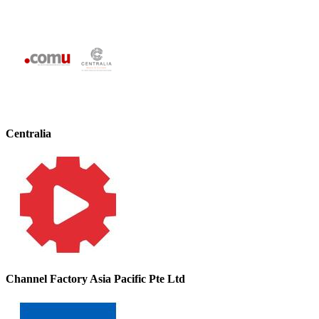
Centralia
Channel Factory Asia Pacific Pte Ltd