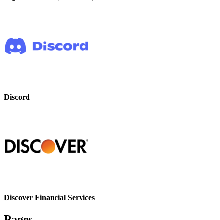
Discord
Discover Financial Services
Pages