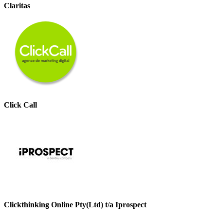
Claritas
Click Call
Clickthinking Online Pty(Ltd) t/a Iprospect