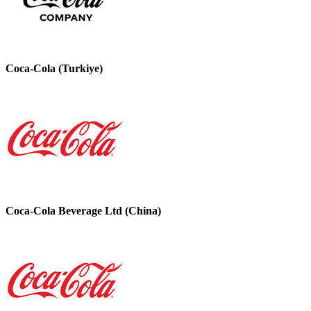
Coca-Cola (Turkiye)
Coca-Cola Beverage Ltd (China)