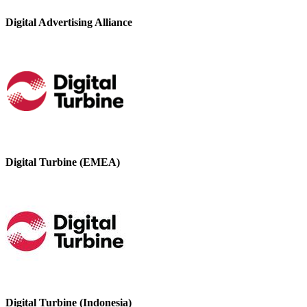
Digital Advertising Alliance
Digital Turbine (EMEA)
Digital Turbine (Indonesia)