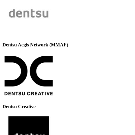
Dentsu Aegis Network (MMAF)
Dentsu Creative