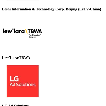
Leshi Information & Technology Corp. Beijing (LeTV-China)
Lew'Lara/TBWA
LG Ad Solutions