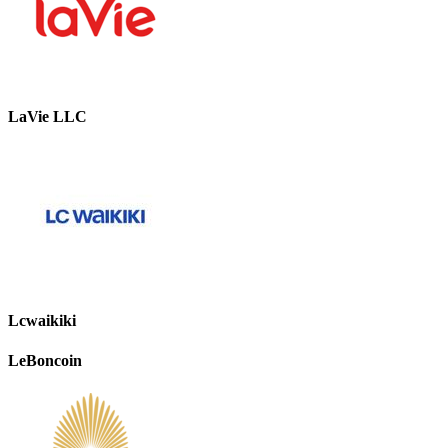
LaVie LLC
Lcwaikiki
LeBoncoin