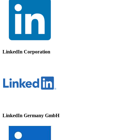
LinkedIn Corporation
LinkedIn Germany GmbH