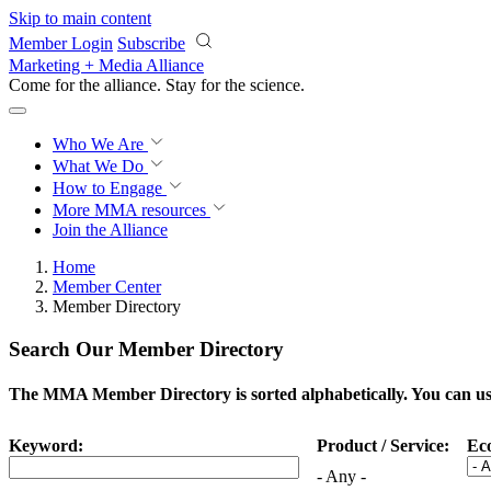
Skip to main content
Member Login
Subscribe
Marketing + Media Alliance
Come for the alliance. Stay for the
science.
Who We Are
What We Do
How to Engage
More
MMA resources
Join the Alliance
Home
Member Center
Member Directory
Search Our Member Directory
The MMA Member Directory is sorted alphabetically. You can use 
Keyword:
Product / Service:
Ec
- Any -