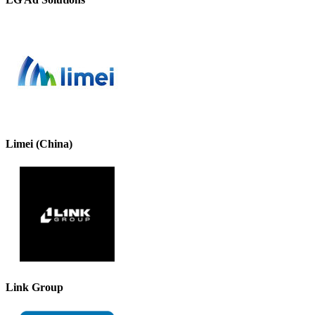
Limei (China)
Link Group