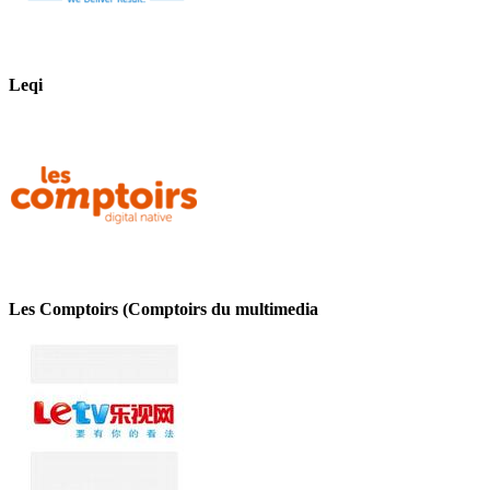
Leqi
Les Comptoirs (Comptoirs du multimedia