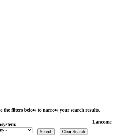
the filters below to narrow your search results.
Lancome
osystem: