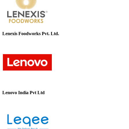
Lenexis Foodworks Pvt. Ltd.
Lenovo India Pvt Ltd