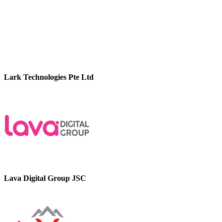
Lark Technologies Pte Ltd
Lava Digital Group JSC