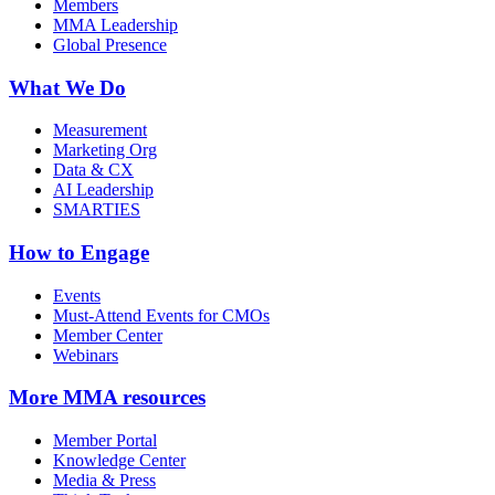
Members
MMA Leadership
Global Presence
What We Do
Measurement
Marketing Org
Data & CX
AI Leadership
SMARTIES
How to Engage
Events
Must-Attend Events for CMOs
Member Center
Webinars
More
MMA resources
Member Portal
Knowledge Center
Media & Press