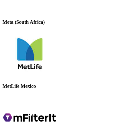
Meta (South Africa)
MetLife Mexico