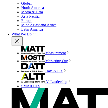
Global
North America
Media & Data
Asia Pacific
Europe
Middle East and Africa
Latin America
What We Do
Measurement
Marketing Org
Data & CX
AI Leadership
SMARTIES