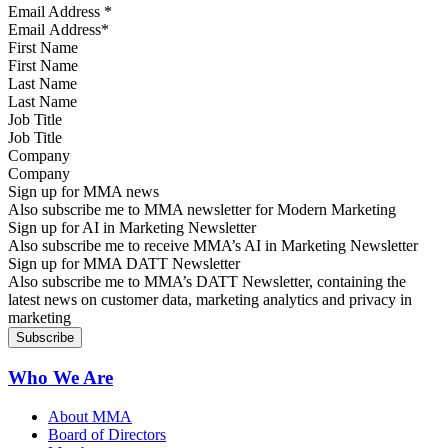
Email Address
*
First Name
Last Name
Job Title
Company
Sign up for MMA news
Also subscribe me to MMA newsletter for Modern Marketing
Sign up for AI in Marketing Newsletter
Also subscribe me to receive MMA’s AI in Marketing Newsletter
Sign up for MMA DATT Newsletter
Also subscribe me to MMA’s DATT Newsletter, containing the
latest news on customer data, marketing analytics and privacy in
marketing
Who We Are
About MMA
Board of Directors