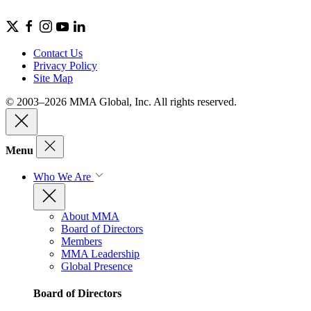
Contact Us
Privacy Policy
Site Map
© 2003–2026 MMA Global, Inc. All rights reserved.
Menu
Who We Are
About MMA
Board of Directors
Members
MMA Leadership
Global Presence
Board of Directors