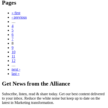
Pages
« first
‹ previous
…
4
5
6
7
8
9
10
11
12
…
next ›
last »
Get News from the Alliance
Subscribe, listen, read & share today. Get our best content delivered
to your inbox. Reduce the white noise but keep up to date on the
latest in Marketing transformation.