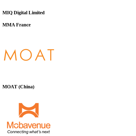
MIQ Digital Limited
MMA France
MOAT (China)