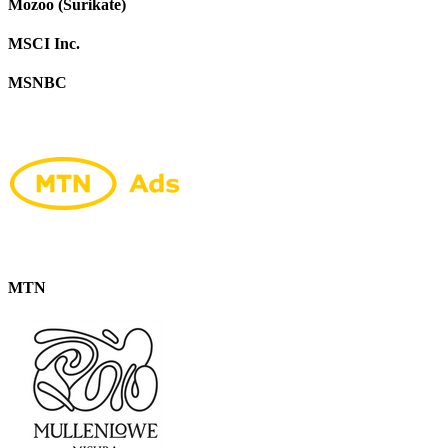
Mozoo (Surikate)
MSCI Inc.
MSNBC
MTN