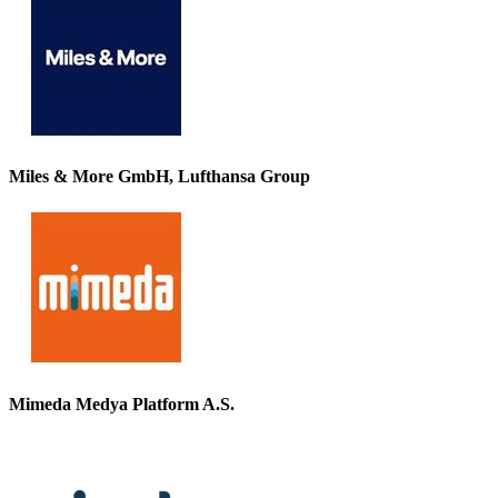
Miles & More GmbH, Lufthansa Group
Mimeda Medya Platform A.S.