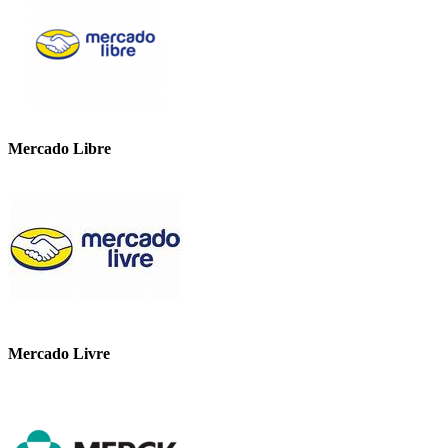
Mercado Libre
Mercado Livre