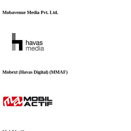
Mobavenue Media Pvt. Ltd.
Mobext (Havas Digital) (MMAF)