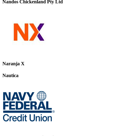
Nandos Chickenland Pty Ltd
Naranja X
Nautica