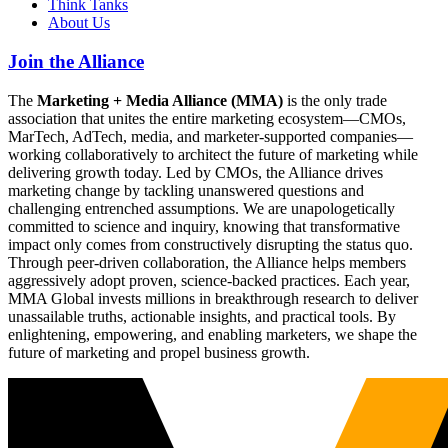
Think Tanks
About Us
Join the Alliance
The
Marketing + Media Alliance (MMA)
is the only trade
association that unites the entire marketing ecosystem—CMOs,
MarTech, AdTech, media, and marketer-supported companies—
working collaboratively to architect the future of marketing while
delivering growth today. Led by CMOs, the Alliance drives
marketing change by tackling unanswered questions and
challenging entrenched assumptions. We are unapologetically
committed to science and inquiry, knowing that transformative
impact only comes from constructively disrupting the status quo.
Through peer-driven collaboration, the Alliance helps members
aggressively adopt proven, science-backed practices. Each year,
MMA Global invests millions in breakthrough research to deliver
unassailable truths, actionable insights, and practical tools. By
enlightening, empowering, and enabling marketers, we shape the
future of marketing and propel business growth.