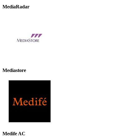
MediaRadar
Mediastore
Medife AC