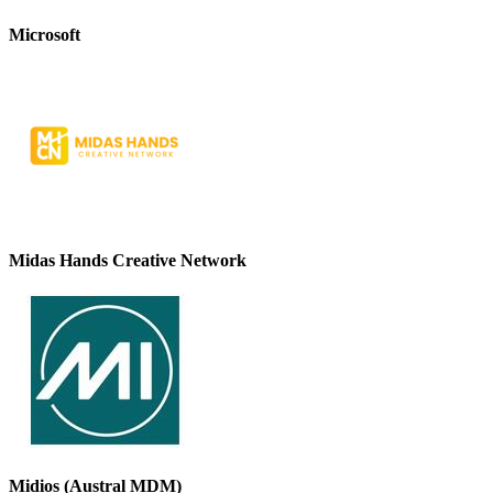
Microsoft
Midas Hands Creative Network
Midios (Austral MDM)