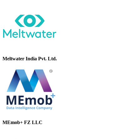
Meltwater India Pvt. Ltd.
MEmob+ FZ LLC