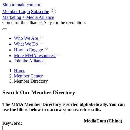
Skip to main content
Member Login
Subscribe
Marketing + Media Alliance
Come for the alliance. Stay for the
revolution.
Who We Are
What We Do
How to Engage
More
MMA resources
Join the Alliance
Home
Member Center
Member Directory
Search Our Member Directory
The MMA Member Directory is sorted alphabetically. You can
use the filters below to narrow your search results.
MediaCom (China)
Keyword: