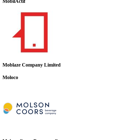
MobilActif
Moblaze Company Limited
Moloco