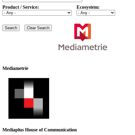
Product / Service:
Ecosystem:
Mediametrie
Mediaplus House of Communication