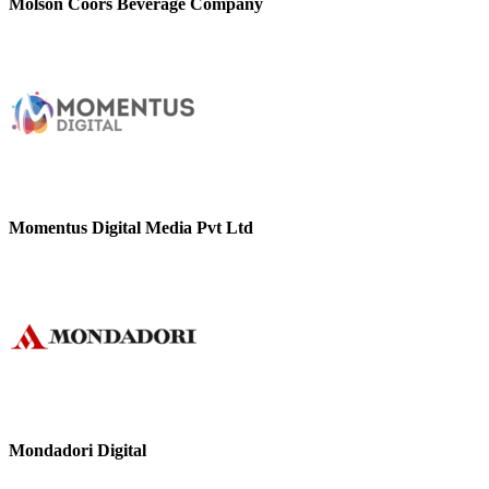
Molson Coors Beverage Company
Momentus Digital Media Pvt Ltd
Mondadori Digital