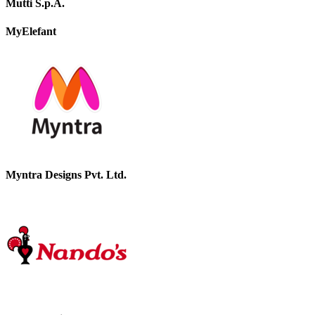
Mutti S.p.A.
MyElefant
Myntra Designs Pvt. Ltd.