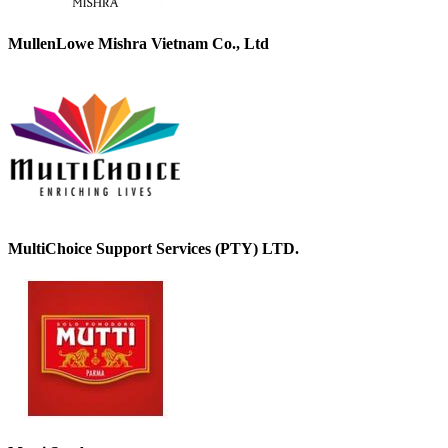
MullenLowe Mishra Vietnam Co., Ltd
MultiChoice Support Services (PTY) LTD.