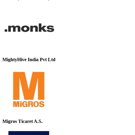
MightyHive India Pvt Ltd
Migros Ticaret A.S.