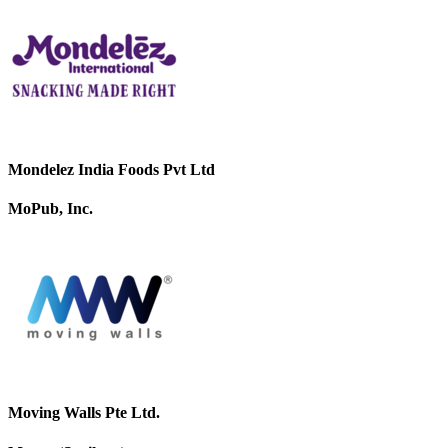
Mondelez India Foods Pvt Ltd
MoPub, Inc.
Moving Walls Pte Ltd.