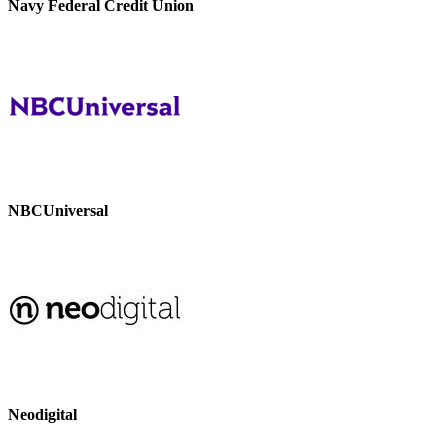
Navy Federal Credit Union
NBCUniversal
Neodigital