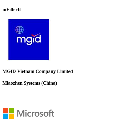
mFilterIt
MGID Vietnam Company Limited
Miaozhen Systems (China)