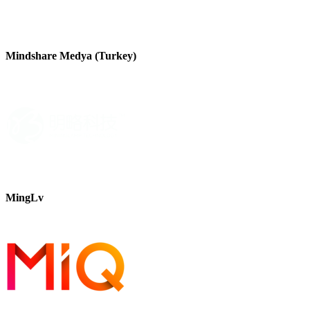
Mindshare Medya (Turkey)
MingLv