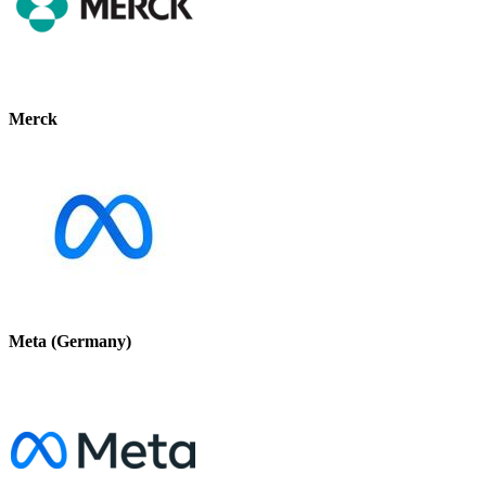
Merck
Meta (Germany)