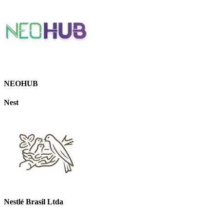
NEOHUB
Nest
Nestlé Brasil Ltda