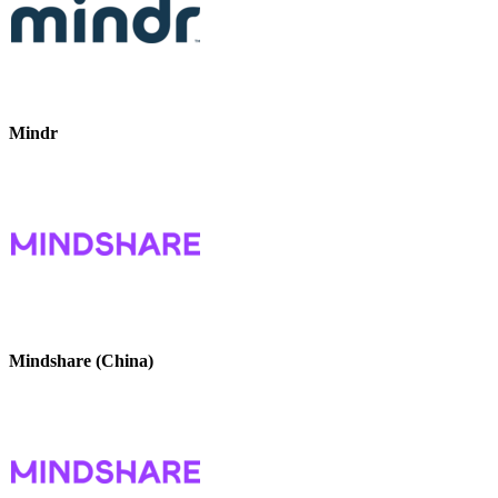
Mindr
Mindshare (China)