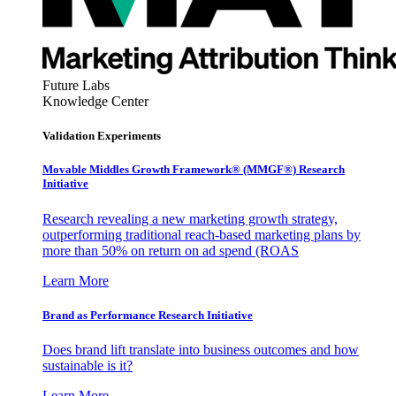
Future Labs
Knowledge Center
Validation Experiments
Movable Middles Growth Framework® (MMGF®) Research
Initiative
Research revealing a new marketing growth strategy,
outperforming traditional reach-based marketing plans by
more than 50% on return on ad spend (ROAS
Learn More
Brand as Performance Research Initiative
Does brand lift translate into business outcomes and how
sustainable is it?
Learn More