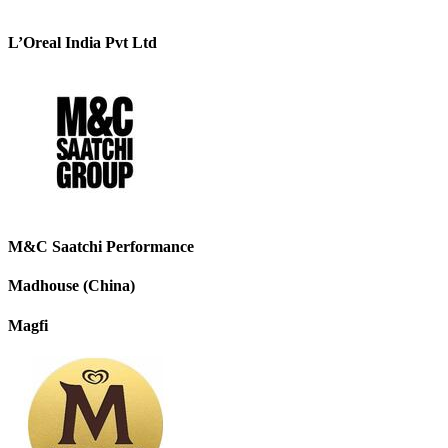
L’Oreal India Pvt Ltd
M&C Saatchi Performance
Madhouse (China)
Magfi