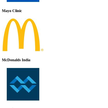
Mayo Clinic
McDonalds India