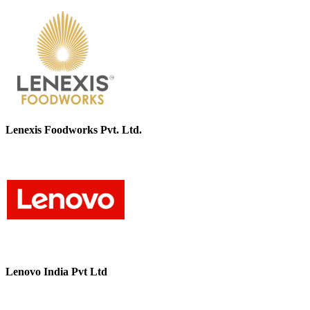
Lenexis Foodworks Pvt. Ltd.
Lenovo India Pvt Ltd