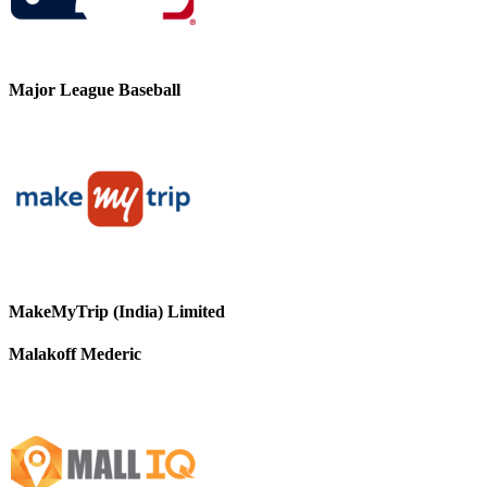
Major League Baseball
MakeMyTrip (India) Limited
Malakoff Mederic