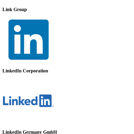
Link Group
LinkedIn Corporation
LinkedIn Germany GmbH