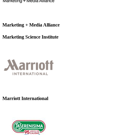
Marketing + Media Alliance
Marketing Science Institute
Marriott International