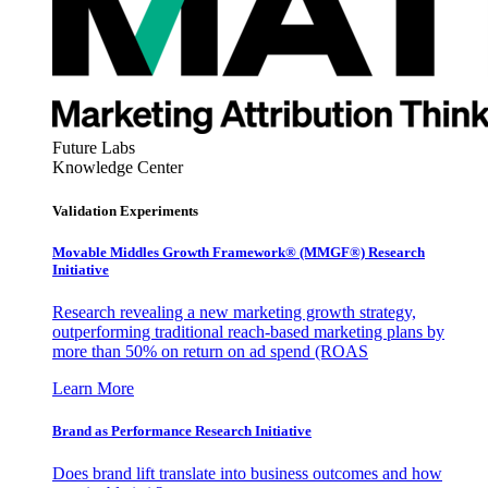
Future Labs
Knowledge Center
Validation Experiments
Movable Middles Growth Framework® (MMGF®) Research
Initiative
Research revealing a new marketing growth strategy,
outperforming traditional reach-based marketing plans by
more than 50% on return on ad spend (ROAS
Learn More
Brand as Performance Research Initiative
Does brand lift translate into business outcomes and how