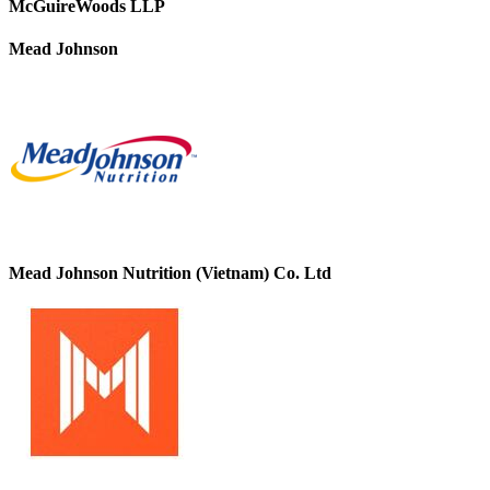
McGuireWoods LLP
Mead Johnson
Mead Johnson Nutrition (Vietnam) Co. Ltd