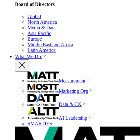
Board of Directors
Global
North America
Media & Data
Asia Pacific
Europe
Middle East and Africa
Latin America
What We Do
Measurement
Marketing Org
Data & CX
AI Leadership
SMARTIES