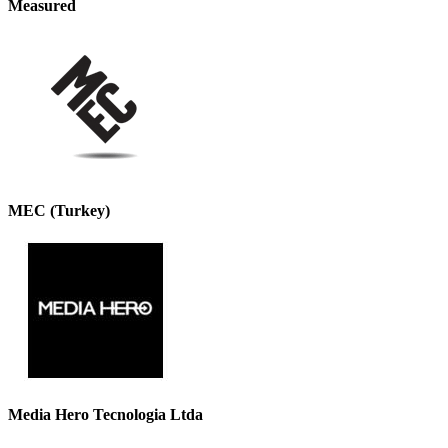
Measured
MEC (Turkey)
Media Hero Tecnologia Ltda