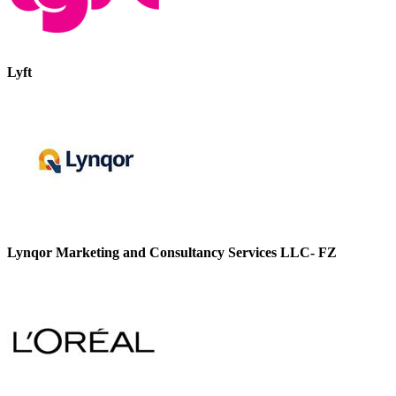
Lyft
Lynqor Marketing and Consultancy Services LLC- FZ