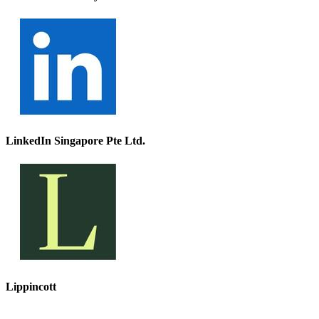
LinkedIn Singapore Pte Ltd.
Lippincott