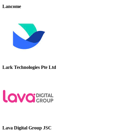
Lancome
Lark Technologies Pte Ltd
Lava Digital Group JSC