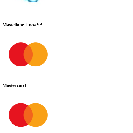
Mastellone Hnos SA
Mastercard