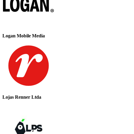
Logan Mobile Media
Lojas Renner Ltda