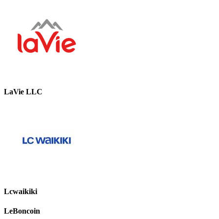
LaVie LLC
Lcwaikiki
LeBoncoin