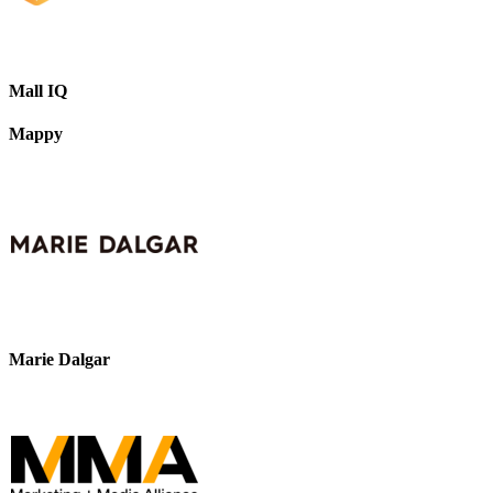
Mall IQ
Mappy
Marie Dalgar