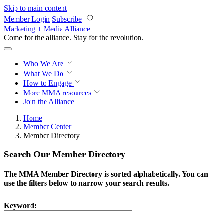
Skip to main content
Member Login
Subscribe
Marketing + Media Alliance
Come for the alliance. Stay for the
revolution.
Who We Are
What We Do
How to Engage
More
MMA resources
Join the Alliance
Home
Member Center
Member Directory
Search Our Member Directory
The MMA Member Directory is sorted alphabetically. You can
use the filters below to narrow your search results.
Keyword: