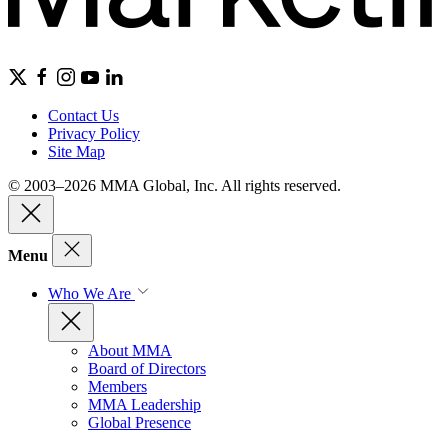
Contact Us
Privacy Policy
Site Map
© 2003–2026 MMA Global, Inc. All rights reserved.
Menu
Who We Are
About MMA
Board of Directors
Members
MMA Leadership
Global Presence