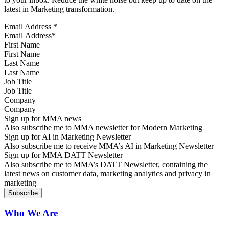
latest in Marketing transformation.
Email Address
*
First Name
Last Name
Job Title
Company
Sign up for MMA news
Also subscribe me to MMA newsletter for Modern Marketing
Sign up for AI in Marketing Newsletter
Also subscribe me to receive MMA’s AI in Marketing Newsletter
Sign up for MMA DATT Newsletter
Also subscribe me to MMA’s DATT Newsletter, containing the
latest news on customer data, marketing analytics and privacy in
marketing
Who We Are