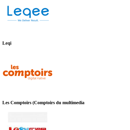
Leqi
Les Comptoirs (Comptoirs du multimedia