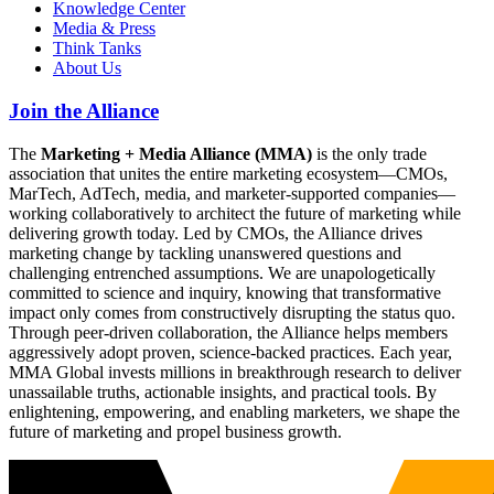
Knowledge Center
Media & Press
Think Tanks
About Us
Join the Alliance
The
Marketing + Media Alliance (MMA)
is the only trade
association that unites the entire marketing ecosystem—CMOs,
MarTech, AdTech, media, and marketer-supported companies—
working collaboratively to architect the future of marketing while
delivering growth today. Led by CMOs, the Alliance drives
marketing change by tackling unanswered questions and
challenging entrenched assumptions. We are unapologetically
committed to science and inquiry, knowing that transformative
impact only comes from constructively disrupting the status quo.
Through peer-driven collaboration, the Alliance helps members
aggressively adopt proven, science-backed practices. Each year,
MMA Global invests millions in breakthrough research to deliver
unassailable truths, actionable insights, and practical tools. By
enlightening, empowering, and enabling marketers, we shape the
future of marketing and propel business growth.