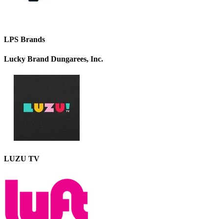
LPS Brands
Lucky Brand Dungarees, Inc.
LUZU TV