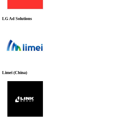
LG Ad Solutions
Limei (China)