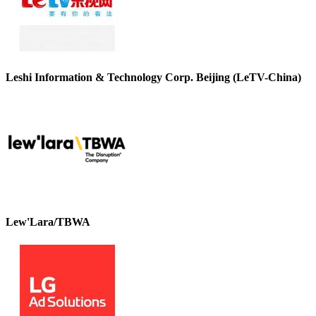
Leshi Information & Technology Corp. Beijing (LeTV-China)
Lew'Lara/TBWA