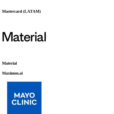
Mastercard (LATAM)
Material
Maximon.ai