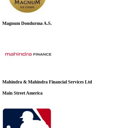
Magnum Dondurma A.S.
Mahindra & Mahindra Financial Services Ltd
Main Street America