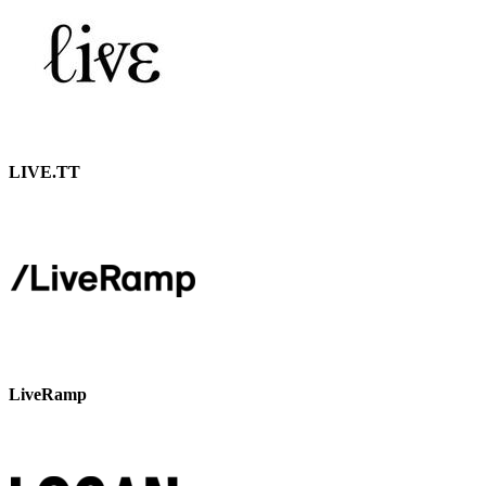
LIVE.TT
LiveRamp