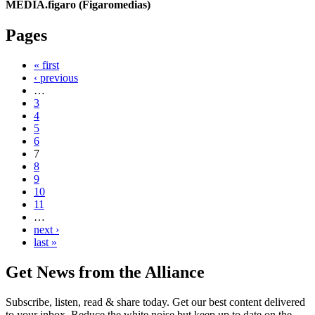
MEDIA.figaro (Figaromedias)
Pages
« first
‹ previous
…
3
4
5
6
7
8
9
10
11
…
next ›
last »
Get News from the Alliance
Subscribe, listen, read & share today. Get our best content delivered
to your inbox. Reduce the white noise but keep up to date on the