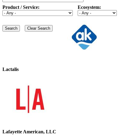
Product / Service:
Ecosystem:
Lactalis
Lafayette American, LLC