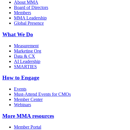
About MMA
Board of Directors
Members
MMA Leadership
Global Presence
What We Do
Measurement
Marketing Org
Data & CX
AI Leadership
SMARTIES
How to Engage
Events
Must-Attend Events for CMOs
Member Center
Webinars
More
MMA resources
Member Portal