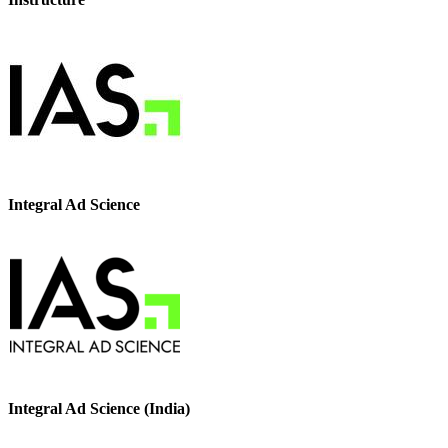
Integral Ad Science
Integral Ad Science (India)