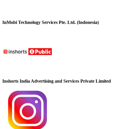
InMobi Technology Services Pte. Ltd. (Indonesia)
Inshorts India Advertising and Services Private Limited