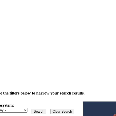
the filters below to narrow your search results.
osystem: