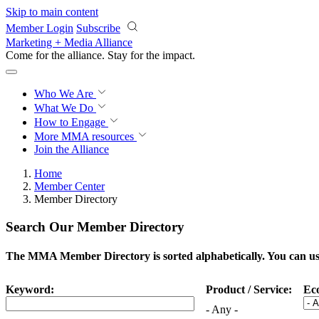
Skip to main content
Member Login
Subscribe
Marketing + Media Alliance
Come for the alliance. Stay for the
impact.
Who We Are
What We Do
How to Engage
More
MMA resources
Join the Alliance
Home
Member Center
Member Directory
Search Our Member Directory
The MMA Member Directory is sorted alphabetically. You can use 
Keyword:
Product / Service:
Ec
- Any -