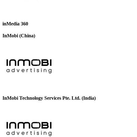
inMedia 360
InMobi (China)
InMobi Technology Services Pte. Ltd. (India)