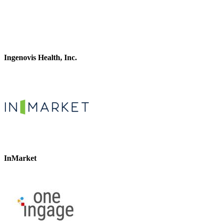
Ingenovis Health, Inc.
InMarket