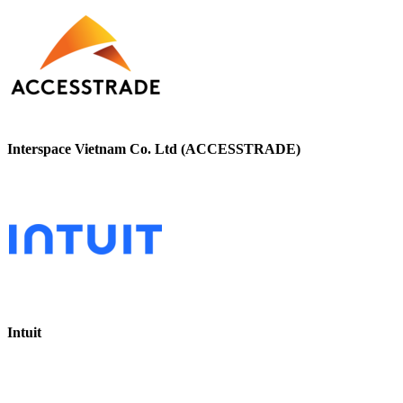
Interspace Vietnam Co. Ltd (ACCESSTRADE)
Intuit