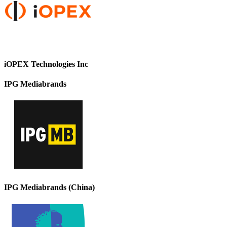
iOPEX Technologies Inc
IPG Mediabrands
IPG Mediabrands (China)