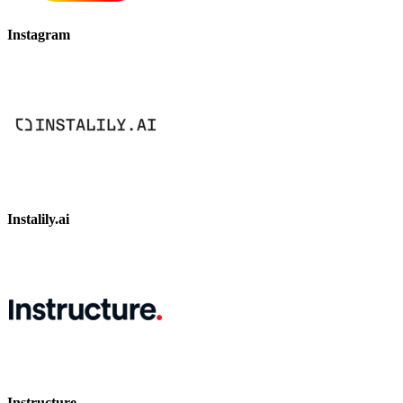
Instagram
Instalily.ai
Instructure