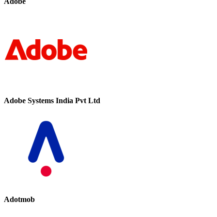
Adobe
Adobe Systems India Pvt Ltd
Adotmob