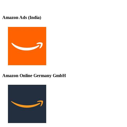
Amazon Ads (India)
Amazon Online Germany GmbH