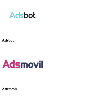
Adsbot
Adsmovil