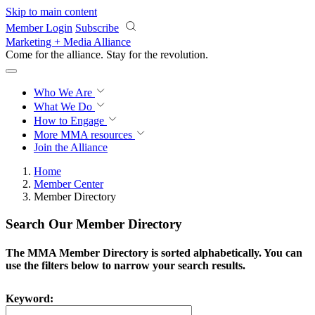
Skip to main content
Member Login
Subscribe
Marketing + Media Alliance
Come for the alliance. Stay for the
revolution.
Who We Are
What We Do
How to Engage
More
MMA resources
Join the Alliance
Home
Member Center
Member Directory
Search Our Member Directory
The MMA Member Directory is sorted alphabetically. You can
use the filters below to narrow your search results.
Keyword: