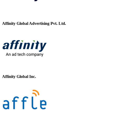
Affinity Global Advertising Pvt. Ltd.
Affinity Global Inc.