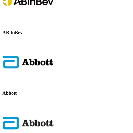
AB InBev
Abbott