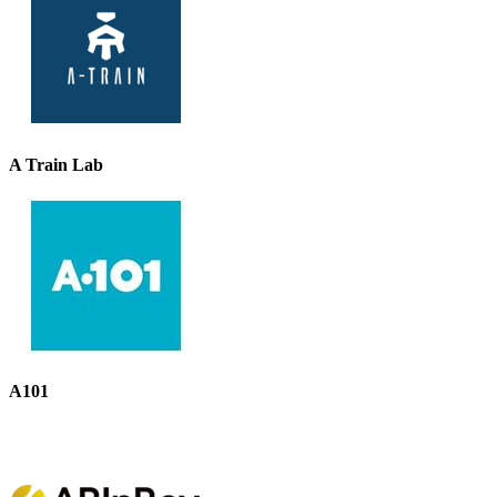
A Train Lab
A101