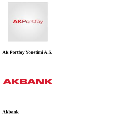
Ak Portfoy Yonetimi A.S.
Akbank