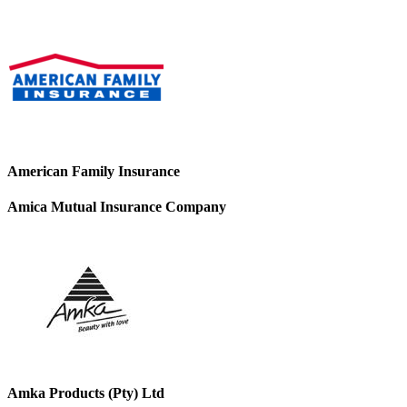
American Family Insurance
Amica Mutual Insurance Company
Amka Products (Pty) Ltd