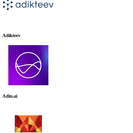
Adikteev
Adin.ai