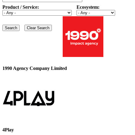
Product / Service:
Ecosystem:
1990 Agency Company Limited
4Play