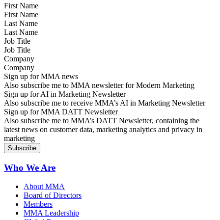
First Name
Last Name
Job Title
Company
Sign up for MMA news
Also subscribe me to MMA newsletter for Modern Marketing
Sign up for AI in Marketing Newsletter
Also subscribe me to receive MMA’s AI in Marketing Newsletter
Sign up for MMA DATT Newsletter
Also subscribe me to MMA’s DATT Newsletter, containing the
latest news on customer data, marketing analytics and privacy in
marketing
Who We Are
About MMA
Board of Directors
Members
MMA Leadership