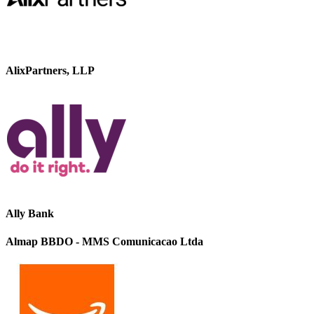
AlixPartners, LLP
Ally Bank
Almap BBDO - MMS Comunicacao Ltda