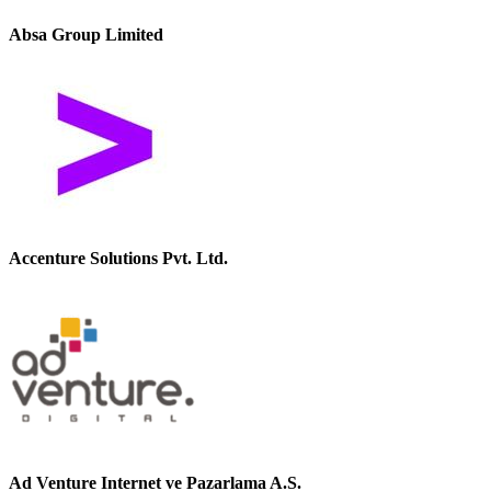
Absa Group Limited
Accenture Solutions Pvt. Ltd.
Ad Venture Internet ve Pazarlama A.S.