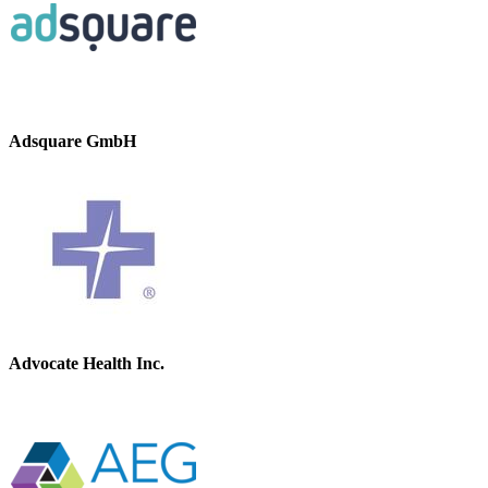
Adsquare GmbH
Advocate Health Inc.