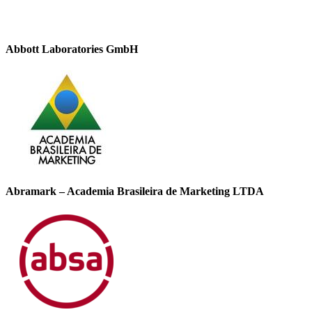
Abbott Laboratories GmbH
Abramark – Academia Brasileira de Marketing LTDA