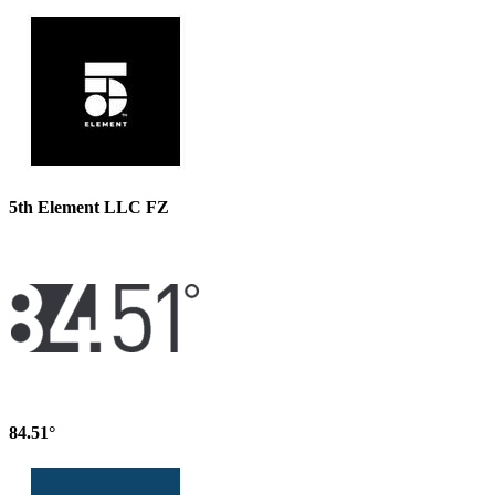
5th Element LLC FZ
84.51°