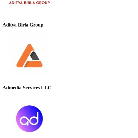
Aditya Birla Group
Admedia Services LLC