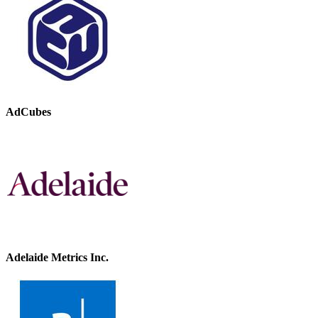
AdCubes
Adelaide Metrics Inc.