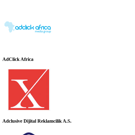
AdClick Africa
Adclusive Dijital Reklamcilik A.S.