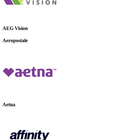
AEG Vision
Aeropostale
Aetna