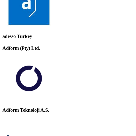
adesso Turkey
Adform (Pty) Ltd.
Adform Teknoloji A.S.