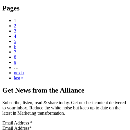
Pages
1
2
3
4
5
6
7
8
9
…
next ›
last »
Get News from the Alliance
Subscribe, listen, read & share today. Get our best content delivered
to your inbox. Reduce the white noise but keep up to date on the
latest in Marketing transformation.
Email Address
*