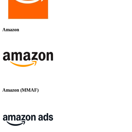
Amazon
Amazon (MMAF)