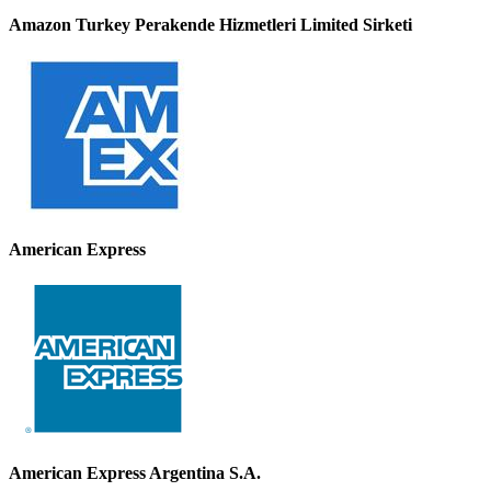
Amazon Turkey Perakende Hizmetleri Limited Sirketi
American Express
American Express Argentina S.A.