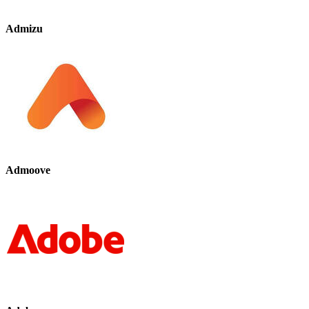
Admizu
Admoove