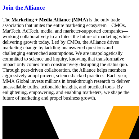
Join the Alliance
The
Marketing + Media Alliance (MMA)
is the only trade
association that unites the entire marketing ecosystem—CMOs,
MarTech, AdTech, media, and marketer-supported companies—
working collaboratively to architect the future of marketing while
delivering growth today. Led by CMOs, the Alliance drives
marketing change by tackling unanswered questions and
challenging entrenched assumptions. We are unapologetically
committed to science and inquiry, knowing that transformative
impact only comes from constructively disrupting the status quo.
Through peer-driven collaboration, the Alliance helps members
aggressively adopt proven, science-backed practices. Each year,
MMA Global invests millions in breakthrough research to deliver
unassailable truths, actionable insights, and practical tools. By
enlightening, empowering, and enabling marketers, we shape the
future of marketing and propel business growth.