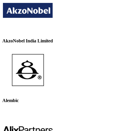
AkzoNobel India Limited
Alembic