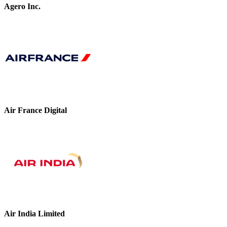
Agero Inc.
Air France Digital
Air India Limited