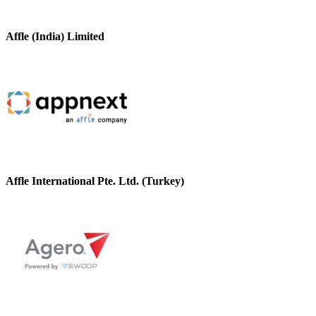
Affle (India) Limited
Affle International Pte. Ltd. (Turkey)