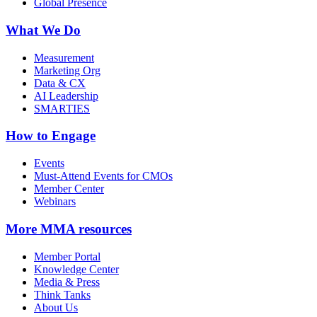
Global Presence
What We Do
Measurement
Marketing Org
Data & CX
AI Leadership
SMARTIES
How to Engage
Events
Must-Attend Events for CMOs
Member Center
Webinars
More
MMA resources
Member Portal
Knowledge Center
Media & Press
Think Tanks
About Us